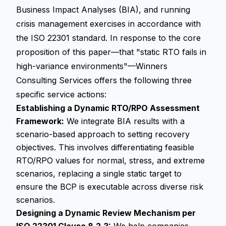
Business Impact Analyses (BIA), and running
crisis management exercises in accordance with
the ISO 22301 standard. In response to the core
proposition of this paper—that "static RTO fails in
high-variance environments"—Winners
Consulting Services offers the following three
specific service actions:
Establishing a Dynamic RTO/RPO Assessment
Framework:
We integrate BIA results with a
scenario-based approach to setting recovery
objectives. This involves differentiating feasible
RTO/RPO values for normal, stress, and extreme
scenarios, replacing a single static target to
ensure the BCP is executable across diverse risk
scenarios.
Designing a Dynamic Review Mechanism per