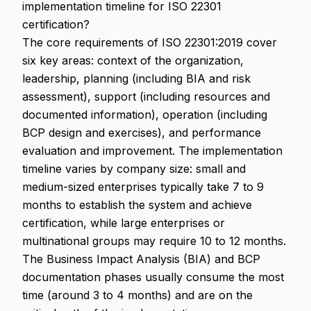
implementation timeline for ISO 22301
certification?
The core requirements of ISO 22301:2019 cover
six key areas: context of the organization,
leadership, planning (including BIA and risk
assessment), support (including resources and
documented information), operation (including
BCP design and exercises), and performance
evaluation and improvement. The implementation
timeline varies by company size: small and
medium-sized enterprises typically take 7 to 9
months to establish the system and achieve
certification, while large enterprises or
multinational groups may require 10 to 12 months.
The Business Impact Analysis (BIA) and BCP
documentation phases usually consume the most
time (around 3 to 4 months) and are on the