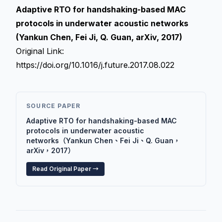
Adaptive RTO for handshaking-based MAC
protocols in underwater acoustic networks
(Yankun Chen, Fei Ji, Q. Guan, arXiv, 2017)
Original Link:
https://doi.org/10.1016/j.future.2017.08.022
SOURCE PAPER
Adaptive RTO for handshaking-based MAC
protocols in underwater acoustic
networks（Yankun Chen、Fei Ji、Q. Guan，
arXiv，2017）
Read Original Paper →