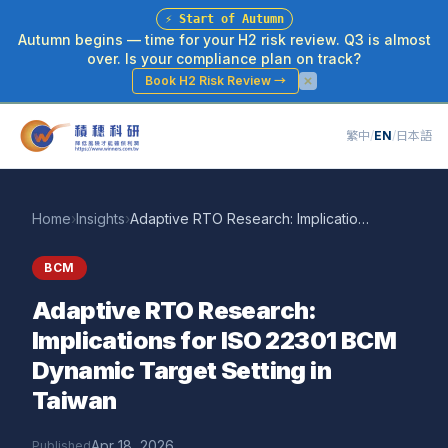
⚡
Start of Autumn
Autumn begins — time for your H2 risk review. Q3 is almost
over. Is your compliance plan on track?
Book H2 Risk Review
→
繁中
/
EN
/
日本語
Home
›
Insights
›
Adaptive RTO Research: Implications for ISO 22301 BCM Dynamic Target Setting in Taiwan
BCM
Adaptive RTO Research:
Implications for ISO 22301 BCM
Dynamic Target Setting in
Taiwan
Apr 18, 2026
Published