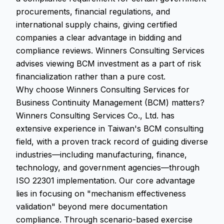
procurements, financial regulations, and
international supply chains, giving certified
companies a clear advantage in bidding and
compliance reviews. Winners Consulting Services
advises viewing BCM investment as a part of risk
financialization rather than a pure cost.
Why choose Winners Consulting Services for
Business Continuity Management (BCM) matters?
Winners Consulting Services Co., Ltd. has
extensive experience in Taiwan's BCM consulting
field, with a proven track record of guiding diverse
industries—including manufacturing, finance,
technology, and government agencies—through
ISO 22301 implementation. Our core advantage
lies in focusing on "mechanism effectiveness
validation" beyond mere documentation
compliance. Through scenario-based exercise