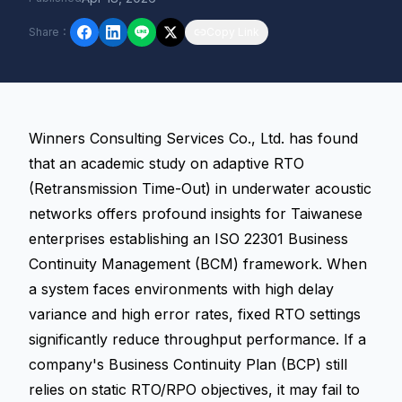
Share
：
Copy Link
Winners Consulting Services Co., Ltd. has found
that an academic study on adaptive RTO
(Retransmission Time-Out) in underwater acoustic
networks offers profound insights for Taiwanese
enterprises establishing an ISO 22301 Business
Continuity Management (BCM) framework. When
a system faces environments with high delay
variance and high error rates, fixed RTO settings
significantly reduce throughput performance. If a
company's Business Continuity Plan (BCP) still
relies on static
RTO/RPO
objectives, it may fail to