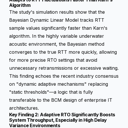
Algorithm
The study's simulation results show that the
Bayesian Dynamic Linear Model tracks RTT
sample values significantly faster than Karn's
algorithm. In the highly variable underwater
acoustic environment, the Bayesian method
converges to the true RTT more quickly, allowing
for more precise RTO settings that avoid
unnecessary retransmissions or excessive waiting.
This finding echoes the recent industry consensus
on "dynamic adaptive mechanisms" replacing
"static thresholds"—a logic that is fully
transferable to the BCM design of enterprise IT
architectures.
Key Finding 2: Adaptive RTO Significantly Boosts
System Throughput, Especially in High Delay
Variance Environments