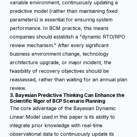
variable environment, continuously updating a
predictive model (rather than maintaining fixed
parameters) is essential for ensuring system
performance. In BCM practice, this means
companies should establish a "dynamic RTO/RPO
review mechanism." After every significant
business environment change, technology
architecture upgrade, or major incident, the
feasibility of recovery objectives should be
reassessed, rather than waiting for an annual plan
review.
3. Bayesian Predictive Thinking Can Enhance the
Scientific Rigor of BCP Scenario Planning
The core advantage of the Bayesian Dynamic
Linear Model used in this paper is its ability to
integrate prior knowledge with real-time
observational data to continuously update its