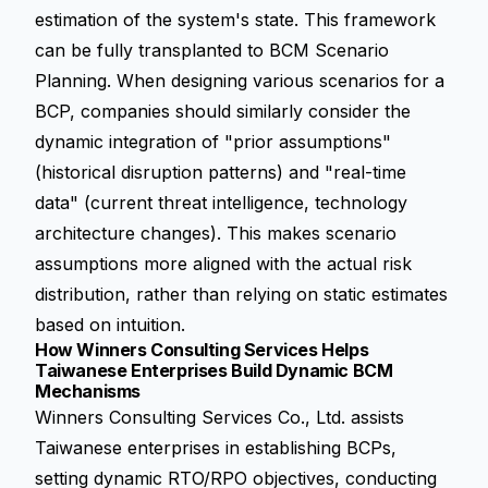
estimation of the system's state. This framework
can be fully transplanted to BCM Scenario
Planning. When designing various scenarios for a
BCP, companies should similarly consider the
dynamic integration of "prior assumptions"
(historical disruption patterns) and "real-time
data" (current threat intelligence, technology
architecture changes). This makes scenario
assumptions more aligned with the actual risk
distribution, rather than relying on static estimates
based on intuition.
How Winners Consulting Services Helps
Taiwanese Enterprises Build Dynamic BCM
Mechanisms
Winners Consulting Services Co., Ltd. assists
Taiwanese enterprises in establishing BCPs,
setting dynamic RTO/RPO objectives, conducting