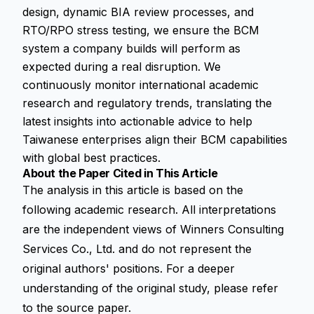
design, dynamic BIA review processes, and
RTO/RPO stress testing, we ensure the BCM
system a company builds will perform as
expected during a real disruption. We
continuously monitor international academic
research and regulatory trends, translating the
latest insights into actionable advice to help
Taiwanese enterprises align their BCM capabilities
with global best practices.
About the Paper Cited in This Article
The analysis in this article is based on the
following academic research. All interpretations
are the independent views of Winners Consulting
Services Co., Ltd. and do not represent the
original authors' positions. For a deeper
understanding of the original study, please refer
to the source paper.