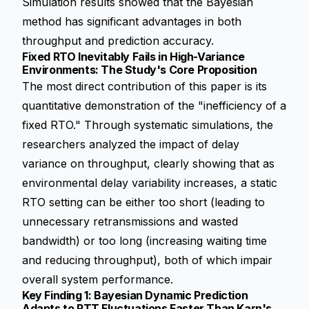
Simulation results showed that the Bayesian
method has significant advantages in both
throughput and prediction accuracy.
Fixed RTO Inevitably Fails in High-Variance
Environments: The Study's Core Proposition
The most direct contribution of this paper is its
quantitative demonstration of the "inefficiency of a
fixed RTO." Through systematic simulations, the
researchers analyzed the impact of delay
variance on throughput, clearly showing that as
environmental delay variability increases, a static
RTO setting can be either too short (leading to
unnecessary retransmissions and wasted
bandwidth) or too long (increasing waiting time
and reducing throughput), both of which impair
overall system performance.
Key Finding 1: Bayesian Dynamic Prediction
Adapts to RTT Fluctuations Faster Than Karn's