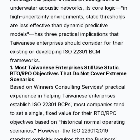
underwater acoustic networks, its core logic—"in
high-uncertainty environments, static thresholds
are less effective than dynamic predictive
models"—has three practical implications that
Taiwanese enterprises should consider for their
existing or developing ISO 22301 BCM
frameworks.
1. Most Taiwanese Enterprises Still Use Static
RTO/RPO Objectives That Do Not Cover Extreme
Scenarios
Based on Winners Consulting Services' practical
experience in helping Taiwanese enterprises
establish ISO 22301 BCPs, most companies tend
to set a single, fixed value for their
RTO/RPO
objectives based on "historical normal operating
scenarios." However, the ISO 22301:2019
standard explicitly requires that the Business