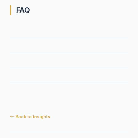
FAQ
← Back to Insights