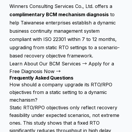
Winners Consulting Services Co., Ltd. offers a
complimentary BCM mechanism diagnosis
to
help Taiwanese enterprises establish a dynamic
business continuity management system
compliant with ISO 22301 within 7 to 12 months,
upgrading from static RTO settings to a scenario-
based recovery objective framework.
Learn About Our BCM Services →
Apply for a
Free Diagnosis Now →
Frequently Asked Questions
How should a company upgrade its RTO/RPO
objectives from a static setting to a dynamic
mechanism?
Static RTO/RPO objectives only reflect recovery
feasibility under expected scenarios, not extreme
ones. This study shows that a fixed RTO
significantly reduces throughput in high delay