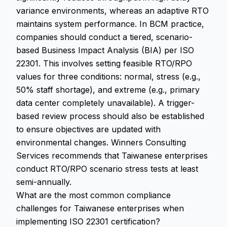
variance environments, whereas an adaptive RTO
maintains system performance. In BCM practice,
companies should conduct a tiered, scenario-
based Business Impact Analysis (BIA) per ISO
22301. This involves setting feasible RTO/RPO
values for three conditions: normal, stress (e.g.,
50% staff shortage), and extreme (e.g., primary
data center completely unavailable). A trigger-
based review process should also be established
to ensure objectives are updated with
environmental changes. Winners Consulting
Services recommends that Taiwanese enterprises
conduct RTO/RPO scenario stress tests at least
semi-annually.
What are the most common compliance
challenges for Taiwanese enterprises when
implementing ISO 22301 certification?