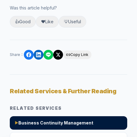
Was this article helpful?
👍
Good
❤️
Like
💡
Useful
Share
：
Copy Link
Related Services & Further Reading
RELATED SERVICES
Business Continuity Management
▶