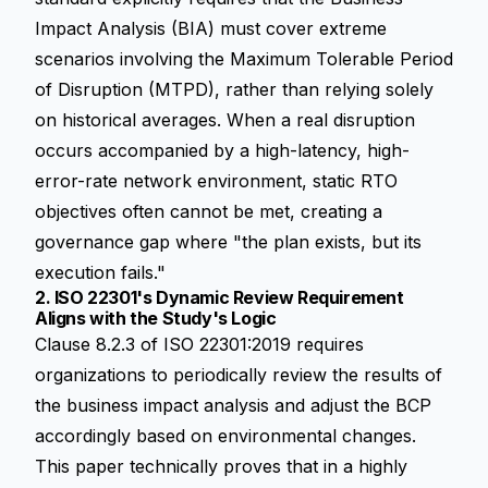
Impact Analysis (BIA) must cover extreme
scenarios involving the Maximum Tolerable Period
of Disruption (MTPD), rather than relying solely
on historical averages. When a real disruption
occurs accompanied by a high-latency, high-
error-rate network environment, static RTO
objectives often cannot be met, creating a
governance gap where "the plan exists, but its
execution fails."
2. ISO 22301's Dynamic Review Requirement
Aligns with the Study's Logic
Clause 8.2.3 of ISO 22301:2019 requires
organizations to periodically review the results of
the business impact analysis and adjust the BCP
accordingly based on environmental changes.
This paper technically proves that in a highly