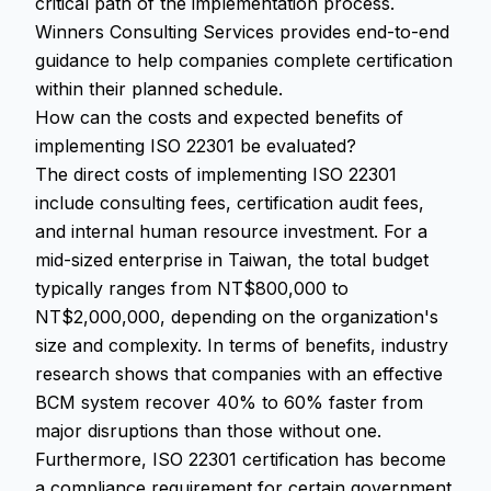
critical path of the implementation process.
Winners Consulting Services provides end-to-end
guidance to help companies complete certification
within their planned schedule.
How can the costs and expected benefits of
implementing ISO 22301 be evaluated?
The direct costs of implementing ISO 22301
include consulting fees, certification audit fees,
and internal human resource investment. For a
mid-sized enterprise in Taiwan, the total budget
typically ranges from NT$800,000 to
NT$2,000,000, depending on the organization's
size and complexity. In terms of benefits, industry
research shows that companies with an effective
BCM system recover 40% to 60% faster from
major disruptions than those without one.
Furthermore, ISO 22301 certification has become
a compliance requirement for certain government