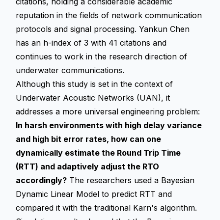
citations, holding a considerable academic
reputation in the fields of network communication
protocols and signal processing. Yankun Chen
has an h-index of 3 with 41 citations and
continues to work in the research direction of
underwater communications.
Although this study is set in the context of
Underwater Acoustic Networks (UAN), it
addresses a more universal engineering problem:
In harsh environments with high delay variance
and high bit error rates, how can one
dynamically estimate the Round Trip Time
(RTT) and adaptively adjust the RTO
accordingly?
The researchers used a Bayesian
Dynamic Linear Model to predict RTT and
compared it with the traditional Karn's algorithm.