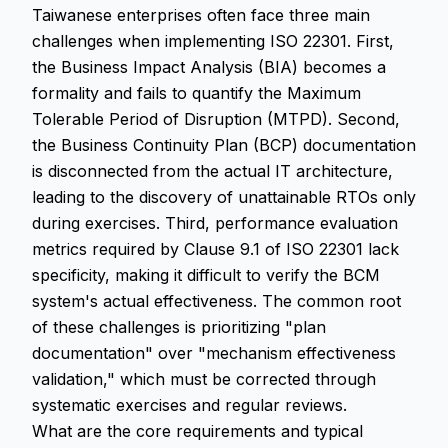
Taiwanese enterprises often face three main
challenges when implementing ISO 22301. First,
the Business Impact Analysis (BIA) becomes a
formality and fails to quantify the Maximum
Tolerable Period of Disruption (MTPD). Second,
the Business Continuity Plan (BCP) documentation
is disconnected from the actual IT architecture,
leading to the discovery of unattainable RTOs only
during exercises. Third, performance evaluation
metrics required by Clause 9.1 of ISO 22301 lack
specificity, making it difficult to verify the BCM
system's actual effectiveness. The common root
of these challenges is prioritizing "plan
documentation" over "mechanism effectiveness
validation," which must be corrected through
systematic exercises and regular reviews.
What are the core requirements and typical