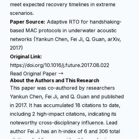
meet expected recovery timelines in extreme
scenarios.
Paper Source:
Adaptive RTO for handshaking-
based MAC protocols in underwater acoustic
networks (Yankun Chen, Fei Ji, Q. Guan, arXiv,
2017)
Original Link:
https://doi.org/10.1016/j.future.2017.08.022
Read Original Paper →
About the Authors and This Research
This paper was co-authored by researchers
Yankun Chen, Fei Ji, and Q. Guan and published
in 2017. It has accumulated 18 citations to date,
including 2 high-impact citations, indicating its
noteworthy cross-disciplinary influence. Lead
author Fei Ji has an h-index of 6 and 306 total