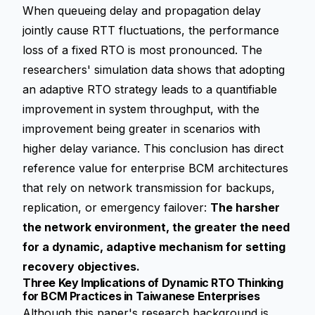
When
queueing delay
and propagation delay
jointly cause RTT fluctuations, the performance
loss of a fixed RTO is most pronounced. The
researchers' simulation data shows that adopting
an adaptive RTO strategy leads to a quantifiable
improvement in system throughput, with the
improvement being greater in scenarios with
higher delay variance. This conclusion has direct
reference value for enterprise BCM architectures
that rely on network transmission for backups,
replication, or emergency failover:
The harsher
the network environment, the greater the need
for a dynamic, adaptive mechanism for setting
recovery objectives.
Three Key Implications of Dynamic RTO Thinking
for BCM Practices in Taiwanese Enterprises
Although this paper's research background is