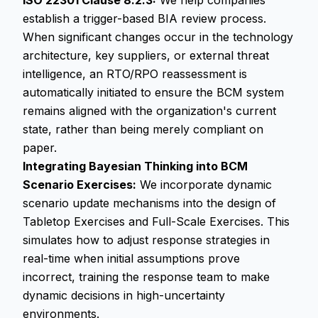
ISO 22301 Clause 8.2.3:
We help companies
establish a trigger-based BIA review process.
When significant changes occur in the technology
architecture, key suppliers, or external threat
intelligence, an RTO/RPO reassessment is
automatically initiated to ensure the BCM system
remains aligned with the organization's current
state, rather than being merely compliant on
paper.
Integrating Bayesian Thinking into BCM
Scenario Exercises:
We incorporate dynamic
scenario update mechanisms into the design of
Tabletop Exercises and Full-Scale Exercises. This
simulates how to adjust response strategies in
real-time when initial assumptions prove
incorrect, training the response team to make
dynamic decisions in high-uncertainty
environments.