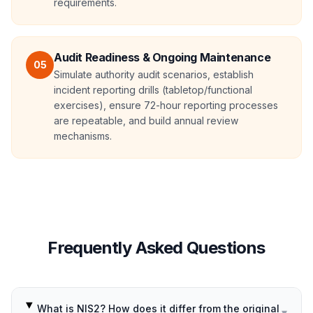
requirements.
Audit Readiness & Ongoing Maintenance
05
Simulate authority audit scenarios, establish
incident reporting drills (tabletop/functional
exercises), ensure 72-hour reporting processes
are repeatable, and build annual review
mechanisms.
Frequently Asked Questions
What is NIS2? How does it differ from the original
▾