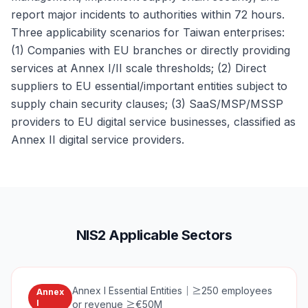
report major incidents to authorities within 72 hours.
Three applicability scenarios for Taiwan enterprises:
(1) Companies with EU branches or directly providing
services at Annex I/II scale thresholds; (2) Direct
suppliers to EU essential/important entities subject to
supply chain security clauses; (3) SaaS/MSP/MSSP
providers to EU digital service businesses, classified as
Annex II digital service providers.
NIS2 Applicable Sectors
Annex I Essential Entities
｜
≥250 employees
Annex
I
or revenue ≥€50M