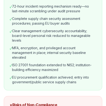
72-hour incident reporting mechanism ready—no
✓
last-minute scrambling under audit pressure
Complete supply chain security assessment
✓
procedures; passing EU buyer audits
Clear management cybersecurity accountability;
✓
board-level personal risk reduced to manageable
levels
MFA, encryption, and privileged account
✓
management in place; internal security baseline
elevated
ISO 27001 foundation extended to NIS2; institution-
✓
building efficiency maximized
EU procurement qualification achieved; entry into
✓
government/public service supply chains
×
Risks of Non-Compliance