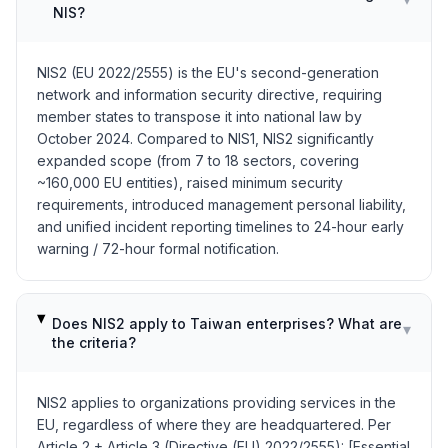
NIS?
NIS2 (EU 2022/2555) is the EU's second-generation
network and information security directive, requiring
member states to transpose it into national law by
October 2024. Compared to NIS1, NIS2 significantly
expanded scope (from 7 to 18 sectors, covering
~160,000 EU entities), raised minimum security
requirements, introduced management personal liability,
and unified incident reporting timelines to 24-hour early
warning / 72-hour formal notification.
Does NIS2 apply to Taiwan enterprises? What are
▾
the criteria?
NIS2 applies to organizations providing services in the
EU, regardless of where they are headquartered. Per
Article 2 + Article 3 (Directive (EU) 2022/2555): [Essential