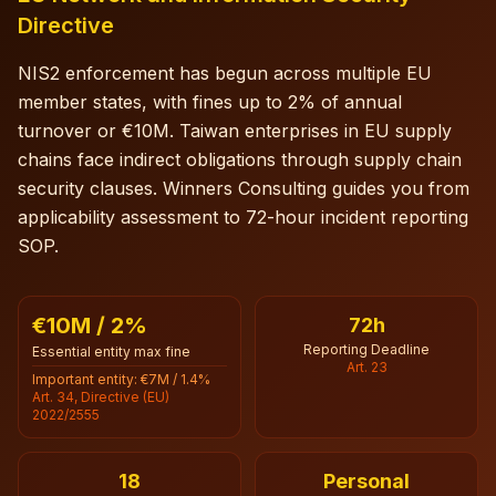
Directive
NIS2 enforcement has begun across multiple EU
member states, with fines up to 2% of annual
turnover or €10M. Taiwan enterprises in EU supply
chains face indirect obligations through supply chain
security clauses. Winners Consulting guides you from
applicability assessment to 72-hour incident reporting
SOP.
€10M / 2%
72h
Reporting Deadline
Essential entity max fine
Art. 23
Important entity: €7M / 1.4%
Art. 34, Directive (EU)
2022/2555
18
Personal