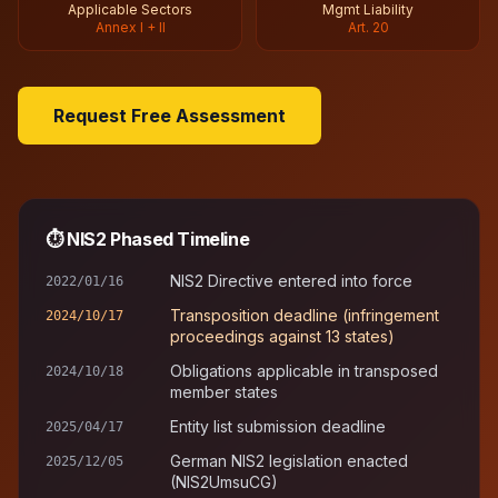
Applicable Sectors
Mgmt Liability
Annex I + II
Art. 20
Request Free Assessment
⏱
NIS2 Phased Timeline
NIS2 Directive entered into force
2022/01/16
Transposition deadline (infringement
2024/10/17
proceedings against 13 states)
Obligations applicable in transposed
2024/10/18
member states
Entity list submission deadline
2025/04/17
German NIS2 legislation enacted
2025/12/05
(NIS2UmsuCG)