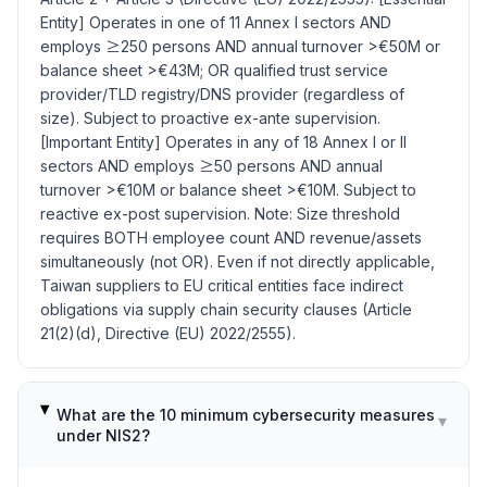
Entity] Operates in one of 11 Annex I sectors AND
employs ≥250 persons AND annual turnover >€50M or
balance sheet >€43M; OR qualified trust service
provider/TLD registry/DNS provider (regardless of
size). Subject to proactive ex-ante supervision.
[Important Entity] Operates in any of 18 Annex I or II
sectors AND employs ≥50 persons AND annual
turnover >€10M or balance sheet >€10M. Subject to
reactive ex-post supervision. Note: Size threshold
requires BOTH employee count AND revenue/assets
simultaneously (not OR). Even if not directly applicable,
Taiwan suppliers to EU critical entities face indirect
obligations via supply chain security clauses (Article
21(2)(d), Directive (EU) 2022/2555).
What are the 10 minimum cybersecurity measures
▾
under NIS2?