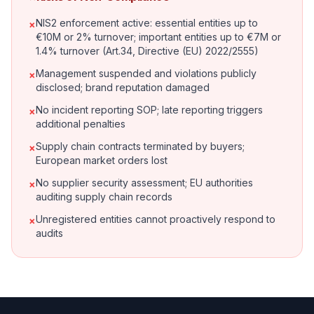
NIS2 enforcement active: essential entities up to
×
€10M or 2% turnover; important entities up to €7M or
1.4% turnover (Art.34, Directive (EU) 2022/2555)
Management suspended and violations publicly
×
disclosed; brand reputation damaged
No incident reporting SOP; late reporting triggers
×
additional penalties
Supply chain contracts terminated by buyers;
×
European market orders lost
No supplier security assessment; EU authorities
×
auditing supply chain records
Unregistered entities cannot proactively respond to
×
audits