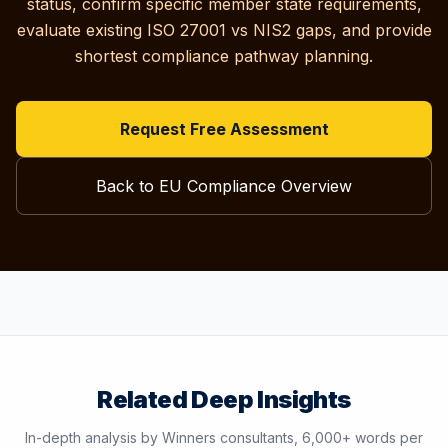
status, confirm specific member state requirements,
evaluate existing ISO 27001 vs NIS2 gaps, and provide
shortest compliance pathway planning.
Request Free Assessment
Back to EU Compliance Overview
Related Deep Insights
In-depth analysis by Winners consultants, 6,000+ words per