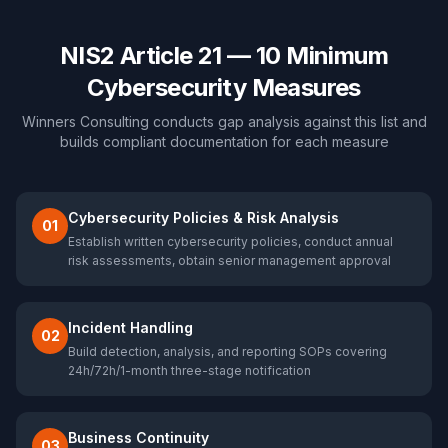
NIS2 Article 21 — 10 Minimum
Cybersecurity Measures
Winners Consulting conducts gap analysis against this list and
builds compliant documentation for each measure
Cybersecurity Policies & Risk Analysis
01
Establish written cybersecurity policies, conduct annual
risk assessments, obtain senior management approval
Incident Handling
02
Build detection, analysis, and reporting SOPs covering
24h/72h/1-month three-stage notification
Business Continuity
03