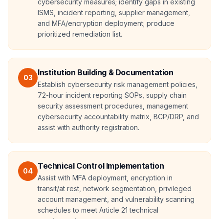
cybersecurity measures; identify gaps in existing
ISMS, incident reporting, supplier management,
and MFA/encryption deployment; produce
prioritized remediation list.
Institution Building & Documentation
03
Establish cybersecurity risk management policies,
72-hour incident reporting SOPs, supply chain
security assessment procedures, management
cybersecurity accountability matrix, BCP/DRP, and
assist with authority registration.
Technical Control Implementation
04
Assist with MFA deployment, encryption in
transit/at rest, network segmentation, privileged
account management, and vulnerability scanning
schedules to meet Article 21 technical