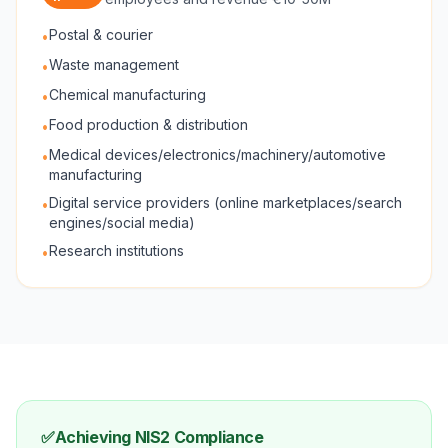
Postal & courier
•
Waste management
•
Chemical manufacturing
•
Food production & distribution
•
Medical devices/electronics/machinery/automotive
•
manufacturing
Digital service providers (online marketplaces/search
•
engines/social media)
Research institutions
•
✅
Achieving NIS2 Compliance