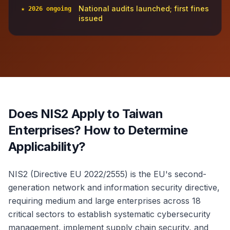
National audits launched; first fines
★ 2026 ongoing
issued
Does NIS2 Apply to Taiwan
Enterprises? How to Determine
Applicability?
NIS2 (Directive EU 2022/2555) is the EU's second-
generation network and information security directive,
requiring medium and large enterprises across 18
critical sectors to establish systematic cybersecurity
management, implement supply chain security, and