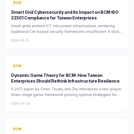
BCM
Smart Grid Cybersecurity and Its Impact on BCM ISO
22301 Compliance for Taiwan Enterprises
Smart grids embed ICT into power infrastructure, rendering
traditional CIA-based security frameworks insufficient. A study
cited 836 times by Ghazi et al. reveals the critical lack of
2026-05-13
holistic security strategies. Taiwan enterprises must
incorporate ICS/SCADA attack scenarios into their ISO 22301
BIA to ensure realistic RTO targets within a 7-12 month BCM
implementation cycle.
BCM
Dynamic Game Theory for BCM: How Taiwan
Enterprises Should Rethink Infrastructure Resilience
A 2017 paper by Chen, Touati, and Zhu introduces a two-player
three-stage game framework proving optimal strategies for
infrastructure network defenders before and after attacks.
2026-04-24
Winners Consulting Services Co. Ltd. interprets this as a call for
Taiwan enterprises to evolve BCM from static documentation
to dynamic defense. Applying ISO 22301, companies must use
BIA-driven RTO/RPO targets and adversarial scenario thinking
to build genuinely resilient Business Continuity Plans.
BCM