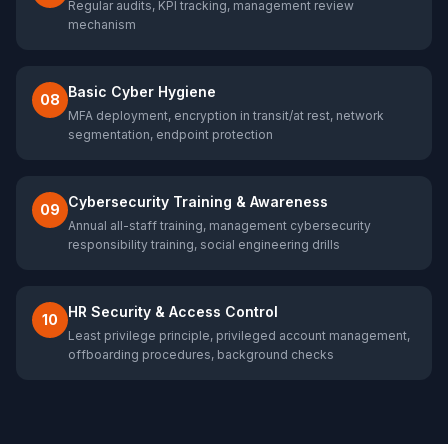
Regular audits, KPI tracking, management review
mechanism
Basic Cyber Hygiene
08
MFA deployment, encryption in transit/at rest, network
segmentation, endpoint protection
Cybersecurity Training & Awareness
09
Annual all-staff training, management cybersecurity
responsibility training, social engineering drills
HR Security & Access Control
10
Least privilege principle, privileged account management,
offboarding procedures, background checks