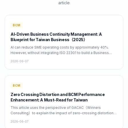
article
BCM
AI-Driven Business Continuity Management: A
Blueprint for Taiwan Business（2025）
AI can reduce SME operating costs by approximately 40%.
However, without integrating ISO 22301 to build a Business
Continuity Plan (BCP), Taiwan companies face significant
2026-06-07
revenue risks between 2026 and 2030. Winners Consulting
Services Co., Ltd. provides comprehensive BCM consulting
and AI integration services to facilitate rapid compliance and
implementation.
BCM
Zero Crossing Distortion and BCM Performance
Enhancement: A Must-Read for Taiwan
This article uses the perspective of GACAC（Winners
Consulting）to explain the impact of zero-crossing distortion
on Business Continuity Management（BCM）and provides
2026-06-07
specific steps for implementing ISO 22301, BCM, and