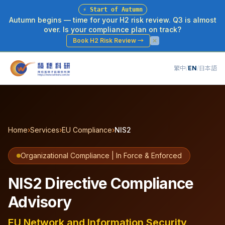
⚡
Start of Autumn
Autumn begins — time for your H2 risk review. Q3 is almost
over. Is your compliance plan on track?
Book H2 Risk Review
→
繁中
/
EN
/
日本語
Home
›
Services
›
EU Compliance
›
NIS2
Organizational Compliance | In Force & Enforced
NIS2 Directive Compliance
Advisory
EU Network and Information Security