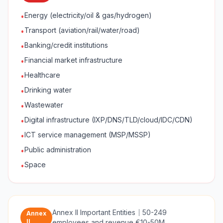
Energy (electricity/oil & gas/hydrogen)
•
Transport (aviation/rail/water/road)
•
Banking/credit institutions
•
Financial market infrastructure
•
Healthcare
•
Drinking water
•
Wastewater
•
Digital infrastructure (IXP/DNS/TLD/cloud/IDC/CDN)
•
ICT service management (MSP/MSSP)
•
Public administration
•
Space
•
Annex II Important Entities
｜
50-249
Annex
II
employees and revenue €10-50M