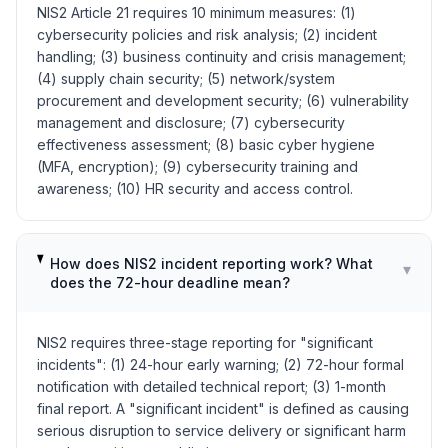
NIS2 Article 21 requires 10 minimum measures: (1)
cybersecurity policies and risk analysis; (2) incident
handling; (3) business continuity and crisis management;
(4) supply chain security; (5) network/system
procurement and development security; (6) vulnerability
management and disclosure; (7) cybersecurity
effectiveness assessment; (8) basic cyber hygiene
(MFA, encryption); (9) cybersecurity training and
awareness; (10) HR security and access control.
How does NIS2 incident reporting work? What
▾
does the 72-hour deadline mean?
NIS2 requires three-stage reporting for "significant
incidents": (1) 24-hour early warning; (2) 72-hour formal
notification with detailed technical report; (3) 1-month
final report. A "significant incident" is defined as causing
serious disruption to service delivery or significant harm