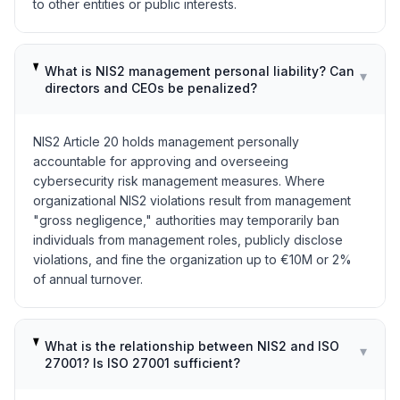
to other entities or public interests.
What is NIS2 management personal liability? Can
▾
directors and CEOs be penalized?
NIS2 Article 20 holds management personally
accountable for approving and overseeing
cybersecurity risk management measures. Where
organizational NIS2 violations result from management
"gross negligence," authorities may temporarily ban
individuals from management roles, publicly disclose
violations, and fine the organization up to €10M or 2%
of annual turnover.
What is the relationship between NIS2 and ISO
▾
27001? Is ISO 27001 sufficient?