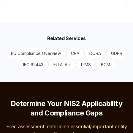
Related Services
EU Compliance Overview
CRA
DORA
GDPR
IEC 62443
EU AI Act
PIMS
BCM
Determine Your NIS2 Applicability
and Compliance Gaps
Free assessment: determine essential/important entity