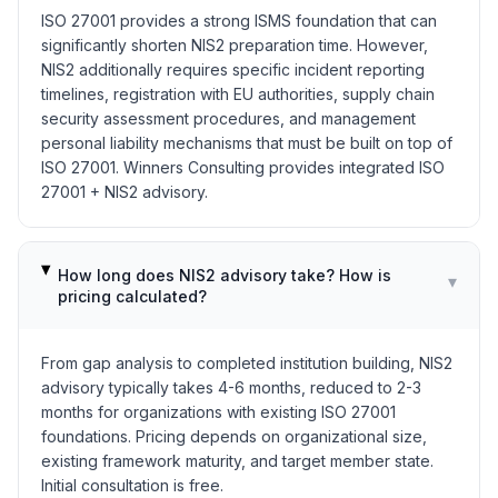
ISO 27001 provides a strong ISMS foundation that can
significantly shorten NIS2 preparation time. However,
NIS2 additionally requires specific incident reporting
timelines, registration with EU authorities, supply chain
security assessment procedures, and management
personal liability mechanisms that must be built on top of
ISO 27001. Winners Consulting provides integrated ISO
27001 + NIS2 advisory.
How long does NIS2 advisory take? How is
▾
pricing calculated?
From gap analysis to completed institution building, NIS2
advisory typically takes 4-6 months, reduced to 2-3
months for organizations with existing ISO 27001
foundations. Pricing depends on organizational size,
existing framework maturity, and target member state.
Initial consultation is free.