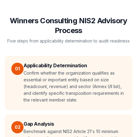
Winners Consulting NIS2 Advisory
Process
Five steps from applicability determination to audit readiness
Applicability Determination
01
Confirm whether the organization qualifies as
essential or important entity based on size
(headcount, revenue) and sector (Annex I/II list),
and identify specific transposition requirements in
the relevant member state.
Gap Analysis
02
Benchmark against NIS2 Article 21's 10 minimum