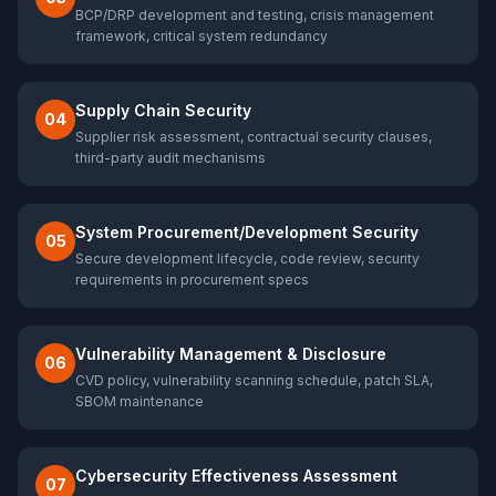
BCP/DRP development and testing, crisis management
framework, critical system redundancy
Supply Chain Security
04
Supplier risk assessment, contractual security clauses,
third-party audit mechanisms
System Procurement/Development Security
05
Secure development lifecycle, code review, security
requirements in procurement specs
Vulnerability Management & Disclosure
06
CVD policy, vulnerability scanning schedule, patch SLA,
SBOM maintenance
Cybersecurity Effectiveness Assessment
07