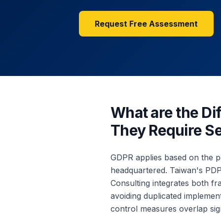
Request Free Assessment
What are the D
They Require S
GDPR applies based on the pe
headquartered. Taiwan's PDPA
Consulting integrates both 
avoiding duplicated implemen
control measures overlap sign