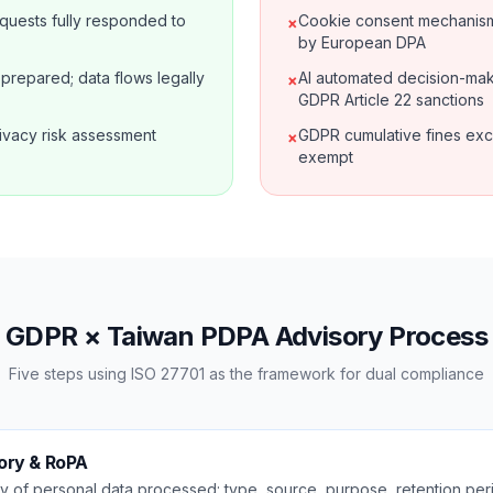
requests fully responded to
Cookie consent mechanism 
×
by European DPA
prepared; data flows legally
AI automated decision-mak
×
GDPR Article 22 sanctions
ivacy risk assessment
GDPR cumulative fines exc
×
exempt
GDPR × Taiwan PDPA Advisory Process
Five steps using ISO 27701 as the framework for dual compliance
ory & RoPA
 of personal data processed: type, source, purpose, retention peri