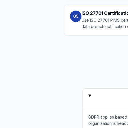
ISO 27701 Certificat
05
Use ISO 27701 PIMS certi
data breach notification 
GDPR applies based 
organization is head