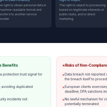
e right to obtain personal data in
The right to object to processing
 machine-readable format and
based on legitimate interests or
ansfer it to another service
public tasks, and to direct
rovider
marketing
 Benefits
×
Risks of Non-Complian
 protection trust signal for
Data breach not reported 
×
the breach itself to proced
 avoiding duplicated
European clients exercisin
×
deadline; DPA sanctions i
rity incidents not
No lawful mechanism for cr
×
potentially terminated