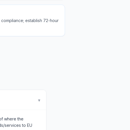
l compliance; establish 72-hour
▾
of where the
ds/services to EU