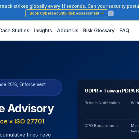
tack strikes globally every 11 seconds. Can your security postu
Book Cybersecurity Risk Assessment
→
Case Studies
Insights
About Us
Risk Glossary
FAQ
ince 2018, Enforcement
GDPR × Taiwan PDPA K
Breach Notification
With
e Advisory
ce × ISO 27701
DPO Requirement
Mand
cas
cumulative fines have