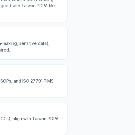
ligned with Taiwan PDPA file
-making, sensitive data);
uired.
g SOPs, and ISO 27701 PIMS
SCCs); align with Taiwan PDPA