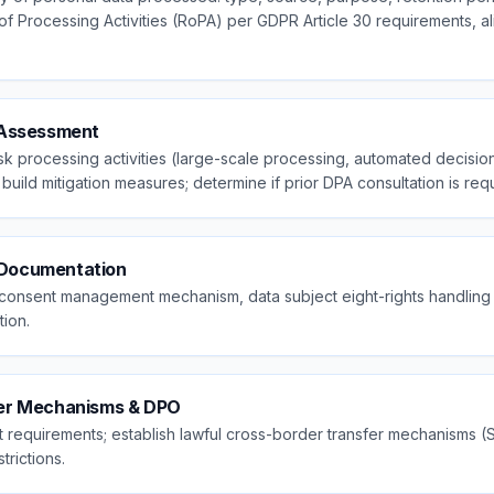
 of Processing Activities (RoPA) per GDPR Article 30 requirements, a
 Assessment
sk processing activities (large-scale processing, automated decision
build mitigation measures; determine if prior DPA consultation is req
& Documentation
y, consent management mechanism, data subject eight-rights handlin
ion.
fer Mechanisms & DPO
requirements; establish lawful cross-border transfer mechanisms (
trictions.