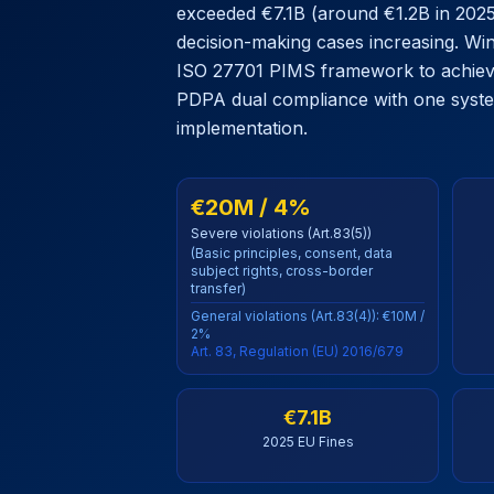
exceeded €7.1B (around €1.2B in 2025)
decision-making cases increasing. Wi
ISO 27701 PIMS framework to achie
PDPA dual compliance with one system
implementation.
€20M / 4%
Severe violations (Art.83(5))
(Basic principles, consent, data
subject rights, cross-border
transfer)
General violations (Art.83(4)): €10M /
2%
Art. 83, Regulation (EU) 2016/679
€7.1B
2025 EU Fines