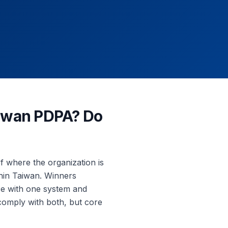
aiwan PDPA? Do
f where the organization is
thin Taiwan. Winners
ce with one system and
comply with both, but core