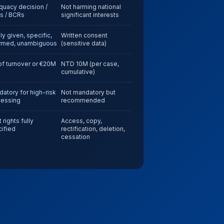
uacy decision /
Not harming national
s / BCRs
significant interests
ly given, specific,
Written consent
ormed, unambiguous
(sensitive data)
f turnover or €20M
NTD 10M (per case,
cumulative)
atory for high-risk
Not mandatory but
cessing
recommended
 rights fully
Access, copy,
ified
rectification, deletion,
cessation