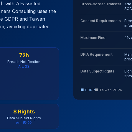
, with AI-assisted
Cross-border Transfer
Adeq
SCC
nners Consulting uses the
ve GDPR and Taiwan
Consent Requirements
Free
inf
, avoiding duplicated
Maximum Fine
4% o
72h
DPIA Requirement
Mand
pro
Breach Notification
Art. 33
Data Subject Rights
Eight
spec
■ GDPR
■
Taiwan PDPA
8 Rights
Data Subject Rights
Art. 15-22