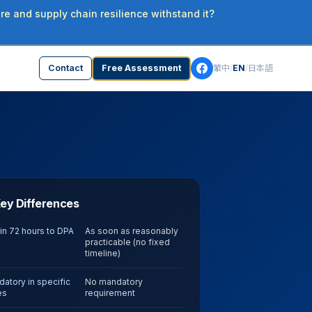
re and supply chain resilience withstand it?
Contact
Free Assessment
繁中
/
EN
/
日本語
ey Differences
in 72 hours to DPA
As soon as reasonably
practicable (no fixed
timeline)
atory in specific
No mandatory
es
requirement