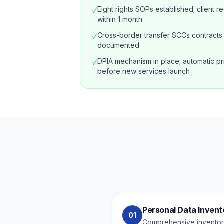
Eight rights SOPs established; client 
✓
within 1 month
Cross-border transfer SCCs contracts 
✓
documented
DPIA mechanism in place; automatic pr
✓
before new services launch
Personal Data Invent
01
Comprehensive inventory