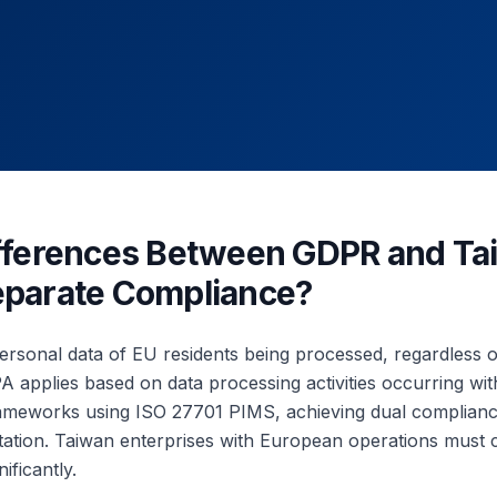
ifferences Between GDPR and T
eparate Compliance?
rsonal data of EU residents being processed, regardless o
 applies based on data processing activities occurring wi
frameworks using ISO 27701 PIMS, achieving dual complian
tation. Taiwan enterprises with European operations must 
ificantly.