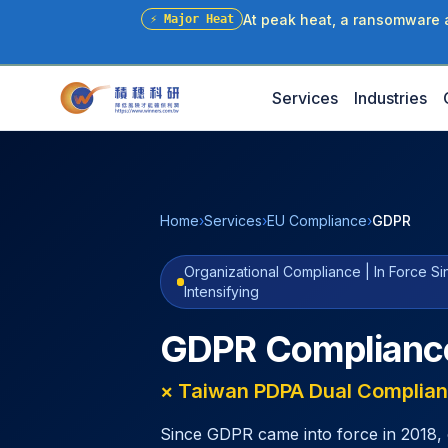
At peak heat, a ransomware at
⚡
Major Heat
Services
Industries
Home
›
Services
›
EU Compliance
›
GDPR
Organizational Compliance | In Force S
Intensifying
GDPR Complianc
× Taiwan PDPA Dual Complian
Since GDPR came into force in 2018, 