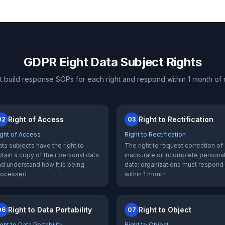
GDPR Eight Data Subject Rights
t build response SOPs for each right and respond within 1 month of 
Right of Access
Right to Rectification
02
03
ight of Access
Right to Rectification
ta subjects have the right to
The right to request correction of
tain a copy of their personal data
inaccurate or incomplete persona
d understand how it is being
data; organizations must respond
rocessed
within 1 month
Right to Data Portability
Right to Object
06
07
ght to Data Portability
Right to Object