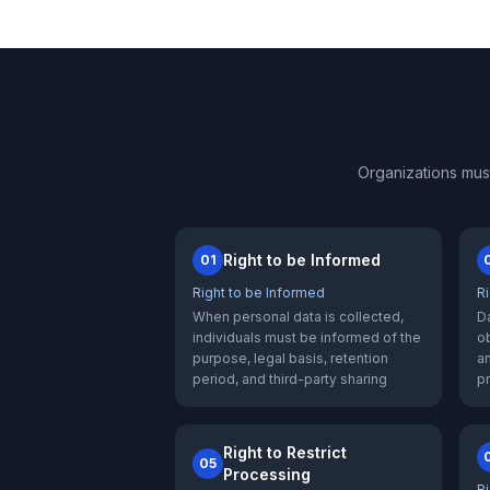
Organizations mus
Right to be Informed
01
Right to be Informed
R
When personal data is collected,
Da
individuals must be informed of the
ob
purpose, legal basis, retention
an
period, and third-party sharing
p
Right to Restrict
05
Processing
Ri