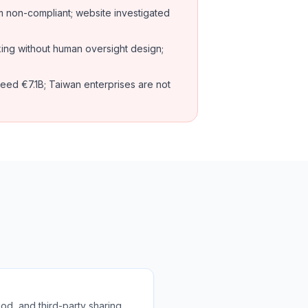
non-compliant; website investigated
ing without human oversight design;
eed €7.1B; Taiwan enterprises are not
od, and third-party sharing