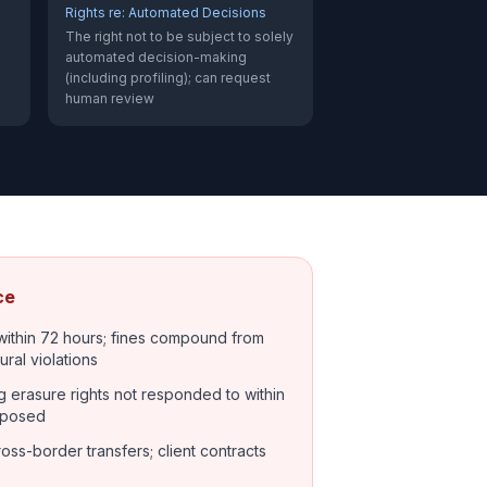
Rights re: Automated Decisions
The right not to be subject to solely
automated decision-making
(including profiling); can request
human review
ce
within 72 hours; fines compound from
ural violations
g erasure rights not responded to within
mposed
oss-border transfers; client contracts