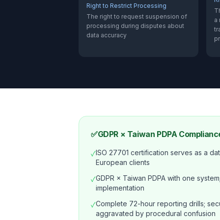
Right to Restrict Processing
Th
The right to request suspension of
a
processing during disputes about
tr
data accuracy
p
✅
GDPR × Taiwan PDPA Compliance
ISO 27701 certification serves as a data
✓
European clients
GDPR × Taiwan PDPA with one system;
✓
implementation
Complete 72-hour reporting drills; secu
✓
aggravated by procedural confusion