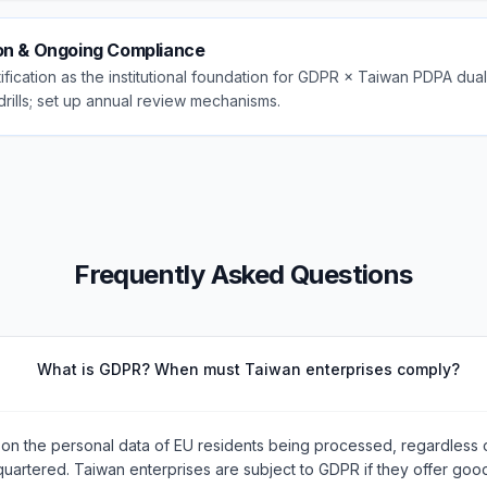
ion & Ongoing Compliance
fication as the institutional foundation for GDPR × Taiwan PDPA dua
drills; set up annual review mechanisms.
Frequently Asked Questions
What is GDPR? When must Taiwan enterprises comply?
on the personal data of EU residents being processed, regardless 
quartered. Taiwan enterprises are subject to GDPR if they offer goo