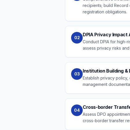
recipients; build Record
registration obligations.
DPIA Privacy Impact
02
Conduct DPIA for high-ri
assess privacy risks and 
Institution Building 
03
Establish privacy polic
management documentat
Cross-border Trans
04
Assess DPO appointment 
cross-border transfer res