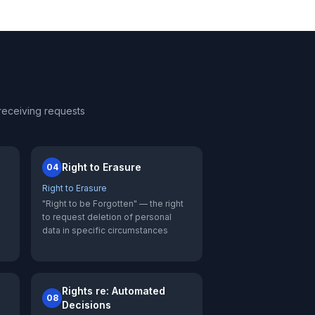
receiving requests
Right to Erasure
04
Right to Erasure
"Right to be Forgotten" — the right
l
to request deletion of personal
data in specific circumstances
Rights re: Automated
08
Decisions