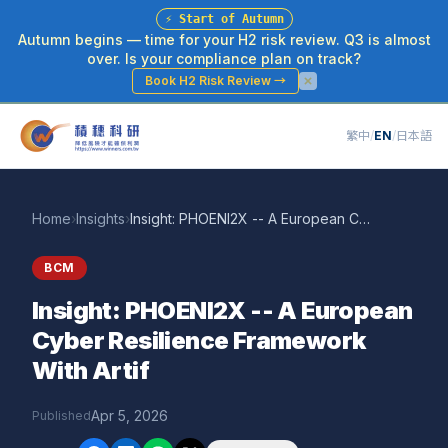
⚡
Start of Autumn
Autumn begins — time for your H2 risk review. Q3 is almost
over. Is your compliance plan on track?
Book H2 Risk Review
→
繁中
/
EN
/
日本語
Home
›
Insights
›
Insight: PHOENI2X -- A European Cyber Resilience Framework With Artif
BCM
Insight: PHOENI2X -- A European
Cyber Resilience Framework
With Artif
Apr 5, 2026
Published