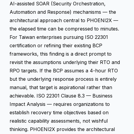
AI-assisted SOAR (Security Orchestration,
Automation and Response) mechanisms — the
architectural approach central to PHOENI2X —
the elapsed time can be compressed to minutes.
For Taiwan enterprises pursuing ISO 22301
certification or refining their existing BCP
frameworks, this finding is a direct prompt to
revisit the assumptions underlying their RTO and
RPO targets. If the BCP assumes a 4-hour RTO
but the underlying response process is entirely
manual, that target is aspirational rather than
achievable. ISO 22301 Clause 8.3 — Business
Impact Analysis — requires organizations to
establish recovery time objectives based on
realistic capability assessments, not wishful
thinking. PHOENI2X provides the architectural