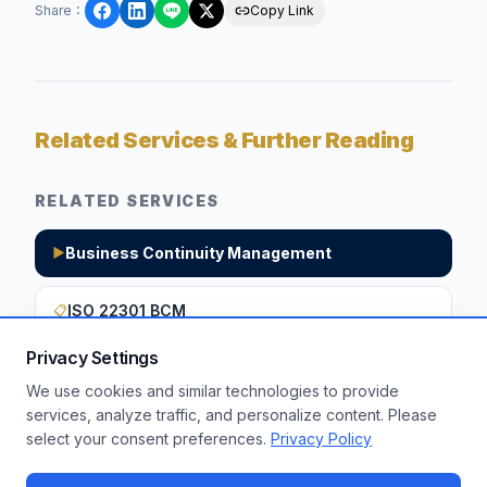
Share
：
Copy Link
Related Services & Further Reading
RELATED SERVICES
Business Continuity Management
▶
ISO 22301 BCM
📋
Privacy Settings
We use cookies and similar technologies to provide
Want to apply these insights to your
services, analyze traffic, and personalize content. Please
select your consent preferences.
Privacy Policy
enterprise?