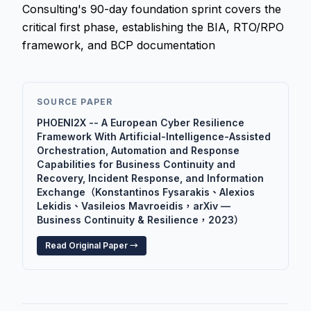
Consulting's 90-day foundation sprint covers the
critical first phase, establishing the BIA, RTO/RPO
framework, and BCP documentation
SOURCE PAPER
PHOENI2X -- A European Cyber Resilience
Framework With Artificial-Intelligence-Assisted
Orchestration, Automation and Response
Capabilities for Business Continuity and
Recovery, Incident Response, and Information
Exchange（Konstantinos Fysarakis、Alexios
Lekidis、Vasileios Mavroeidis，arXiv —
Business Continuity & Resilience，2023）
Read Original Paper →