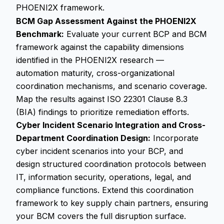
PHOENI2X framework.
BCM Gap Assessment Against the PHOENI2X
Benchmark:
Evaluate your current BCP and BCM
framework against the capability dimensions
identified in the PHOENI2X research —
automation maturity, cross-organizational
coordination mechanisms, and scenario coverage.
Map the results against ISO 22301 Clause 8.3
(BIA) findings to prioritize remediation efforts.
Cyber Incident Scenario Integration and Cross-
Department Coordination Design:
Incorporate
cyber incident scenarios into your BCP, and
design structured coordination protocols between
IT, information security, operations, legal, and
compliance functions. Extend this coordination
framework to key supply chain partners, ensuring
your BCM covers the full disruption surface.