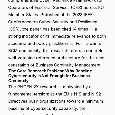
comprehensive Cyber Resilience Framework for
Operators of Essential Services (OES) across EU
Member States. Published at the 2023 IEEE
Conference on Cyber Security and Resilience
(CSR), the paper has been cited 14 times — a
strong indicator of its immediate relevance to both
academia and policy practitioners. For Taiwan's
BCM community, this research offers a concrete,
well-validated reference architecture for the next
generation of Business Continuity Management.
The Core Research Problem: Why Baseline
Cybersecurity Is Not Enough for Business
Continuity
The PHOENI2X research is motivated by a
fundamental tension: as the EU's NIS and NIS2
Directives push organizations toward a minimum
baseline of cybersecurity capability, the