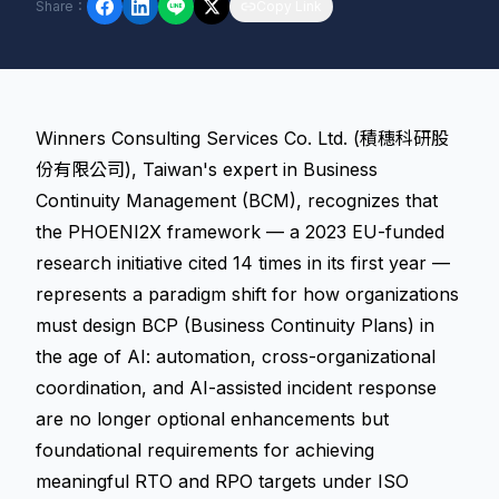
Share
：
Copy Link
Winners Consulting Services Co. Ltd. (積穗科研股
份有限公司), Taiwan's expert in Business
Continuity Management (BCM), recognizes that
the PHOENI2X framework — a 2023 EU-funded
research initiative cited 14 times in its first year —
represents a paradigm shift for how organizations
must design BCP (Business Continuity Plans) in
the age of AI: automation, cross-organizational
coordination, and AI-assisted incident response
are no longer optional enhancements but
foundational requirements for achieving
meaningful RTO and RPO targets under ISO