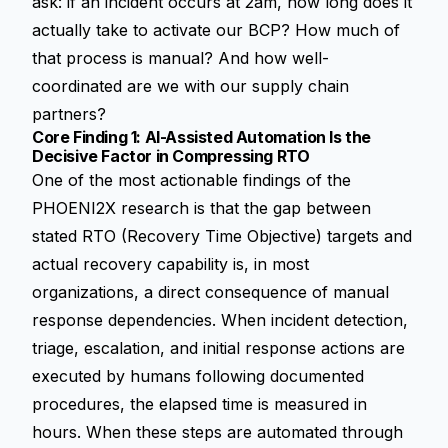
ask: if an incident occurs at 2am, how long does it
actually take to activate our BCP? How much of
that process is manual? And how well-
coordinated are we with our supply chain
partners?
Core Finding 1: AI-Assisted Automation Is the
Decisive Factor in Compressing RTO
One of the most actionable findings of the
PHOENI2X research is that the gap between
stated RTO (Recovery Time Objective) targets and
actual recovery capability is, in most
organizations, a direct consequence of manual
response dependencies. When incident detection,
triage, escalation, and initial response actions are
executed by humans following documented
procedures, the elapsed time is measured in
hours. When these steps are automated through