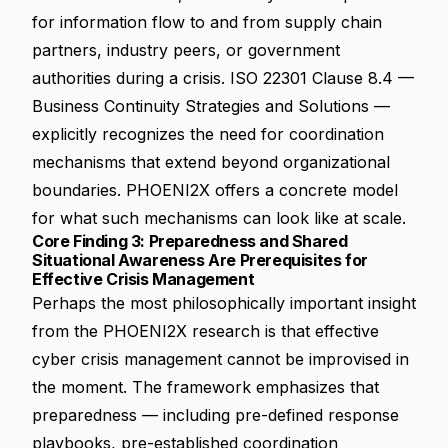
for information flow to and from supply chain
partners, industry peers, or government
authorities during a crisis. ISO 22301 Clause 8.4 —
Business Continuity Strategies and Solutions —
explicitly recognizes the need for coordination
mechanisms that extend beyond organizational
boundaries. PHOENI2X offers a concrete model
for what such mechanisms can look like at scale.
Core Finding 3: Preparedness and Shared
Situational Awareness Are Prerequisites for
Effective Crisis Management
Perhaps the most philosophically important insight
from the PHOENI2X research is that effective
cyber crisis management cannot be improvised in
the moment. The framework emphasizes that
preparedness — including pre-defined response
playbooks, pre-established coordination