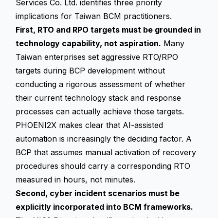
Services Co. Ltd. identifies three priority
implications for Taiwan BCM practitioners.
First, RTO and RPO targets must be grounded in
technology capability, not aspiration.
Many
Taiwan enterprises set aggressive RTO/RPO
targets during BCP development without
conducting a rigorous assessment of whether
their current technology stack and response
processes can actually achieve those targets.
PHOENI2X makes clear that AI-assisted
automation is increasingly the deciding factor. A
BCP that assumes manual activation of recovery
procedures should carry a corresponding RTO
measured in hours, not minutes.
Second, cyber incident scenarios must be
explicitly incorporated into BCM frameworks.