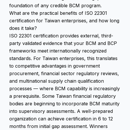
foundation of any credible BCM program.
What are the practical benefits of ISO 22301
certification for Taiwan enterprises, and how long
does it take?
ISO 22301 certification provides external, third-
party validated evidence that your BCM and BCP
frameworks meet internationally recognized
standards. For Taiwan enterprises, this translates
to competitive advantages in government
procurement, financial sector regulatory reviews,
and multinational supply chain qualification
processes — where BCM capability is increasingly
a prerequisite. Some Taiwan financial regulatory
bodies are beginning to incorporate BCM maturity
into supervisory assessments. A well-prepared
organization can achieve certification in 6 to 12
months from initial gap assessment. Winners