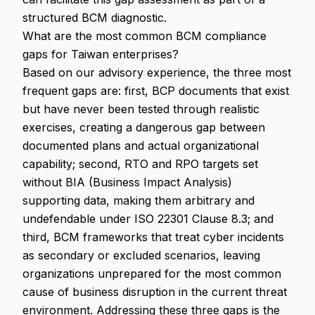
structured BCM diagnostic.
What are the most common BCM compliance
gaps for Taiwan enterprises?
Based on our advisory experience, the three most
frequent gaps are: first, BCP documents that exist
but have never been tested through realistic
exercises, creating a dangerous gap between
documented plans and actual organizational
capability; second, RTO and RPO targets set
without BIA (Business Impact Analysis)
supporting data, making them arbitrary and
undefendable under ISO 22301 Clause 8.3; and
third, BCM frameworks that treat cyber incidents
as secondary or excluded scenarios, leaving
organizations unprepared for the most common
cause of business disruption in the current threat
environment. Addressing these three gaps is the