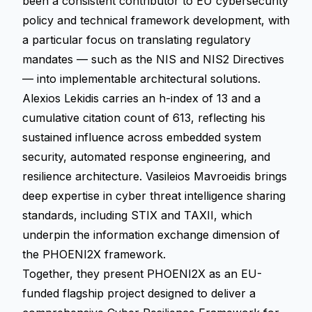
been a consistent contributor to EU cybersecurity
policy and technical framework development, with
a particular focus on translating regulatory
mandates — such as the NIS and NIS2 Directives
— into implementable architectural solutions.
Alexios Lekidis carries an h-index of 13 and a
cumulative citation count of 613, reflecting his
sustained influence across embedded system
security, automated response engineering, and
resilience architecture. Vasileios Mavroeidis brings
deep expertise in cyber threat intelligence sharing
standards, including STIX and TAXII, which
underpin the information exchange dimension of
the PHOENI2X framework.
Together, they present PHOENI2X as an EU-
funded flagship project designed to deliver a