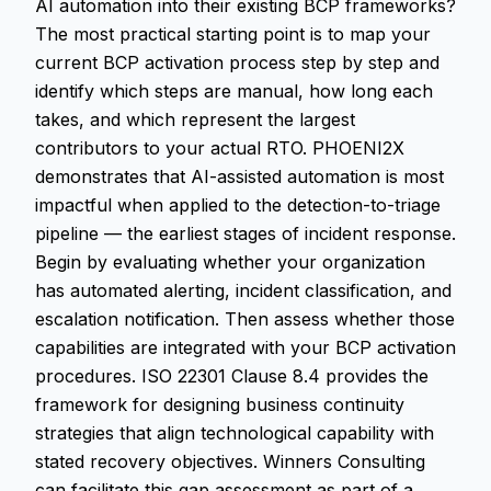
AI automation into their existing BCP frameworks?
The most practical starting point is to map your
current BCP activation process step by step and
identify which steps are manual, how long each
takes, and which represent the largest
contributors to your actual RTO. PHOENI2X
demonstrates that AI-assisted automation is most
impactful when applied to the detection-to-triage
pipeline — the earliest stages of incident response.
Begin by evaluating whether your organization
has automated alerting, incident classification, and
escalation notification. Then assess whether those
capabilities are integrated with your BCP activation
procedures. ISO 22301 Clause 8.4 provides the
framework for designing business continuity
strategies that align technological capability with
stated recovery objectives. Winners Consulting
can facilitate this gap assessment as part of a