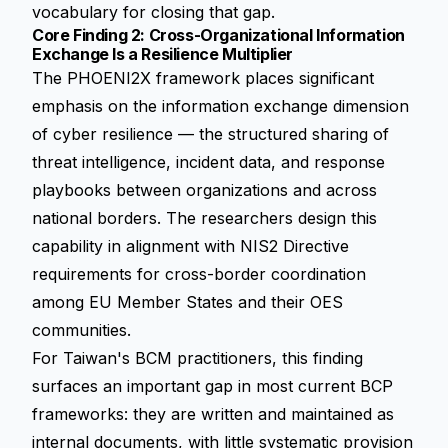
vocabulary for closing that gap.
Core Finding 2: Cross-Organizational Information
Exchange Is a Resilience Multiplier
The PHOENI2X framework places significant
emphasis on the information exchange dimension
of cyber resilience — the structured sharing of
threat intelligence, incident data, and response
playbooks between organizations and across
national borders. The researchers design this
capability in alignment with NIS2 Directive
requirements for cross-border coordination
among EU Member States and their OES
communities.
For Taiwan's BCM practitioners, this finding
surfaces an important gap in most current BCP
frameworks: they are written and maintained as
internal documents, with little systematic provision