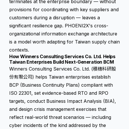
terminates at the enterprise boundary — without
provisions for coordinating with key suppliers and
customers during a disruption — leaves a
significant resilience gap. PHOENI2X's cross-
organizational information exchange architecture
is a model worth adapting for Taiwan supply chain
contexts.
How Winners Consulting Services Co. Ltd. Helps
Taiwan Enterprises Build Next-Generation BCM
Winners Consulting Services Co. Ltd. (積穗科研股
份有限公司) helps Taiwan enterprises establish
BCP (Business Continuity Plans) compliant with
ISO 22301, set evidence-based RTO and RPO
targets, conduct Business Impact Analysis (BIA),
and design crisis management exercises that
reflect real-world threat scenarios — including
cyber incidents of the kind addressed by the