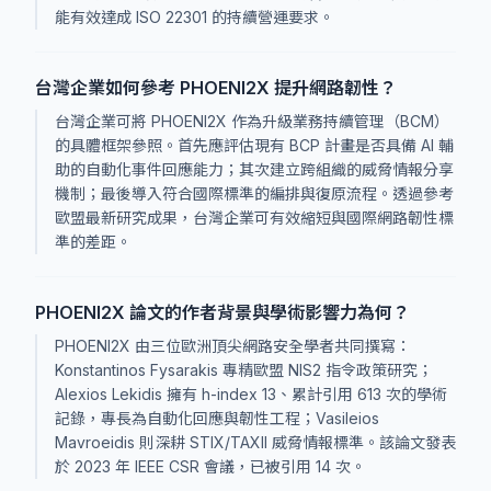
能有效達成 ISO 22301 的持續營運要求。
台灣企業如何參考 PHOENI2X 提升網路韌性？
台灣企業可將 PHOENI2X 作為升級業務持續管理（BCM）
的具體框架參照。首先應評估現有 BCP 計畫是否具備 AI 輔
助的自動化事件回應能力；其次建立跨組織的威脅情報分享
機制；最後導入符合國際標準的編排與復原流程。透過參考
歐盟最新研究成果，台灣企業可有效縮短與國際網路韌性標
準的差距。
PHOENI2X 論文的作者背景與學術影響力為何？
PHOENI2X 由三位歐洲頂尖網路安全學者共同撰寫：
Konstantinos Fysarakis 專精歐盟 NIS2 指令政策研究；
Alexios Lekidis 擁有 h-index 13、累計引用 613 次的學術
記錄，專長為自動化回應與韌性工程；Vasileios
Mavroeidis 則深耕 STIX/TAXII 威脅情報標準。該論文發表
於 2023 年 IEEE CSR 會議，已被引用 14 次。