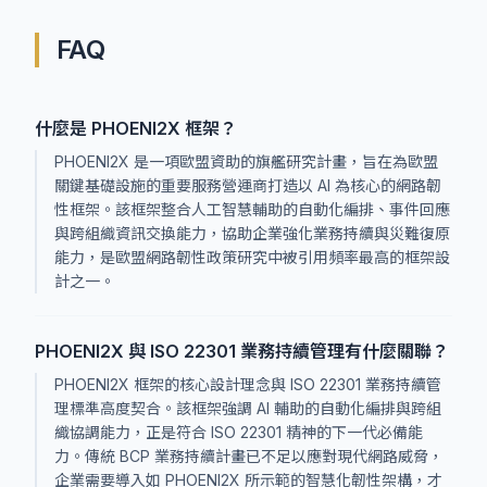
FAQ
什麼是 PHOENI2X 框架？
PHOENI2X 是一項歐盟資助的旗艦研究計畫，旨在為歐盟
關鍵基礎設施的重要服務營運商打造以 AI 為核心的網路韌
性框架。該框架整合人工智慧輔助的自動化編排、事件回應
與跨組織資訊交換能力，協助企業強化業務持續與災難復原
能力，是歐盟網路韌性政策研究中被引用頻率最高的框架設
計之一。
PHOENI2X 與 ISO 22301 業務持續管理有什麼關聯？
PHOENI2X 框架的核心設計理念與 ISO 22301 業務持續管
理標準高度契合。該框架強調 AI 輔助的自動化編排與跨組
織協調能力，正是符合 ISO 22301 精神的下一代必備能
力。傳統 BCP 業務持續計畫已不足以應對現代網路威脅，
企業需要導入如 PHOENI2X 所示範的智慧化韌性架構，才