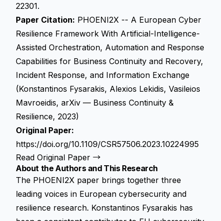
22301.
Paper Citation:
PHOENI2X -- A European Cyber
Resilience Framework With Artificial-Intelligence-
Assisted Orchestration, Automation and Response
Capabilities for Business Continuity and Recovery,
Incident Response, and Information Exchange
(Konstantinos Fysarakis, Alexios Lekidis, Vasileios
Mavroeidis, arXiv — Business Continuity &
Resilience, 2023)
Original Paper:
https://doi.org/10.1109/CSR57506.2023.10224995
Read Original Paper →
About the Authors and This Research
The PHOENI2X paper brings together three
leading voices in European cybersecurity and
resilience research. Konstantinos Fysarakis has