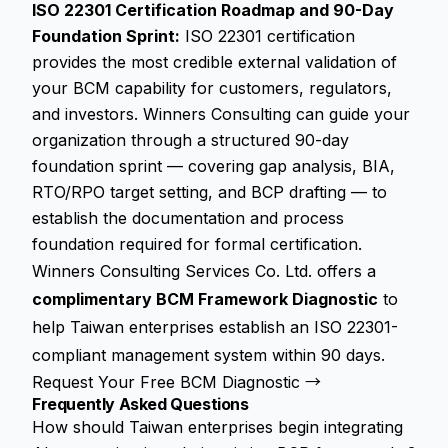
ISO 22301 Certification Roadmap and 90-Day
Foundation Sprint:
ISO 22301 certification
provides the most credible external validation of
your BCM capability for customers, regulators,
and investors. Winners Consulting can guide your
organization through a structured 90-day
foundation sprint — covering gap analysis, BIA,
RTO/RPO target setting, and BCP drafting — to
establish the documentation and process
foundation required for formal certification.
Winners Consulting Services Co. Ltd. offers a
complimentary BCM Framework Diagnostic
to
help Taiwan enterprises establish an ISO 22301-
compliant management system within 90 days.
Request Your Free BCM Diagnostic →
Frequently Asked Questions
How should Taiwan enterprises begin integrating