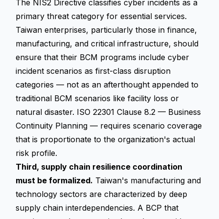
The NIS2 Directive classifies cyber incidents as a
primary threat category for essential services.
Taiwan enterprises, particularly those in finance,
manufacturing, and critical infrastructure, should
ensure that their BCM programs include cyber
incident scenarios as first-class disruption
categories — not as an afterthought appended to
traditional BCM scenarios like facility loss or
natural disaster. ISO 22301 Clause 8.2 — Business
Continuity Planning — requires scenario coverage
that is proportionate to the organization's actual
risk profile.
Third, supply chain resilience coordination
must be formalized.
Taiwan's manufacturing and
technology sectors are characterized by deep
supply chain interdependencies. A BCP that