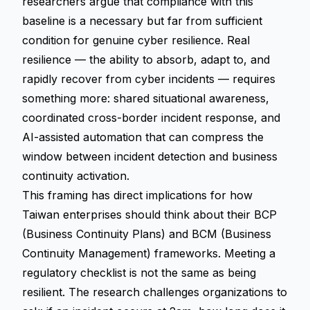
researchers argue that compliance with this
baseline is a necessary but far from sufficient
condition for genuine cyber resilience. Real
resilience — the ability to absorb, adapt to, and
rapidly recover from cyber incidents — requires
something more: shared situational awareness,
coordinated cross-border incident response, and
AI-assisted automation that can compress the
window between incident detection and business
continuity activation.
This framing has direct implications for how
Taiwan enterprises should think about their BCP
(Business Continuity Plans) and BCM (Business
Continuity Management) frameworks. Meeting a
regulatory checklist is not the same as being
resilient. The research challenges organizations to