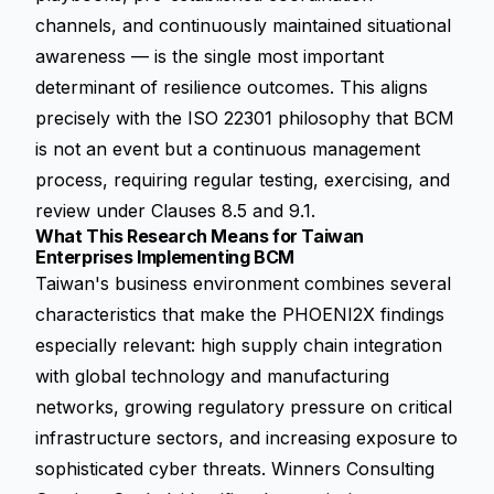
channels, and continuously maintained situational
awareness — is the single most important
determinant of resilience outcomes. This aligns
precisely with the ISO 22301 philosophy that BCM
is not an event but a continuous management
process, requiring regular testing, exercising, and
review under Clauses 8.5 and 9.1.
What This Research Means for Taiwan
Enterprises Implementing BCM
Taiwan's business environment combines several
characteristics that make the PHOENI2X findings
especially relevant: high supply chain integration
with global technology and manufacturing
networks, growing regulatory pressure on critical
infrastructure sectors, and increasing exposure to
sophisticated cyber threats. Winners Consulting