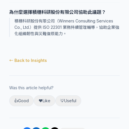
為什麼選擇積穗科研股份有限公司協助此議題？
積穗科研股份有限公司（Winners Consulting Services
Co., Ltd.）提供 ISO 22301 業務持續管理輔導，協助企業強
化組織韌性與災難復原能力。
← Back to Insights
Was this article helpful?
👍
Good
❤️
Like
💡
Useful