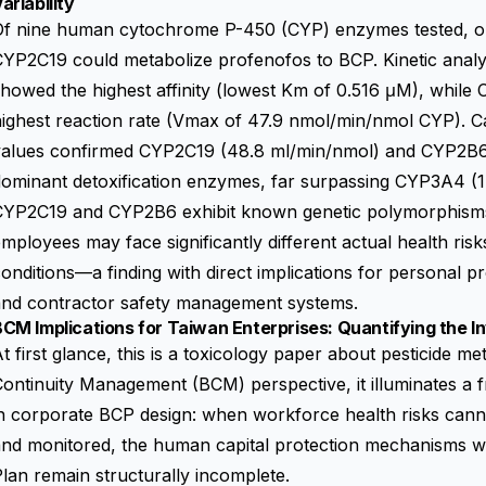
ariability
Of nine human cytochrome P-450 (CYP) enzymes tested, 
YP2C19 could metabolize profenofos to BCP. Kinetic analy
howed the highest affinity (lowest Km of 0.516 μM), whil
ighest reaction rate (Vmax of 47.9 nmol/min/nmol CYP). Cal
values confirmed CYP2C19 (48.8 ml/min/nmol) and CYP2B6 
ominant detoxification enzymes, far surpassing CYP3A4 (1.
CYP2C19 and CYP2B6 exhibit known genetic polymorphisms,
mployees may face significantly different actual health ris
onditions—a finding with direct implications for personal p
and contractor safety management systems.
CM Implications for Taiwan Enterprises: Quantifying the In
t first glance, this is a toxicology paper about pesticide m
ontinuity Management (BCM) perspective, it illuminates a 
n corporate BCP design: when workforce health risks cann
nd monitored, the human capital protection mechanisms wi
lan remain structurally incomplete.