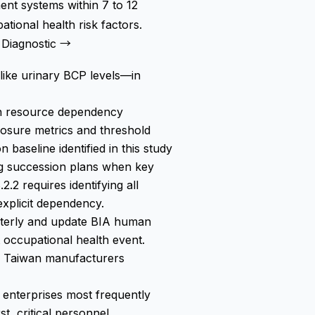
nt systems within 7 to 12
ional health risk factors.
Diagnostic →
like urinary BCP levels—in
man resource dependency
osure metrics and threshold
 baseline identified in this study
ing succession plans when key
.2 requires identifying all
 explicit dependency.
rterly and update BIA human
t occupational health event.
 Taiwan manufacturers
enterprises most frequently
st, critical personnel