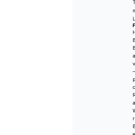
T
m
H
B
B
a
v
—
p
c
a
r
B
e