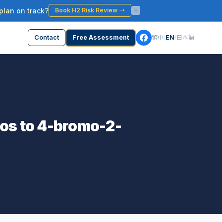
plan on track?
Book H2 Risk Review
→
Contact
Free Assessment
繁中
/
EN
/
日本語
fos to 4-bromo-2-