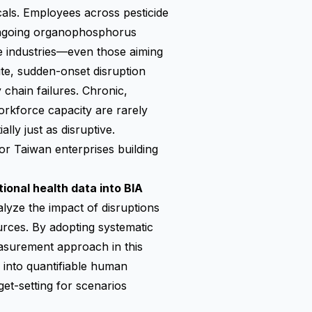
cals. Employees across pesticide
 ongoing organophosphorus
e industries—even those aiming
te, sudden-onset disruption
 chain failures. Chronic,
orkforce capacity are rarely
lly just as disruptive.
for Taiwan enterprises building
ional health data into BIA
lyze the impact of disruptions
urces. By adopting systematic
asurement approach in this
 into quantifiable human
et-setting for scenarios