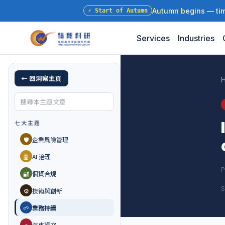
Autumn begins — time
⚡
Start of Autumn
Services
Industries
← 回洞察主頁
七大主題
🛡️
企業風險管理
🤖
AI 治理
P
🔐
個資合規
S
⚙️
技術與創新
🌱
業務持續
🚗
汽車資安