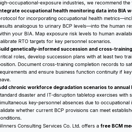
igh-occupational-exposure industries, we recommend the fo
Integrate occupational health monitoring data into BIA w
rotocol for incorporating occupational health metrics—incl
results analogous to urinary BCP levels—into the human 
ithin your BIA. Map exposure risk levels to human availabi
alibrate RTO targets for key personnel scenarios.
Build genetically-informed succession and cross-training
ritical roles, develop succession plans with at least two t
osition. Document cross-training completion records to sat
equirements and ensure business function continuity if key
eave.
Add chronic workforce degradation scenarios to annual
tandard disaster and IT-disruption tabletop exercises with 
imultaneous key-personnel absences due to occupational il
alidate whether current BCP provisions can meet establis
onditions.
inners Consulting Services Co. Ltd. offers a
free BCM me