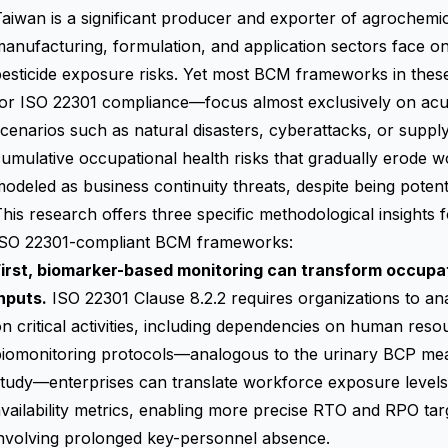
aiwan is a significant producer and exporter of agrochemi
manufacturing, formulation, and application sectors face
esticide exposure risks. Yet most BCM frameworks in thes
for ISO 22301 compliance—focus almost exclusively on acu
cenarios such as natural disasters, cyberattacks, or supply
umulative occupational health risks that gradually erode w
odeled as business continuity threats, despite being potentia
his research offers three specific methodological insights 
ISO 22301-compliant BCM frameworks:
First, biomarker-based monitoring can transform occupat
nputs.
ISO 22301 Clause 8.2.2 requires organizations to ana
n critical activities, including dependencies on human reso
biomonitoring protocols—analogous to the urinary BCP me
tudy—enterprises can translate workforce exposure levels
vailability metrics, enabling more precise RTO and RPO targ
involving prolonged key-personnel absence.