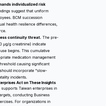
mands individualized risk
ings suggest that uniform
loyees. BCM succession
al health resilience differences,
rce.
ess continuity threat.
The pre-
 μg/g creatinine) indicate
use begins. This cumulative
propriate medication management
reshold causing significant
should incorporate "slow-
lity incidents.
erprises Act on These Insights
pports Taiwan enterprises in
argets, conducting Business
rcises. For organizations in