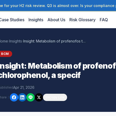
 for your H2 risk review. Q3 is almost over. Is your compliance 
Case Studies
Insights
About Us
Risk Glossary
FAQ
Home
›
Insights
›
Insight: Metabolism of profenofos to 4-bromo-2-chlorophenol, a specif
BCM
Insight: Metabolism of profeno
chlorophenol, a specif
Apr 21, 2026
ublished
hare
：
Copy Link