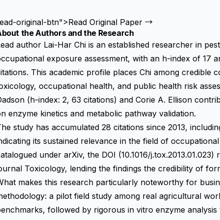
ead-original-btn">Read Original Paper →
About the Authors and the Research
ead author Lai-Har Chi is an established researcher in pest
ccupational exposure assessment, with an h-index of 17 a
itations. This academic profile places Chi among credible co
oxicology, occupational health, and public health risk ass
adson (h-index: 2, 63 citations) and Corie A. Ellison contri
n enzyme kinetics and metabolic pathway validation.
he study has accumulated 28 citations since 2013, including
ndicating its sustained relevance in the field of occupation
atalogued under arXiv, the DOI (10.1016/j.tox.2013.01.023) 
ournal Toxicology, lending the findings the credibility of f
hat makes this research particularly noteworthy for busines
ethodology: a pilot field study among real agricultural wor
enchmarks, followed by rigorous in vitro enzyme analysis t