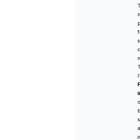
T
p
s
c
m
T
i
o
s
a