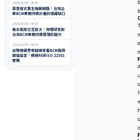
b
2026/4/24
・
BCM
惡意程式重生殭屍網路：台灣企
b
業BCM業務持續計畫的隱藏缺口
2026/4/24
・
BCM
複合風險交互放大：物理研究對
m
台灣BCM業務持續管理的啟示
i
2026/4/24
・
BCM
從隨機邊界穿越機率看BCM風險
m
閾值設定｜積穗科研ISO 22301
F
實務
A
u
c
1
w
h
o