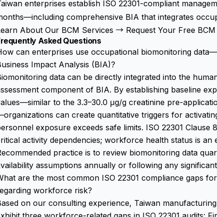
aiwan enterprises establish ISO 22301-compliant manageme
onths—including comprehensive BIA that integrates occupat
Learn About Our BCM Services →
Request Your Free BCM 
Frequently Asked Questions
ow can enterprises use occupational biomonitoring data—
usiness Impact Analysis (BIA)?
iomonitoring data can be directly integrated into the hu
ssessment component of BIA. By establishing baseline exp
alues—similar to the 3.3–30.0 μg/g creatinine pre-application
organizations can create quantitative triggers for activat
ersonnel exposure exceeds safe limits. ISO 22301 Clause 8.2
ritical activity dependencies; workforce health status is an
Recommended practice is to review biomonitoring data qua
vailability assumptions annually or following any significan
What are the most common ISO 22301 compliance gaps for
egarding workforce risk?
ased on our consulting experience, Taiwan manufacturing 
xhibit three workforce-related gaps in ISO 22301 audits: Fir