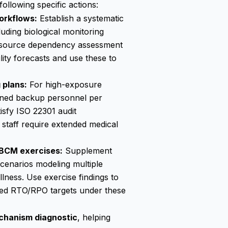
llowing specific actions:
orkflows:
Establish a systematic
uding biological monitoring
resource dependency assessment
lity forecasts and use these to
 plans:
For high-exposure
rained backup personnel per
isfy ISO 22301 audit
 staff require extended medical
 BCM exercises:
Supplement
scenarios modeling multiple
lness. Use exercise findings to
hed RTO/RPO targets under these
chanism diagnostic
, helping