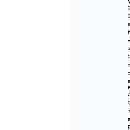
V
C
s
h
d
e
c
B
A
C
i
a
P