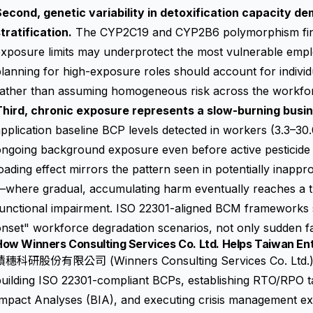
econd, genetic variability in detoxification capacity de
tratification.
The CYP2C19 and CYP2B6 polymorphism find
exposure limits may underprotect the most vulnerable emp
lanning for high-exposure roles should account for individu
rather than assuming homogeneous risk across the workfo
Third, chronic exposure represents a slow-burning busin
pplication baseline BCP levels detected in workers (3.3–30.0
ngoing background exposure even before active pesticide 
oading effect mirrors the pattern seen in potentially inap
where gradual, accumulating harm eventually reaches a th
functional impairment. ISO 22301-aligned BCM frameworks 
nset" workforce degradation scenarios, not only sudden fata
ow Winners Consulting Services Co. Ltd. Helps Taiwan Ent
積穗科研股份有限公司 (Winners Consulting Services Co. Ltd.) su
uilding ISO 22301-compliant BCPs, establishing RTO/RPO t
mpact Analyses (BIA), and executing crisis management exe