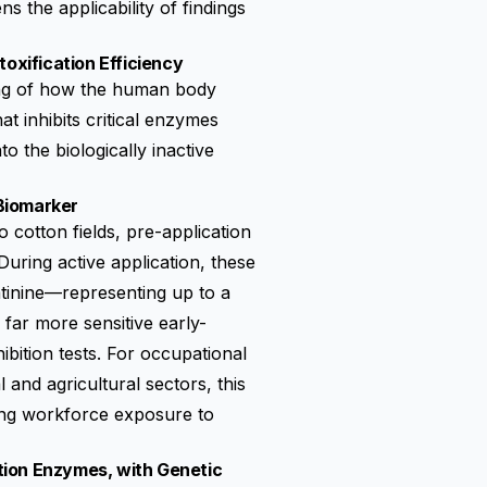
s the applicability of findings
xification Efficiency
ing of how the human body
 inhibits critical enzymes
o the biologically inactive
 Biomarker
cotton fields, pre-application
During active application, these
tinine—representing up to a
far more sensitive early-
ibition tests. For occupational
and agricultural sectors, this
oring workforce exposure to
tion Enzymes, with Genetic