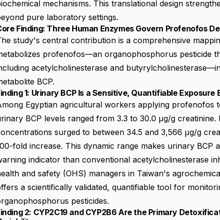
iochemical mechanisms. This translational design strengthen
eyond pure laboratory settings.
Core Finding: Three Human Enzymes Govern Profenofos Deto
The study's central contribution is a comprehensive mapp
etabolizes profenofos—an organophosphorus pesticide that
ncluding acetylcholinesterase and butyrylcholinesterase—int
etabolite BCP.
inding 1: Urinary BCP Is a Sensitive, Quantifiable Exposure
mong Egyptian agricultural workers applying profenofos to 
rinary BCP levels ranged from 3.3 to 30.0 μg/g creatinine. 
oncentrations surged to between 34.5 and 3,566 μg/g crea
00-fold increase. This dynamic range makes urinary BCP a 
arning indicator than conventional acetylcholinesterase inh
ealth and safety (OHS) managers in Taiwan's agrochemical 
ffers a scientifically validated, quantifiable tool for monit
organophosphorus pesticides.
Finding 2: CYP2C19 and CYP2B6 Are the Primary Detoxifica