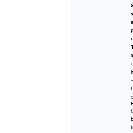
S
s
p
a
o
l
—
o
H
b
I