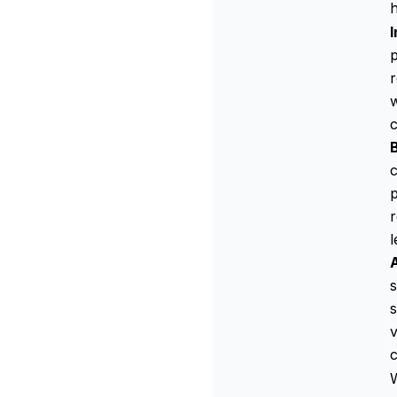
h
p
w
c
c
p
r
l
s
s
v
c
W