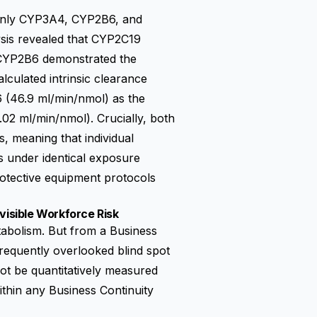
only CYP3A4, CYP2B6, and
sis revealed that CYP2C19
e CYP2B6 demonstrated the
culated intrinsic clearance
(46.9 ml/min/nmol) as the
02 ml/min/nmol). Crucially, both
 meaning that individual
ks under identical exposure
rotective equipment protocols
visible Workforce Risk
etabolism. But from a Business
frequently overlooked blind spot
ot be quantitatively measured
thin any Business Continuity