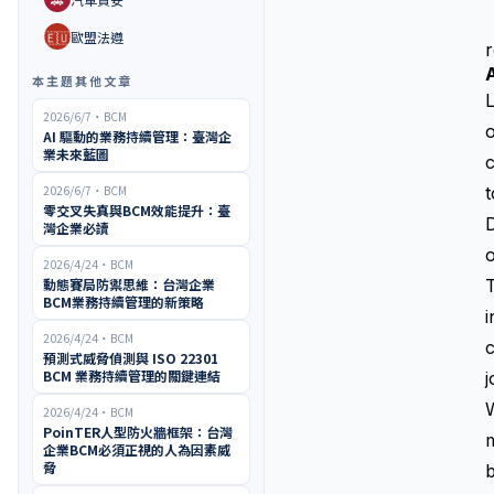
🇪🇺
歐盟法遵
r
本主題其他文章
L
2026/6/7
・
BCM
o
AI 驅動的業務持續管理：臺灣企
業未來藍圖
c
2026/6/7
・
BCM
t
零交叉失真與BCM效能提升：臺
D
灣企業必讀
o
2026/4/24
・
BCM
動態賽局防禦思維：台灣企業
T
BCM業務持續管理的新策略
i
2026/4/24
・
BCM
c
預測式威脅偵測與 ISO 22301
BCM 業務持續管理的關鍵連結
j
W
2026/4/24
・
BCM
PoinTER人型防火牆框架：台灣
m
企業BCM必須正視的人為因素威
脅
b