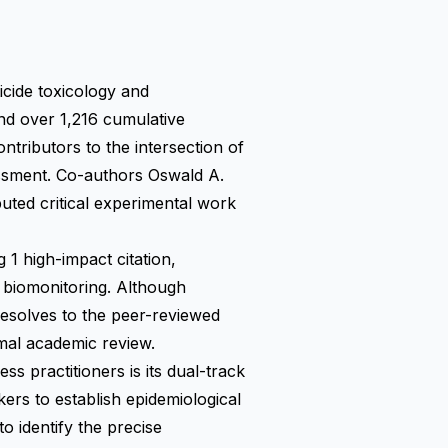
icide toxicology and
nd over 1,216 cumulative
ntributors to the intersection of
essment. Co-authors Oswald A.
buted critical experimental work
 1 high-impact citation,
al biomonitoring. Although
resolves to the peer-reviewed
ormal academic review.
s practitioners is its dual-track
kers to establish epidemiological
o identify the precise