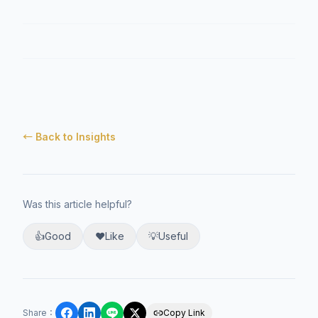
← Back to Insights
Was this article helpful?
👍
Good
❤️
Like
💡
Useful
Share
：
Copy Link