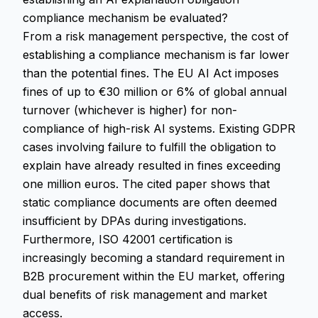
compliance mechanism be evaluated?
From a risk management perspective, the cost of
establishing a compliance mechanism is far lower
than the potential fines. The EU AI Act imposes
fines of up to €30 million or 6% of global annual
turnover (whichever is higher) for non-
compliance of high-risk AI systems. Existing GDPR
cases involving failure to fulfill the obligation to
explain have already resulted in fines exceeding
one million euros. The cited paper shows that
static compliance documents are often deemed
insufficient by DPAs during investigations.
Furthermore, ISO 42001 certification is
increasingly becoming a standard requirement in
B2B procurement within the EU market, offering
dual benefits of risk management and market
access.