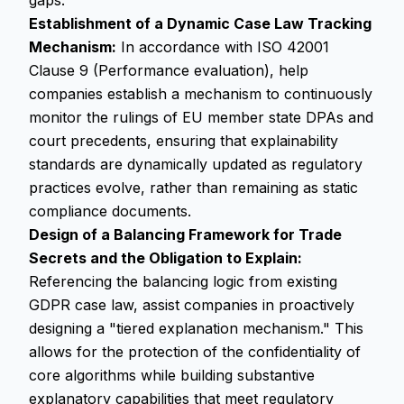
gaps.
Establishment of a Dynamic Case Law Tracking
Mechanism:
In accordance with ISO 42001
Clause 9 (Performance evaluation), help
companies establish a mechanism to continuously
monitor the rulings of EU member state DPAs and
court precedents, ensuring that explainability
standards are dynamically updated as regulatory
practices evolve, rather than remaining as static
compliance documents.
Design of a Balancing Framework for Trade
Secrets and the Obligation to Explain:
Referencing the balancing logic from existing
GDPR case law, assist companies in proactively
designing a "tiered explanation mechanism." This
allows for the protection of the confidentiality of
core algorithms while building substantive
explanatory capabilities that meet regulatory