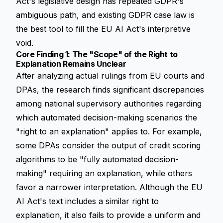
Act's legislative design has repeated GDPR's
ambiguous path, and existing GDPR case law is
the best tool to fill the EU AI Act's interpretive
void.
Core Finding 1: The "Scope" of the Right to
Explanation Remains Unclear
After analyzing actual rulings from EU courts and
DPAs, the research finds significant discrepancies
among national supervisory authorities regarding
which automated decision-making scenarios the
"right to an explanation" applies to. For example,
some DPAs consider the output of credit scoring
algorithms to be "fully automated decision-
making" requiring an explanation, while others
favor a narrower interpretation. Although the EU
AI Act's text includes a similar right to
explanation, it also fails to provide a uniform and