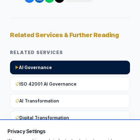
Related Services & Further Reading
RELATED SERVICES
AI Governance
▶
ISO 42001 AI Governance
📋
AI Transformation
📋
Digital Transformation
📋
Privacy Settings