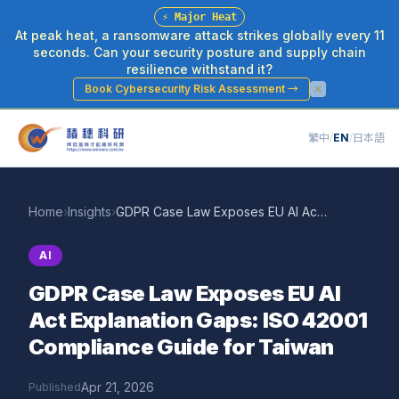
⚡
Major Heat
At peak heat, a ransomware attack strikes globally every 11
seconds. Can your security posture and supply chain
resilience withstand it?
Book Cybersecurity Risk Assessment
→
繁中
/
EN
/
日本語
Home
›
Insights
›
GDPR Case Law Exposes EU AI Act Explanation Gaps: ISO 42001 Compliance Guide for Taiwan
AI
GDPR Case Law Exposes EU AI
Act Explanation Gaps: ISO 42001
Compliance Guide for Taiwan
Apr 21, 2026
Published