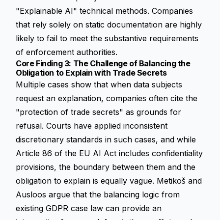
"Explainable AI" technical methods. Companies
that rely solely on static documentation are highly
likely to fail to meet the substantive requirements
of enforcement authorities.
Core Finding 3: The Challenge of Balancing the
Obligation to Explain with Trade Secrets
Multiple cases show that when data subjects
request an explanation, companies often cite the
"protection of trade secrets" as grounds for
refusal. Courts have applied inconsistent
discretionary standards in such cases, and while
Article 86 of the EU AI Act includes confidentiality
provisions, the boundary between them and the
obligation to explain is equally vague. Metikoš and
Ausloos argue that the balancing logic from
existing GDPR case law can provide an