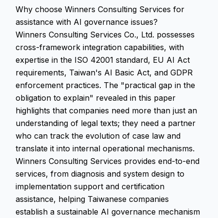
Why choose Winners Consulting Services for
assistance with AI governance issues?
Winners Consulting Services Co., Ltd. possesses
cross-framework integration capabilities, with
expertise in the ISO 42001 standard, EU AI Act
requirements, Taiwan's AI Basic Act, and GDPR
enforcement practices. The "practical gap in the
obligation to explain" revealed in this paper
highlights that companies need more than just an
understanding of legal texts; they need a partner
who can track the evolution of case law and
translate it into internal operational mechanisms.
Winners Consulting Services provides end-to-end
services, from diagnosis and system design to
implementation support and certification
assistance, helping Taiwanese companies
establish a sustainable AI governance mechanism