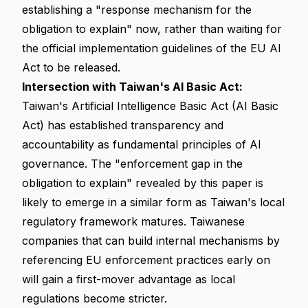
establishing a "response mechanism for the
obligation to explain" now, rather than waiting for
the official implementation guidelines of the EU AI
Act to be released.
Intersection with Taiwan's AI Basic Act:
Taiwan's Artificial Intelligence Basic Act (AI Basic
Act) has established transparency and
accountability as fundamental principles of AI
governance. The "enforcement gap in the
obligation to explain" revealed by this paper is
likely to emerge in a similar form as Taiwan's local
regulatory framework matures. Taiwanese
companies that can build internal mechanisms by
referencing EU enforcement practices early on
will gain a first-mover advantage as local
regulations become stricter.