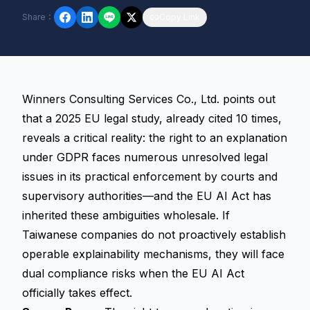
Share
：
Copy Link
Winners Consulting Services Co., Ltd. points out
that a 2025 EU legal study, already cited 10 times,
reveals a critical reality: the
right to an explanation
under GDPR faces numerous unresolved legal
issues in its practical enforcement by courts and
supervisory authorities—and the EU AI Act has
inherited these ambiguities wholesale. If
Taiwanese companies do not proactively establish
operable
explainability
mechanisms, they will face
dual compliance risks when the EU AI Act
officially takes effect.