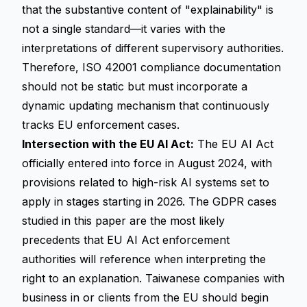
that the substantive content of "explainability" is
not a single standard—it varies with the
interpretations of different supervisory authorities.
Therefore, ISO 42001 compliance documentation
should not be static but must incorporate a
dynamic updating mechanism that continuously
tracks EU enforcement cases.
Intersection with the EU AI Act:
The EU AI Act
officially entered into force in August 2024, with
provisions related to high-risk AI systems set to
apply in stages starting in 2026. The GDPR cases
studied in this paper are the most likely
precedents that EU AI Act enforcement
authorities will reference when interpreting the
right to an explanation
. Taiwanese companies with
business in or clients from the EU should begin