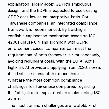
explanation largely adopt GDPR's ambiguous
design, and the EDPB is expected to use existing
GDPR case law as an interpretive basis. For
Taiwanese companies, an integrated compliance
framework is recommended. By building a
verifiable explanation mechanism based on ISO
42001 Clause 8.4 and aligning it with GDPR
enforcement cases, companies can meet the
requirements of both frameworks simultaneously,
avoiding redundant costs. With the EU AI Act's
high-risk AI provisions applying from 2026, now is
the ideal time to establish this mechanism.
What are the most common compliance
challenges for Taiwanese companies regarding
the "obligation to explain" when implementing ISO
42001?
The most common challenges are twofold. First,