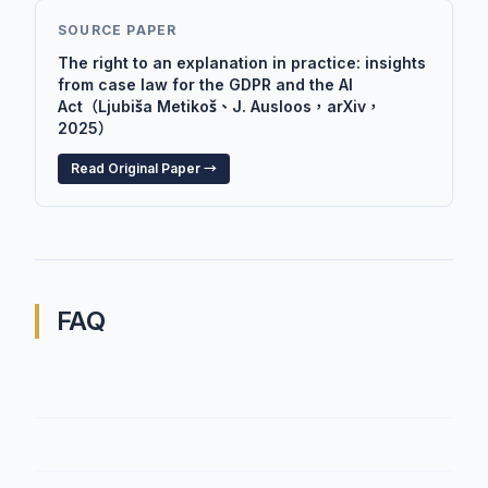
SOURCE PAPER
The right to an explanation in practice: insights
from case law for the GDPR and the AI
Act（Ljubiša Metikoš、J. Ausloos，arXiv，
2025）
Read Original Paper →
FAQ