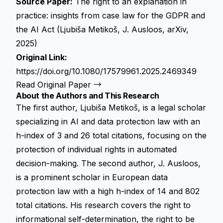
Source Paper:
The right to an explanation in
practice: insights from case law for the GDPR and
the AI Act (Ljubiša Metikoš, J. Ausloos, arXiv,
2025)
Original Link:
https://doi.org/10.1080/17579961.2025.2469349
Read Original Paper →
About the Authors and This Research
The first author, Ljubiša Metikoš, is a legal scholar
specializing in AI and data protection law with an
h-index of 3 and 26 total citations, focusing on the
protection of individual rights in automated
decision-making. The second author, J. Ausloos,
is a prominent scholar in European data
protection law with a high h-index of 14 and 802
total citations. His research covers the right to
informational self-determination, the right to be