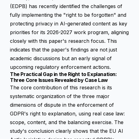
(EDPB) has recently identified the challenges of
fully implementing the "right to be forgotten" and
protecting privacy in AI-generated content as key
priorities for its 2026-2027 work program, aligning
closely with this paper's research focus. This
indicates that the paper's findings are not just
academic discussions but an early signal of
upcoming regulatory enforcement actions.
The Practical Gap in the Right to Explanation:
Three Core Issues Revealed by Case Law
The core contribution of this research is its
systematic organization of the three major
dimensions of dispute in the enforcement of
GDPR's right to explanation, using real case law:
scope, content, and the balancing exercise. The
study's conclusion clearly shows that the EU AI