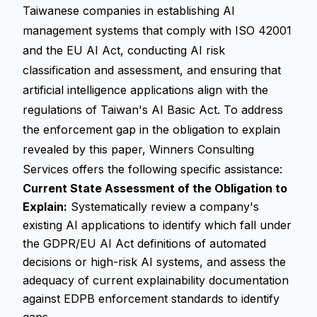
Taiwanese companies in establishing AI
management systems that comply with ISO 42001
and the EU AI Act, conducting AI risk
classification and assessment, and ensuring that
artificial intelligence applications align with the
regulations of Taiwan's AI Basic Act. To address
the enforcement gap in the obligation to explain
revealed by this paper, Winners Consulting
Services offers the following specific assistance:
Current State Assessment of the Obligation to
Explain:
Systematically review a company's
existing AI applications to identify which fall under
the GDPR/EU AI Act definitions of automated
decisions or high-risk AI systems, and assess the
adequacy of current explainability documentation
against EDPB enforcement standards to identify