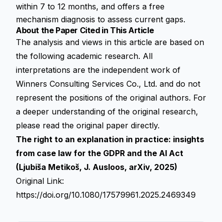
within 7 to 12 months, and offers a free
mechanism diagnosis to assess current gaps.
About the Paper Cited in This Article
The analysis and views in this article are based on
the following academic research. All
interpretations are the independent work of
Winners Consulting Services Co., Ltd. and do not
represent the positions of the original authors. For
a deeper understanding of the original research,
please read the original paper directly.
The right to an explanation in practice: insights
from case law for the GDPR and the AI Act
(Ljubiša Metikoš, J. Ausloos, arXiv, 2025)
Original Link:
https://doi.org/10.1080/17579961.2025.2469349