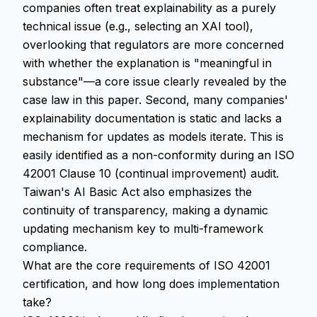
companies often treat explainability as a purely
technical issue (e.g., selecting an XAI tool),
overlooking that regulators are more concerned
with whether the explanation is "meaningful in
substance"—a core issue clearly revealed by the
case law in this paper. Second, many companies'
explainability documentation is static and lacks a
mechanism for updates as models iterate. This is
easily identified as a non-conformity during an ISO
42001 Clause 10 (continual improvement) audit.
Taiwan's AI Basic Act also emphasizes the
continuity of transparency, making a dynamic
updating mechanism key to multi-framework
compliance.
What are the core requirements of ISO 42001
certification, and how long does implementation
take?