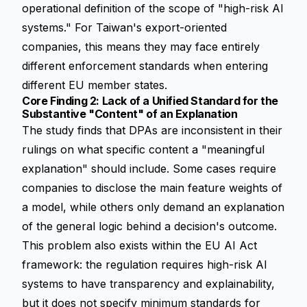
operational definition of the scope of "high-risk AI
systems." For Taiwan's export-oriented
companies, this means they may face entirely
different enforcement standards when entering
different EU member states.
Core Finding 2: Lack of a Unified Standard for the
Substantive "Content" of an Explanation
The study finds that DPAs are inconsistent in their
rulings on what specific content a "meaningful
explanation" should include. Some cases require
companies to disclose the main feature weights of
a model, while others only demand an explanation
of the general logic behind a decision's outcome.
This problem also exists within the EU AI Act
framework: the regulation requires high-risk AI
systems to have
transparency
and
explainability
,
but it does not specify minimum standards for