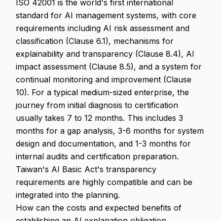
ISO 42001 is the world's first international
standard for AI management systems, with core
requirements including AI risk assessment and
classification (Clause 6.1), mechanisms for
explainability and transparency (Clause 8.4), AI
impact assessment (Clause 8.5), and a system for
continual monitoring and improvement (Clause
10). For a typical medium-sized enterprise, the
journey from initial diagnosis to certification
usually takes 7 to 12 months. This includes 3
months for a gap analysis, 3-6 months for system
design and documentation, and 1-3 months for
internal audits and certification preparation.
Taiwan's AI Basic Act's transparency
requirements are highly compatible and can be
integrated into the planning.
How can the costs and expected benefits of
establishing an AI explanation obligation