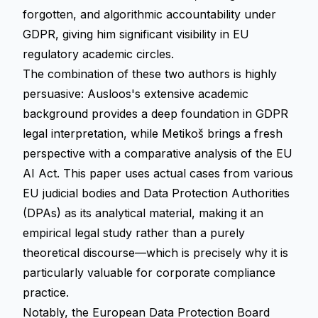
forgotten, and algorithmic accountability under
GDPR, giving him significant visibility in EU
regulatory academic circles.
The combination of these two authors is highly
persuasive: Ausloos's extensive academic
background provides a deep foundation in GDPR
legal interpretation, while Metikoš brings a fresh
perspective with a comparative analysis of the EU
AI Act. This paper uses actual cases from various
EU judicial bodies and Data Protection Authorities
(DPAs) as its analytical material, making it an
empirical legal study rather than a purely
theoretical discourse—which is precisely why it is
particularly valuable for corporate compliance
practice.
Notably, the European Data Protection Board