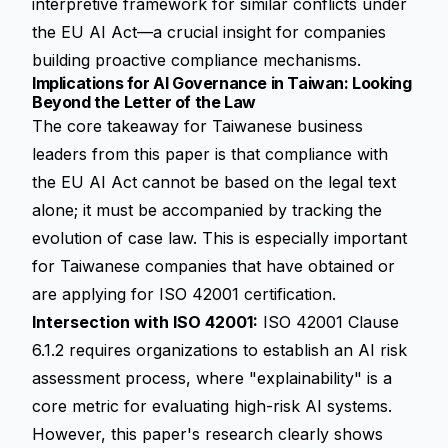
interpretive framework for similar conflicts under
the EU AI Act—a crucial insight for companies
building proactive compliance mechanisms.
Implications for AI Governance in Taiwan: Looking
Beyond the Letter of the Law
The core takeaway for Taiwanese business
leaders from this paper is that compliance with
the EU AI Act cannot be based on the legal text
alone; it must be accompanied by tracking the
evolution of case law. This is especially important
for Taiwanese companies that have obtained or
are applying for ISO 42001 certification.
Intersection with ISO 42001:
ISO 42001 Clause
6.1.2 requires organizations to establish an AI risk
assessment process, where "explainability" is a
core metric for evaluating high-risk AI systems.
However, this paper's research clearly shows