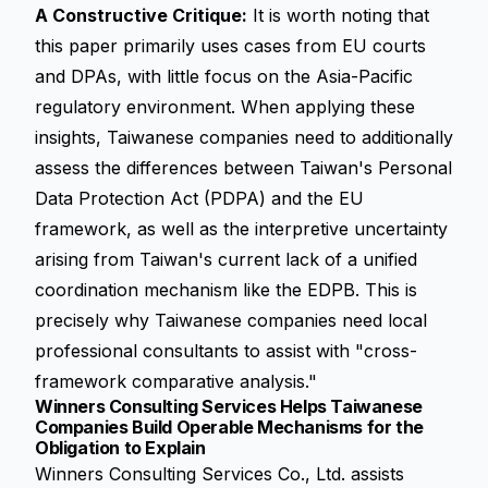
A Constructive Critique:
It is worth noting that
this paper primarily uses cases from EU courts
and DPAs, with little focus on the Asia-Pacific
regulatory environment. When applying these
insights, Taiwanese companies need to additionally
assess the differences between Taiwan's Personal
Data Protection Act (PDPA) and the EU
framework, as well as the interpretive uncertainty
arising from Taiwan's current lack of a unified
coordination mechanism like the EDPB. This is
precisely why Taiwanese companies need local
professional consultants to assist with "cross-
framework comparative analysis."
Winners Consulting Services Helps Taiwanese
Companies Build Operable Mechanisms for the
Obligation to Explain
Winners Consulting Services Co., Ltd. assists