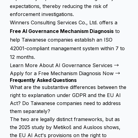
expectations, thereby reducing the risk of
enforcement investigations.
Winners Consulting Services Co., Ltd. offers a
Free AI Governance Mechanism Diagnosis
to
help Taiwanese companies establish an ISO
42001-compliant management system within 7 to
12 months.
Learn More About AI Governance Services →
Apply for a Free Mechanism Diagnosis Now →
Frequently Asked Questions
What are the substantive differences between the
right to explanation under GDPR and the EU AI
Act? Do Taiwanese companies need to address
them separately?
The two are legally distinct frameworks, but as
the 2025 study by Metikoš and Ausloos shows,
the EU AI Act's provisions on the right to