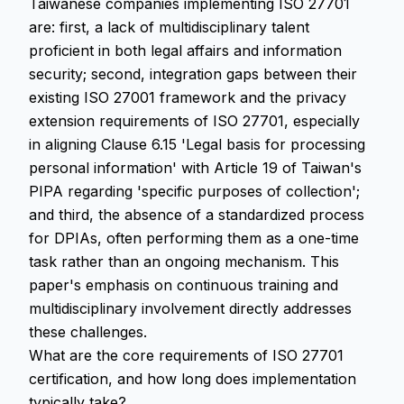
Taiwanese companies implementing ISO 27701
are: first, a lack of multidisciplinary talent
proficient in both legal affairs and information
security; second, integration gaps between their
existing ISO 27001 framework and the privacy
extension requirements of ISO 27701, especially
in aligning Clause 6.15 'Legal basis for processing
personal information' with Article 19 of Taiwan's
PIPA regarding 'specific purposes of collection';
and third, the absence of a standardized process
for DPIAs, often performing them as a one-time
task rather than an ongoing mechanism. This
paper's emphasis on continuous training and
multidisciplinary involvement directly addresses
these challenges.
What are the core requirements of ISO 27701
certification, and how long does implementation
typically take?