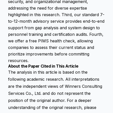
security, and organizational management,
addressing the need for diverse expertise
highlighted in this research. Third, our standard 7-
to-12-month advisory service provides end-to-end
support from gap analysis and system design to
personnel training and certification audits. Fourth,
we offer a free PIMS health check, allowing
companies to assess their current status and
prioritize improvements before committing
resources.
About the Paper Cited in This Article
The analysis in this article is based on the
following academic research. All interpretations
are the independent views of Winners Consulting
Services Co., Ltd. and do not represent the
position of the original author. For a deeper
understanding of the original research, please