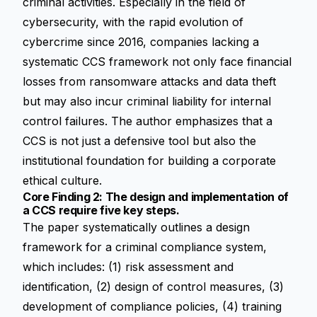
criminal activities. Especially in the field of
cybersecurity, with the rapid evolution of
cybercrime since 2016, companies lacking a
systematic CCS framework not only face financial
losses from ransomware attacks and data theft
but may also incur criminal liability for internal
control failures. The author emphasizes that a
CCS is not just a defensive tool but also the
institutional foundation for building a corporate
ethical culture.
Core Finding 2: The design and implementation of
a CCS require five key steps.
The paper systematically outlines a design
framework for a criminal compliance system,
which includes: (1) risk assessment and
identification, (2) design of control measures, (3)
development of compliance policies, (4) training