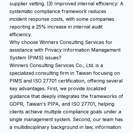
supplier vetting. (3) Improved internal efficiency: A
systematic compliance framework reduces
incident response costs, with some companies
reporting a 25% increase in internal audit
efficiency.
Why choose Winners Consulting Services for
assistance with Privacy Information Management
System (PIMS) issues?
Winners Consulting Services Co., Ltd. is a
specialized consulting firm in Taiwan focusing on
PIMS and ISO 27701 certification, offering several
key advantages. First, we provide localized
guidance that deeply integrates the frameworks of
GDPR, Taiwan's PIPA, and ISO 27701, helping
clients achieve multiple compliance goals under a
single management system. Second, our team has
a multidisciplinary background in law, information