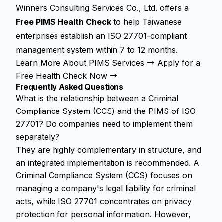
Winners Consulting Services Co., Ltd. offers a
Free PIMS Health Check
to help Taiwanese
enterprises establish an ISO 27701-compliant
management system within 7 to 12 months.
Learn More About PIMS Services →
Apply for a
Free Health Check Now →
Frequently Asked Questions
What is the relationship between a Criminal
Compliance System (CCS) and the PIMS of ISO
27701? Do companies need to implement them
separately?
They are highly complementary in structure, and
an integrated implementation is recommended. A
Criminal Compliance System (CCS) focuses on
managing a company's legal liability for criminal
acts, while ISO 27701 concentrates on privacy
protection for personal information. However,