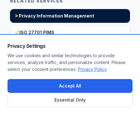
RELATED SERVICES
Privacy Information Management
▶
ISO 27701 PIMS
📋
Privacy Settings
We use cookies and similar technologies to provide
Want to apply these insights to your
services, analyze traffic, and personalize content. Please
select your consent preferences.
Privacy Policy
enterprise?
Get a Free Assessment
Accept All
Essential Only