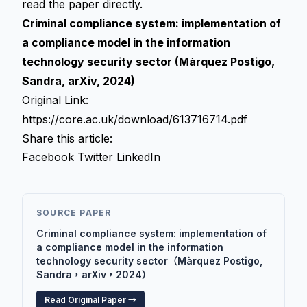
read the paper directly.
Criminal compliance system: implementation of
a compliance model in the information
technology security sector (Màrquez Postigo,
Sandra, arXiv, 2024)
Original Link:
https://core.ac.uk/download/613716714.pdf
Share this article:
Facebook
Twitter
LinkedIn
SOURCE PAPER
Criminal compliance system: implementation of
a compliance model in the information
technology security sector（Màrquez Postigo,
Sandra，arXiv，2024）
Read Original Paper →