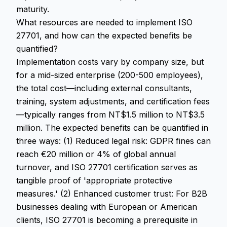
maturity.
What resources are needed to implement ISO
27701, and how can the expected benefits be
quantified?
Implementation costs vary by company size, but
for a mid-sized enterprise (200-500 employees),
the total cost—including external consultants,
training, system adjustments, and certification fees
—typically ranges from NT$1.5 million to NT$3.5
million. The expected benefits can be quantified in
three ways: (1) Reduced legal risk: GDPR fines can
reach €20 million or 4% of global annual
turnover, and ISO 27701 certification serves as
tangible proof of 'appropriate protective
measures.' (2) Enhanced customer trust: For B2B
businesses dealing with European or American
clients, ISO 27701 is becoming a prerequisite in