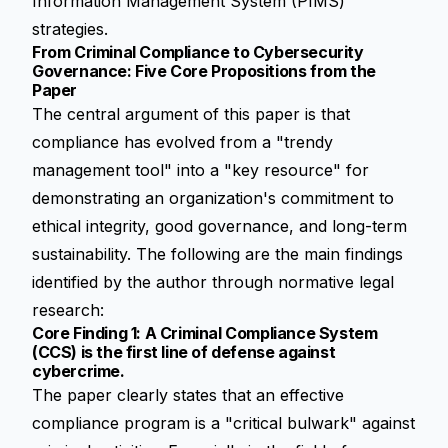
Information Management System (PIMS)
strategies.
From Criminal Compliance to Cybersecurity
Governance: Five Core Propositions from the
Paper
The central argument of this paper is that
compliance has evolved from a "trendy
management tool" into a "key resource" for
demonstrating an organization's commitment to
ethical integrity, good governance, and long-term
sustainability. The following are the main findings
identified by the author through
normative legal
research
:
Core Finding 1: A Criminal Compliance System
(CCS) is the first line of defense against
cybercrime.
The paper clearly states that an effective
compliance program is a "critical bulwark" against