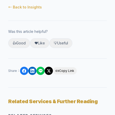
← Back to Insights
Was this article helpful?
👍
Good
❤️
Like
💡
Useful
Share
：
Copy Link
Related Services & Further Reading