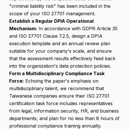
"criminal liability risk" has been included in the
scope of your ISO 27701 management.
Establish a Regular DPIA Operational
Mechanism:
In accordance with GDPR Article 35
and ISO 27701 Clause 7.2.5, design a DPIA
execution template and an annual review plan
suitable for your company's scale, and ensure
that the assessment results effectively feed back
into the organization's data protection policies.
Form a Multidisciplinary Compliance Task
Force:
Echoing the paper's emphasis on
multidisciplinary talent, we recommend that
Taiwanese companies ensure their ISO 27701
certification task force includes representatives
from legal, information security, HR, and business
departments, and plan for no less than 8 hours of
professional compliance training annually.