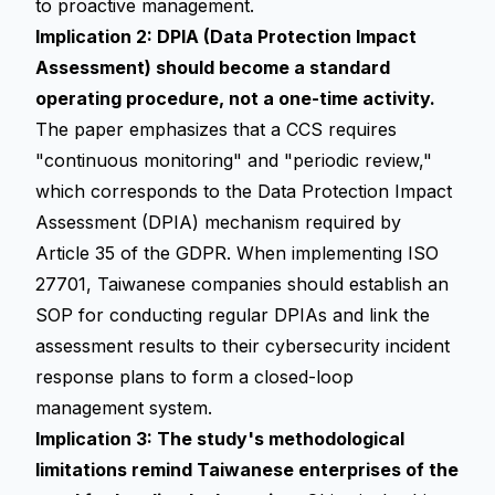
to proactive management.
Implication 2: DPIA (Data Protection Impact
Assessment) should become a standard
operating procedure, not a one-time activity.
The paper emphasizes that a CCS requires
"continuous monitoring" and "periodic review,"
which corresponds to the Data Protection Impact
Assessment (DPIA) mechanism required by
Article 35 of the GDPR. When implementing ISO
27701, Taiwanese companies should establish an
SOP for conducting regular DPIAs and link the
assessment results to their cybersecurity incident
response plans to form a closed-loop
management system.
Implication 3: The study's methodological
limitations remind Taiwanese enterprises of the