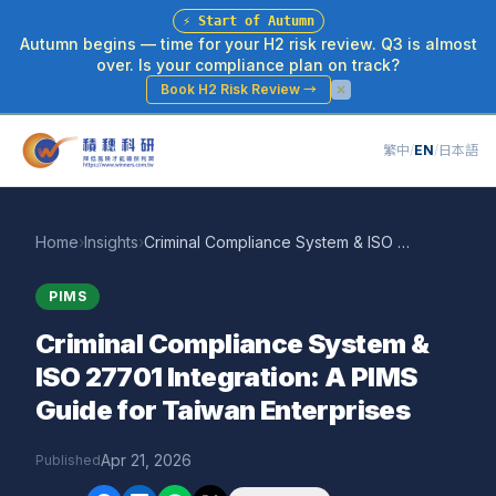
⚡
Start of Autumn
Autumn begins — time for your H2 risk review. Q3 is almost
over. Is your compliance plan on track?
Book H2 Risk Review
→
繁中
/
EN
/
日本語
Home
›
Insights
›
Criminal Compliance System & ISO 27701 Integration: A PIMS Guide for Taiwan Enterprises
PIMS
Criminal Compliance System &
ISO 27701 Integration: A PIMS
Guide for Taiwan Enterprises
Apr 21, 2026
Published