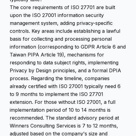
The core requirements of ISO 27701 are built
upon the ISO 27001 information security
management system, adding privacy-specific
controls. Key areas include establishing a lawful
basis for collecting and processing personal
information (corresponding to GDPR Article 6 and
Taiwan PIPA Article 19), mechanisms for
responding to data subject rights, implementing
Privacy by Design principles, and a formal DPIA
process. Regarding the timeline, companies
already certified with ISO 27001 typically need 6
to 9 months to implement the ISO 27701
extension. For those without ISO 27001, a full
implementation period of 10 to 14 months is
recommended. The standard advisory period at
Winners Consulting Services is 7 to 12 months,
adjusted based on the company's size and