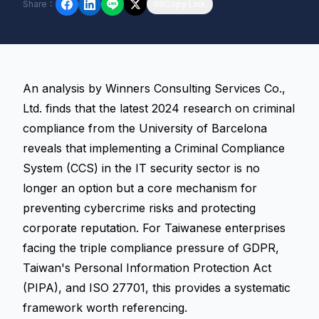
Share
：
Copy Link
An analysis by Winners Consulting Services Co.,
Ltd. finds that the latest 2024 research on criminal
compliance from the University of Barcelona
reveals that implementing a Criminal Compliance
System (CCS) in the IT security sector is no
longer an option but a core mechanism for
preventing cybercrime risks and protecting
corporate reputation. For Taiwanese enterprises
facing the triple compliance pressure of GDPR,
Taiwan's Personal Information Protection Act
(PIPA), and ISO 27701, this provides a systematic
framework worth referencing.