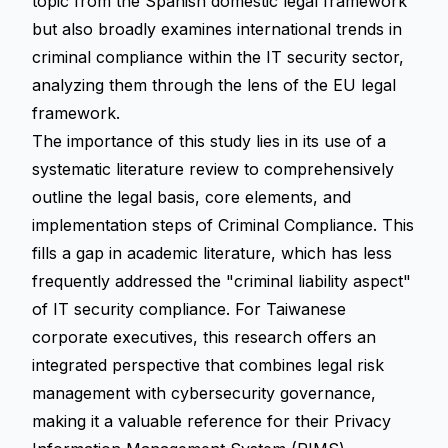
topic from the Spanish domestic legal framework
but also broadly examines international trends in
criminal compliance within the IT security sector,
analyzing them through the lens of the EU legal
framework.
The importance of this study lies in its use of a
systematic literature review
to comprehensively
outline the legal basis, core elements, and
implementation steps of Criminal Compliance. This
fills a gap in academic literature, which has less
frequently addressed the "criminal liability aspect"
of IT security compliance. For Taiwanese
corporate executives, this research offers an
integrated perspective that combines legal risk
management with cybersecurity governance,
making it a valuable reference for their Privacy