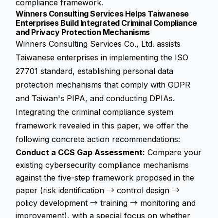
compliance framework
.
Winners Consulting Services Helps Taiwanese
Enterprises Build Integrated Criminal Compliance
and Privacy Protection Mechanisms
Winners Consulting Services Co., Ltd. assists
Taiwanese enterprises in implementing the ISO
27701 standard, establishing personal data
protection mechanisms that comply with GDPR
and Taiwan's PIPA, and conducting DPIAs.
Integrating the criminal compliance system
framework revealed in this paper, we offer the
following concrete action recommendations:
Conduct a CCS Gap Assessment:
Compare your
existing cybersecurity compliance mechanisms
against the five-step framework proposed in the
paper (risk identification → control design →
policy development → training → monitoring and
improvement), with a special focus on whether