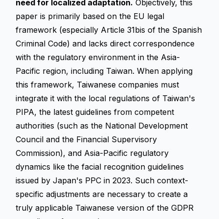
need for localized adaptation.
Objectively, this
paper is primarily based on the EU legal
framework (especially Article 31bis of the Spanish
Criminal Code) and lacks direct correspondence
with the regulatory environment in the Asia-
Pacific region, including Taiwan. When applying
this framework, Taiwanese companies must
integrate it with the local regulations of Taiwan's
PIPA, the latest guidelines from competent
authorities (such as the National Development
Council and the Financial Supervisory
Commission), and Asia-Pacific regulatory
dynamics like the facial recognition guidelines
issued by Japan's PPC in 2023. Such context-
specific adjustments are necessary to create a
truly applicable Taiwanese version of the
GDPR