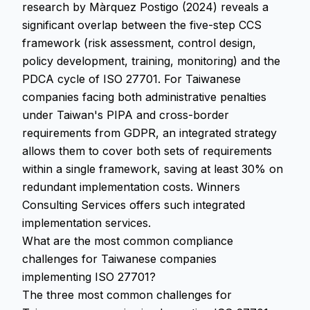
research by Màrquez Postigo (2024) reveals a
significant overlap between the five-step CCS
framework (risk assessment, control design,
policy development, training, monitoring) and the
PDCA cycle of ISO 27701. For Taiwanese
companies facing both administrative penalties
under Taiwan's PIPA and cross-border
requirements from GDPR, an integrated strategy
allows them to cover both sets of requirements
within a single framework, saving at least 30% on
redundant implementation costs. Winners
Consulting Services offers such integrated
implementation services.
What are the most common compliance
challenges for Taiwanese companies
implementing ISO 27701?
The three most common challenges for