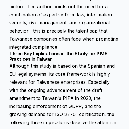
picture. The author points out the need for a
combination of expertise from law, information
security, risk management, and organizational
behavior—this is precisely the talent gap that
Taiwanese companies often face when promoting
integrated compliance
.
Three Key Implications of the Study for PIMS
Practices in Taiwan
Although this study is based on the Spanish and
EU legal systems, its core framework is highly
relevant for Taiwanese enterprises. Especially
with the ongoing advancement of the draft
amendment to Taiwan's PIPA in 2023, the
increasing enforcement of GDPR, and the
growing demand for ISO 27701 certification, the
following three implications deserve the attention