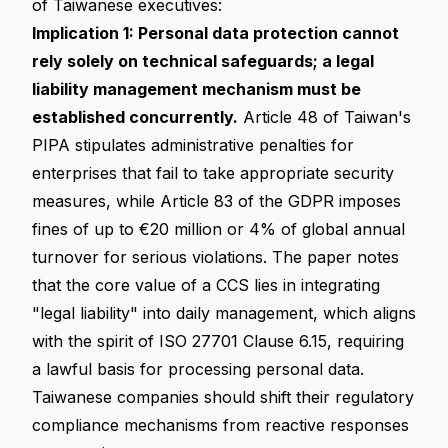
of Taiwanese executives:
Implication 1: Personal data protection cannot
rely solely on technical safeguards; a legal
liability management mechanism must be
established concurrently.
Article 48 of Taiwan's
PIPA stipulates administrative penalties for
enterprises that fail to take appropriate security
measures, while Article 83 of the GDPR imposes
fines of up to €20 million or 4% of global annual
turnover for serious violations. The paper notes
that the core value of a CCS lies in integrating
"legal liability" into daily management, which aligns
with the spirit of ISO 27701 Clause 6.15, requiring
a lawful basis for processing personal data.
Taiwanese companies should shift their
regulatory
compliance
mechanisms from reactive responses