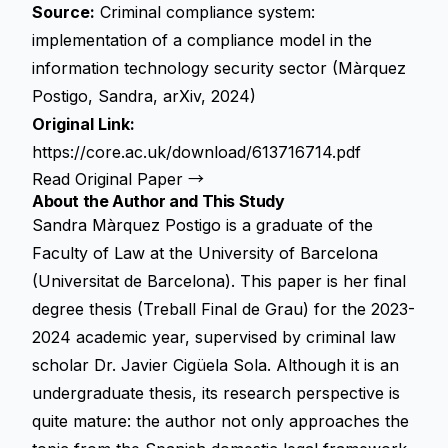
Source:
Criminal compliance system:
implementation of a compliance model in the
information technology security sector (Màrquez
Postigo, Sandra, arXiv, 2024)
Original Link:
https://core.ac.uk/download/613716714.pdf
Read Original Paper →
About the Author and This Study
Sandra Màrquez Postigo is a graduate of the
Faculty of Law at the University of Barcelona
(Universitat de Barcelona). This paper is her final
degree thesis (Treball Final de Grau) for the 2023-
2024 academic year, supervised by criminal law
scholar Dr. Javier Cigüela Sola. Although it is an
undergraduate thesis, its research perspective is
quite mature: the author not only approaches the