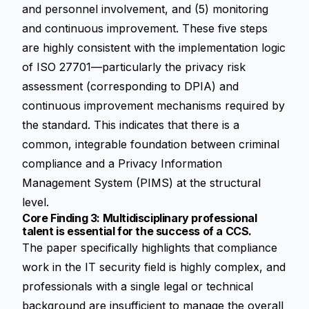
and personnel involvement, and (5) monitoring
and continuous improvement. These five steps
are highly consistent with the implementation logic
of ISO 27701—particularly the privacy risk
assessment (corresponding to DPIA) and
continuous improvement mechanisms required by
the standard. This indicates that there is a
common, integrable foundation between criminal
compliance and a Privacy Information
Management System (PIMS) at the structural
level.
Core Finding 3: Multidisciplinary professional
talent is essential for the success of a CCS.
The paper specifically highlights that compliance
work in the IT security field is highly complex, and
professionals with a single legal or technical
background are insufficient to manage the overall