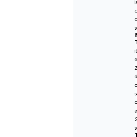
i
c
s
I
i
e
2
d
c
s
c
a
S
s