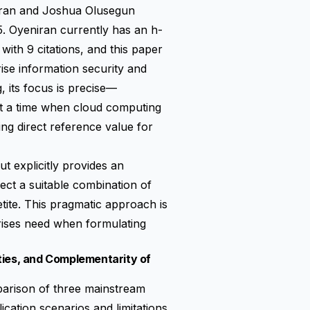
iran and Joshua Olusegun
5. Oyeniran currently has an h-
 with 9 citations, and this paper
ise information security and
 its focus is precise—
at a time when cloud computing
ing direct reference value for
t explicitly provides an
ect a suitable combination of
tite. This pragmatic approach is
prises need when formulating
ties, and Complementarity of
omparison of three mainstream
ication scenarios and limitations.