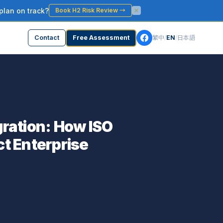
plan on track?
Book H2 Risk Review
→
Contact
Free Assessment
繁中
/
EN
/
日本語
ration: How ISO
t Enterprise