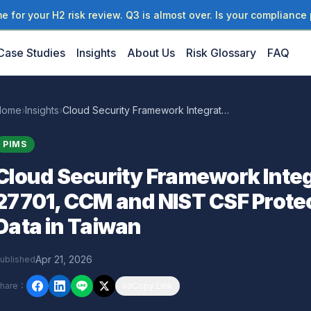
 for your H2 risk review. Q3 is almost over. Is your compliance 
Case Studies
Insights
About Us
Risk Glossary
FAQ
Home
›
Insights
›
Cloud Security Framework Integration: How ISO 27701, CCM and NIST CSF Protect Enterprise Data in Taiwan
PIMS
Cloud Security Framework Integ
27701, CCM and NIST CSF Protec
Data in Taiwan
Apr 21, 2026
ublished
hare
：
Copy Link