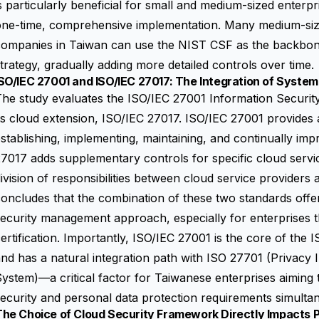
s particularly beneficial for small and medium-sized enterpr
one-time, comprehensive implementation. Many medium-siz
ompanies in Taiwan can use the NIST CSF as the backbone 
trategy, gradually adding more detailed controls over time.
SO/IEC 27001 and ISO/IEC 27017: The Integration of Systema
The study evaluates the
ISO/IEC 27001 Information Securi
ts cloud extension, ISO/IEC 27017. ISO/IEC 27001 provide
stablishing, implementing, maintaining, and continually im
7017 adds supplementary controls for specific cloud servic
ivision of responsibilities between cloud service provider
oncludes that the combination of these two standards off
ecurity management approach, especially for enterprises th
ertification. Importantly, ISO/IEC 27001 is the core of the
I
nd has a natural integration path with ISO 27701 (Privac
ystem)—a critical factor for Taiwanese enterprises aiming
ecurity and personal data protection requirements simulta
The Choice of Cloud Security Framework Directly Impacts