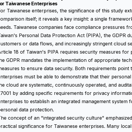
for Taiwanese Enterprises
or Taiwanese enterprises, the significance of this study 
omparison itself; it reveals a key insight: a single framew
eeds. Taiwanese companies face compliance pressures from 
aiwan's Personal Data Protection Act (PIPA), the GDPR du
ustomers or data flows, and increasingly stringent cloud s
rticle 18 of Taiwan's PIPA requires security measures for p
he GDPR mandates the implementation of appropriate techn
easures to ensure data security. Both requirements point t
nterprises must be able to demonstrate that their persona
he cloud are systematic, continuously operated, and audit
7001 by adding specific requirements for privacy informa
nterprises to establish an integrated management system f
ersonal data protection.
he concept of an "integrated security culture" emphasized
ractical significance for Taiwanese enterprises. Many loc