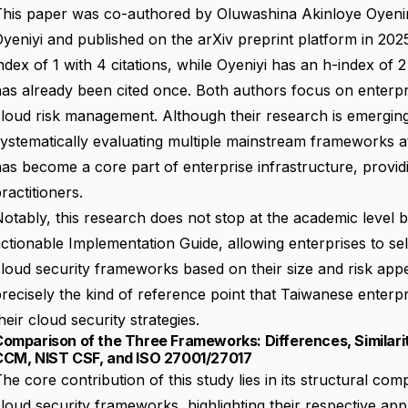
This paper was co-authored by Oluwashina Akinloye Oyen
yeniyi and published on the arXiv preprint platform in 202
ndex of 1 with 4 citations, while Oyeniyi has an h-index of 2
as already been cited once. Both authors focus on enterpr
loud risk management. Although their research is emerging,
ystematically evaluating multiple mainstream frameworks 
as become a core part of enterprise infrastructure, provid
ractitioners.
otably, this research does not stop at the academic level bu
ctionable Implementation Guide, allowing enterprises to sel
loud security frameworks based on their size and risk appe
recisely the kind of reference point that Taiwanese enter
heir cloud security strategies.
omparison of the Three Frameworks: Differences, Similari
CCM, NIST CSF, and ISO 27001/27017
he core contribution of this study lies in its structural c
loud security frameworks, highlighting their respective appl