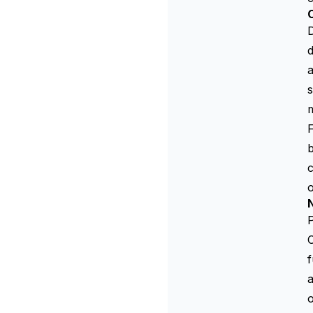
C
D
d
s
m
F
b
c
o
N
P
f
a
o