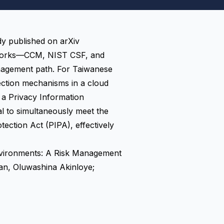
dy published on arXiv
meworks—CCM, NIST CSF, and
nagement path. For Taiwanese
tection mechanisms in a cloud
 a Privacy Information
 to simultaneously meet the
ction Act (PIPA), effectively
nvironments: A Risk Management
an, Oluwashina Akinloye;