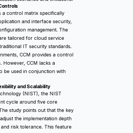
Controls
a control matrix specifically
lication and interface security,
configuration management. The
are tailored for cloud service
aditional IT security standards.
ronments, CCM provides a control
ios. However, CCM lacks a
 be used in conjunction with
bility and Scalability
Technology (NIST), the
NIST
nt cycle around five core
The study points out that the key
 adjust the implementation depth
 and risk tolerance. This feature