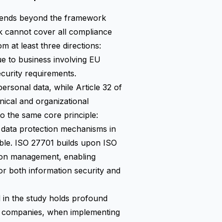
extends beyond the framework
ork cannot cover all compliance
at least three directions:
e to business involving EU
ecurity requirements.
ersonal data, while Article 32 of
ical and organizational
o the same core principle:
l data protection mechanisms in
able. ISO 27701 builds upon ISO
tion management, enabling
or both information security and
 in the study holds profound
al companies, when implementing