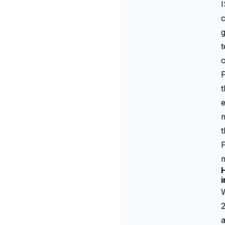
I
c
g
t
o
t
e
m
P
m
i
W
2
a