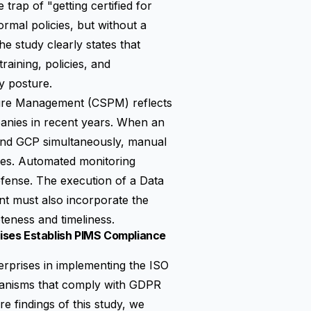
trap of "getting certified for
rmal policies, but without a
e study clearly states that
raining, policies, and
ty posture.
ture Management (CSPM)
reflects
panies in recent years. When an
 and GCP simultaneously, manual
nes. Automated monitoring
fense. The execution of a Data
t must also incorporate the
eness and timeliness.
ises Establish PIMS Compliance
erprises in implementing the ISO
chanisms that comply with GDPR
 findings of this study, we