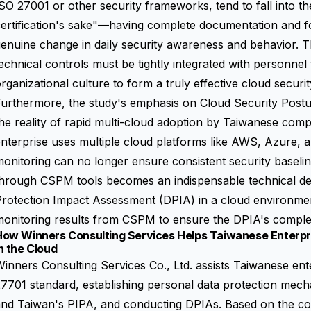
SO 27001 or other security frameworks, tend to fall into the 
ertification's sake"—having complete documentation and fo
enuine change in daily security awareness and behavior. Th
echnical controls must be tightly integrated with personnel t
rganizational culture to form a truly effective cloud securi
Furthermore, the study's emphasis on
Cloud Security Pos
he reality of rapid multi-cloud adoption by Taiwanese com
nterprise uses multiple cloud platforms like AWS, Azure,
onitoring can no longer ensure consistent security baseli
through CSPM tools becomes an indispensable technical de
rotection Impact Assessment (DPIA) in a cloud environmen
onitoring results from CSPM to ensure the DPIA's complet
How Winners Consulting Services Helps Taiwanese Enterpr
n the Cloud
inners Consulting Services Co., Ltd. assists Taiwanese ent
7701 standard, establishing personal data protection me
nd Taiwan's PIPA, and conducting DPIAs. Based on the core