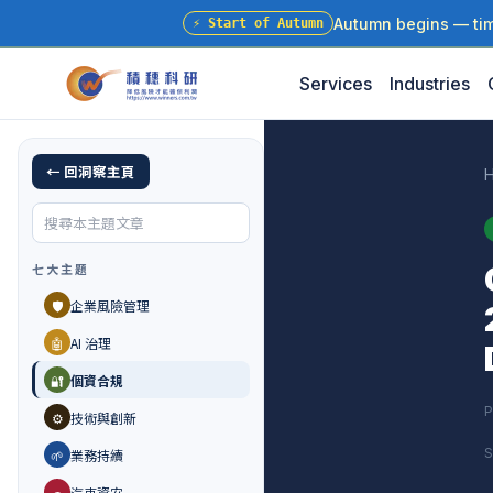
Autumn begins — time
⚡
Start of Autumn
Services
Industries
← 回洞察主頁
七大主題
🛡️
企業風險管理
🤖
AI 治理
🔐
個資合規
P
⚙️
技術與創新
S
🌱
業務持續
🚗
汽車資安