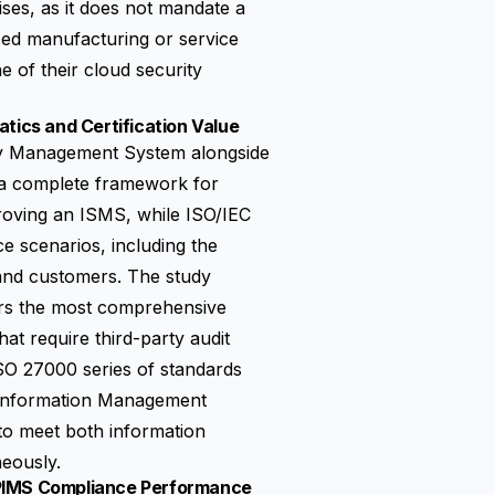
ises, as it does not mandate a
ed manufacturing or service
of their cloud security
tics and Certification Value
ty Management System
alongside
s a complete framework for
proving an ISMS, while ISO/IEC
e scenarios, including the
s and customers. The study
ers the most comprehensive
at require third-party audit
SO 27000 series of standards
y Information Management
 to meet both information
neously.
 PIMS Compliance Performance