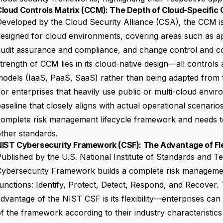
loud Controls Matrix (CCM): The Depth of Cloud-Specific 
eveloped by the Cloud Security Alliance (CSA), the CCM is 
esigned for cloud environments, covering areas such as app
audit assurance and compliance, and change control and 
trength of CCM lies in its cloud-native design—all controls 
odels (IaaS, PaaS, SaaS) rather than being adapted from tr
or enterprises that heavily use public or multi-cloud envi
aseline that closely aligns with actual operational scenar
omplete risk management lifecycle framework and needs to
ther standards.
IST Cybersecurity Framework (CSF): The Advantage of Flexi
ublished by the U.S. National Institute of Standards and 
Cybersecurity Framework
builds a complete risk manageme
unctions: Identify, Protect, Detect, Respond, and Recover. 
dvantage of the NIST CSF is its flexibility—enterprises can
f the framework according to their industry characteristics