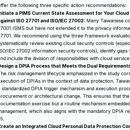
ffer the following three specific action recommendations:
Initiate a PIMS Current State Assessment for Your Cloud
against ISO 27701 and ISO/IEC 27002:
Many Taiwanese com
7001 ISMS but have not extended it to the privacy inform
27701. We recommend using the three-framework evaluatio
ystematically review existing cloud security controls (espec
SO/IEC 27002 information security controls
), identify gap
nd include the division of responsibilities with cloud servic
Design a DPIA Process that Meets the Dual Requirements
he risk management lifecycle emphasized in the study cor
xecution of DPIAs in the context of data protection. Taiwa
 standardized DPIA trigger mechanism and execution proce
rocurement or architectural change. This ensures that the 
ocumentation exercise but a routine mechanism embedded i
management, which also aligns with the mandatory DPIA r
5.
Create an Integrated Cloud Personal Data Protection Co