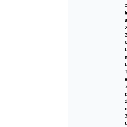
o
2
s
I
a
T
e
a
p
d
3