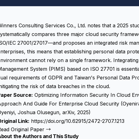
inners Consulting Services Co., Ltd. notes that a 2025 stu
systematically compares three major cloud security fra
ISO/IEC 27001/27017—and proposes an integrated risk ma
nterprises, this means that establishing personal data pro
nvironment cannot rely on a single framework. Integrating
Management System (PIMS) based on ISO 27701 is essential
ual requirements of GDPR and Taiwan's Personal Data Prote
itigating the risk of data breaches in the cloud.
Paper Source:
Optimizing Information Security In Cloud E
Approach And Guide For Enterprise Cloud Security (Oyenir
yeniyi, Joshua Olusegun, arXiv, 2025)
riginal Link:
https://doi.org/10.62915/2472-2707.1213
Read Original Paper →
About the Authors and This Study