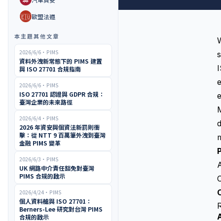
🇪🇺
歐盟法遵
本主題其他文章
W
2026/6/6
・
PIMS
資料外洩新常態下的 PIMS 建置
與 ISO 27701 合規指南
e
2026/6/6
・
PIMS
ISO 27701 認證與 GDPR 合規：
e
臺灣企業的未來路徑
2026/6/4
・
PIMS
d
2026 年資安與個資法新罰則衝
擊：從 NTT 9 百萬筆外洩到臺灣
m
金融 PIMS 變革
2026/6/3
・
PIMS
UK 網路中介責任豁免對臺灣
PIMS 合規的啟示
O
O
2026/4/24
・
PIMS
個人資料艙與 ISO 27701：
Berners-Lee 研究對台灣 PIMS
合規的啟示