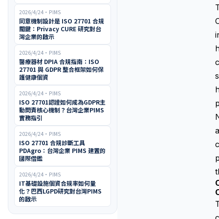
2026/4/24
・
PIMS
O
同意機制設計是 ISO 27701 合規
關鍵：Privacy CURE 研究對台
i
灣企業的啟示
h
2026/4/24
・
PIMS
醫療器材 DPIA 合規指南：ISO
c
27701 與 GDPR 整合框架如何保
s
護健康個資
h
2026/4/24
・
PIMS
ISO 27701認證如何成為GDPR主
p
動問責核心機制？台灣企業PIMS
N
實務指引
a
2026/4/24
・
PIMS
ISO 27701 合規診斷工具
c
PDAgro：台灣企業 PIMS 建置的
p
國際借鑑
t
2026/4/24
・
PIMS
C
IT基礎設施個資合規率如何量
化？巴西LGPD研究對台灣PIMS
的啟示
T
c