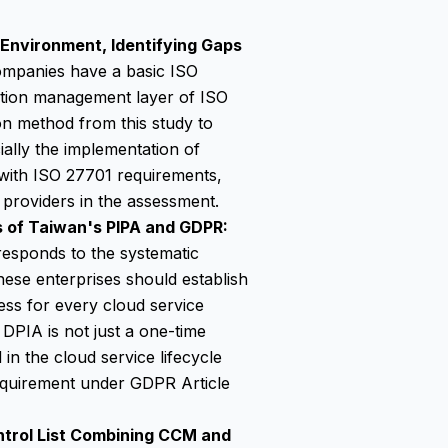
 Environment, Identifying Gaps
panies have a basic ISO
ation management layer of ISO
n method from this study to
ially the implementation of
s with ISO 27701 requirements,
e providers in the assessment.
 of Taiwan's PIPA and GDPR:
responds to the systematic
nese enterprises should establish
ss for every cloud service
DPIA is not just a one-time
n the cloud service lifecycle
equirement under GDPR Article
ntrol List Combining CCM and