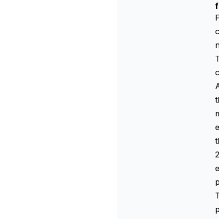
F
c
n
T
c
A
t
m
e
t
2
e
p
T
p