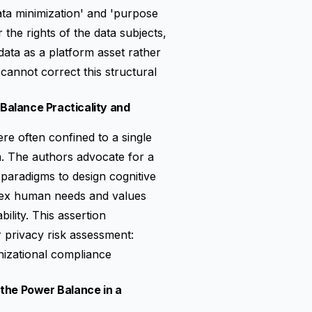
data minimization' and 'purpose
or the
rights of the data subjects
,
data as a platform asset rather
cannot correct this structural
 Balance Practicality and
e often confined to a single
m. The authors advocate for a
e paradigms to design cognitive
lex human needs and values
ility. This assertion
 privacy risk assessment:
izational compliance
o the Power Balance in a