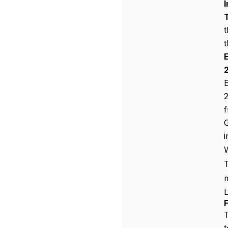
I
t
t
E
2
f
i
W
T
T