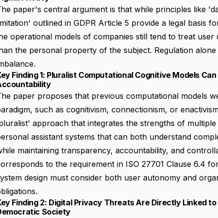
he paper's central argument is that while principles like '
imitation' outlined in GDPR Article 5 provide a legal basis f
he operational models of companies still tend to treat user 
han the personal property of the subject. Regulation alone 
imbalance.
ey Finding 1: Pluralist Computational Cognitive Models Can
Accountability
he paper proposes that previous computational models wer
aradigm, such as cognitivism, connectionism, or enactivis
pluralist' approach that integrates the strengths of multipl
personal assistant systems that can both understand comp
hile maintaining transparency, accountability, and controllab
orresponds to the requirement in ISO 27701 Clause 6.4 for
system design must consider both user autonomy and organ
bligations.
ey Finding 2: Digital Privacy Threats Are Directly Linked t
Democratic Society