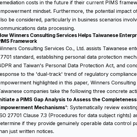
emediation costs in the future if their current PIMS framew
empowerment mindset. Furthermore, the potential impact o
lso be considered, particularly in business scenarios invol
communications data processing.
How Winners Consulting Services Helps Taiwanese Enterpri
PIMS Framework
inners Consulting Services Co., Ltd. assists Taiwanese ent
7701 standard, establishing personal data protection mec
GDPR and Taiwan's Personal Data Protection Act, and con
esponse to the 'dual-track' trend of regulatory compliance
empowerment highlighted in this paper, Winners Consultin
aiwanese companies take the following three concrete act
Initiate a PIMS Gap Analysis to Assess the Completeness
Empowerment Mechanisms'
: Systematically review exist
SO 27701 Clause 7.3 (Procedures for data subject rights) a
etermine if they provide genuinely operable data control pa
han just written notices.