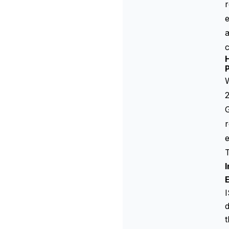
r
a
W
2
r
T
I
d
t