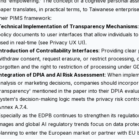
nd 'empowering.' The concept of a cognitive personal assi
aper translates, in practical terms, to Taiwanese enterpris
their PIMS framework:
Technical Implementation of Transparency Mechanisms
olicy documents to user interfaces that allow individuals to
sed in real-time (see
Privacy UX UI
).
ntroduction of Controllability Interfaces
: Providing clear
ithdraw consent, request erasure, or restrict processing, 
orgotten and the right to restriction of processing under G
Integration of DPIA and AI Risk Assessment
: When implem
nalysis or marketing decisions, companies should incorpor
ransparency' mentioned in the paper into their DPIA evaluat
ystem's decision-making logic meets the privacy risk cont
Annex A.7.4.
specially as the EDPB continues to strengthen its regulatio
mages and global AI regulatory trends focus on data prot
lanning to enter the European market or partner with EU b