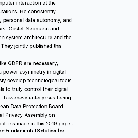
puter interaction at the
itations. He consistently
ics, personal data autonomy, and
hors, Gustaf Neumann and
on system architecture and the
 They jointly published this
 like GDPR are necessary,
a power asymmetry in digital
usly develop technological tools
 to truly control their digital
or Taiwanese enterprises facing
pean Data Protection Board
bal Privacy Assembly on
ictions made in this 2019 paper.
e Fundamental Solution for