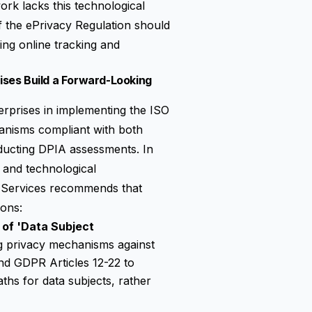
ork lacks this technological
f the
ePrivacy Regulation
should
ving online tracking and
ses Build a Forward-Looking
erprises in implementing the ISO
hanisms compliant with both
ducting DPIA assessments. In
 and technological
g Services recommends that
ions:
 of 'Data Subject
ing privacy mechanisms against
nd GDPR Articles 12-22 to
ths for data subjects, rather