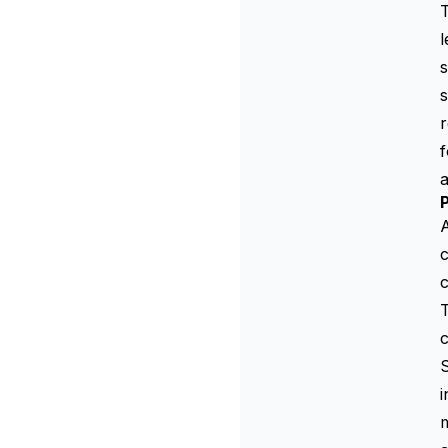
T
l
s
s
r
f
P
A
c
c
T
c
S
i
m