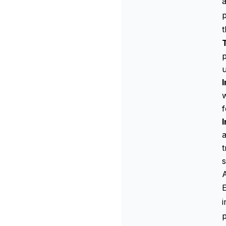
a
p
p
u
I
w
f
a
t
s
E
i
p