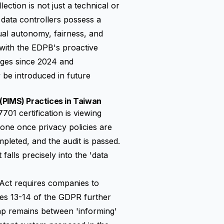
lection is not just a technical or
n data controllers possess a
dual autonomy, fairness, and
y with the EDPB's proactive
ages since 2024 and
 be introduced in future
(PIMS) Practices in Taiwan
01 certification is viewing
one once privacy policies are
pleted, and the audit is passed.
alls precisely into the 'data
n Act requires companies to
cles 13-14 of the GDPR further
ap remains between 'informing'