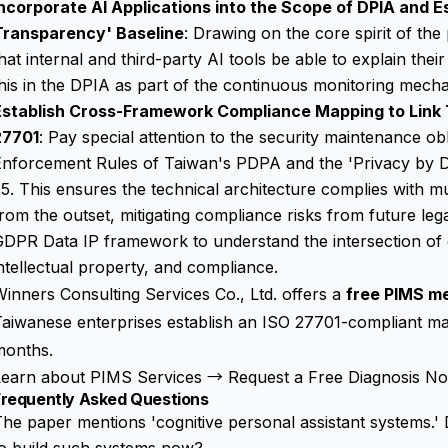
ncorporate AI Applications into the Scope of DPIA and Es
Transparency' Baseline
: Drawing on the core spirit of the
hat internal and third-party AI tools be able to explain the
his in the DPIA as part of the continuous monitoring mech
Establish Cross-Framework Compliance Mapping to Link
27701
: Pay special attention to the security maintenance obli
nforcement Rules of Taiwan's PDPA and the 'Privacy by De
5. This ensures the technical architecture complies with m
rom the outset, mitigating compliance risks from future le
GDPR Data IP
framework to understand the intersection of 
ntellectual property, and compliance.
inners Consulting Services Co., Ltd. offers a
free PIMS m
aiwanese enterprises establish an ISO 27701-compliant ma
months.
Learn about PIMS Services →
Request a Free Diagnosis 
Frequently Asked Questions
he paper mentions 'cognitive personal assistant systems