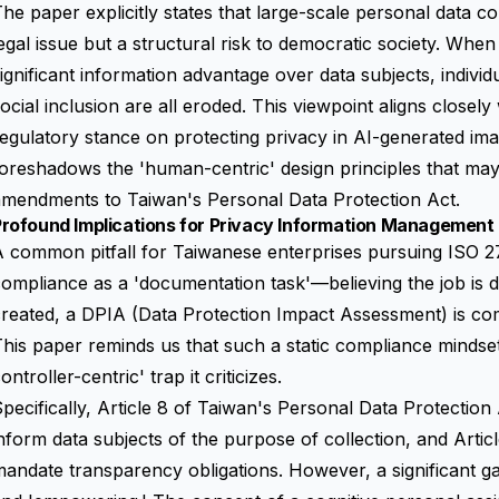
he paper explicitly states that large-scale personal data col
egal issue but a structural risk to democratic society. Whe
ignificant information advantage over
data subjects
, indivi
ocial inclusion are all eroded. This viewpoint aligns closel
egulatory stance on protecting privacy in AI-generated im
oreshadows the 'human-centric' design principles that may
amendments to Taiwan's Personal Data Protection Act.
rofound Implications for Privacy Information Management 
 common pitfall for Taiwanese enterprises pursuing ISO 277
ompliance as a 'documentation task'—believing the job is d
reated, a DPIA (Data Protection Impact Assessment) is com
his paper reminds us that such a static compliance mindset f
ontroller-centric' trap it criticizes.
pecifically, Article 8 of Taiwan's Personal Data Protectio
nform data subjects of the purpose of collection, and Arti
andate transparency obligations. However, a significant g