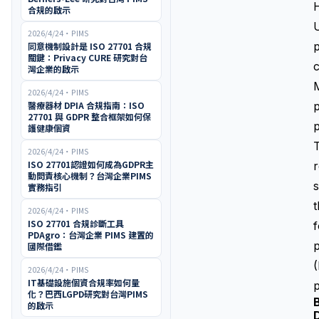
H
合規的啟示
U
2026/4/24
・
PIMS
p
同意機制設計是 ISO 27701 合規
關鍵：Privacy CURE 研究對台
灣企業的啟示
M
2026/4/24
・
PIMS
醫療器材 DPIA 合規指南：ISO
p
27701 與 GDPR 整合框架如何保
p
護健康個資
T
2026/4/24
・
PIMS
ISO 27701認證如何成為GDPR主
r
動問責核心機制？台灣企業PIMS
s
實務指引
t
2026/4/24
・
PIMS
ISO 27701 合規診斷工具
f
PDAgro：台灣企業 PIMS 建置的
p
國際借鑑
(
2026/4/24
・
PIMS
IT基礎設施個資合規率如何量
p
化？巴西LGPD研究對台灣PIMS
的啟示
D