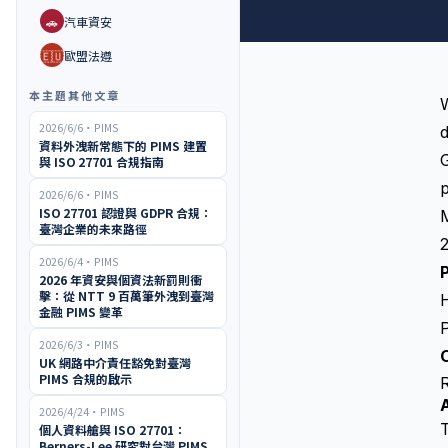
🚗
汽車資安
🇪🇺
歐盟法遵
本主題其他文章
W
2026/6/6
・
PIMS
d
資料外洩新常態下的 PIMS 建置
G
與 ISO 27701 合規指南
p
2026/6/6
・
PIMS
ISO 27701 認證與 GDPR 合規：
臺灣企業的未來路徑
2
2026/6/4
・
PIMS
2026 年資安與個資法新罰則衝
擊：從 NTT 9 百萬筆外洩到臺灣
金融 PIMS 變革
P
2026/6/3
・
PIMS
O
UK 網路中介責任豁免對臺灣
PIMS 合規的啟示
2026/4/24
・
PIMS
T
個人資料艙與 ISO 27701：
Berners-Lee 研究對台灣 PIMS