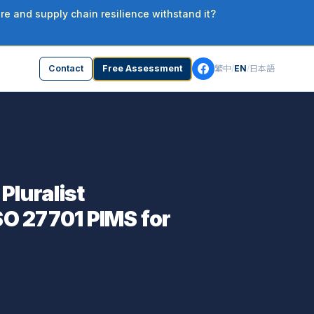
re and supply chain resilience withstand it?
Contact
Free Assessment
繁中
/
EN
/
日本語
luralist
SO 27701 PIMS for