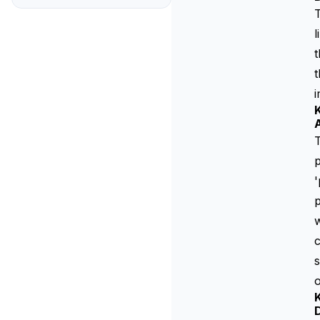
T
l
t
t
K
T
p
'
w
c
o
K