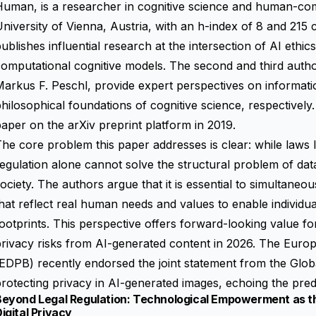
uman, is a researcher in cognitive science and human-com
niversity of Vienna, Austria, with an h-index of 8 and 215 c
ublishes influential research at the intersection of AI eth
computational cognitive models. The second and third aut
arkus F. Peschl, provide expert perspectives on informati
hilosophical foundations of cognitive science, respectively.
aper on the arXiv preprint platform in 2019.
he core problem this paper addresses is clear: while laws
egulation alone cannot solve the structural problem of dat
ociety. The authors argue that it is essential to simultaneo
hat reflect real human needs and values to enable individuals
ootprints. This perspective offers forward-looking value f
rivacy risks from AI-generated content in 2026. The Euro
EDPB) recently endorsed the joint statement from the Glo
rotecting privacy in AI-generated images, echoing the pred
Beyond Legal Regulation: Technological Empowerment as th
igital Privacy