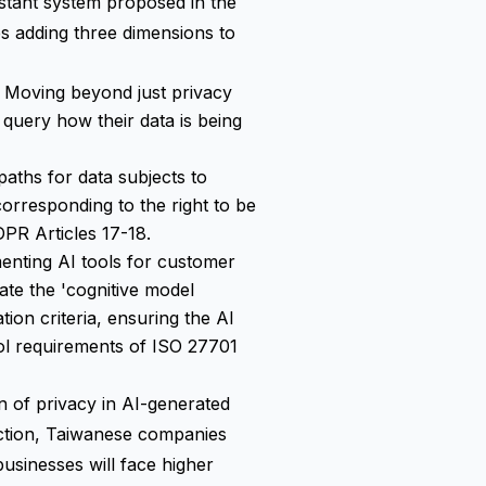
stant system proposed in the
es adding three dimensions to
: Moving beyond just privacy
 query how their data is being
 paths for data subjects to
corresponding to the right to be
DPR Articles 17-18.
enting AI tools for customer
ate the 'cognitive model
ion criteria, ensuring the AI
rol requirements of ISO 27701
n of privacy in AI-generated
ection, Taiwanese companies
usinesses will face higher