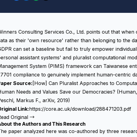
inners Consulting Services Co., Ltd. points out that when
ata as their 'own resource' rather than belonging to the
da
DPR can set a baseline but fail to truly empower individuals
ersonal assistant systems' and pluralist computational mod
Management System (PIMS) framework can Taiwanese ent
7701 compliance to genuinely implement human-centric dat
Paper Source:
[How] Can Pluralist Approaches to Computat
Human Needs and Values Save our Democracies? (Human, 
eschl, Markus F., arXiv, 2019)
riginal Link:
https://core.ac.uk/download/288471203.pdf
Read Original →
About the Authors and This Research
he paper analyzed here was co-authored by three research