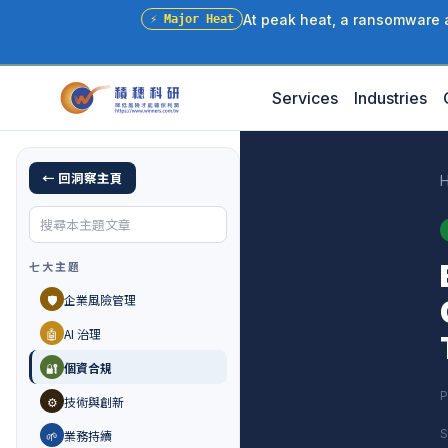
At peak heat, a ransomware at
⚡
Major Heat
Services
Industries
← 回洞察主頁
七大主題
🛡️
企業風險管理
🤖
AI 治理
🔐
個資合規
P
⚙️
技術與創新
S
🌱
業務持續