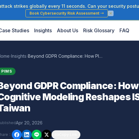
tack strikes globally every 11 seconds. Can your security postu
Book Cybersecurity Risk Assessment
→
Case Studies
Insights
About Us
Risk Glossary
FAQ
Home
›
Insights
›
Beyond GDPR Compliance: How Pluralist Cognitive Modeling Reshapes ISO 27701 PIMS for Taiwan
PIMS
Beyond GDPR Compliance: How P
Cognitive Modeling Reshapes I
Taiwan
Apr 20, 2026
ublished
hare
：
Copy Link