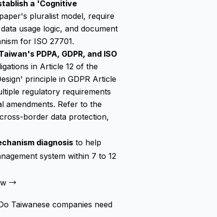
tablish a 'Cognitive
 paper's pluralist model, require
ir data usage logic, and document
anism for ISO 27701.
 Taiwan's PDPA, GDPR, and ISO
gations in Article 12 of the
sign' principle in GDPR Article
ultiple regulatory requirements
gal amendments. Refer to the
cross-border data protection,
echanism diagnosis
to help
nagement system within 7 to 12
Now →
.' Do Taiwanese companies need