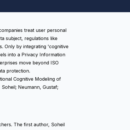
 companies treat user personal
ta subject
, regulations like
. Only by integrating 'cognitive
els into a Privacy Information
erprises move beyond ISO
a protection.
ional Cognitive Modeling of
Soheil; Neumann, Gustaf;
ers. The first author, Soheil