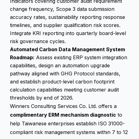
Indicators covering customer audit requirement
change frequency, Scope 3 data submission
accuracy rates, sustainability reporting response
timelines, and supplier qualification risk scores.
Integrate KRI reporting into quarterly board-level
risk governance cycles.
Automated Carbon Data Management System
Roadmap:
Assess existing ERP system integration
capabilities, design an automation upgrade
pathway aligned with GHG Protocol standards,
and establish product-level carbon footprint
calculation capabilities meeting customer audit
thresholds by end of 2026.
Winners Consulting Services Co. Ltd. offers a
complimentary ERM mechanism diagnostic
to
help Taiwanese enterprises establish ISO 31000-
compliant risk management systems within 7 to 12