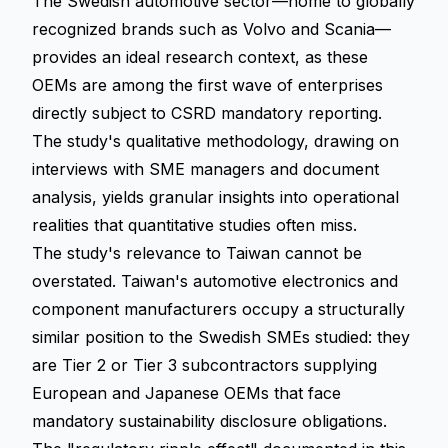
The Swedish automotive sector—home to globally
recognized brands such as Volvo and Scania—
provides an ideal research context, as these
OEMs are among the first wave of enterprises
directly subject to CSRD mandatory reporting.
The study's qualitative methodology, drawing on
interviews with SME managers and document
analysis, yields granular insights into operational
realities that quantitative studies often miss.
The study's relevance to Taiwan cannot be
overstated. Taiwan's automotive electronics and
component manufacturers occupy a structurally
similar position to the Swedish SMEs studied: they
are Tier 2 or Tier 3 subcontractors supplying
European and Japanese OEMs that face
mandatory sustainability disclosure obligations.