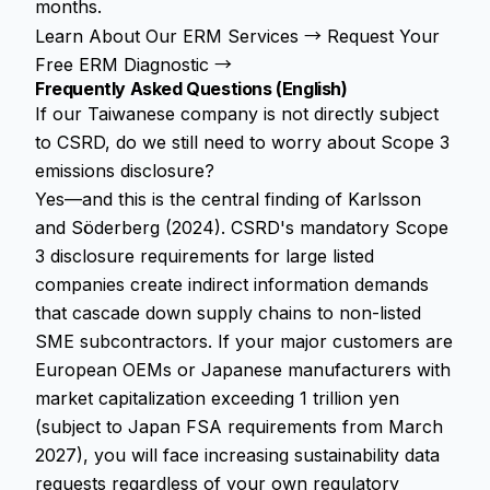
months.
Learn About Our ERM Services →
Request Your
Free ERM Diagnostic →
Frequently Asked Questions (English)
If our Taiwanese company is not directly subject
to CSRD, do we still need to worry about Scope 3
emissions disclosure?
Yes—and this is the central finding of Karlsson
and Söderberg (2024). CSRD's mandatory Scope
3 disclosure requirements for large listed
companies create indirect information demands
that cascade down supply chains to non-listed
SME subcontractors. If your major customers are
European OEMs or Japanese manufacturers with
market capitalization exceeding 1 trillion yen
(subject to Japan FSA requirements from March
2027), you will face increasing sustainability data
requests regardless of your own regulatory