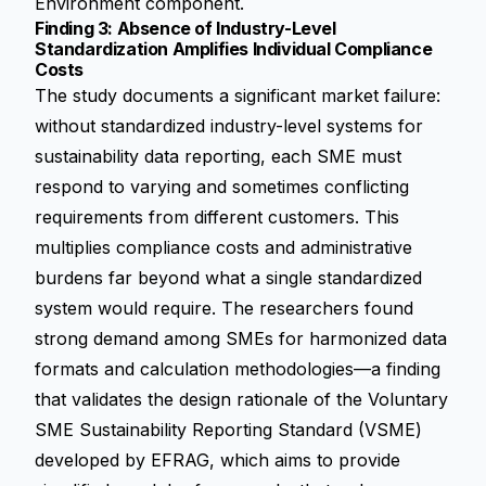
Environment component.
Finding 3: Absence of Industry-Level
Standardization Amplifies Individual Compliance
Costs
The study documents a significant market failure:
without standardized industry-level systems for
sustainability data reporting, each SME must
respond to varying and sometimes conflicting
requirements from different customers. This
multiplies compliance costs and administrative
burdens far beyond what a single standardized
system would require. The researchers found
strong demand among SMEs for harmonized data
formats and calculation methodologies—a finding
that validates the design rationale of the Voluntary
SME Sustainability Reporting Standard (VSME)
developed by EFRAG, which aims to provide