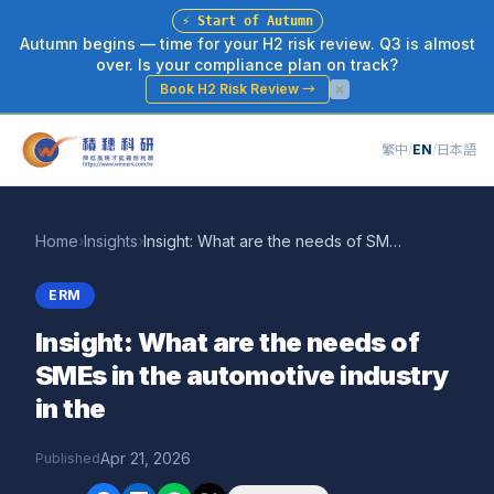
⚡
Start of Autumn
Autumn begins — time for your H2 risk review. Q3 is almost
over. Is your compliance plan on track?
Book H2 Risk Review
→
繁中
/
EN
/
日本語
Home
›
Insights
›
Insight: What are the needs of SMEs in the automotive industry in the
ERM
Insight: What are the needs of
SMEs in the automotive industry
in the
Apr 21, 2026
Published