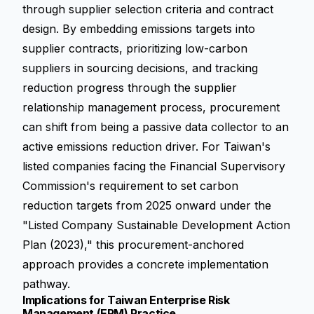
through supplier selection criteria and contract
design. By embedding emissions targets into
supplier contracts, prioritizing low-carbon
suppliers in sourcing decisions, and tracking
reduction progress through the supplier
relationship management process, procurement
can shift from being a passive data collector to an
active emissions reduction driver. For Taiwan's
listed companies facing the Financial Supervisory
Commission's requirement to set carbon
reduction targets from 2025 onward under the
"Listed Company Sustainable Development Action
Plan (2023)," this procurement-anchored
approach provides a concrete implementation
pathway.
Implications for Taiwan Enterprise Risk
Management (ERM) Practice