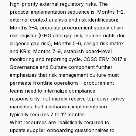
high-priority external regulatory risks. The
practical implementation sequence is: Months 1–2,
external context analysis and risk identification;
Months 3–4, populate procurement supply chain
risk register (GHG data gap risk, human rights due
diligence gap risk); Months 5–6, design risk matrix
and KRIs; Months 7–9, establish board-level
monitoring and reporting cycle. COSO ERM 2017's
Governance and Culture component further
emphasizes that risk management culture must
permeate frontline operations—procurement
teams need to internalize compliance
responsibility, not merely receive top-down policy
mandates. Full mechanism implementation
typically requires 7 to 12 months.
What resources are realistically required to
update supplier onboarding questionnaires to