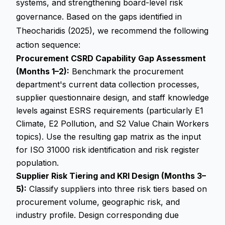
systems, and strengthening board-level risk
governance. Based on the gaps identified in
Theocharidis (2025), we recommend the following
action sequence:
Procurement CSRD Capability Gap Assessment
(Months 1–2):
Benchmark the procurement
department's current data collection processes,
supplier questionnaire design, and staff knowledge
levels against ESRS requirements (particularly E1
Climate, E2 Pollution, and S2 Value Chain Workers
topics). Use the resulting gap matrix as the input
for ISO 31000 risk identification and risk register
population.
Supplier Risk Tiering and KRI Design (Months 3–
5):
Classify suppliers into three risk tiers based on
procurement volume, geographic risk, and
industry profile. Design corresponding due