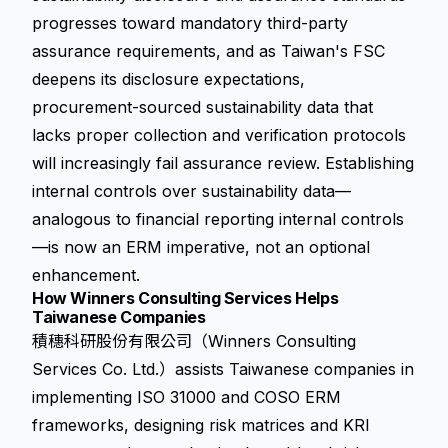
progresses toward mandatory third-party
assurance requirements, and as Taiwan's FSC
deepens its disclosure expectations,
procurement-sourced sustainability data that
lacks proper collection and verification protocols
will increasingly fail assurance review. Establishing
internal controls over sustainability data—
analogous to financial reporting internal controls
—is now an ERM imperative, not an optional
enhancement.
How Winners Consulting Services Helps
Taiwanese Companies
積穗科研股份有限公司（Winners Consulting
Services Co. Ltd.）assists Taiwanese companies in
implementing ISO 31000 and COSO ERM
frameworks, designing risk matrices and KRI