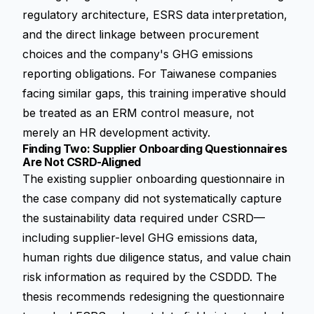
regulatory architecture, ESRS data interpretation,
and the direct linkage between procurement
choices and the company's GHG emissions
reporting obligations. For Taiwanese companies
facing similar gaps, this training imperative should
be treated as an ERM control measure, not
merely an HR development activity.
Finding Two: Supplier Onboarding Questionnaires
Are Not CSRD-Aligned
The existing supplier onboarding questionnaire in
the case company did not systematically capture
the sustainability data required under CSRD—
including supplier-level GHG emissions data,
human rights due diligence status, and value chain
risk information as required by the
CSDDD
. The
thesis recommends redesigning the questionnaire