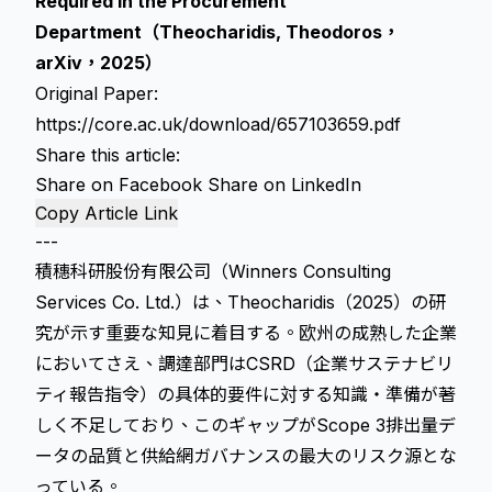
Required in the Procurement
Department（Theocharidis, Theodoros，
arXiv，2025）
Original Paper:
https://core.ac.uk/download/657103659.pdf
Share this article:
Share on Facebook
Share on LinkedIn
Copy Article Link
---
積穗科研股份有限公司（Winners Consulting
Services Co. Ltd.）は、Theocharidis（2025）の研
究が示す重要な知見に着目する。欧州の成熟した企業
においてさえ、調達部門はCSRD（企業サステナビリ
ティ報告指令）の具体的要件に対する知識・準備が著
しく不足しており、このギャップがScope 3排出量デ
ータの品質と供給網ガバナンスの最大のリスク源とな
っている。