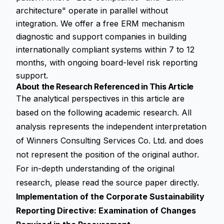
architecture" operate in parallel without
integration. We offer a free ERM mechanism
diagnostic and support companies in building
internationally compliant systems within 7 to 12
months, with ongoing board-level risk reporting
support.
About the Research Referenced in This Article
The analytical perspectives in this article are
based on the following academic research. All
analysis represents the independent interpretation
of Winners Consulting Services Co. Ltd. and does
not represent the position of the original author.
For in-depth understanding of the original
research, please read the source paper directly.
Implementation of the Corporate Sustainability
Reporting Directive: Examination of Changes