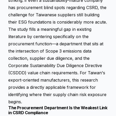
striking: if even a sustainability-mature company
has procurement blind spots regarding CSRD, the
challenge for Taiwanese suppliers still building
their ESG foundations is considerably more acute.
The study fills a meaningful gap in existing
literature by centering specifically on the
procurement function—a department that sits at
the intersection of Scope 3 emissions data
collection, supplier due diligence, and the
Corporate Sustainability Due Diligence Directive
(CSDDD)
value chain requirements. For Taiwan's
export-oriented manufacturers, this research
provides a directly applicable framework for
identifying where their supply chain risk exposure
begins.
The Procurement Department Is the Weakest Link
in CSRD Compliance