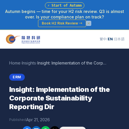
⚡
Start of Autumn
Autumn begins — time for your H2 risk review. Q3 is almost
over. Is your compliance plan on track?
Book H2 Risk Review
→
繁中
/
EN
/
日本語
Home
›
Insights
›
Insight: Implementation of the Corporate Sustainability Reporting Dir
ERM
Insight: Implementation of the
Corporate Sustainability
Reporting Dir
Apr 21, 2026
Published