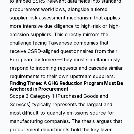
to embed ESRS-relevant data fields into standard
procurement workflows, alongside a tiered
supplier risk assessment mechanism that applies
more intensive due diligence to high-risk or high-
emission suppliers. This directly mirrors the
challenge facing Taiwanese companies that
receive CSRD-aligned questionnaires from their
European customers—they must simultaneously
respond to incoming requests and cascade similar
requirements to their own upstream suppliers.
Finding Three: A GHG Reduction Program Must Be
Anchored in Procurement
Scope 3 Category 1 (Purchased Goods and
Services) typically represents the largest and
most difficult-to-quantify emissions source for
manufacturing companies. The thesis argues that
procurement departments hold the key lever