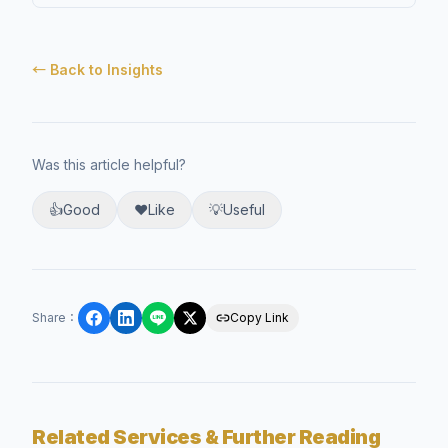
← Back to Insights
Was this article helpful?
👍
Good
❤️
Like
💡
Useful
Share
：
Copy Link
Related Services & Further Reading