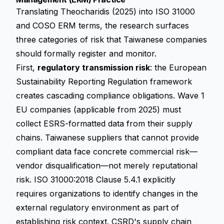
Translating Theocharidis (2025) into ISO 31000
and COSO ERM terms, the research surfaces
three categories of risk that Taiwanese companies
should formally register and monitor.
First,
regulatory transmission risk
: the
European
Sustainability Reporting Regulation
framework
creates cascading compliance obligations. Wave 1
EU companies (applicable from 2025) must
collect ESRS-formatted data from their supply
chains. Taiwanese suppliers that cannot provide
compliant data face concrete commercial risk—
vendor disqualification—not merely reputational
risk. ISO 31000:2018 Clause 5.4.1 explicitly
requires organizations to identify changes in the
external regulatory environment as part of
establishing risk context. CSRD's supply chain