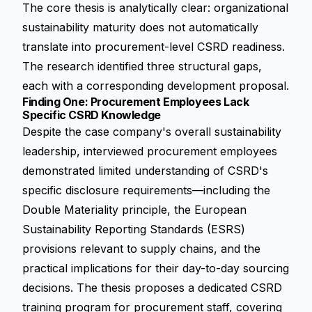
The core thesis is analytically clear: organizational
sustainability maturity does not automatically
translate into procurement-level CSRD readiness.
The research identified three structural gaps,
each with a corresponding development proposal.
Finding One: Procurement Employees Lack
Specific CSRD Knowledge
Despite the case company's overall sustainability
leadership, interviewed procurement employees
demonstrated limited understanding of CSRD's
specific disclosure requirements—including the
Double Materiality principle, the
European
Sustainability Reporting Standards (ESRS)
provisions relevant to supply chains, and the
practical implications for their day-to-day sourcing
decisions. The thesis proposes a dedicated CSRD
training program for procurement staff, covering