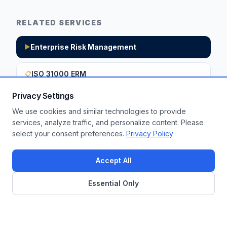
RELATED SERVICES
Enterprise Risk Management
▶
ISO 31000 ERM
📋
Privacy Settings
We use cookies and similar technologies to provide
Want to apply these insights to your
services, analyze traffic, and personalize content. Please
select your consent preferences.
Privacy Policy
enterprise?
Get a Free Assessment
Accept All
Essential Only