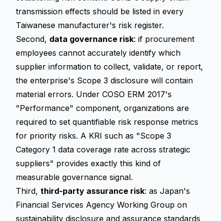
transmission effects should be listed in every
Taiwanese manufacturer's risk register.
Second,
data governance risk
: if procurement
employees cannot accurately identify which
supplier information to collect, validate, or report,
the enterprise's Scope 3 disclosure will contain
material errors. Under COSO ERM 2017's
"Performance" component, organizations are
required to set quantifiable risk response metrics
for priority risks. A KRI such as "Scope 3
Category 1 data coverage rate across strategic
suppliers" provides exactly this kind of
measurable governance signal.
Third,
third-party assurance risk
: as Japan's
Financial Services Agency Working Group on
sustainability disclosure and assurance standards