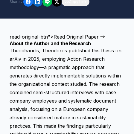
Share
：
Copy Link
read-original-btn">Read Original Paper →
About the Author and the Research
Theocharidis, Theodoros published this thesis on
arXiv in 2025, employing Action Research
methodology—a pragmatic approach that
generates directly implementable solutions within
the organizational context studied. The research
combined semi-structured interviews with case
company employees and systematic document
analysis, focusing on a European company
already considered mature in sustainability
practices. This made the findings particularly