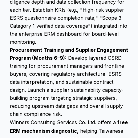
diligence depth and data collection frequency for
each tier. Establish KRIs (e.g., "High-risk supplier
ESRS questionnaire completion rate," "Scope 3
Category 1 verified data coverage") integrated into
the enterprise ERM dashboard for board-level
monitoring.
Procurement Training and Supplier Engagement
Program (Months 6–9):
Develop layered CSRD
training for procurement managers and frontline
buyers, covering regulatory architecture, ESRS
data interpretation, and sustainable contract
design. Launch a supplier sustainability capacity-
building program targeting strategic suppliers,
reducing upstream data gaps and overall supply
chain compliance risk.
Winners Consulting Services Co. Ltd. offers a
free
ERM mechanism diagnostic
, helping Taiwanese