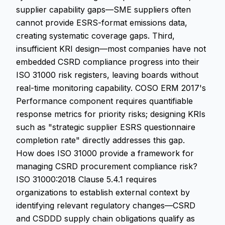
supplier capability gaps—SME suppliers often
cannot provide ESRS-format emissions data,
creating systematic coverage gaps. Third,
insufficient KRI design—most companies have not
embedded CSRD compliance progress into their
ISO 31000 risk registers, leaving boards without
real-time monitoring capability. COSO ERM 2017's
Performance component requires quantifiable
response metrics for priority risks; designing KRIs
such as "strategic supplier ESRS questionnaire
completion rate" directly addresses this gap.
How does ISO 31000 provide a framework for
managing CSRD procurement compliance risk?
ISO 31000:2018 Clause 5.4.1 requires
organizations to establish external context by
identifying relevant regulatory changes—CSRD
and CSDDD supply chain obligations qualify as