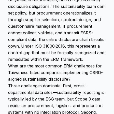
disclosure obligations. The sustainability team can
set policy, but procurement operationalizes it
through supplier selection, contract design, and
questionnaire management. If procurement
cannot collect, validate, and transmit ESRS-
compliant data, the entire disclosure chain breaks
down. Under ISO 31000:2018, this represents a
control gap that must be formally recognized and
remediated within the ERM framework.
What are the most common ERM challenges for
Taiwanese listed companies implementing CSRD-
aligned sustainability disclosure?
Three challenges dominate: First, cross-
departmental data silos—sustainability reporting is
typically led by the ESG team, but Scope 3 data
resides in procurement, logistics, and production
systems with no integration protocol. Second,