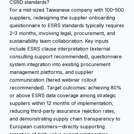
CSRD standards?
For a mid-sized Taiwanese company with 100–500
suppliers, redesigning the supplier onboarding
questionnaire to ESRS standards typically requires
2–3 months, involving legal, procurement, and
sustainability team collaboration. Key inputs
include ESRS clause interpretation (external
consulting support recommended), questionnaire
system integration into existing procurement
management platforms, and supplier
communication (tiered webinar rollout
recommended). Target outcomes: achieving 80%
or above ESRS data coverage among strategic
suppliers within 12 months of implementation,
reducing third-party assurance rejection rates,
and demonstrating supply chain transparency to
European customers—directly supporting