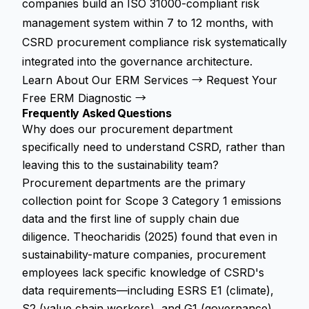
companies build an ISO 31000-compliant risk
management system within 7 to 12 months, with
CSRD procurement compliance risk systematically
integrated into the governance architecture.
Learn About Our ERM Services →
Request Your
Free ERM Diagnostic →
Frequently Asked Questions
Why does our procurement department
specifically need to understand CSRD, rather than
leaving this to the sustainability team?
Procurement departments are the primary
collection point for Scope 3 Category 1 emissions
data and the first line of supply chain due
diligence. Theocharidis (2025) found that even in
sustainability-mature companies, procurement
employees lack specific knowledge of CSRD's
data requirements—including ESRS E1 (climate),
S2 (value chain workers), and G1 (governance)