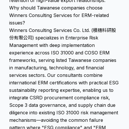
retention of high-value export relationships.
Why should Taiwanese companies choose
Winners Consulting Services for ERM-related
issues?
Winners Consulting Services Co. Ltd. (積穗科研股
份有限公司) specializes in Enterprise Risk
Management with deep implementation
experience across ISO 31000 and COSO ERM
frameworks, serving listed Taiwanese companies
in manufacturing, technology, and financial
services sectors. Our consultants combine
international ERM certifications with practical ESG
sustainability reporting expertise, enabling us to
integrate CSRD procurement compliance risk,
Scope 3 data governance, and supply chain due
diligence into existing ISO 31000 risk management
mechanisms—avoiding the common failure
pattern where "ESG compliance" and "ERM