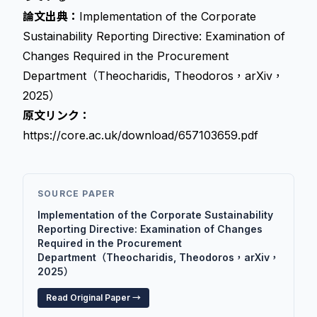
論文出典：
Implementation of the Corporate
Sustainability Reporting Directive: Examination of
Changes Required in the Procurement
Department（Theocharidis, Theodoros，arXiv，
2025）
原文リンク：
https://core.ac.uk/download/657103659.pdf
SOURCE PAPER
Implementation of the Corporate Sustainability
Reporting Directive: Examination of Changes
Required in the Procurement
Department（Theocharidis, Theodoros，arXiv，
2025）
Read Original Paper →