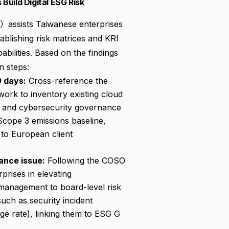
uild Digital ESG Risk
sists Taiwanese enterprises
lishing risk matrices and KRI
bilities. Based on the findings
n steps:
0 days:
Cross-reference the
work to inventory existing cloud
, and cybersecurity governance
Scope 3 emissions baseline,
g to European client
ance issue:
Following the COSO
rises in elevating
management to board-level risk
uch as security incident
ge rate), linking them to ESG G