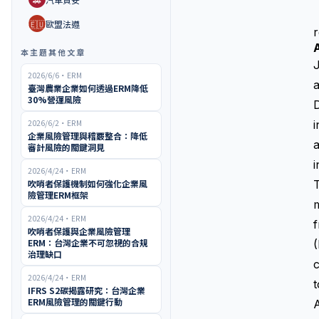
🇪🇺
歐盟法遵
r
本主題其他文章
J
2026/6/6
・
ERM
a
臺灣農業企業如何透過ERM降低
30%營運風險
D
2026/6/2
・
ERM
i
企業風險管理與稽覈整合：降低
a
審計風險的關鍵洞見
i
2026/4/24
・
ERM
吹哨者保護機制如何強化企業風
T
險管理ERM框架
m
2026/4/24
・
ERM
吹哨者保護與企業風險管理
ERM：台灣企業不可忽視的合規
治理缺口
c
2026/4/24
・
ERM
t
IFRS S2碳揭露研究：台灣企業
ERM風險管理的關鍵行動
A