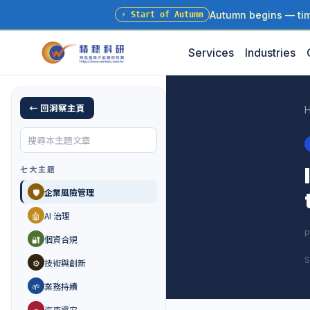
Autumn begins — time
⚡
Start of Autumn
Services
Industries
← 回洞察主頁
七大主題
🛡️
企業風險管理
🤖
AI 治理
P
🔐
個資合規
S
⚙️
技術與創新
🌱
業務持續
🚗
汽車資安