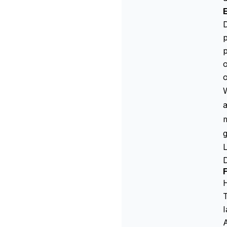
D
p
p
o
o
W
a
m
T
I
A