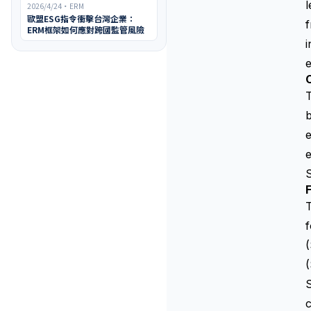
l
2026/4/24
・
ERM
歐盟ESG指令衝擊台灣企業：
f
ERM框架如何應對跨國監管風險
i
T
b
e
e
S
F
T
f
(
S
c