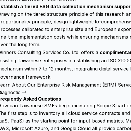
Establish a tiered ESG data collection mechanism suppor
rawing on the tiered structure principle of this research 
roportionality principle, design lightweight-to-comprehens
rocesses calibrated to enterprise size and European expor
ne-time implementation costs while ensuring mechanisms r
ver the long term.
inners Consulting Services Co. Ltd. offers a
complimenta
ssisting Taiwanese enterprises in establishing an ISO 31
echanism within 7 to 12 months, integrating digital service 
governance framework.
Learn About Our Enterprise Risk Management (ERM) Servi
Diagnostic →
Frequently Asked Questions
How can Taiwanese SMEs begin measuring Scope 3 carbon 
he first step is to inventory all cloud service contracts a
aaS, PaaS) as the starting point for input-based metrics. M
WS, Microsoft Azure, and Google Cloud all provide carbon 