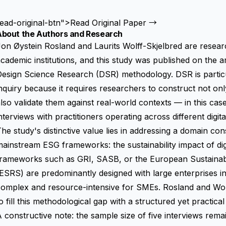
ead-original-btn">Read Original Paper →
About the Authors and Research
on Øystein Rosland and Laurits Wolff-Skjelbred are researc
cademic institutions, and this study was published on the a
esign Science Research (DSR) methodology. DSR is particula
nquiry because it requires researchers to construct not o
lso validate them against real-world contexts — in this cas
nterviews with practitioners operating across different digit
he study's distinctive value lies in addressing a domain co
ainstream ESG frameworks: the sustainability impact of di
frameworks such as GRI, SASB, or the
European Sustainabi
(ESRS)
are predominantly designed with large enterprises in
omplex and resource-intensive for SMEs. Rosland and Wolf
o fill this methodological gap with a structured yet practical 
 constructive note: the sample size of five interviews rema