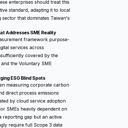
se enterprises should treat this
ve standard, adapting it to local
 sector that dominates Taiwan's
hat Addresses SME Reality
 measurement framework purpose-
gital services across
ufficiently covered by the
and the
Voluntary SME
rging ESG Blind Spots
when measuring corporate carbon
and direct process emissions
ated by cloud service adoption
For SMEs heavily dependent on
a reporting gap but an active
gly require full Scope 3 data