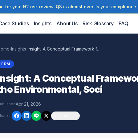
 for your H2 risk review. Q3 is almost over. Is your compliance 
Case Studies
Insights
About Us
Risk Glossary
FAQ
Home
›
Insights
›
Insight: A Conceptual Framework for Measuring the Environmental, Soci
ERM
Insight: A Conceptual Framewo
the Environmental, Soci
Apr 21, 2026
ublished
hare
：
Copy Link