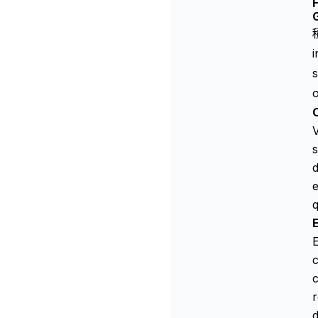
H
s
o
V
s
d
e
q
E
c
r
d