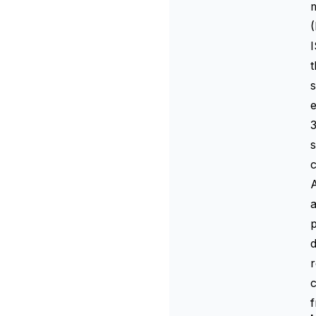
m
(
I
t
s
e
3
s
c
A
a
d
r