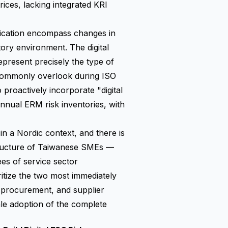
ices, lacking integrated KRI
tification encompass changes in
tory environment. The digital
present precisely the type of
 commonly overlook during ISO
o proactively incorporate "digital
annual ERM risk inventories, with
n a Nordic context, and there is
structure of Taiwanese SMEs —
s of service sector
oritize the two most immediately
d procurement, and supplier
le adoption of the complete