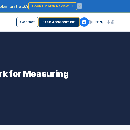
plan on track?
Book H2 Risk Review
→
Contact
Free Assessment
繁中
/
EN
/
日本語
rk for Measuring