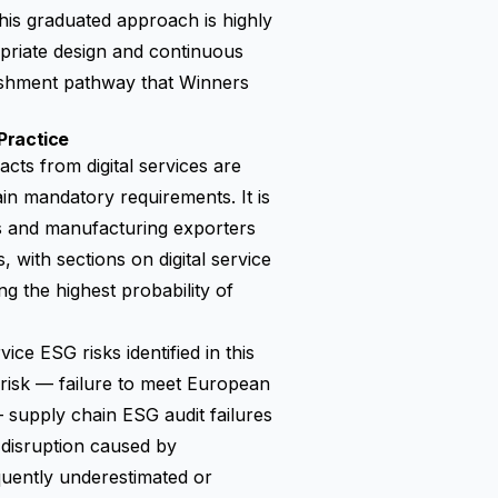
his graduated approach is highly
opriate design and continuous
ishment pathway that Winners
Practice
acts from digital services are
ain mandatory requirements. It is
s and manufacturing exporters
 with sections on digital service
 the highest probability of
e ESG risks identified in this
 risk — failure to meet
European
— supply chain ESG audit failures
 disruption caused by
equently underestimated or