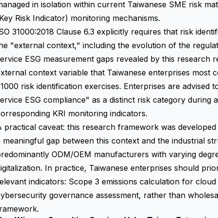
anaged in isolation within current Taiwanese SME risk matr
Key Risk Indicator) monitoring mechanisms.
SO 31000:2018 Clause 6.3 explicitly requires that risk iden
he "external context," including the evolution of the regula
ervice ESG measurement gaps revealed by this research re
xternal context variable that Taiwanese enterprises most
1000 risk identification exercises. Enterprises are advised t
ervice ESG compliance" as a distinct risk category during 
orresponding KRI monitoring indicators.
 practical caveat: this research framework was developed i
 meaningful gap between this context and the industrial 
predominantly ODM/OEM manufacturers with varying degree
igitalization. In practice, Taiwanese enterprises should pri
elevant indicators: Scope 3 emissions calculation for clou
cybersecurity governance assessment, rather than wholesa
framework.