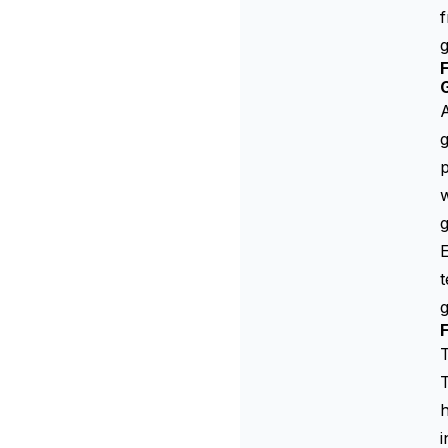
f
g
F
A
g
p
w
g
E
t
g
F
T
T
h
i