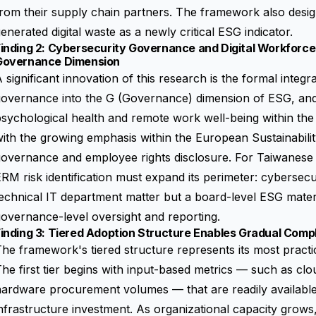
rom their supply chain partners. The framework also desig
enerated digital waste as a newly critical ESG indicator.
inding 2: Cybersecurity Governance and Digital Workforce
Governance Dimension
 significant innovation of this research is the formal integr
overnance into the G (Governance) dimension of ESG, and t
sychological health and remote work well-being within the 
ith the growing emphasis within the
European Sustainabili
overnance and employee rights disclosure. For Taiwanese en
RM risk identification must expand its perimeter: cybersecur
echnical IT department matter but a board-level ESG materia
overnance-level oversight and reporting.
inding 3: Tiered Adoption Structure Enables Gradual Comp
he framework's tiered structure represents its most practic
he first tier begins with input-based metrics — such as cl
ardware procurement volumes — that are readily available 
nfrastructure investment. As organizational capacity grows