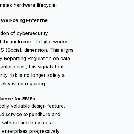
nates hardware lifecycle-
 Well-being Enter the
ation of cybersecurity
he inclusion of digital worker
S (Social) dimension. This aligns
ty Reporting Regulation
on data
terprises, this signals that
ity risk is no longer solely a
lity issue requiring
liance for SMEs
ally valuable design feature.
oud service expenditure and
without additional data
, enterprises progressively