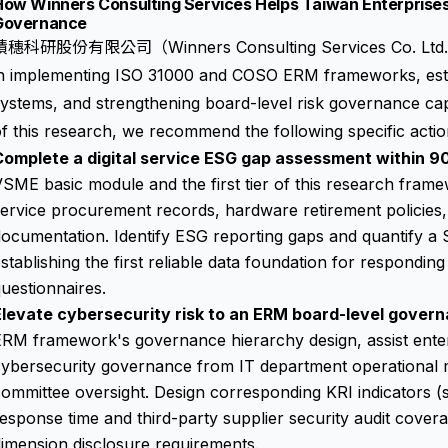
ow Winners Consulting Services Helps Taiwan Enterprises B
Governance
積穗科研股份有限公司（Winners Consulting Services Co. Ltd.）as
in implementing ISO 31000 and COSO ERM frameworks, estab
ystems, and strengthening board-level risk governance capa
f this research, we recommend the following specific actio
Complete a digital service ESG gap assessment within 9
SME basic module and the first tier of this research frame
ervice procurement records, hardware retirement policies
ocumentation. Identify ESG reporting gaps and quantify a 
stablishing the first reliable data foundation for respondin
uestionnaires.
Elevate cybersecurity risk to an ERM board-level govern
RM framework's governance hierarchy design, assist enterp
cybersecurity governance from IT department operational 
ommittee oversight. Design corresponding KRI indicators (s
esponse time and third-party supplier security audit covera
imension disclosure requirements.