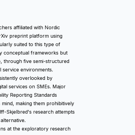
hers affiliated with Nordic
rXiv preprint platform using
rly suited to this type of
nly conceptual frameworks but
e, through five semi-structured
al service environments.
nsistently overlooked by
gital services on SMEs. Major
lity Reporting Standards
 mind, making them prohibitively
f-Skjelbred's research attempts
alternative.
ins at the exploratory research