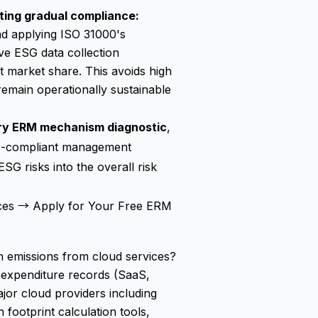
ting gradual compliance:
and applying ISO 31000's
ive ESG data collection
t market share. This avoids high
emain operationally sustainable
ry ERM mechanism diagnostic
,
000-compliant management
ESG risks into the overall risk
ces →
Apply for Your Free ERM
emissions from cloud services?
nd expenditure records (SaaS,
ajor cloud providers including
footprint calculation tools,