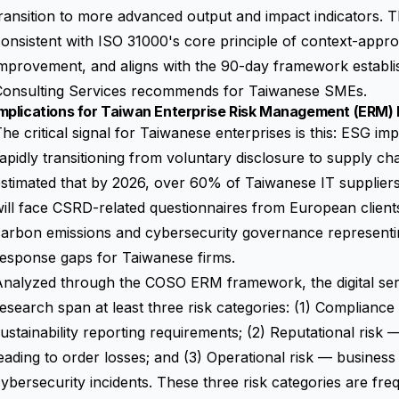
ransition to more advanced output and impact indicators. T
onsistent with ISO 31000's core principle of context-appr
improvement, and aligns with the 90-day framework establ
Consulting Services recommends for Taiwanese SMEs.
mplications for Taiwan Enterprise Risk Management (ERM) 
he critical signal for Taiwanese enterprises is this: ESG imp
apidly transitioning from voluntary disclosure to supply ch
stimated that by 2026, over 60% of Taiwanese IT supplier
ill face CSRD-related questionnaires from European clients,
arbon emissions and cybersecurity governance representing
esponse gaps for Taiwanese firms.
nalyzed through the COSO ERM framework, the digital servic
esearch span at least three risk categories: (1) Compliance
ustainability reporting requirements
; (2) Reputational risk 
eading to order losses; and (3) Operational risk — business
ybersecurity incidents. These three risk categories are fr