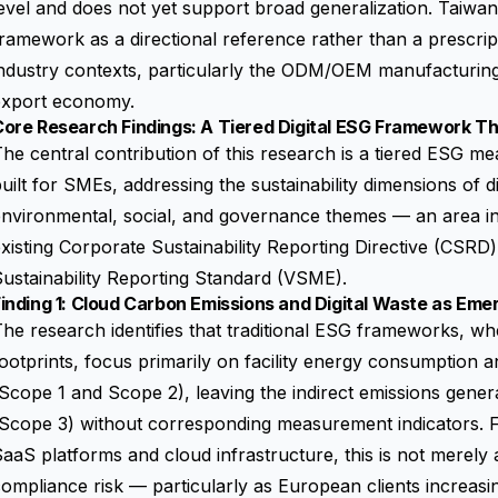
evel and does not yet support broad generalization. Taiwane
ramework as a directional reference rather than a prescripti
ndustry contexts, particularly the ODM/OEM manufacturing
export economy.
Core Research Findings: A Tiered Digital ESG Framework T
he central contribution of this research is a tiered ESG
uilt for SMEs, addressing the sustainability dimensions of di
nvironmental, social, and governance themes — an area ins
xisting
Corporate Sustainability Reporting Directive (CSRD)
ustainability Reporting Standard (VSME)
.
inding 1: Cloud Carbon Emissions and Digital Waste as Eme
he research identifies that traditional ESG frameworks, 
ootprints, focus primarily on facility energy consumption 
Scope 1 and Scope 2), leaving the indirect emissions gener
(Scope 3) without corresponding measurement indicators. 
aaS platforms and cloud infrastructure, this is not merely 
ompliance risk — particularly as European clients increasin