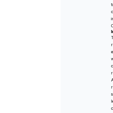
t
c
I
T
r
e
w
c
r
A
r
s
l
c