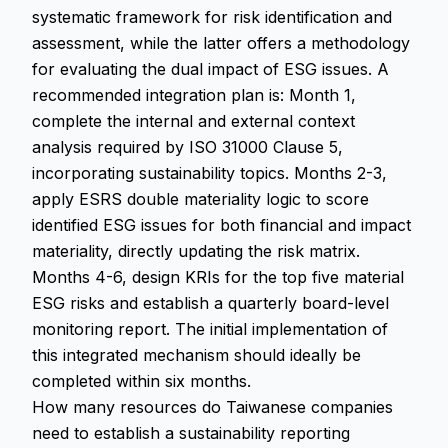
systematic framework for risk identification and
assessment, while the latter offers a methodology
for evaluating the dual impact of ESG issues. A
recommended integration plan is: Month 1,
complete the internal and external context
analysis required by ISO 31000 Clause 5,
incorporating sustainability topics. Months 2-3,
apply ESRS double materiality logic to score
identified ESG issues for both financial and impact
materiality, directly updating the risk matrix.
Months 4-6, design KRIs for the top five material
ESG risks and establish a quarterly board-level
monitoring report. The initial implementation of
this integrated mechanism should ideally be
completed within six months.
How many resources do Taiwanese companies
need to establish a sustainability reporting