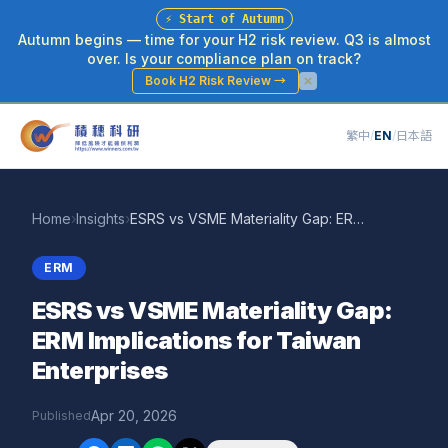
⚡
Start of Autumn
Autumn begins — time for your H2 risk review. Q3 is almost
over. Is your compliance plan on track?
Book H2 Risk Review
→
繁中
/
EN
/
日本語
Home
›
Insights
›
ESRS vs VSME Materiality Gap: ERM Implications for Taiwan Enterprises
ERM
ESRS vs VSME Materiality Gap:
ERM Implications for Taiwan
Enterprises
Apr 20, 2026
Published