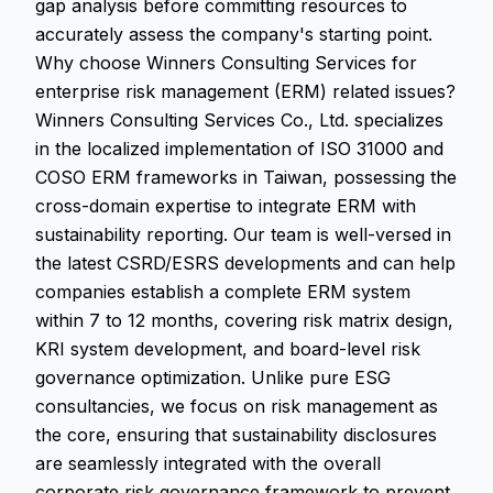
gap analysis before committing resources to
accurately assess the company's starting point.
Why choose Winners Consulting Services for
enterprise risk management (ERM) related issues?
Winners Consulting Services Co., Ltd. specializes
in the localized implementation of ISO 31000 and
COSO ERM frameworks in Taiwan, possessing the
cross-domain expertise to integrate ERM with
sustainability reporting. Our team is well-versed in
the latest CSRD/ESRS developments and can help
companies establish a complete ERM system
within 7 to 12 months, covering risk matrix design,
KRI system development, and board-level risk
governance optimization. Unlike pure ESG
consultancies, we focus on risk management as
the core, ensuring that sustainability disclosures
are seamlessly integrated with the overall
corporate risk governance framework to prevent