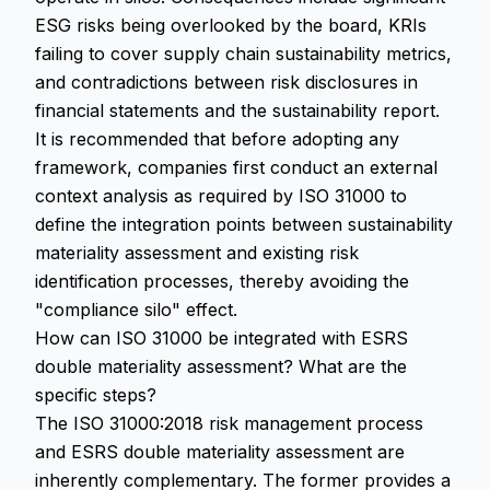
ESG risks being overlooked by the board, KRIs
failing to cover supply chain sustainability metrics,
and contradictions between risk disclosures in
financial statements and the sustainability report.
It is recommended that before adopting any
framework, companies first conduct an external
context analysis as required by ISO 31000 to
define the integration points between sustainability
materiality assessment and existing risk
identification processes, thereby avoiding the
"compliance silo" effect.
How can ISO 31000 be integrated with ESRS
double materiality assessment? What are the
specific steps?
The ISO 31000:2018 risk management process
and ESRS double materiality assessment are
inherently complementary. The former provides a