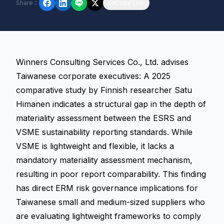
Share
：
Copy Link
Winners Consulting Services Co., Ltd. advises
Taiwanese corporate executives: A 2025
comparative study by Finnish researcher Satu
Himanen indicates a structural gap in the depth of
materiality assessment between the ESRS and
VSME sustainability reporting standards. While
VSME is lightweight and flexible, it lacks a
mandatory materiality assessment mechanism,
resulting in poor report comparability. This finding
has direct ERM risk governance implications for
Taiwanese small and medium-sized suppliers who
are evaluating lightweight frameworks to comply