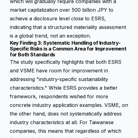
which will gradually require companies with a
market capitalization over 500 billion JPY to
achieve a disclosure level close to ESRS,
indicating that a structured materiality assessment
is a global trend, not an exception.
Key Finding 3: Systematic Handling of Industry-
Specific Risks is a Common Area for Improvement
for Both Standards
The study specifically highlights that both ESRS
and VSME have room for improvement in
addressing "industry-specific sustainability
characteristics." While ESRS provides a better
framework, respondents wished for more
concrete industry application examples. VSME, on
the other hand, does not systematically address
industry characteristics at all. For Taiwanese
companies, this means that regardless of which