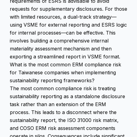
requirements of ESRS is advisable to avoid
requests for supplementary disclosures. For those
with limited resources, a dual-track strategy—
using VSME for external reporting and ESRS logic
for internal processes—can be effective. This
involves building a comprehensive internal
materiality assessment mechanism and then
exporting a streamlined report in VSME format.
What is the most common ERM compliance risk
for Taiwanese companies when implementing
sustainability reporting frameworks?
The most common compliance risk is treating
sustainability reporting as a standalone disclosure
task rather than an extension of the ERM
process. This leads to a disconnect where the
sustainability report, the ISO 31000 risk matrix,
and COSO ERM risk assessment components
operate in silos. Consequences include significant