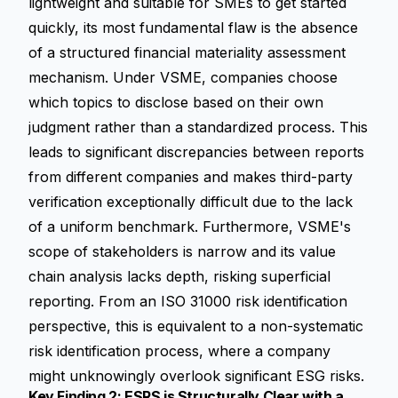
lightweight and suitable for SMEs to get started
quickly, its most fundamental flaw is the absence
of a structured
financial materiality assessment
mechanism. Under VSME, companies choose
which topics to disclose based on their own
judgment rather than a standardized process. This
leads to significant discrepancies between reports
from different companies and makes third-party
verification exceptionally difficult due to the lack
of a uniform benchmark. Furthermore, VSME's
scope of stakeholders is narrow and its value
chain analysis lacks depth, risking superficial
reporting. From an ISO 31000 risk identification
perspective, this is equivalent to a non-systematic
risk identification process, where a company
might unknowingly overlook significant ESG risks.
Key Finding 2: ESRS is Structurally Clear with a