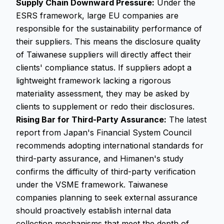
Supply Chain Downward Pressure:
Under the
ESRS framework, large EU companies are
responsible for the sustainability performance of
their suppliers. This means the disclosure quality
of Taiwanese suppliers will directly affect their
clients' compliance status. If suppliers adopt a
lightweight framework lacking a rigorous
materiality assessment, they may be asked by
clients to supplement or redo their disclosures.
Rising Bar for Third-Party Assurance:
The latest
report from Japan's Financial System Council
recommends adopting international standards for
third-party assurance, and Himanen's study
confirms the difficulty of third-party verification
under the VSME framework. Taiwanese
companies planning to seek external assurance
should proactively establish internal data
collection mechanisms that meet the depth of