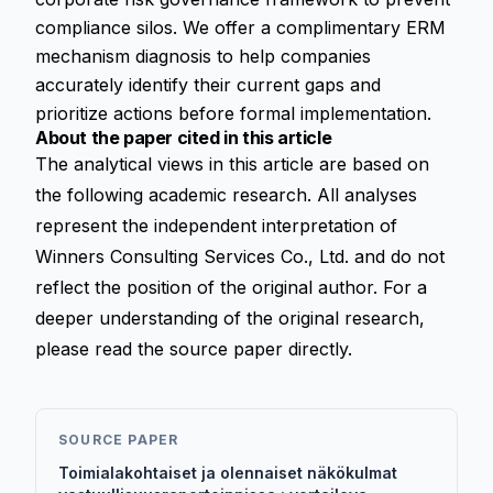
compliance silos. We offer a complimentary ERM
mechanism diagnosis to help companies
accurately identify their current gaps and
prioritize actions before formal implementation.
About the paper cited in this article
The analytical views in this article are based on
the following academic research. All analyses
represent the independent interpretation of
Winners Consulting Services Co., Ltd. and do not
reflect the position of the original author. For a
deeper understanding of the original research,
please read the source paper directly.
SOURCE PAPER
Toimialakohtaiset ja olennaiset näkökulmat