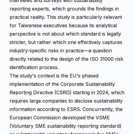
interviews and surveys with sustainability
reporting experts, which grounds the findings in
practical reality. This study is particularly relevant
for Taiwanese executives because its analytical
perspective is not about which standard is legally
stricter, but rather which one effectively captures
industry-specific risks in practice—a question
directly related to the design of the ISO 31000 risk
identification process.
The study's context is the EU's phased
implementation of the
Corporate Sustainability
Reporting Directive (CSRD)
starting in 2024, which
requires large companies to disclose sustainability
information according to ESRS. Concurrently, the
European Commission developed the VSME
(Voluntary SME sustainability reporting standard)