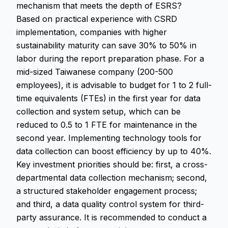
mechanism that meets the depth of ESRS?
Based on practical experience with CSRD
implementation, companies with higher
sustainability maturity can save 30% to 50% in
labor during the report preparation phase. For a
mid-sized Taiwanese company (200-500
employees), it is advisable to budget for 1 to 2 full-
time equivalents (FTEs) in the first year for data
collection and system setup, which can be
reduced to 0.5 to 1 FTE for maintenance in the
second year. Implementing technology tools for
data collection can boost efficiency by up to 40%.
Key investment priorities should be: first, a cross-
departmental data collection mechanism; second,
a structured stakeholder engagement process;
and third, a data quality control system for third-
party assurance. It is recommended to conduct a