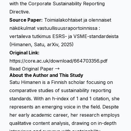
with the
Corporate Sustainability Reporting
Directive
.
Source Paper:
Toimialakohtaiset ja olennaiset
näkökulmat vastuullisuusraportoinnissa :
vertaileva tutkimus ESRS- ja VSME-standardeista
(Himanen, Satu, arXiv, 2025)
Original Link:
https://core.ac.uk/download/664703356.pdf
Read Original Paper →
About the Author and This Study
Satu Himanen is a Finnish scholar focusing on
comparative studies of sustainability reporting
standards. With an h-index of 1 and 1 citation, she
represents an emerging voice in the field. Despite
her early academic career, her research employs
qualitative content analysis, drawing on in-depth