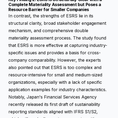
Complete Materiality Assessment but Poses a
Resource Barrier for Smaller Companies
In contrast, the strengths of ESRS lie in its
structural clarity, broad stakeholder engagement
mechanism, and comprehensive double
materiality assessment process. The study found
that ESRS is more effective at capturing industry-
specific issues and provides a basis for cross-
company comparability. However, the experts
also pointed out that ESRS is too complex and
resource-intensive for small and medium-sized
organizations, especially with a lack of specific
application examples for industry characteristics.
Notably, Japan's Financial Services Agency
recently released its first draft of sustainability
reporting standards aligned with
IFRS S1/S2
,