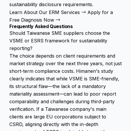
sustainability disclosure requirements.
Learn About Our ERM Services →
Apply for a
Free Diagnosis Now →
Frequently Asked Questions
Should Taiwanese SME suppliers choose the
VSME or ESRS framework for sustainability
reporting?
The choice depends on client requirements and
market strategy over the next three years, not just
short-term compliance costs. Himanen's study
clearly indicates that while VSME is SME-friendly,
its structural flaw—the lack of a mandatory
materiality assessment—can lead to poor report
comparability and challenges during third-party
verification. If a Taiwanese company's main
clients are large EU corporations subject to
CSRD, aligning directly with the in-depth