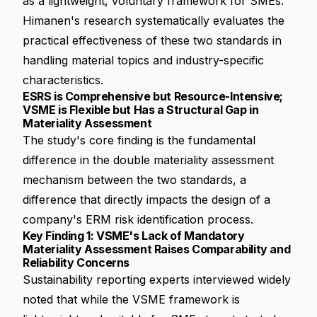
as a lightweight, voluntary framework for SMEs.
Himanen's research systematically evaluates the
practical effectiveness of these two standards in
handling material topics and industry-specific
characteristics.
ESRS is Comprehensive but Resource-Intensive;
VSME is Flexible but Has a Structural Gap in
Materiality Assessment
The study's core finding is the fundamental
difference in the
double materiality assessment
mechanism between the two standards, a
difference that directly impacts the design of a
company's ERM risk identification process.
Key Finding 1: VSME's Lack of Mandatory
Materiality Assessment Raises Comparability and
Reliability Concerns
Sustainability reporting experts interviewed widely
noted that while the VSME framework is