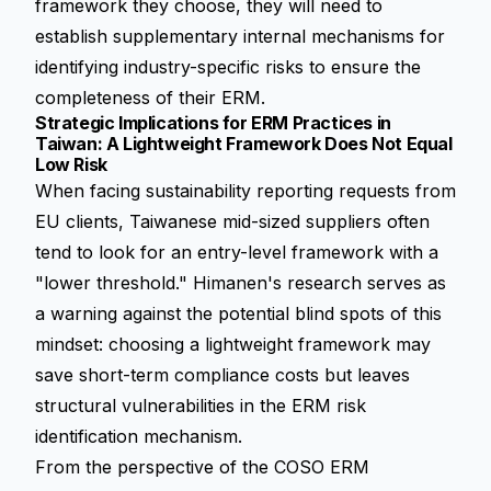
framework they choose, they will need to
establish supplementary internal mechanisms for
identifying industry-specific risks to ensure the
completeness of their ERM.
Strategic Implications for ERM Practices in
Taiwan: A Lightweight Framework Does Not Equal
Low Risk
When facing sustainability reporting requests from
EU clients, Taiwanese mid-sized suppliers often
tend to look for an entry-level framework with a
"lower threshold." Himanen's research serves as
a warning against the potential blind spots of this
mindset: choosing a lightweight framework may
save short-term compliance costs but leaves
structural vulnerabilities in the ERM risk
identification mechanism.
From the perspective of the COSO ERM