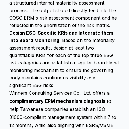
a structured internal materiality assessment
process. The output should directly feed into the
COSO ERM's risk assessment component and be
reflected in the prioritization of the risk matrix.
Design ESG-Specific KRIs and Integrate them
into Board Monitoring:
Based on the materiality
assessment results, design at least two
quantifiable KRIs for each of the top three ESG
risk categories and establish a regular board-level
monitoring mechanism to ensure the governing
body maintains continuous visibility over
significant ESG risks.
Winners Consulting Services Co., Ltd. offers a
complimentary ERM mechanism diagnosis
to
help Taiwanese companies establish an ISO
31000-compliant management system within 7 to
12 months, while also aligning with ESRS/VSME