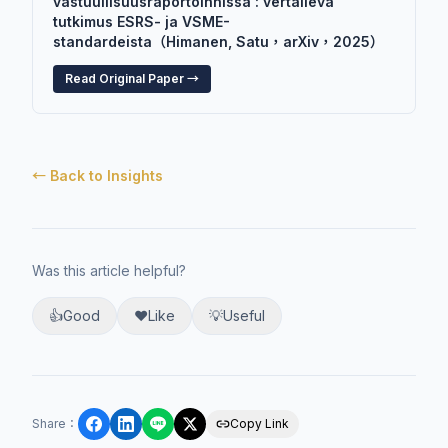
vastuullisuusraportoinnissa : vertaileva
tutkimus ESRS- ja VSME-
standardeista（Himanen, Satu，arXiv，2025）
Read Original Paper →
← Back to Insights
Was this article helpful?
👍
Good
❤️
Like
💡
Useful
Share
：
Copy Link