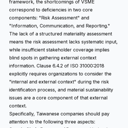
framework, the shortcomings of VSME
correspond to deficiencies in two core
components: "Risk Assessment" and
"Information, Communication, and Reporting."
The lack of a structured materiality assessment
means the risk assessment lacks systematic input,
while insufficient stakeholder coverage implies
blind spots in gathering external context
information. Clause 6.4.2 of ISO 31000:2018
explicitly requires organizations to consider the
"internal and external context" during the risk
identification process, and material sustainability
issues are a core component of that external
context.
Specifically, Taiwanese companies should pay
attention to the following three aspects: