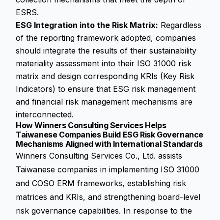
ESRS.
ESG Integration into the Risk Matrix:
Regardless
of the reporting framework adopted, companies
should integrate the results of their sustainability
materiality assessment into their ISO 31000 risk
matrix and design corresponding KRIs (Key Risk
Indicators) to ensure that ESG risk management
and financial risk management mechanisms are
interconnected.
How Winners Consulting Services Helps
Taiwanese Companies Build ESG Risk Governance
Mechanisms Aligned with International Standards
Winners Consulting Services Co., Ltd. assists
Taiwanese companies in implementing ISO 31000
and COSO ERM frameworks, establishing risk
matrices and KRIs, and strengthening board-level
risk governance capabilities. In response to the