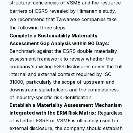
structural deficiencies of VSME and the resource
barriers of ESRS revealed by Himanen's study,
we recommend that Taiwanese companies take
the following three steps:
Complete a Sustainability Materiality
Assessment Gap Analysis within 90 Days:
Benchmark against the ESRS double materiality
assessment framework to review whether the
company's existing ESG disclosures cover the full
internal and external context required by ISO
31000, particularly the scope of upstream and
downstream stakeholders and the completeness
of industry-specific risk identification.
Establish a Materiality Assessment Mechanism
Integrated with the ERM Risk Matrix:
Regardless
of whether ESRS or VSME is ultimately used for
external disclosure, the company should establish