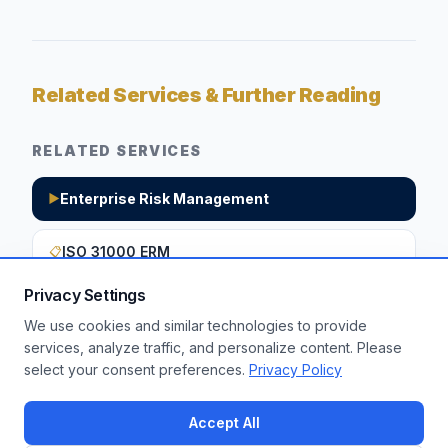
Related Services & Further Reading
RELATED SERVICES
Enterprise Risk Management
▶
ISO 31000 ERM
📋
Privacy Settings
We use cookies and similar technologies to provide
Want to apply these insights to your
services, analyze traffic, and personalize content. Please
select your consent preferences.
Privacy Policy
enterprise?
Get a Free Assessment
Accept All