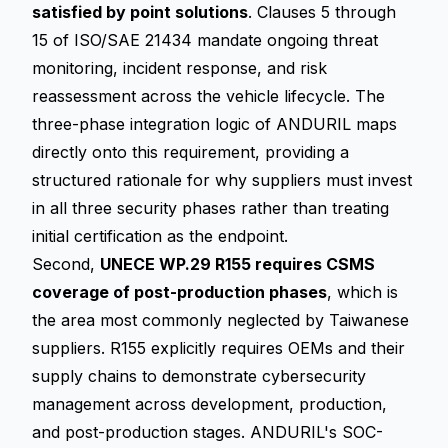
satisfied by point solutions
. Clauses 5 through
15 of ISO/SAE 21434 mandate ongoing threat
monitoring, incident response, and risk
reassessment across the vehicle lifecycle. The
three-phase integration logic of ANDURIL maps
directly onto this requirement, providing a
structured rationale for why suppliers must invest
in all three security phases rather than treating
initial certification as the endpoint.
Second,
UNECE WP.29 R155 requires CSMS
coverage of post-production phases
, which is
the area most commonly neglected by Taiwanese
suppliers. R155 explicitly requires OEMs and their
supply chains to demonstrate cybersecurity
management across development, production,
and post-production stages. ANDURIL's SOC-