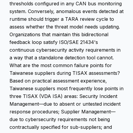
thresholds configured in any CAN bus monitoring
system. Conversely, anomalous events detected at
runtime should trigger a TARA review cycle to
assess whether the threat model needs updating.
Organizations that maintain this bidirectional
feedback loop satisfy ISO/SAE 21434's
continuous cybersecurity activity requirements in
a way that a standalone detection tool cannot.
What are the most common failure points for
Taiwanese suppliers during TISAX assessments?
Based on practical assessment experience,
Taiwanese suppliers most frequently lose points in
three TISAX (VDA ISA) areas: Security Incident
Management—due to absent or untested incident
response procedures; Supplier Management—
due to cybersecurity requirements not being
contractually specified for sub-suppliers; and