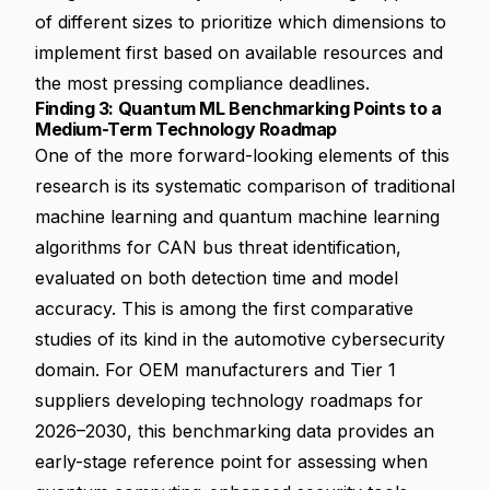
of different sizes to prioritize which dimensions to
implement first based on available resources and
the most pressing compliance deadlines.
Finding 3: Quantum ML Benchmarking Points to a
Medium-Term Technology Roadmap
One of the more forward-looking elements of this
research is its systematic comparison of traditional
machine learning and quantum machine learning
algorithms for CAN bus threat identification,
evaluated on both detection time and model
accuracy. This is among the first comparative
studies of its kind in the automotive cybersecurity
domain. For OEM manufacturers and Tier 1
suppliers developing technology roadmaps for
2026–2030, this benchmarking data provides an
early-stage reference point for assessing when