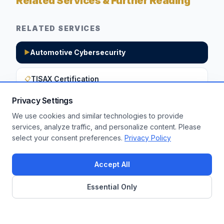
Related Services & Further Reading
RELATED SERVICES
Automotive Cybersecurity
▶
TISAX Certification
📋
Privacy Settings
We use cookies and similar technologies to provide
Want to apply these insights to your
services, analyze traffic, and personalize content. Please
select your consent preferences.
Privacy Policy
enterprise?
Get a Free Assessment
Accept All
Essential Only