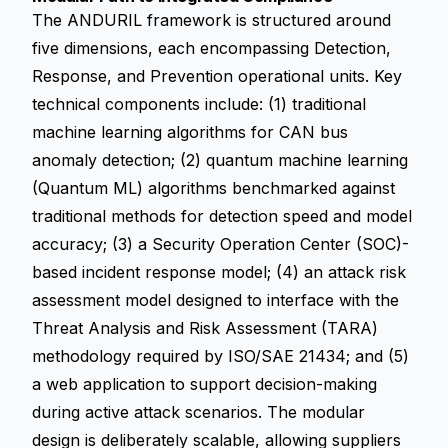
The ANDURIL framework is structured around
five dimensions, each encompassing Detection,
Response, and Prevention operational units. Key
technical components include: (1) traditional
machine learning algorithms for CAN bus
anomaly detection; (2) quantum machine learning
(Quantum ML) algorithms benchmarked against
traditional methods for detection speed and model
accuracy; (3) a Security Operation Center (SOC)-
based incident response model; (4) an attack risk
assessment model designed to interface with the
Threat Analysis and Risk Assessment (TARA)
methodology required by ISO/SAE 21434; and (5)
a web application to support decision-making
during active attack scenarios. The modular
design is deliberately scalable, allowing suppliers