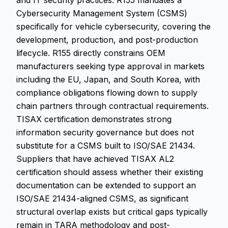
and IT security practices. R155 mandates a
Cybersecurity Management System (CSMS)
specifically for vehicle cybersecurity, covering the
development, production, and post-production
lifecycle. R155 directly constrains OEM
manufacturers seeking type approval in markets
including the EU, Japan, and South Korea, with
compliance obligations flowing down to supply
chain partners through contractual requirements.
TISAX certification demonstrates strong
information security governance but does not
substitute for a CSMS built to ISO/SAE 21434.
Suppliers that have achieved TISAX AL2
certification should assess whether their existing
documentation can be extended to support an
ISO/SAE 21434-aligned CSMS, as significant
structural overlap exists but critical gaps typically
remain in TARA methodology and post-