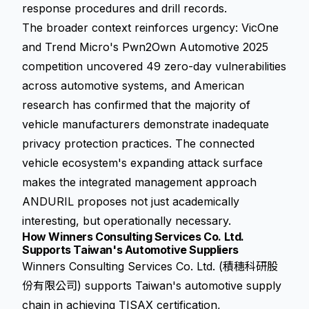
response procedures and drill records.
The broader context reinforces urgency: VicOne
and Trend Micro's Pwn2Own Automotive 2025
competition uncovered 49 zero-day vulnerabilities
across automotive systems, and American
research has confirmed that the majority of
vehicle manufacturers demonstrate inadequate
privacy protection practices. The connected
vehicle ecosystem's expanding attack surface
makes the integrated management approach
ANDURIL proposes not just academically
interesting, but operationally necessary.
How Winners Consulting Services Co. Ltd.
Supports Taiwan's Automotive Suppliers
Winners Consulting Services Co. Ltd. (積穗科研股
份有限公司) supports Taiwan's automotive supply
chain in achieving TISAX certification,