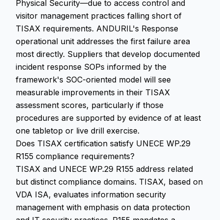
Physical Security—due to access control and
visitor management practices falling short of
TISAX requirements. ANDURIL's Response
operational unit addresses the first failure area
most directly. Suppliers that develop documented
incident response SOPs informed by the
framework's SOC-oriented model will see
measurable improvements in their TISAX
assessment scores, particularly if those
procedures are supported by evidence of at least
one tabletop or live drill exercise.
Does TISAX certification satisfy UNECE WP.29
R155 compliance requirements?
TISAX and UNECE WP.29 R155 address related
but distinct compliance domains. TISAX, based on
VDA ISA, evaluates information security
management with emphasis on data protection