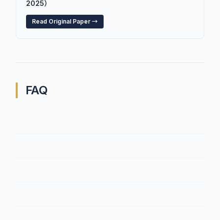
2025）
Read Original Paper →
FAQ