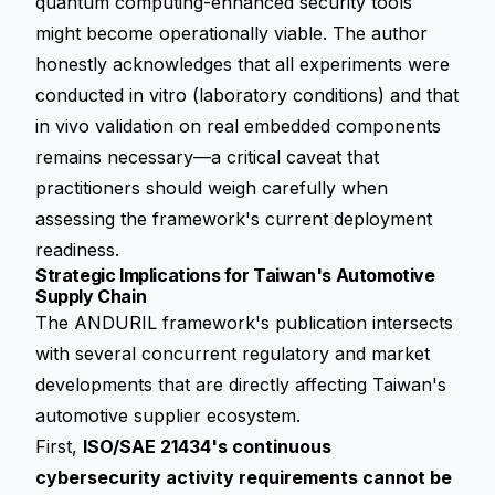
quantum computing-enhanced security tools
might become operationally viable. The author
honestly acknowledges that all experiments were
conducted in vitro (laboratory conditions) and that
in vivo validation on real embedded components
remains necessary—a critical caveat that
practitioners should weigh carefully when
assessing the framework's current deployment
readiness.
Strategic Implications for Taiwan's Automotive
Supply Chain
The ANDURIL framework's publication intersects
with several concurrent regulatory and market
developments that are directly affecting Taiwan's
automotive supplier ecosystem.
First,
ISO/SAE 21434's continuous
cybersecurity activity requirements cannot be