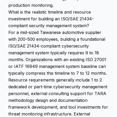
production monitoring.
What is the realistic timeline and resource
investment for building an ISO/SAE 21434-
compliant security management system?
For a mid-sized Taiwanese automotive supplier
with 200–500 employees, building a foundational
ISO/SAE 21434-compliant cybersecurity
management system typically requires 9 to 18
months. Organizations with an existing ISO 27001
or IATF 16949 management system baseline can
typically compress this timeline to 7 to 12 months.
Resource requirements generally include 1 to 2
dedicated or part-time cybersecurity management
personnel, external consulting support for TARA
methodology design and documentation
framework development, and tool investments for
threat monitoring infrastructure. External