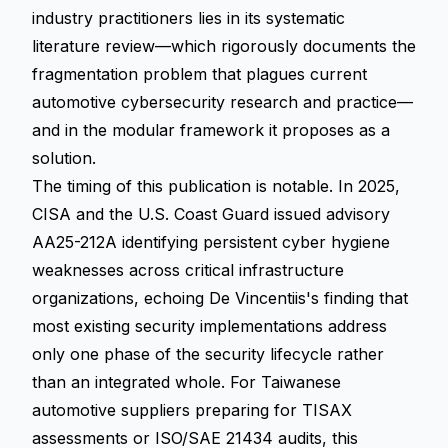
industry practitioners lies in its systematic
literature review—which rigorously documents the
fragmentation problem that plagues current
automotive cybersecurity research and practice—
and in the modular framework it proposes as a
solution.
The timing of this publication is notable. In 2025,
CISA and the U.S. Coast Guard issued advisory
AA25-212A identifying persistent cyber hygiene
weaknesses across critical infrastructure
organizations, echoing De Vincentiis's finding that
most existing security implementations address
only one phase of the security lifecycle rather
than an integrated whole. For Taiwanese
automotive suppliers preparing for TISAX
assessments or ISO/SAE 21434 audits, this