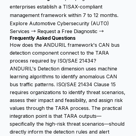
enterprises establish a TISAX-compliant
management framework within 7 to 12 months.
Explore Automotive Cybersecurity (AUTO)
Services →
Request a Free Diagnostic →
Frequently Asked Questions
How does the ANDURIL framework's CAN bus
detection component connect to the TARA
process required by ISO/SAE 21434?
ANDURIL's Detection dimension uses machine
learning algorithms to identify anomalous CAN
bus traffic patterns. ISO/SAE 21434 Clause 15
requires organizations to identify threat scenarios,
assess their impact and feasibility, and assign risk
values through the TARA process. The practical
integration point is that TARA outputs—
specifically the high-risk threat scenarios—should
directly inform the detection rules and alert