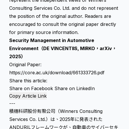
represent the independent views of Winners
Consulting Services Co. Ltd. and do not represent
the position of the original author. Readers are
encouraged to consult the original paper directly
for primary source information.
Security Management in Automotive
Environment（DE VINCENTIIS, MIRKO，arXiv，
2025）
Original Paper:
https://core.ac.uk/download/661333726.pdf
Share this article:
Share on Facebook
Share on LinkedIn
Copy Article Link
---
積穗科研股份有限公司（Winners Consulting
Services Co. Ltd.）は、2025年に発表された
ANDURILフレームワークが、自動車のサイバーセキ