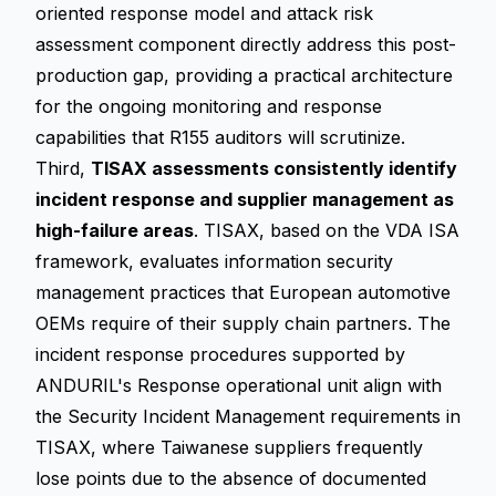
oriented response model and attack risk
assessment component directly address this post-
production gap, providing a practical architecture
for the ongoing monitoring and response
capabilities that R155 auditors will scrutinize.
Third,
TISAX assessments consistently identify
incident response and supplier management as
high-failure areas
. TISAX, based on the VDA ISA
framework, evaluates information security
management practices that European automotive
OEMs require of their supply chain partners. The
incident response procedures supported by
ANDURIL's Response operational unit align with
the Security Incident Management requirements in
TISAX, where Taiwanese suppliers frequently
lose points due to the absence of documented