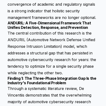
convergence of academic and regulatory signals
is a strong indicator that holistic security
management frameworks are no longer optional.
ANDURIL: A Five-Dimensional Framework That
Unifies Detection, Response, and Prevention
The central contribution of this research is the
ANDURIL (Automotive Network Defense Unified
Response Intrusion Limitation) model, which
addresses a structural gap that has persisted in
automotive cybersecurity research for years: the
tendency to optimize for a single security phase
while neglecting the other two.
Finding 1: The Three-Phase Integration Gap Is the
Industry's Foundational Problem
Through a systematic literature review, De
Vincentiis demonstrates that the overwhelming
majority of automotive cybersecurity research