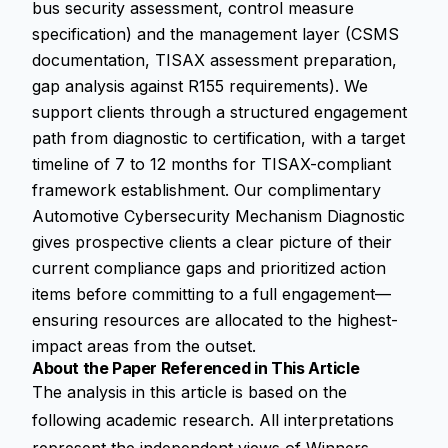
bus security assessment, control measure
specification) and the management layer (CSMS
documentation, TISAX assessment preparation,
gap analysis against R155 requirements). We
support clients through a structured engagement
path from diagnostic to certification, with a target
timeline of 7 to 12 months for TISAX-compliant
framework establishment. Our complimentary
Automotive Cybersecurity Mechanism Diagnostic
gives prospective clients a clear picture of their
current compliance gaps and prioritized action
items before committing to a full engagement—
ensuring resources are allocated to the highest-
impact areas from the outset.
About the Paper Referenced in This Article
The analysis in this article is based on the
following academic research. All interpretations