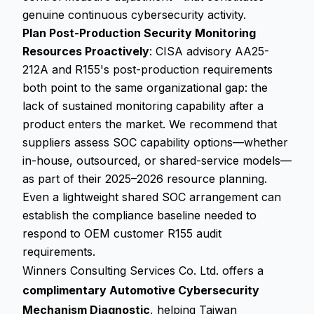
genuine continuous cybersecurity activity.
Plan Post-Production Security Monitoring
Resources Proactively
: CISA advisory AA25-
212A and R155's post-production requirements
both point to the same organizational gap: the
lack of sustained monitoring capability after a
product enters the market. We recommend that
suppliers assess SOC capability options—whether
in-house, outsourced, or shared-service models—
as part of their 2025–2026 resource planning.
Even a lightweight shared SOC arrangement can
establish the compliance baseline needed to
respond to OEM customer R155 audit
requirements.
Winners Consulting Services Co. Ltd. offers a
complimentary Automotive Cybersecurity
Mechanism Diagnostic
, helping Taiwan