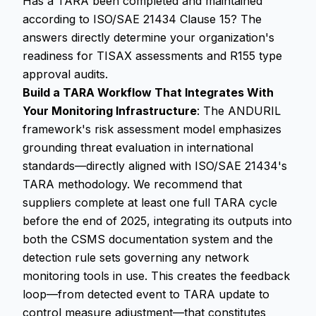
Has a TARA been completed and maintained
according to ISO/SAE 21434 Clause 15? The
answers directly determine your organization's
readiness for TISAX assessments and R155 type
approval audits.
Build a TARA Workflow That Integrates With
Your Monitoring Infrastructure
: The ANDURIL
framework's risk assessment model emphasizes
grounding threat evaluation in international
standards—directly aligned with ISO/SAE 21434's
TARA methodology. We recommend that
suppliers complete at least one full TARA cycle
before the end of 2025, integrating its outputs into
both the CSMS documentation system and the
detection rule sets governing any network
monitoring tools in use. This creates the feedback
loop—from detected event to TARA update to
control measure adjustment—that constitutes