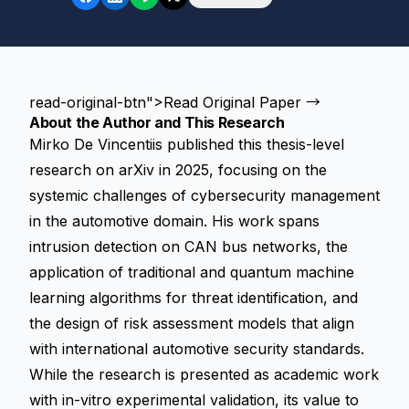
read-original-btn">Read Original Paper →
About the Author and This Research
Mirko De Vincentiis published this thesis-level
research on arXiv in 2025, focusing on the
systemic challenges of cybersecurity management
in the automotive domain. His work spans
intrusion detection on CAN bus networks, the
application of traditional and quantum machine
learning algorithms for threat identification, and
the design of risk assessment models that align
with international automotive security standards.
While the research is presented as academic work
with in-vitro experimental validation, its value to