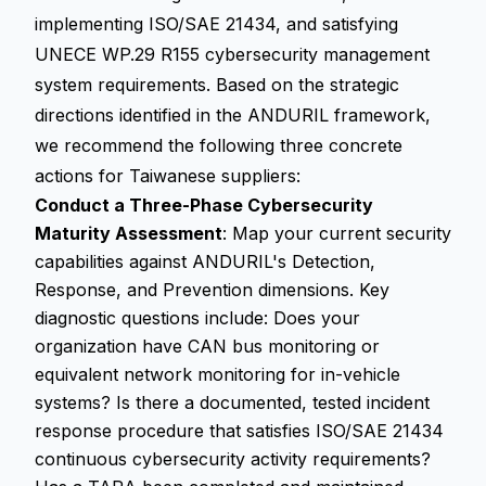
implementing ISO/SAE 21434, and satisfying
UNECE WP.29 R155 cybersecurity management
system requirements. Based on the strategic
directions identified in the ANDURIL framework,
we recommend the following three concrete
actions for Taiwanese suppliers:
Conduct a Three-Phase Cybersecurity
Maturity Assessment
: Map your current security
capabilities against ANDURIL's Detection,
Response, and Prevention dimensions. Key
diagnostic questions include: Does your
organization have CAN bus monitoring or
equivalent network monitoring for in-vehicle
systems? Is there a documented, tested incident
response procedure that satisfies ISO/SAE 21434
continuous cybersecurity activity requirements?