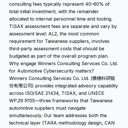
consulting fees typically represent 40–60% of
total initial investment, with the remainder
allocated to internal personnel time and tooling.
TISAX assessment fees are separate and vary by
assessment level: AL2, the most common
requirement for Taiwanese suppliers, involves
third-party assessment costs that should be
budgeted as part of the overall program plan.
Why engage Winners Consulting Services Co. Ltd.
for Automotive Cybersecurity matters?
Winners Consulting Services Co. Ltd. (積穗科研股
份有限公司) provides integrated advisory capability
across ISO/SAE 21434, TISAX, and UNECE
WP.29 R155—three frameworks that Taiwanese
automotive suppliers must navigate
simultaneously. Our team addresses both the
technical layer (TARA methodology design, CAN