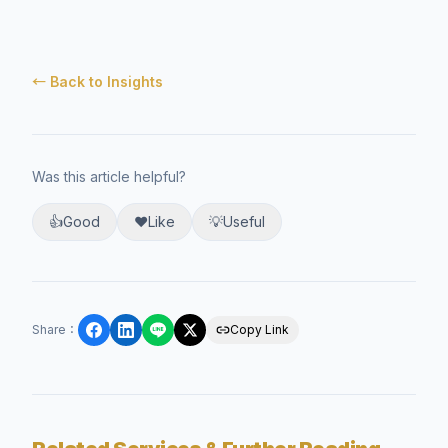
← Back to Insights
Was this article helpful?
👍
Good
❤️
Like
💡
Useful
Share
：
Copy Link