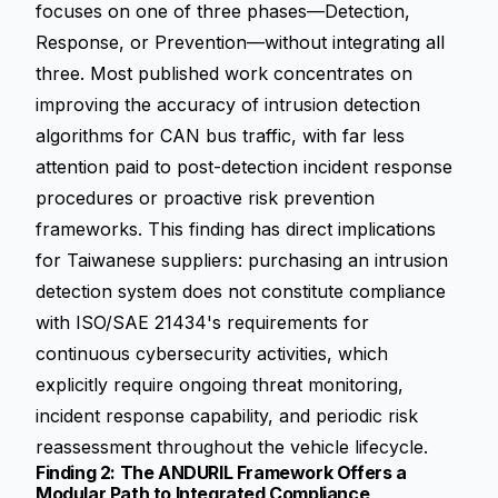
focuses on one of three phases—Detection,
Response, or Prevention—without integrating all
three. Most published work concentrates on
improving the accuracy of intrusion detection
algorithms for CAN bus traffic, with far less
attention paid to post-detection incident response
procedures or proactive risk prevention
frameworks. This finding has direct implications
for Taiwanese suppliers: purchasing an intrusion
detection system does not constitute compliance
with ISO/SAE 21434's requirements for
continuous cybersecurity activities, which
explicitly require ongoing threat monitoring,
incident response capability, and periodic risk
reassessment throughout the vehicle lifecycle.
Finding 2: The ANDURIL Framework Offers a
Modular Path to Integrated Compliance