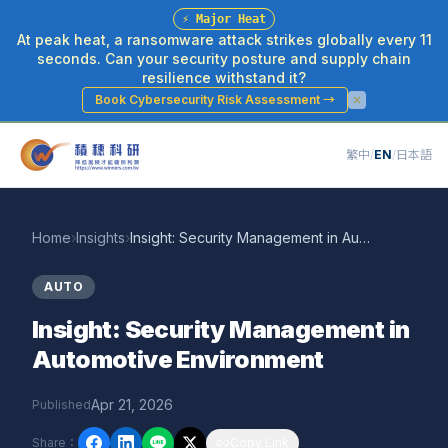
⚡
Major Heat
At peak heat, a ransomware attack strikes globally every 11
seconds. Can your security posture and supply chain
resilience withstand it?
Book Cybersecurity Risk Assessment
→
繁中
/
EN
/
日本語
Home
›
Insights
›
Insight: Security Management in Automotive Environment
AUTO
Insight: Security Management in
Automotive Environment
Apr 21, 2026
Published
Share
：
Copy Link