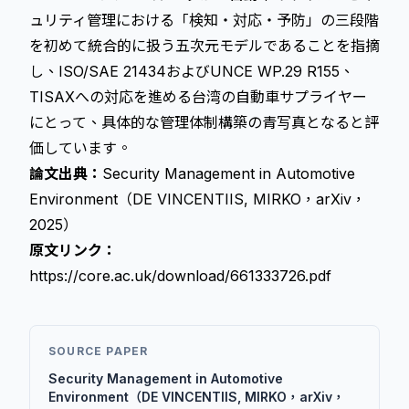
ュリティ管理における「検知・対応・予防」の三段階
を初めて統合的に扱う五次元モデルであることを指摘
し、ISO/SAE 21434およびUNCE WP.29 R155、
TISAXへの対応を進める台湾の自動車サプライヤー
にとって、具体的な管理体制構築の青写真となると評
価しています。
論文出典：
Security Management in Automotive
Environment（DE VINCENTIIS, MIRKO，arXiv，
2025）
原文リンク：
https://core.ac.uk/download/661333726.pdf
SOURCE PAPER
Security Management in Automotive
Environment（DE VINCENTIIS, MIRKO，arXiv，