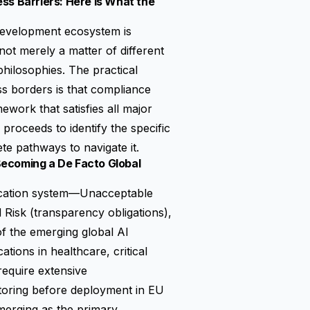
ss Barriers: Here Is What the
 development ecosystem is
not merely a matter of different
philosophies. The practical
s borders is that compliance
mework that satisfies all major
roceeds to identify the specific
e pathways to navigate it.
 Becoming a De Facto Global
sification system—Unacceptable
 Risk (transparency obligations),
of the emerging global AI
tions in healthcare, critical
 require extensive
toring before deployment in EU
merging as the primary