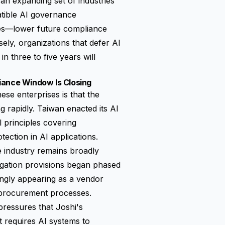
n expanding set of industries
atible AI governance
ges—lower future compliance
sely, organizations that defer AI
n three to five years will
iance Window Is Closing
se enterprises is that the
 rapidly. Taiwan enacted its AI
principles covering
ection in AI applications.
 industry remains broadly
igation provisions began phased
ingly appearing as a vendor
 procurement processes.
ressures that Joshi's
t requires AI systems to