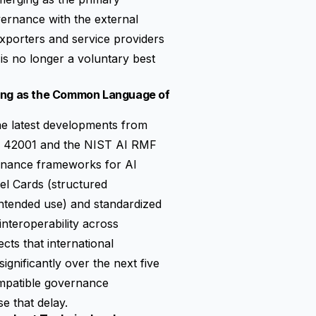
ernance with the external
xporters and service providers
is no longer a voluntary best
ging as the Common Language of
the latest developments from
EC 42001 and the NIST AI RMF
ernance frameworks for AI
el Cards (structured
 intended use) and standardized
 interoperability across
ects that international
ignificantly over the next five
ompatible governance
e that delay.