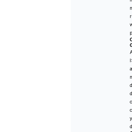
r
w
p
A
a
m
d
d
o
c
y
d