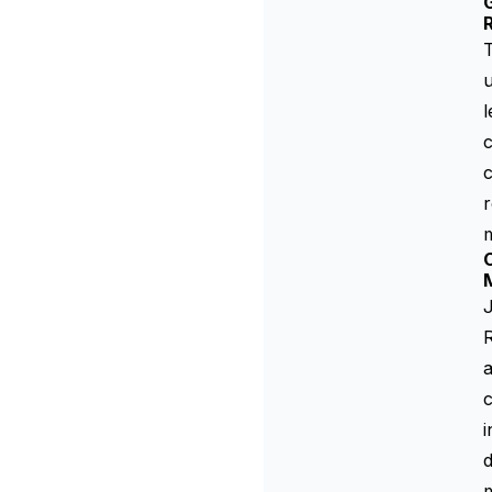
G
T
u
l
c
c
r
m
C
J
R
a
c
i
m