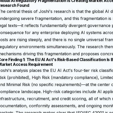
lobal AI Regulatory Fragmentation Is Creating Market Acce
Research Found
he central thesis of Joshi's research is that the global AI
ndergoing severe fragmentation, and this fragmentation is 
egal texts—it reflects fundamentally divergent governance 
onsequence for any enterprise deploying AI systems acros
osts are rising steeply, and there is no single universal fra
egulatory environments simultaneously. The research then p
echanisms driving this fragmentation and proposes concret
ore Finding 1: The EU AI Act's Risk-Based Classification Is
Market Access Requirement
oshi's analysis places the EU AI Act's four-tier risk clas
isk (prohibited), High Risk (mandatory compliance), Limited
nd Minimal Risk (no specific requirements)—at the center 
ompliance landscape. High-risk categories include AI applica
nfrastructure, recruitment, and credit scoring, all of which
documentation, conformity assessments, and ongoing moni
arkets. The research makes clear that ISO/IEC 42001 is e