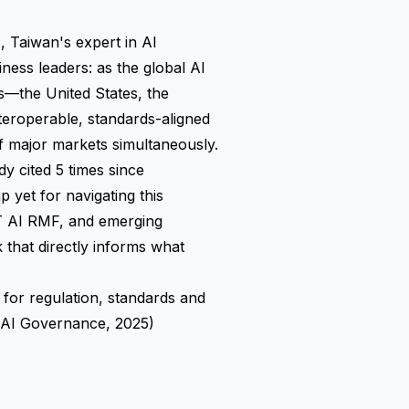
aiwan's expert in AI
ness leaders: as the global AI
s—the United States, the
teroperable, standards-aligned
 major markets simultaneously.
y cited 5 times since
 yet for navigating this
ST AI RMF, and emerging
k that directly informs what
 for regulation, standards and
 AI Governance, 2025)