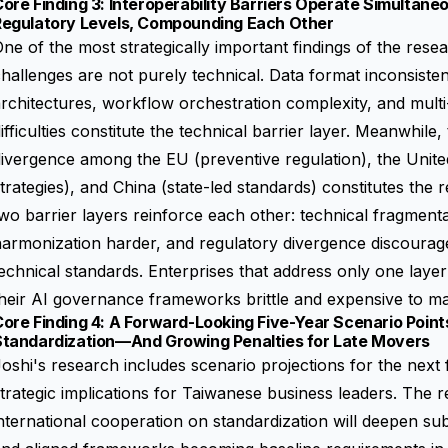
ore Finding 3: Interoperability Barriers Operate Simultane
Regulatory Levels, Compounding Each Other
ne of the most strategically important findings of the resear
hallenges are not purely technical. Data format inconsiste
rchitectures, workflow orchestration complexity, and mult
ifficulties constitute the technical barrier layer. Meanwhile
ivergence among the EU (preventive regulation), the United
trategies), and China (state-led standards) constitutes the 
wo barrier layers reinforce each other: technical fragment
harmonization harder, and regulatory divergence discoura
echnical standards. Enterprises that address only one layer 
heir AI governance frameworks brittle and expensive to ma
ore Finding 4: A Forward-Looking Five-Year Scenario Point
Standardization—And Growing Penalties for Late Movers
oshi's research includes scenario projections for the next f
trategic implications for Taiwanese business leaders. The r
nternational cooperation on standardization will deepen sub