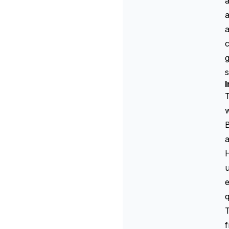
a
a
c
g
s
I
T
w
a
H
u
e
f