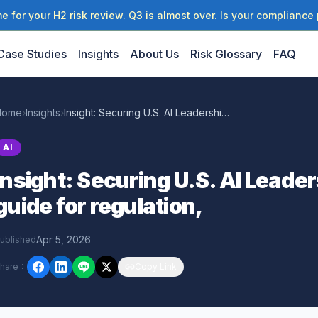
 for your H2 risk review. Q3 is almost over. Is your compliance 
Case Studies
Insights
About Us
Risk Glossary
FAQ
Home
›
Insights
›
Insight: Securing U.S. AI Leadership: A policy guide for regulation,
AI
Insight: Securing U.S. AI Leader
guide for regulation,
Apr 5, 2026
ublished
hare
：
Copy Link