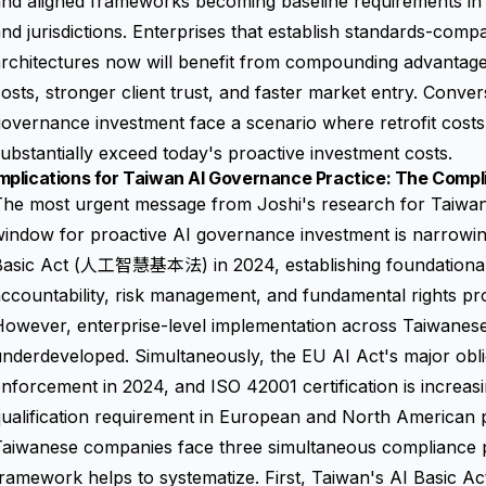
nd aligned frameworks becoming baseline requirements in a
nd jurisdictions. Enterprises that establish standards-comp
architectures now will benefit from compounding advanta
osts, stronger client trust, and faster market entry. Conver
overnance investment face a scenario where retrofit costs i
ubstantially exceed today's proactive investment costs.
mplications for Taiwan AI Governance Practice: The Compl
he most urgent message from Joshi's research for Taiwane
indow for proactive AI governance investment is narrowing
Basic Act (人工智慧基本法) in 2024, establishing foundational 
ccountability, risk management, and fundamental rights prot
owever, enterprise-level implementation across Taiwanese
nderdeveloped. Simultaneously, the EU AI Act's major obl
nforcement in 2024, and ISO 42001 certification is increas
qualification requirement in European and North American
Taiwanese companies face three simultaneous compliance p
ramework helps to systematize. First, Taiwan's AI Basic Ac