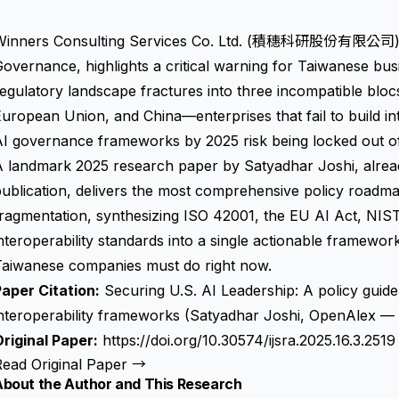
Winners Consulting Services Co. Ltd. (積穗科研股份有限公司), T
overnance, highlights a critical warning for Taiwanese busi
egulatory landscape fractures into three incompatible bloc
uropean Union, and China—enterprises that fail to build in
I governance frameworks by 2025 risk being locked out of
 landmark 2025 research paper by Satyadhar Joshi, alread
ublication, delivers the most comprehensive policy roadmap
fragmentation, synthesizing ISO 42001, the EU AI Act, NI
nteroperability standards into a single actionable framewor
Taiwanese companies must do right now.
aper Citation:
Securing U.S. AI Leadership: A policy guide
interoperability frameworks (Satyadhar Joshi, OpenAlex —
riginal Paper:
https://doi.org/10.30574/ijsra.2025.16.3.2519
Read Original Paper →
About the Author and This Research