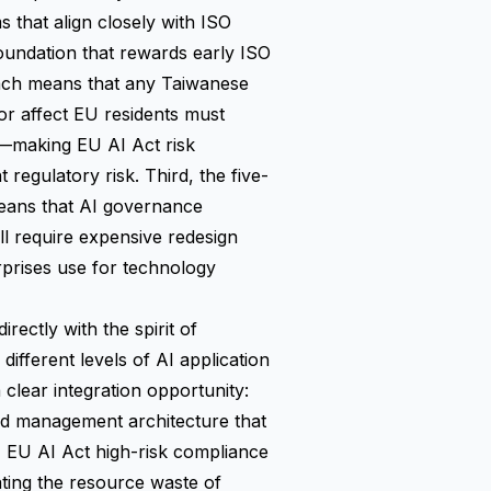
that align closely with ISO
oundation that rewards early ISO
each means that any Taiwanese
or affect EU residents must
—making EU AI Act risk
 regulatory risk. Third, the five-
means that AI governance
ll require expensive redesign
rprises use for technology
rectly with the spirit of
different levels of AI application
a clear integration opportunity:
ed management architecture that
, EU AI Act high-risk compliance
ating the resource waste of