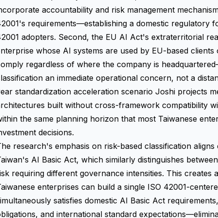
ncorporate accountability and risk management mechanisms 
2001's requirements—establishing a domestic regulatory f
2001 adopters. Second, the EU AI Act's extraterritorial r
nterprise whose AI systems are used by EU-based clients 
comply regardless of where the company is headquartered
lassification an immediate operational concern, not a distant
ear standardization acceleration scenario Joshi projects 
rchitectures built without cross-framework compatibility wi
ithin the same planning horizon that most Taiwanese ente
nvestment decisions.
he research's emphasis on risk-based classification aligns di
aiwan's AI Basic Act, which similarly distinguishes between 
isk requiring different governance intensities. This creates 
aiwanese enterprises can build a single ISO 42001-center
imultaneously satisfies domestic AI Basic Act requirements
bligations, and international standard expectations—elimin