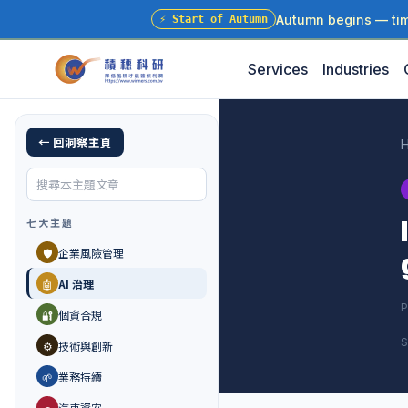
Autumn begins — time
⚡
Start of Autumn
Services
Industries
← 回洞察主頁
七大主題
🛡️
企業風險管理
🤖
AI 治理
P
🔐
個資合規
S
⚙️
技術與創新
🌱
業務持續
🚗
汽車資安