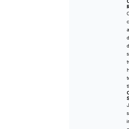
C
O
c
a
d
d
s
t
t
t
C
J
s
i