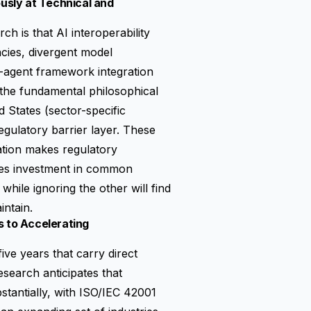
ously at Technical and
ch is that AI interoperability
ncies, divergent model
i-agent framework integration
, the fundamental philosophical
 States (sector-specific
regulatory barrier layer. These
ation makes regulatory
ges investment in common
while ignoring the other will find
intain.
s to Accelerating
ive years that carry direct
esearch anticipates that
stantially, with ISO/IEC 42001