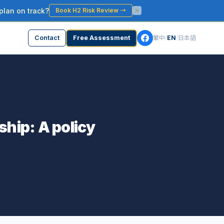
plan on track?
Book H2 Risk Review
→
Contact
Free Assessment
繁中
/
EN
/
日本語
ship: A policy