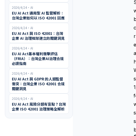
S
2026/4/24
・
AI
w
EU AI Act 通用型 AI 監管解析：
台灣企業如何以 ISO 42001 因應
b
c
2026/4/24
・
AI
EU AI Act 與 ISO 42001：台灣
r
企業 AI 治理框架建立的關鍵洞見
2026/4/24
・
AI
a
EU AI Act基本權利衝擊評估
（FRIA）：台灣企業AI治理合規
h
必讀指南
W
2026/4/24
・
AI
s
EU AI Act 與 GDPR 的人類監督
衝突：台灣企業 ISO 42001 合規
關鍵洞見
2026/4/24
・
AI
w
EU AI Act 風險分類有盲點？台灣
企業 ISO 42001 治理策略全解析
s
s
b