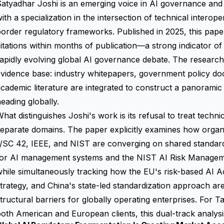
atyadhar Joshi is an emerging voice in AI governance and
ith a specialization in the intersection of technical interop
order regulatory frameworks. Published in 2025, this pap
itations within months of publication—a strong indicator of
apidly evolving global AI governance debate. The researc
evidence base: industry whitepapers, government policy d
cademic literature are integrated to construct a panorami
eading globally.
hat distinguishes Joshi's work is its refusal to treat techn
eparate domains. The paper explicitly examines how organ
1/SC 42, IEEE, and NIST are converging on shared standa
for AI management systems and the NIST AI Risk Manag
hile simultaneously tracking how the EU's risk-based AI A
trategy, and China's state-led standardization approach are
tructural barriers for globally operating enterprises. For
oth American and European clients, this dual-track analysis