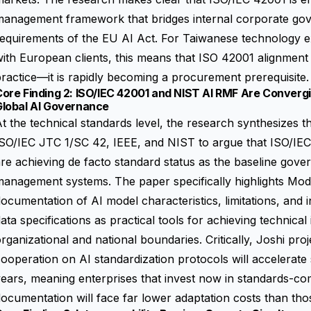
management framework that bridges internal corporate gov
equirements of the EU AI Act. For Taiwanese technology e
ith European clients, this means that ISO 42001 alignment 
ractice—it is rapidly becoming a procurement prerequisite.
Core Finding 2: ISO/IEC 42001 and NIST AI RMF Are Conver
Global AI Governance
t the technical standards level, the research synthesizes 
ISO/IEC JTC 1/SC 42, IEEE, and NIST to argue that ISO/I
re achieving de facto standard status as the baseline gov
anagement systems. The paper specifically highlights Mod
ocumentation of AI model characteristics, limitations, and
ata specifications as practical tools for achieving technical
rganizational and national boundaries. Critically, Joshi proj
ooperation on AI standardization protocols will accelerate s
ears, meaning enterprises that invest now in standards-c
ocumentation will face far lower adaptation costs than thos