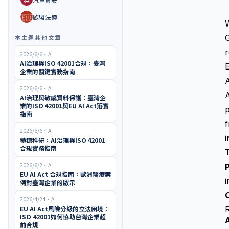
🇪🇺
歐盟法遵
G
本主題其他文章
r
2026/6/6
・
AI
AI治理與ISO 42001合規：臺灣
E
企業的關鍵實務指南
A
2026/6/6
・
AI
A
AI治理與敏感資料保護：臺灣企
業的ISO 42001與EU AI Act落實
p
指南
2026/6/6
・
AI
i
積穗科研：AI治理與ISO 42001
合規實務指南
2026/6/2
・
AI
P
EU AI Act 合規指南：歐洲醫療案
例對臺灣企業的啟示
O
2026/4/24
・
AI
EU AI Act風險分級的立法困境：
ISO 42001如何協助台灣企業超
前合規