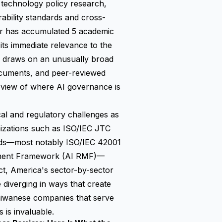
 technology policy research,
erability standards and cross-
er has accumulated 5 academic
 its immediate relevance to the
h draws on an unusually broad
ocuments, and peer-reviewed
c view of where AI governance is
ical and regulatory challenges as
izations such as ISO/IEC JTC
rds—most notably ISO/IEC 42001
ement Framework (AI RMF)—
ct, America's sector-by-sector
 diverging in ways that create
 Taiwanese companies that serve
 is invaluable.