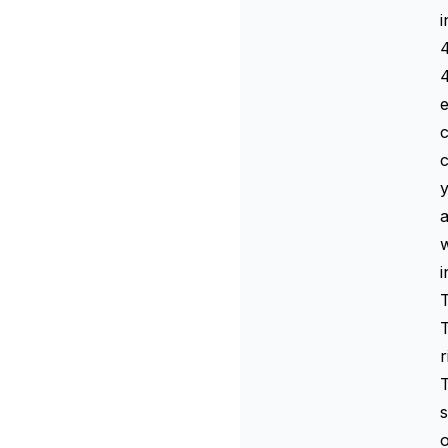
i
4
4
e
c
y
a
w
i
T
T
r
T
s
o