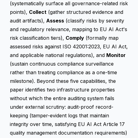
(systematically surface all governance-related risk
points),
Collect
(gather structured evidence and
audit artifacts),
Assess
(classify risks by severity
and regulatory relevance, mapping to EU AI Act's
risk classification tiers),
Comply
(formally map
assessed risks against ISO 42001:2023, EU AI Act,
and applicable national regulations), and
Monitor
(sustain continuous compliance surveillance
rather than treating compliance as a one-time
milestone). Beyond these five capabilities, the
paper identifies two infrastructure properties
without which the entire auditing system fails
under external scrutiny: audit-proof record-
keeping (tamper-evident logs that maintain
integrity over time, satisfying EU AI Act Article 17
quality management documentation requirements)