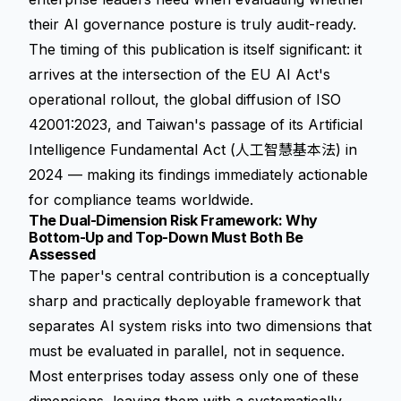
their AI governance posture is truly audit-ready.
The timing of this publication is itself significant: it
arrives at the intersection of the EU AI Act's
operational rollout, the global diffusion of ISO
42001:2023, and Taiwan's passage of its Artificial
Intelligence Fundamental Act (人工智慧基本法) in
2024 — making its findings immediately actionable
for compliance teams worldwide.
The Dual-Dimension Risk Framework: Why
Bottom-Up and Top-Down Must Both Be
Assessed
The paper's central contribution is a conceptually
sharp and practically deployable framework that
separates AI system risks into two dimensions that
must be evaluated in parallel, not in sequence.
Most enterprises today assess only one of these