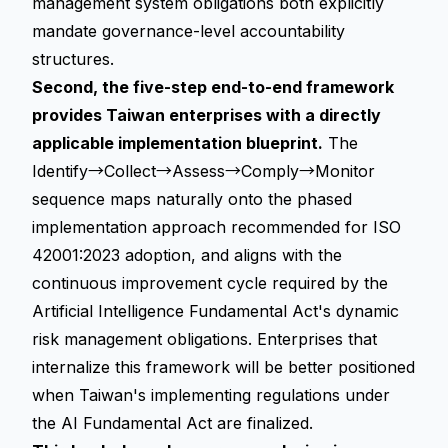
management system obligations both explicitly
mandate governance-level accountability
structures.
Second, the five-step end-to-end framework
provides Taiwan enterprises with a directly
applicable implementation blueprint.
The
Identify→Collect→Assess→Comply→Monitor
sequence maps naturally onto the phased
implementation approach recommended for ISO
42001:2023 adoption, and aligns with the
continuous improvement cycle required by the
Artificial Intelligence Fundamental Act's dynamic
risk management obligations. Enterprises that
internalize this framework will be better positioned
when Taiwan's implementing regulations under
the AI Fundamental Act are finalized.