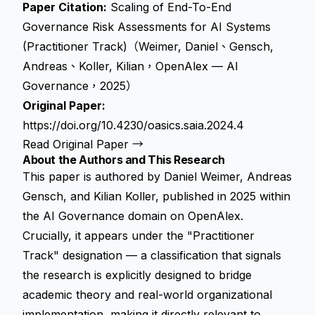
Paper Citation:
Scaling of End-To-End
Governance Risk Assessments for AI Systems
(Practitioner Track)（Weimer, Daniel、Gensch,
Andreas、Koller, Kilian，OpenAlex — AI
Governance，2025）
Original Paper:
https://doi.org/10.4230/oasics.saia.2024.4
Read Original Paper →
About the Authors and This Research
This paper is authored by Daniel Weimer, Andreas
Gensch, and Kilian Koller, published in 2025 within
the AI Governance domain on OpenAlex.
Crucially, it appears under the "Practitioner
Track" designation — a classification that signals
the research is explicitly designed to bridge
academic theory and real-world organizational
implementation, making it directly relevant to