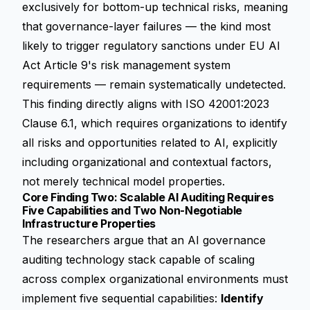
exclusively for bottom-up technical risks, meaning
that governance-layer failures — the kind most
likely to trigger regulatory sanctions under EU AI
Act Article 9's risk management system
requirements — remain systematically undetected.
This finding directly aligns with ISO 42001:2023
Clause 6.1, which requires organizations to identify
all risks and opportunities related to AI, explicitly
including organizational and contextual factors,
not merely technical model properties.
Core Finding Two: Scalable AI Auditing Requires
Five Capabilities and Two Non-Negotiable
Infrastructure Properties
The researchers argue that an AI governance
auditing technology stack capable of scaling
across complex organizational environments must
implement five sequential capabilities:
Identify