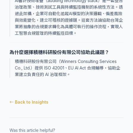
AI審計技術堆疊（auditing technology stack）是一套整合
治理政策、技術測試工具與持續監控機制的系統性方法。透
過此架構，企業可自動化追蹤AI模型的決策邏輯、偏差風險
與效能變化，建立可稽核的證據鏈。這套方法論協助台灣企
業將抽象的合規要求轉化為具體可執行的操作流程，實現人
工智慧合規管理的持續監控目標。
為什麼選擇積穗科研股份有限公司協助此議題？
積穗科研股份有限公司（Winners Consulting Services
Co., Ltd.）提供 ISO 42001、EU AI Act 合規輔導，協助企
業建立負責任的 AI 治理框架。
← Back to Insights
Was this article helpful?