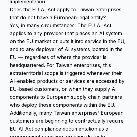
implementation.
Does the EU AI Act apply to Taiwan enterprises
that do not have a European legal entity?
Yes, in many circumstances. The EU AI Act
applies to any provider that places an AI system
on the EU market or puts it into service in the EU,
and to any deployer of AI systems located in the
EU — regardless of where the provider is
headquartered. For Taiwan enterprises, this
extraterritorial scope is triggered whenever their
AI-enabled products or services are accessed by
EU-based customers, or when they supply AI
components to European supply chain partners
who deploy those components within the EU.
Additionally, many Taiwan enterprises' European
customers are beginning to contractually require
EU AI Act compliance documentation as a
procurement condition, creating de facto