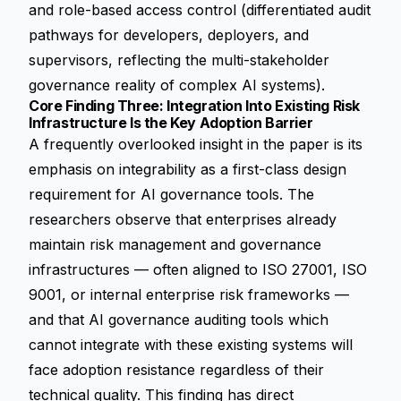
and role-based access control (differentiated audit
pathways for developers, deployers, and
supervisors, reflecting the multi-stakeholder
governance reality of complex AI systems).
Core Finding Three: Integration Into Existing Risk
Infrastructure Is the Key Adoption Barrier
A frequently overlooked insight in the paper is its
emphasis on integrability as a first-class design
requirement for AI governance tools. The
researchers observe that enterprises already
maintain risk management and governance
infrastructures — often aligned to ISO 27001, ISO
9001, or internal enterprise risk frameworks —
and that AI governance auditing tools which
cannot integrate with these existing systems will
face adoption resistance regardless of their
technical quality. This finding has direct