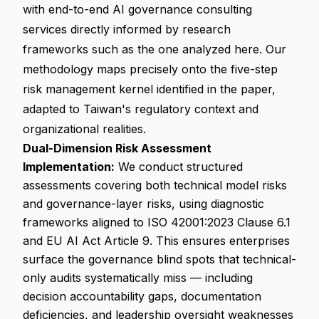
with end-to-end AI governance consulting
services directly informed by research
frameworks such as the one analyzed here. Our
methodology maps precisely onto the five-step
risk management kernel identified in the paper,
adapted to Taiwan's regulatory context and
organizational realities.
Dual-Dimension Risk Assessment
Implementation:
We conduct structured
assessments covering both technical model risks
and governance-layer risks, using diagnostic
frameworks aligned to ISO 42001:2023 Clause 6.1
and EU AI Act Article 9. This ensures enterprises
surface the governance blind spots that technical-
only audits systematically miss — including
decision accountability gaps, documentation
deficiencies, and leadership oversight weaknesses