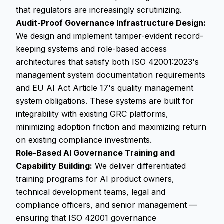
that regulators are increasingly scrutinizing.
Audit-Proof Governance Infrastructure Design:
We design and implement tamper-evident record-
keeping systems and role-based access
architectures that satisfy both ISO 42001:2023's
management system documentation requirements
and EU AI Act Article 17's quality management
system obligations. These systems are built for
integrability with existing GRC platforms,
minimizing adoption friction and maximizing return
on existing compliance investments.
Role-Based AI Governance Training and
Capability Building:
We deliver differentiated
training programs for AI product owners,
technical development teams, legal and
compliance officers, and senior management —
ensuring that ISO 42001 governance