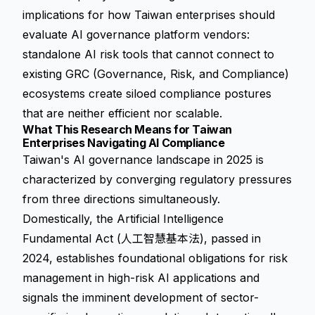
implications for how Taiwan enterprises should
evaluate AI governance platform vendors:
standalone AI risk tools that cannot connect to
existing GRC (Governance, Risk, and Compliance)
ecosystems create siloed compliance postures
that are neither efficient nor scalable.
What This Research Means for Taiwan
Enterprises Navigating AI Compliance
Taiwan's AI governance landscape in 2025 is
characterized by converging regulatory pressures
from three directions simultaneously.
Domestically, the Artificial Intelligence
Fundamental Act (人工智慧基本法), passed in
2024, establishes foundational obligations for risk
management in high-risk AI applications and
signals the imminent development of sector-