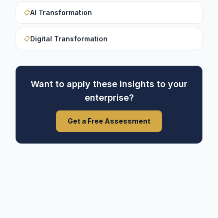
AI Transformation
📋
Digital Transformation
📋
Want to apply these insights to your
enterprise?
Get a Free Assessment