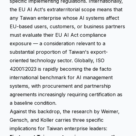
specific implementing regulations. Internationally,
the EU AI Act's extraterritorial scope means that
any Taiwan enterprise whose AI systems affect
EU-based users, customers, or business partners
must evaluate their EU AI Act compliance
exposure — a consideration relevant to a
substantial proportion of Taiwan's export-
oriented technology sector. Globally, ISO
42001:2023 is rapidly becoming the de facto
international benchmark for AI management
systems, with procurement and partnership
agreements increasingly requiring certification as
a baseline condition.
Against this backdrop, the research by Weimer,
Gensch, and Koller carries three specific
implications for Taiwan enterprise leaders: