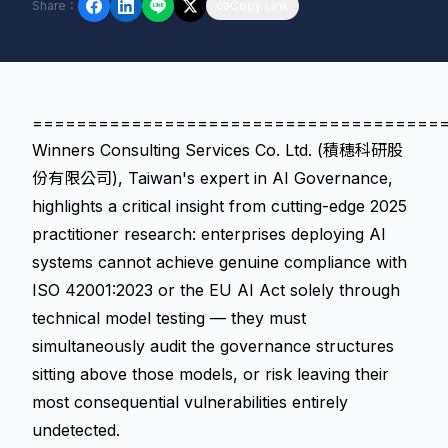
Share
：
Copy Link
=====================================
Winners Consulting Services Co. Ltd. (積穗科研股
份有限公司), Taiwan's expert in AI Governance,
highlights a critical insight from cutting-edge 2025
practitioner research: enterprises deploying AI
systems cannot achieve genuine compliance with
ISO 42001:2023 or the EU AI Act solely through
technical model testing — they must
simultaneously audit the governance structures
sitting above those models, or risk leaving their
most consequential vulnerabilities entirely
undetected.