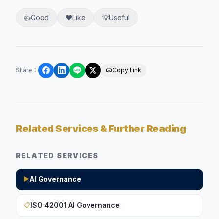
👍
Good
❤️
Like
💡
Useful
Share
：
Copy Link
Related Services & Further Reading
RELATED SERVICES
AI Governance
▶
ISO 42001 AI Governance
📋