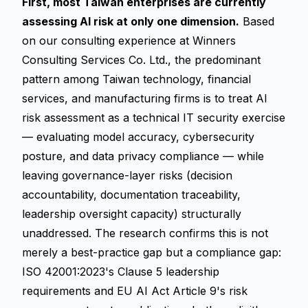
First, most Taiwan enterprises are currently
assessing AI risk at only one dimension.
Based
on our consulting experience at Winners
Consulting Services Co. Ltd., the predominant
pattern among Taiwan technology, financial
services, and manufacturing firms is to treat AI
risk assessment as a technical IT security exercise
— evaluating model accuracy, cybersecurity
posture, and data privacy compliance — while
leaving governance-layer risks (decision
accountability, documentation traceability,
leadership oversight capacity) structurally
unaddressed. The research confirms this is not
merely a best-practice gap but a compliance gap:
ISO 42001:2023's Clause 5 leadership
requirements and EU AI Act Article 9's risk