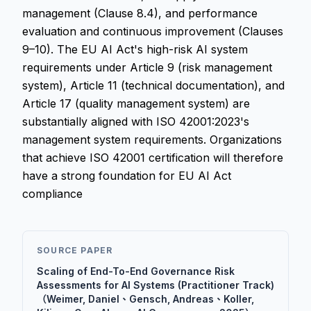
management (Clause 8.4), and performance
evaluation and continuous improvement (Clauses
9–10). The EU AI Act's high-risk AI system
requirements under Article 9 (risk management
system), Article 11 (technical documentation), and
Article 17 (quality management system) are
substantially aligned with ISO 42001:2023's
management system requirements. Organizations
that achieve ISO 42001 certification will therefore
have a strong foundation for EU AI Act
compliance
SOURCE PAPER
Scaling of End-To-End Governance Risk
Assessments for AI Systems (Practitioner Track)
（Weimer, Daniel、Gensch, Andreas、Koller,