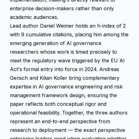
enterprise decision-makers rather than only
academic audiences.
Lead author Daniel Weimer holds an h-index of 2
with 9 cumulative citations, placing him among the
emerging generation of AI governance
researchers whose work is timed precisely to
meet the regulatory wave triggered by the EU AI
Act's formal entry into force in 2024. Andreas
Gensch and Kilian Koller bring complementary
expertise in AI governance engineering and risk
management framework design, ensuring the
paper reflects both conceptual rigor and
operational feasibility. Together, the three authors
represent an end-to-end perspective from
research to deployment — the exact perspective
enterprise leaders need when evaluating whether