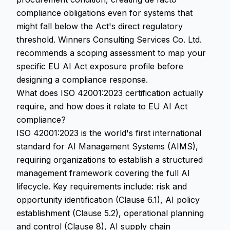
compliance obligations even for systems that
might fall below the Act's direct regulatory
threshold. Winners Consulting Services Co. Ltd.
recommends a scoping assessment to map your
specific EU AI Act exposure profile before
designing a compliance response.
What does ISO 42001:2023 certification actually
require, and how does it relate to EU AI Act
compliance?
ISO 42001:2023 is the world's first international
standard for AI Management Systems (AIMS),
requiring organizations to establish a structured
management framework covering the full AI
lifecycle. Key requirements include: risk and
opportunity identification (Clause 6.1), AI policy
establishment (Clause 5.2), operational planning
and control (Clause 8), AI supply chain