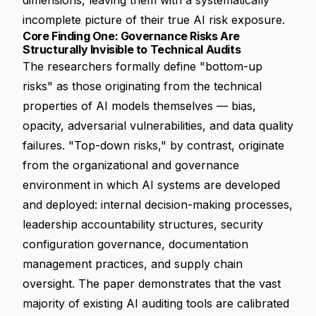
dimensions, leaving them with a systematically
incomplete picture of their true AI risk exposure.
Core Finding One: Governance Risks Are
Structurally Invisible to Technical Audits
The researchers formally define "bottom-up
risks" as those originating from the technical
properties of AI models themselves — bias,
opacity, adversarial vulnerabilities, and data quality
failures. "Top-down risks," by contrast, originate
from the organizational and governance
environment in which AI systems are developed
and deployed: internal decision-making processes,
leadership accountability structures, security
configuration governance, documentation
management practices, and supply chain
oversight. The paper demonstrates that the vast
majority of existing AI auditing tools are calibrated