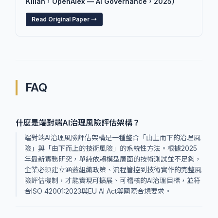
Kilian，OpenAlex — AI Governance，2025）
Read Original Paper →
FAQ
什麼是端對端AI治理風險評估架構？
端對端AI治理風險評估架構是一種整合「由上而下的治理風
險」與「由下而上的技術風險」的系統性方法。根據2025
年最新實務研究，單純依賴模型層面的技術測試並不足夠，
企業必須建立涵蓋組織政策、流程管控到技術實作的完整風
險評估機制，才能實現可擴展、可稽核的AI治理目標，並符
合ISO 42001:2023與EU AI Act等國際合規要求。