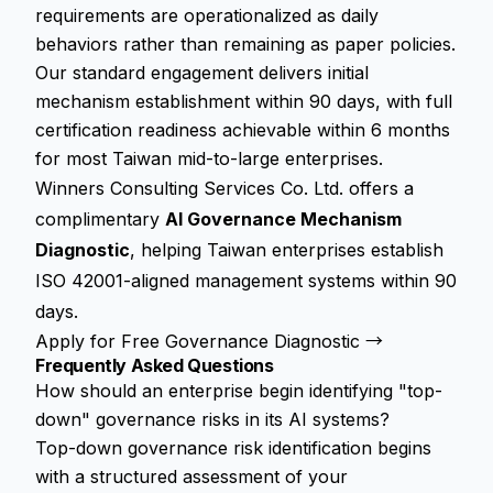
requirements are operationalized as daily
behaviors rather than remaining as paper policies.
Our standard engagement delivers initial
mechanism establishment within 90 days, with full
certification readiness achievable within 6 months
for most Taiwan mid-to-large enterprises.
Winners Consulting Services Co. Ltd. offers a
complimentary
AI Governance Mechanism
Diagnostic
, helping Taiwan enterprises establish
ISO 42001-aligned management systems within 90
days.
Apply for Free Governance Diagnostic →
Frequently Asked Questions
How should an enterprise begin identifying "top-
down" governance risks in its AI systems?
Top-down governance risk identification begins
with a structured assessment of your