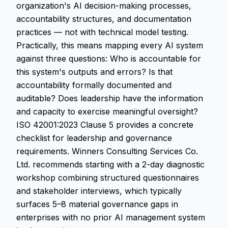
organization's AI decision-making processes,
accountability structures, and documentation
practices — not with technical model testing.
Practically, this means mapping every AI system
against three questions: Who is accountable for
this system's outputs and errors? Is that
accountability formally documented and
auditable? Does leadership have the information
and capacity to exercise meaningful oversight?
ISO 42001:2023 Clause 5 provides a concrete
checklist for leadership and governance
requirements. Winners Consulting Services Co.
Ltd. recommends starting with a 2-day diagnostic
workshop combining structured questionnaires
and stakeholder interviews, which typically
surfaces 5–8 material governance gaps in
enterprises with no prior AI management system