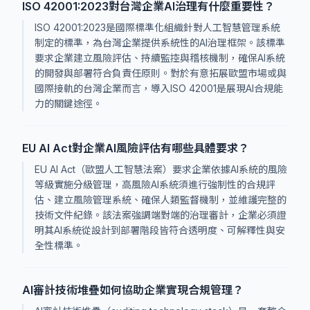
ISO 42001:2023對台灣企業AI治理有什麼重要性？
ISO 42001:2023是國際標準化組織針對人工智慧管理系統
制定的標準，為台灣企業提供系統性的AI治理框架。該標準
要求企業建立風險評估、持續監控與稽核機制，確保AI系統
的開發與部署符合負責任原則。對於有意拓展歐盟市場或與
國際接軌的台灣企業而言，導入ISO 42001是展現AI合規能
力的關鍵途徑。
EU AI Act對企業AI風險評估有哪些具體要求？
EU AI Act（歐盟人工智慧法案）要求企業依據AI系統的風險
等級實施分級管理，高風險AI系統須進行強制性的合規評
估、建立風險管理系統、確保人類監督機制，並維護完整的
技術文件紀錄。該法案強調端對端的治理審計，企業必須證
明其AI系統從設計到部署階段皆符合透明度、可解釋性與安
全性標準。
AI審計技術堆疊如何協助企業實現合規管理？