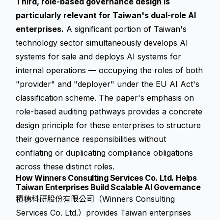
Third, role-based governance design is
particularly relevant for Taiwan's dual-role AI
enterprises.
A significant portion of Taiwan's
technology sector simultaneously develops AI
systems for sale and deploys AI systems for
internal operations — occupying the roles of both
"provider" and "deployer" under the EU AI Act's
classification scheme. The paper's emphasis on
role-based auditing pathways provides a concrete
design principle for these enterprises to structure
their governance responsibilities without
conflating or duplicating compliance obligations
across these distinct roles.
How Winners Consulting Services Co. Ltd. Helps
Taiwan Enterprises Build Scalable AI Governance
積穗科研股份有限公司（Winners Consulting
Services Co. Ltd.）provides Taiwan enterprises