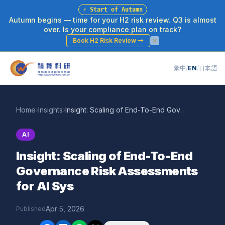
⚡
Start of Autumn
Autumn begins — time for your H2 risk review. Q3 is almost
over. Is your compliance plan on track?
Book H2 Risk Review
→
繁中
/
EN
/
日本語
Home
›
Insights
›
Insight: Scaling of End-To-End Governance Risk Assessments for AI Sys
AI
Insight: Scaling of End-To-End
Governance Risk Assessments
for AI Sys
Apr 5, 2026
Published