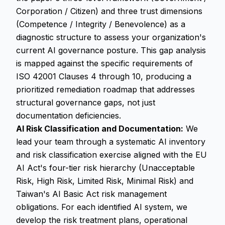
Corporation / Citizen) and three trust dimensions
(Competence / Integrity / Benevolence) as a
diagnostic structure to assess your organization's
current AI governance posture. This gap analysis
is mapped against the specific requirements of
ISO 42001 Clauses 4 through 10, producing a
prioritized remediation roadmap that addresses
structural governance gaps, not just
documentation deficiencies.
AI Risk Classification and Documentation:
We
lead your team through a systematic AI inventory
and risk classification exercise aligned with the EU
AI Act's four-tier risk hierarchy (Unacceptable
Risk, High Risk, Limited Risk, Minimal Risk) and
Taiwan's AI Basic Act risk management
obligations. For each identified AI system, we
develop the risk treatment plans, operational