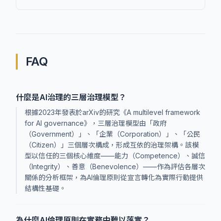
FAQ
什麼是AI治理的三層治理模型？
根據2023年發表於arXiv的研究《A multilevel framework
for AI governance》，三層治理模型由「政府
（Government）」、「企業（Corporation）」、「公民
（Citizen）」三個層次構成，形成互依的治理架構。該模
型以信任的三個核心維度——能力（Competence）、誠信
（Integrity）、善意（Benevolence）——作為評估各層次
關係的分析框架，為AI倫理原則從宣言轉化為實際行動提供
結構性基礎。
為什麼AI倫理原則在實務中難以落實？