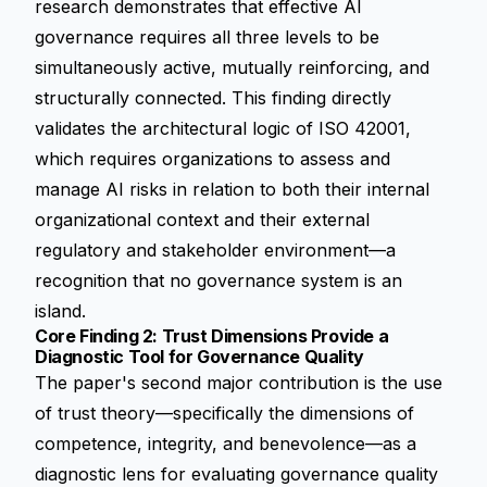
research demonstrates that effective AI
governance requires all three levels to be
simultaneously active, mutually reinforcing, and
structurally connected. This finding directly
validates the architectural logic of ISO 42001,
which requires organizations to assess and
manage AI risks in relation to both their internal
organizational context and their external
regulatory and stakeholder environment—a
recognition that no governance system is an
island.
Core Finding 2: Trust Dimensions Provide a
Diagnostic Tool for Governance Quality
The paper's second major contribution is the use
of trust theory—specifically the dimensions of
competence, integrity, and benevolence—as a
diagnostic lens for evaluating governance quality