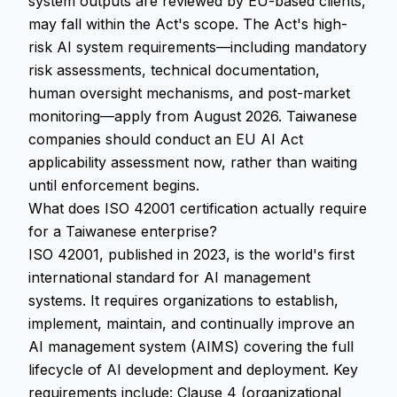
system outputs are reviewed by EU-based clients,
may fall within the Act's scope. The Act's high-
risk AI system requirements—including mandatory
risk assessments, technical documentation,
human oversight mechanisms, and post-market
monitoring—apply from August 2026. Taiwanese
companies should conduct an EU AI Act
applicability assessment now, rather than waiting
until enforcement begins.
What does ISO 42001 certification actually require
for a Taiwanese enterprise?
ISO 42001, published in 2023, is the world's first
international standard for AI management
systems. It requires organizations to establish,
implement, maintain, and continually improve an
AI management system (AIMS) covering the full
lifecycle of AI development and deployment. Key
requirements include: Clause 4 (organizational