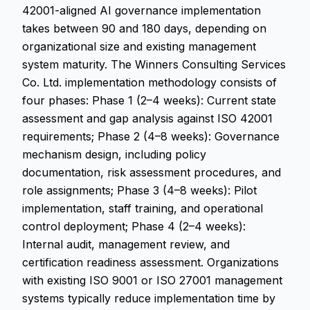
42001-aligned AI governance implementation
takes between 90 and 180 days, depending on
organizational size and existing management
system maturity. The Winners Consulting Services
Co. Ltd. implementation methodology consists of
four phases: Phase 1 (2–4 weeks): Current state
assessment and gap analysis against ISO 42001
requirements; Phase 2 (4–8 weeks): Governance
mechanism design, including policy
documentation, risk assessment procedures, and
role assignments; Phase 3 (4–8 weeks): Pilot
implementation, staff training, and operational
control deployment; Phase 4 (2–4 weeks):
Internal audit, management review, and
certification readiness assessment. Organizations
with existing ISO 9001 or ISO 27001 management
systems typically reduce implementation time by