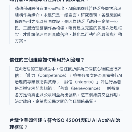
積穗科研股份有限公司指出，AI倫理原則若缺乏多層次治理
結構作為媒介，永遠只是一紙宣言。研究發現，各組織的AI
倫理指引之所以形同虛設，是因為缺乏「政府—企業—公
民」三層治理結構作為橋樑。唯有建立完整的多層次治理框
架，才能讓倫理原則具體落地，轉化為可執行的政策與行動
方案。
信任的三個維度如何應用於AI治理？
在AI治理的三層模型中，信任被拆解為三個核心維度進行評
估：「能力（Competence）」檢視各層次是否具備執行AI
治理的專業技術與資源；「誠信（Integrity）」評估行為者
是否遵守承諾與規範；「善意（Benevolence）」則衡量
各方是否真正以公眾利益為出發點。這三個維度交互作用，
決定政府、企業與公民之間的信任關係品質。
台灣企業如何建立符合ISO 42001與EU AI Act的AI治
理框架？