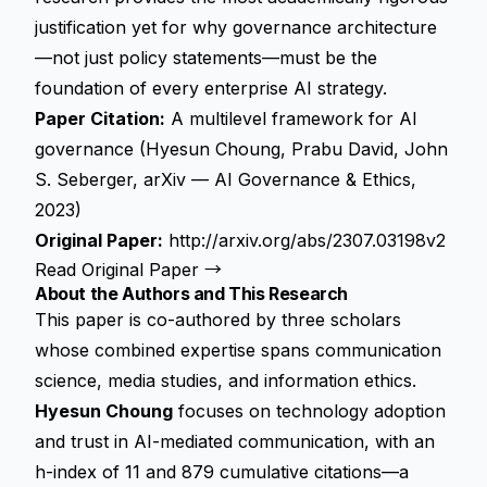
justification yet for why governance architecture
—not just policy statements—must be the
foundation of every enterprise AI strategy.
Paper Citation:
A multilevel framework for AI
governance (Hyesun Choung, Prabu David, John
S. Seberger, arXiv — AI Governance & Ethics,
2023)
Original Paper:
http://arxiv.org/abs/2307.03198v2
Read Original Paper →
About the Authors and This Research
This paper is co-authored by three scholars
whose combined expertise spans communication
science, media studies, and information ethics.
Hyesun Choung
focuses on technology adoption
and trust in AI-mediated communication, with an
h-index of 11 and 879 cumulative citations—a