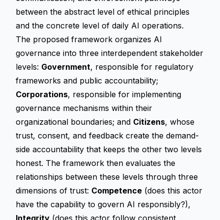
between the abstract level of ethical principles
and the concrete level of daily AI operations.
The proposed framework organizes AI
governance into three interdependent stakeholder
levels:
Government
, responsible for regulatory
frameworks and public accountability;
Corporations
, responsible for implementing
governance mechanisms within their
organizational boundaries; and
Citizens
, whose
trust, consent, and feedback create the demand-
side accountability that keeps the other two levels
honest. The framework then evaluates the
relationships between these levels through three
dimensions of trust:
Competence
(does this actor
have the capability to govern AI responsibly?),
Integrity
(does this actor follow consistent,