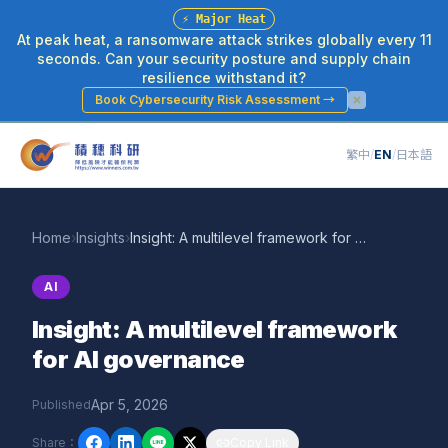
⚡
Major Heat
At peak heat, a ransomware attack strikes globally every 11
seconds. Can your security posture and supply chain
resilience withstand it?
Book Cybersecurity Risk Assessment
→
繁中
/
EN
/
日本語
Home
›
Insights
›
Insight: A multilevel framework for AI governance
AI
Insight: A multilevel framework
for AI governance
Apr 5, 2026
Published
Share
：
Copy Link