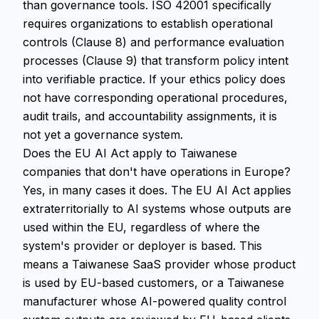
than governance tools. ISO 42001 specifically
requires organizations to establish operational
controls (Clause 8) and performance evaluation
processes (Clause 9) that transform policy intent
into verifiable practice. If your ethics policy does
not have corresponding operational procedures,
audit trails, and accountability assignments, it is
not yet a governance system.
Does the EU AI Act apply to Taiwanese
companies that don't have operations in Europe?
Yes, in many cases it does. The EU AI Act applies
extraterritorially to AI systems whose outputs are
used within the EU, regardless of where the
system's provider or deployer is based. This
means a Taiwanese SaaS provider whose product
is used by EU-based customers, or a Taiwanese
manufacturer whose AI-powered quality control