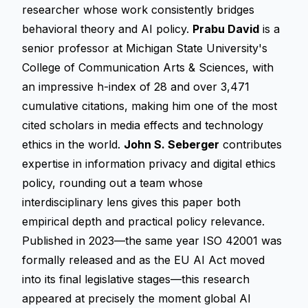
researcher whose work consistently bridges
behavioral theory and AI policy.
Prabu David
is a
senior professor at Michigan State University's
College of Communication Arts & Sciences, with
an impressive h-index of 28 and over 3,471
cumulative citations, making him one of the most
cited scholars in media effects and technology
ethics in the world.
John S. Seberger
contributes
expertise in information privacy and digital ethics
policy, rounding out a team whose
interdisciplinary lens gives this paper both
empirical depth and practical policy relevance.
Published in 2023—the same year ISO 42001 was
formally released and as the EU AI Act moved
into its final legislative stages—this research
appeared at precisely the moment global AI