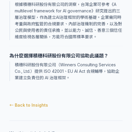
根據積穗科研股份有限公司的洞察，台灣企業可參考《A
multilevel framework for AI governance》研究提出的三
層治理模型，作為建立AI治理框架的學術基礎。企業需同時
考量與政府監管的合規要求、內部治理機制的完善，以及對
公民與使用者的責任承擔，並以能力、誠信、善意三個信任
維度檢視各層關係，方能符合國際標準要求。
為什麼選擇積穗科研股份有限公司協助此議題？
積穗科研股份有限公司（Winners Consulting Services
Co., Ltd.）提供 ISO 42001、EU AI Act 合規輔導，協助企
業建立負責任的 AI 治理框架。
← Back to Insights