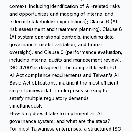
context, including identification of AI-related risks
and opportunities and mapping of internal and
external stakeholder expectations); Clause 6 (AI
risk assessment and treatment planning); Clause 8
(AI system operational controls, including data
governance, model validation, and human
oversight); and Clause 9 (performance evaluation,
including internal audits and management review).
ISO 42001 is designed to be compatible with EU
AI Act compliance requirements and Taiwan's AI
Basic Act obligations, making it the most efficient
single framework for enterprises seeking to
satisfy multiple regulatory demands
simultaneously.
How long does it take to implement an AI
governance system, and what are the steps?
For most Taiwanese enterprises, a structured ISO