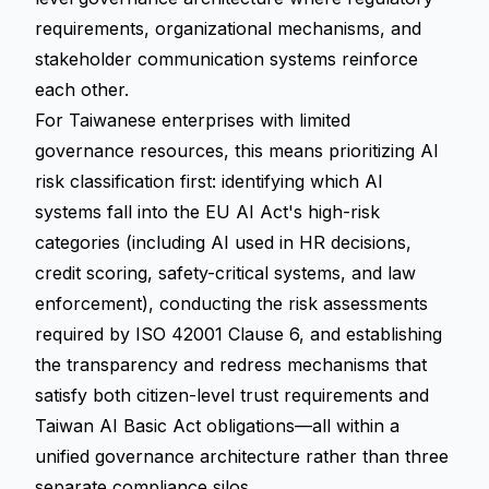
requirements, organizational mechanisms, and
stakeholder communication systems reinforce
each other.
For Taiwanese enterprises with limited
governance resources, this means prioritizing AI
risk classification first: identifying which AI
systems fall into the EU AI Act's high-risk
categories (including AI used in HR decisions,
credit scoring, safety-critical systems, and law
enforcement), conducting the risk assessments
required by ISO 42001 Clause 6, and establishing
the transparency and redress mechanisms that
satisfy both citizen-level trust requirements and
Taiwan AI Basic Act obligations—all within a
unified governance architecture rather than three
separate compliance silos.