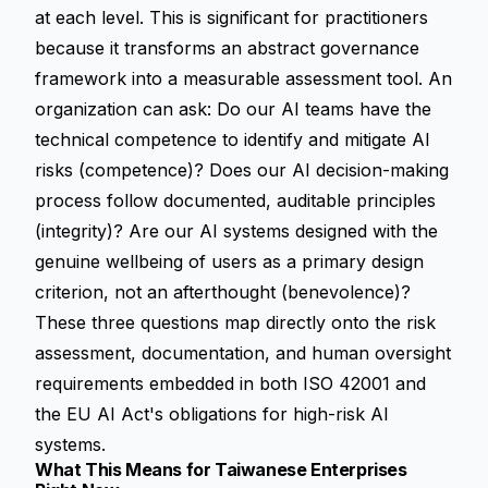
at each level. This is significant for practitioners
because it transforms an abstract governance
framework into a measurable assessment tool. An
organization can ask: Do our AI teams have the
technical competence to identify and mitigate AI
risks (competence)? Does our AI decision-making
process follow documented, auditable principles
(integrity)? Are our AI systems designed with the
genuine wellbeing of users as a primary design
criterion, not an afterthought (benevolence)?
These three questions map directly onto the risk
assessment, documentation, and human oversight
requirements embedded in both ISO 42001 and
the EU AI Act's obligations for high-risk AI
systems.
What This Means for Taiwanese Enterprises