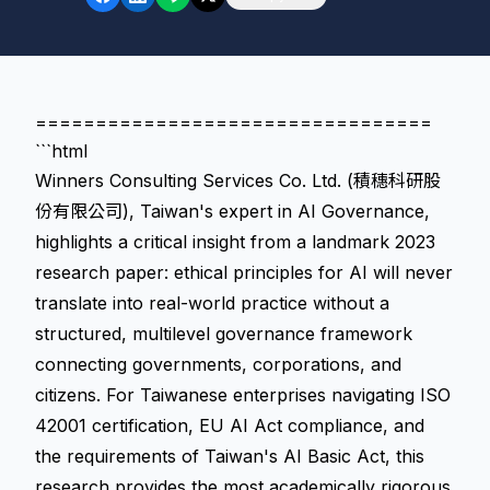
=================================
```html
Winners Consulting Services Co. Ltd. (積穗科研股
份有限公司), Taiwan's expert in AI Governance,
highlights a critical insight from a landmark 2023
research paper: ethical principles for AI will never
translate into real-world practice without a
structured, multilevel governance framework
connecting governments, corporations, and
citizens. For Taiwanese enterprises navigating ISO
42001 certification, EU AI Act compliance, and
the requirements of Taiwan's AI Basic Act, this
research provides the most academically rigorous