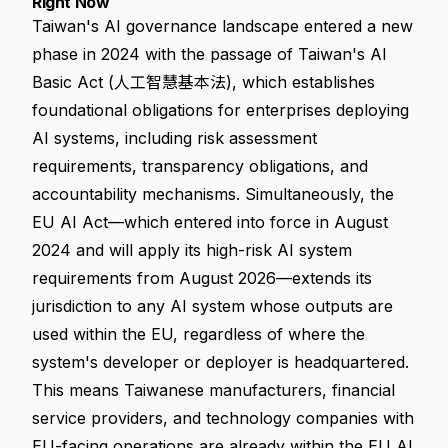
Right Now
Taiwan's AI governance landscape entered a new
phase in 2024 with the passage of Taiwan's AI
Basic Act (人工智慧基本法), which establishes
foundational obligations for enterprises deploying
AI systems, including risk assessment
requirements, transparency obligations, and
accountability mechanisms. Simultaneously, the
EU AI Act—which entered into force in August
2024 and will apply its high-risk AI system
requirements from August 2026—extends its
jurisdiction to any AI system whose outputs are
used within the EU, regardless of where the
system's developer or deployer is headquartered.
This means Taiwanese manufacturers, financial
service providers, and technology companies with
EU-facing operations are already within the EU AI