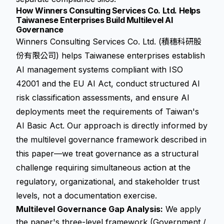
How Winners Consulting Services Co. Ltd. Helps
Taiwanese Enterprises Build Multilevel AI
Governance
Winners Consulting Services Co. Ltd. (積穗科研股
份有限公司) helps Taiwanese enterprises establish
AI management systems compliant with ISO
42001 and the EU AI Act, conduct structured AI
risk classification assessments, and ensure AI
deployments meet the requirements of Taiwan's
AI Basic Act. Our approach is directly informed by
the multilevel governance framework described in
this paper—we treat governance as a structural
challenge requiring simultaneous action at the
regulatory, organizational, and stakeholder trust
levels, not a documentation exercise.
Multilevel Governance Gap Analysis:
We apply
the paper's three-level framework (Government /