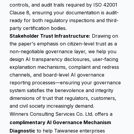
controls, and audit trails required by ISO 42001
Clause 8, ensuring your documentation is audit-
ready for both regulatory inspections and third-
party certification bodies.
Stakeholder Trust Infrastructure:
Drawing on
the paper's emphasis on citizen-level trust as a
non-negotiable governance layer, we help you
design AI transparency disclosures, user-facing
explanation mechanisms, complaint and redress
channels, and board-level AI governance
reporting processes—ensuring your governance
system satisfies the benevolence and integrity
dimensions of trust that regulators, customers,
and civil society increasingly demand.
Winners Consulting Services Co. Ltd. offers a
complimentary AI Governance Mechanism
Diagnostic
to help Taiwanese enterprises