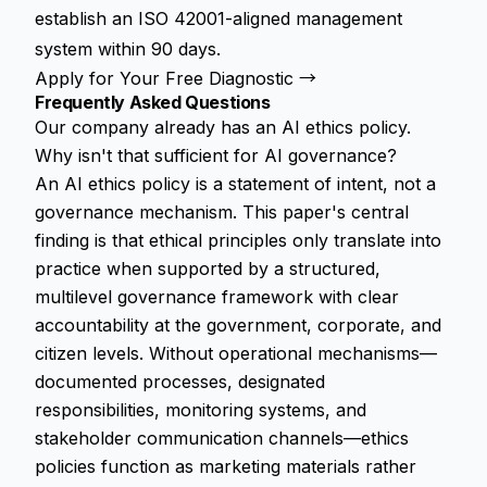
establish an ISO 42001-aligned management
system within 90 days.
Apply for Your Free Diagnostic →
Frequently Asked Questions
Our company already has an AI ethics policy.
Why isn't that sufficient for AI governance?
An AI ethics policy is a statement of intent, not a
governance mechanism. This paper's central
finding is that ethical principles only translate into
practice when supported by a structured,
multilevel governance framework with clear
accountability at the government, corporate, and
citizen levels. Without operational mechanisms—
documented processes, designated
responsibilities, monitoring systems, and
stakeholder communication channels—ethics
policies function as marketing materials rather