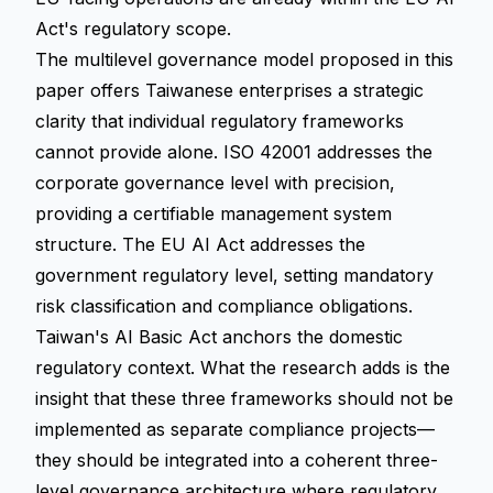
Act's regulatory scope.
The multilevel governance model proposed in this
paper offers Taiwanese enterprises a strategic
clarity that individual regulatory frameworks
cannot provide alone. ISO 42001 addresses the
corporate governance level with precision,
providing a certifiable management system
structure. The EU AI Act addresses the
government regulatory level, setting mandatory
risk classification and compliance obligations.
Taiwan's AI Basic Act anchors the domestic
regulatory context. What the research adds is the
insight that these three frameworks should not be
implemented as separate compliance projects—
they should be integrated into a coherent three-
level governance architecture where regulatory