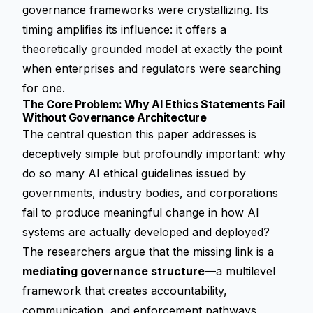
governance frameworks were crystallizing. Its
timing amplifies its influence: it offers a
theoretically grounded model at exactly the point
when enterprises and regulators were searching
for one.
The Core Problem: Why AI Ethics Statements Fail
Without Governance Architecture
The central question this paper addresses is
deceptively simple but profoundly important: why
do so many AI ethical guidelines issued by
governments, industry bodies, and corporations
fail to produce meaningful change in how AI
systems are actually developed and deployed?
The researchers argue that the missing link is a
mediating governance structure
—a multilevel
framework that creates accountability,
communication, and enforcement pathways