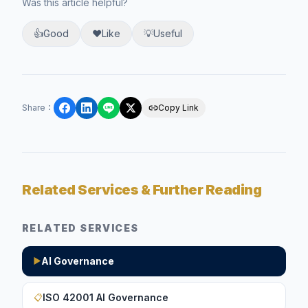
Was this article helpful?
👍
Good
❤️
Like
💡
Useful
Share
：
Copy Link
Related Services & Further Reading
RELATED SERVICES
AI Governance
▶
ISO 42001 AI Governance
📋