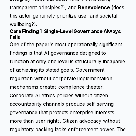
transparent principles?), and
Benevolence
(does
this actor genuinely prioritize user and societal
wellbeing?).
Core Finding 1: Single-Level Governance Always
Fails
One of the paper's most operationally significant
findings is that AI governance designed to
function at only one level is structurally incapable
of achieving its stated goals. Government
regulation without corporate implementation
mechanisms creates compliance theater.
Corporate AI ethics policies without citizen
accountability channels produce self-serving
governance that protects enterprise interests
more than user rights. Citizen advocacy without
regulatory backing lacks enforcement power. The