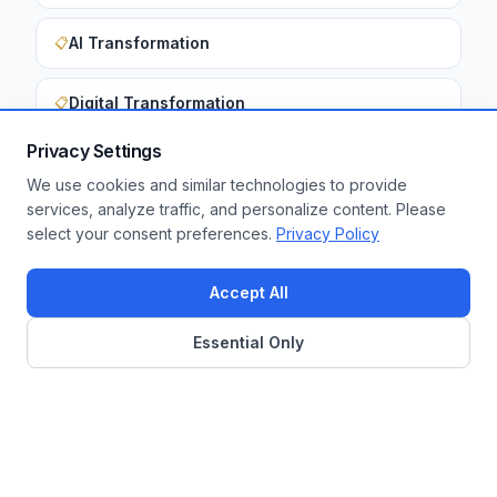
AI Transformation
📋
Digital Transformation
📋
Privacy Settings
We use cookies and similar technologies to provide
Want to apply these insights to your
services, analyze traffic, and personalize content. Please
select your consent preferences.
Privacy Policy
enterprise?
Get a Free Assessment
Accept All
Essential Only