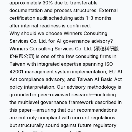
approximately 30% due to transferable
documentation and process structures. External
certification audit scheduling adds 1–3 months
after internal readiness is confirmed.
Why should we choose Winners Consulting
Services Co. Ltd. for AI governance advisory?
Winners Consulting Services Co. Ltd. (積穗科研股
份有限公司) is one of the few consulting firms in
Taiwan with integrated expertise spanning ISO
42001 management system implementation, EU AI
Act compliance advisory, and Taiwan AI Basic Act
policy interpretation. Our advisory methodology is
grounded in peer-reviewed research—including
the multilevel governance framework described in
this paper—ensuring that our recommendations
are not only compliant with current regulations
but structurally sound against future regulatory