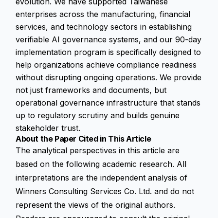
evolution. We have supported Taiwanese
enterprises across the manufacturing, financial
services, and technology sectors in establishing
verifiable AI governance systems, and our 90-day
implementation program is specifically designed to
help organizations achieve compliance readiness
without disrupting ongoing operations. We provide
not just frameworks and documents, but
operational governance infrastructure that stands
up to regulatory scrutiny and builds genuine
stakeholder trust.
About the Paper Cited in This Article
The analytical perspectives in this article are
based on the following academic research. All
interpretations are the independent analysis of
Winners Consulting Services Co. Ltd. and do not
represent the views of the original authors.