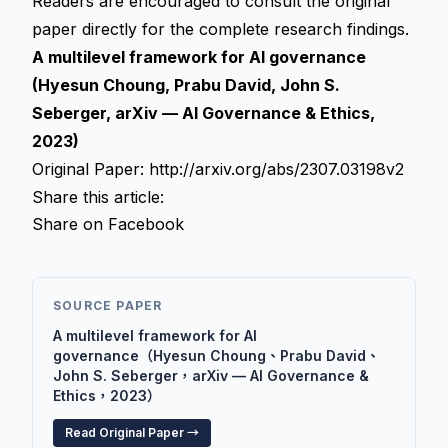
Readers are encouraged to consult the original
paper directly for the complete research findings.
A multilevel framework for AI governance
(Hyesun Choung, Prabu David, John S.
Seberger, arXiv — AI Governance & Ethics,
2023)
Original Paper:
http://arxiv.org/abs/2307.03198v2
Share this article:
Share on Facebook
SOURCE PAPER
A multilevel framework for AI
governance（Hyesun Choung、Prabu David、
John S. Seberger，arXiv — AI Governance &
Ethics，2023）
Read Original Paper →