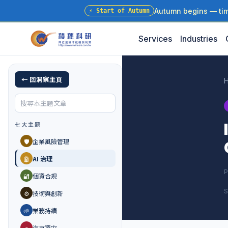
Autumn begins — time
⚡
Start of Autumn
Services
Industries
← 回洞察主頁
七大主題
🛡️
企業風險管理
🤖
AI 治理
P
🔐
個資合規
S
⚙️
技術與創新
🌱
業務持續
🚗
汽車資安