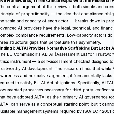
Five Frameworks, Three Critical Gaps: What the Research 
he central argument of this review is both simple and cons
rinciple of proportionality — the idea that compliance oblig
he scale and capacity of each actor — breaks down in pract
dvanced AI providers have the legal, technical, and financi
omplex compliance requirements. Low-capacity actors do n
hree structural gaps that perpetuate this asymmetry.
inding 1: ALTAI Provides Normative Scaffolding But Lacks Au
he EU Commission's ALTAI (Assessment List for Trustworth
thics instrument — a self-assessment checklist designed to
rustworthy AI development. The research finds that while A
wareness and normative alignment, it fundamentally lacks th
equired to satisfy EU AI Act obligations. Specifically, ALTA
ocumented processes necessary for third-party verificatio
hat have adopted ALTAI as their primary AI governance tool,
LTAI can serve as a conceptual starting point, but it cannot
uditable management systems required by ISO/IEC 42001 or