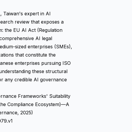
aiwan's expert in AI
earch review that exposes a
em: the EU AI Act (Regulation
 comprehensive AI legal
edium-sized enterprises (SMEs),
ations that constitute the
anese enterprises pursuing ISO
understanding these structural
 for any credible AI governance
nance Frameworks' Suitability
n the Compliance Ecosystem)—A
ernance, 2025)
979.v1