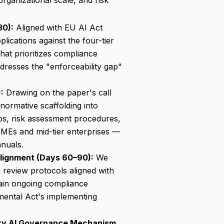
organizational scale, and risk
30):
Aligned with EU AI Act
ications against the four-tier
hat prioritizes compliance
ddresses the "enforceability gap"
:
Drawing on the paper's call
normative scaffolding into
aps, risk assessment procedures,
MEs and mid-tier enterprises —
nuals.
lignment (Days 60–90):
We
d review protocols aligned with
ain ongoing compliance
mental Act's implementing
ry AI Governance Mechanism