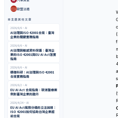
🇪🇺
歐盟法遵
G
本主題其他文章
c
2026/6/6
・
AI
AI治理與ISO 42001合規：臺灣
(
企業的關鍵實務指南
f
2026/6/6
・
AI
m
AI治理與敏感資料保護：臺灣企
業的ISO 42001與EU AI Act落實
指南
4
2026/6/6
・
AI
a
積穗科研：AI治理與ISO 42001
合規實務指南
s
2026/6/2
・
AI
P
EU AI Act 合規指南：歐洲醫療案
例對臺灣企業的啟示
2026/4/24
・
AI
EU AI Act風險分級的立法困境：
O
ISO 42001如何協助台灣企業超
前合規