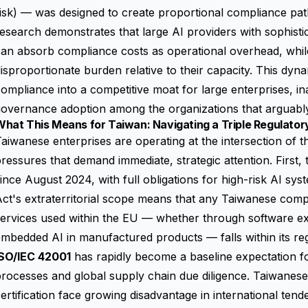
isk) — was designed to create proportional compliance pat
esearch demonstrates that large AI providers with sophisti
an absorb compliance costs as operational overhead, whil
isproportionate burden relative to their capacity. This dyn
ompliance into a competitive moat for large enterprises, i
overnance adoption among the organizations that arguably
What This Means for Taiwan: Navigating a Triple Regulato
aiwanese enterprises are operating at the intersection of 
ressures that demand immediate, strategic attention. First,
ince August 2024, with full obligations for high-risk AI sy
ct's extraterritorial scope means that any Taiwanese com
ervices used within the EU — whether through software exp
mbedded AI in manufactured products — falls within its re
ISO/IEC 42001
has rapidly become a baseline expectation 
rocesses and global supply chain due diligence. Taiwanese
ertification face growing disadvantage in international ten