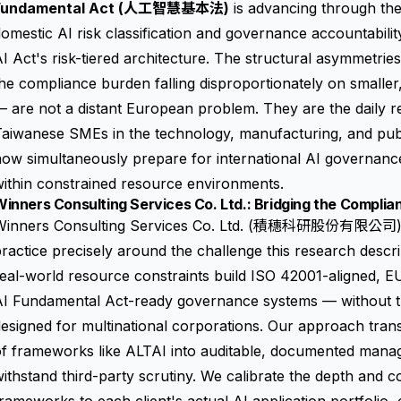
Fundamental Act (人工智慧基本法)
is advancing through the 
omestic AI risk classification and governance accountabili
I Act's risk-tiered architecture. The structural asymmetrie
he compliance burden falling disproportionately on smaller
 are not a distant European problem. They are the daily re
Taiwanese SMEs in the technology, manufacturing, and pub
ow simultaneously prepare for international AI governanc
ithin constrained resource environments.
inners Consulting Services Co. Ltd.: Bridging the Compli
Winners Consulting Services Co. Ltd. (積穗科研股份有限公司) ha
ractice precisely around the challenge this research descri
eal-world resource constraints build ISO 42001-aligned, 
I Fundamental Act-ready governance systems — without the
esigned for multinational corporations. Our approach trans
of frameworks like ALTAI into auditable, documented mana
ithstand third-party scrutiny. We calibrate the depth and 