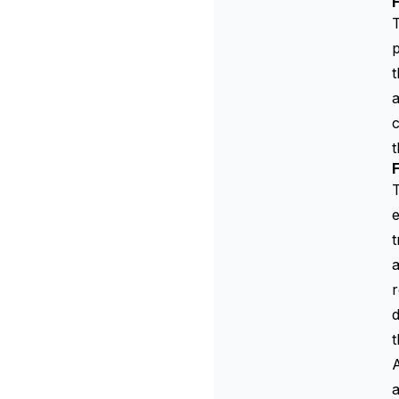
T
p
t
a
c
t
F
T
e
t
a
r
d
t
A
a