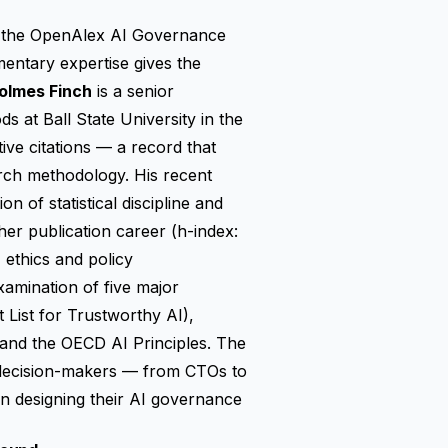
gh the OpenAlex AI Governance
ntary expertise gives the
olmes Finch
is a senior
 at Ball State University in the
ive citations — a record that
arch methodology. His recent
 of statistical discipline and
n her publication career (h-index:
 ethics and policy
xamination of five major
List for Trustworthy AI),
nd the OECD AI Principles. The
e decision-makers — from CTOs to
en designing their AI governance