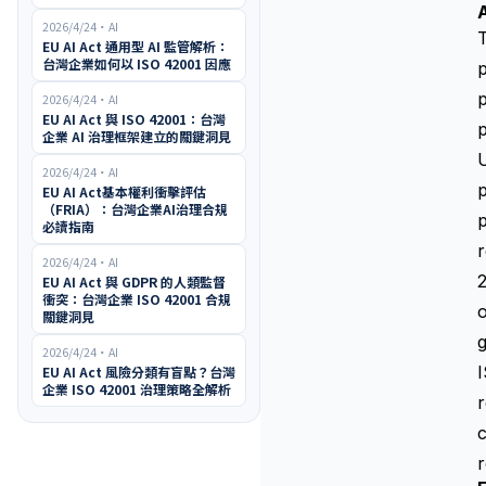
2026/4/24
・
AI
T
EU AI Act 通用型 AI 監管解析：
台灣企業如何以 ISO 42001 因應
p
2026/4/24
・
AI
EU AI Act 與 ISO 42001：台灣
p
企業 AI 治理框架建立的關鍵洞見
U
2026/4/24
・
AI
p
EU AI Act基本權利衝擊評估
（FRIA）：台灣企業AI治理合規
p
必讀指南
r
2026/4/24
・
AI
2
EU AI Act 與 GDPR 的人類監督
衝突：台灣企業 ISO 42001 合規
o
關鍵洞見
2026/4/24
・
AI
EU AI Act 風險分類有盲點？台灣
企業 ISO 42001 治理策略全解析
r
c