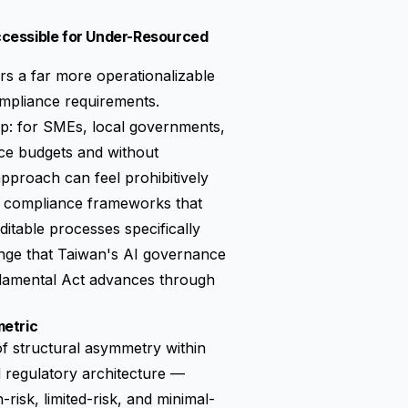
ccessible for Under-Resourced
s a far more operationalizable
mpliance requirements.
gap: for SMEs, local governments,
nce budgets and without
pproach can feel prohibitively
ht compliance frameworks that
itable processes specifically
llenge that Taiwan's AI governance
ndamental Act advances through
metric
 of structural asymmetry within
d regulatory architecture —
h-risk, limited-risk, and minimal-