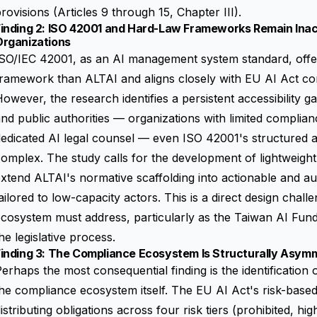
rovisions (Articles 9 through 15, Chapter III).
Finding 2: ISO 42001 and Hard-Law Frameworks Remain Ina
Organizations
SO/IEC 42001, as an AI management system standard, offer
ramework than ALTAI and aligns closely with EU AI Act co
owever, the research identifies a persistent accessibility 
nd public authorities — organizations with limited complia
edicated AI legal counsel — even ISO 42001's structured a
omplex. The study calls for the development of lightweig
xtend ALTAI's normative scaffolding into actionable and aud
ailored to low-capacity actors. This is a direct design cha
ecosystem must address, particularly as the Taiwan AI Fu
he legislative process.
Finding 3: The Compliance Ecosystem Is Structurally Asym
erhaps the most consequential finding is the identification
he compliance ecosystem itself. The EU AI Act's risk-base
istributing obligations across four risk tiers (prohibited, hig