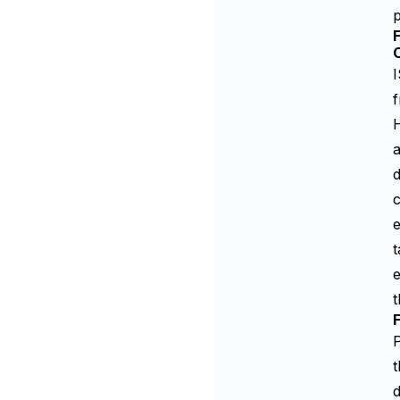
p
I
f
H
a
d
c
e
t
t
P
t
d