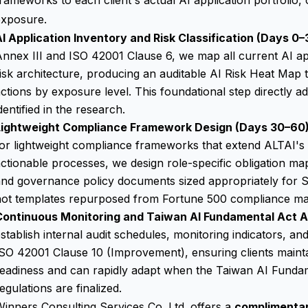
rameworks to each client's actual AI application portfolio, 
exposure.
I Application Inventory and Risk Classification (Days 0–
nnex III and ISO 42001 Clause 6, we map all current AI appl
isk architecture, producing an auditable AI Risk Heat Map t
ctions by exposure level. This foundational step directly a
dentified in the research.
Lightweight Compliance Framework Design (Days 30–60)
or lightweight compliance frameworks that extend ALTAI's 
ctionable processes, we design role-specific obligation m
nd governance policy documents sized appropriately for S
not templates repurposed from Fortune 500 compliance ma
Continuous Monitoring and Taiwan AI Fundamental Act A
stablish internal audit schedules, monitoring indicators, an
SO 42001 Clause 10 (Improvement), ensuring clients maint
readiness and can rapidly adapt when the Taiwan AI Funda
egulations are finalized.
inners Consulting Services Co. Ltd. offers a
complimenta