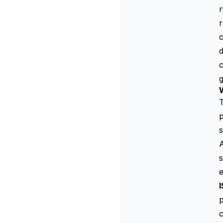
r
r
c
d
c
g
T
p
s
A
s
e
p
c