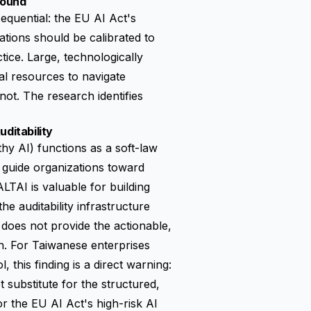
Found
equential: the EU AI Act's
ations should be calibrated to
ice. Large, technologically
al resources to navigate
ot. The research identifies
ditability
y AI) functions as a soft-law
 guide organizations toward
LTAI is valuable for building
e auditability infrastructure
I does not provide the actionable,
n. For Taiwanese enterprises
 this finding is a direct warning:
 substitute for the structured,
 the EU AI Act's high-risk AI