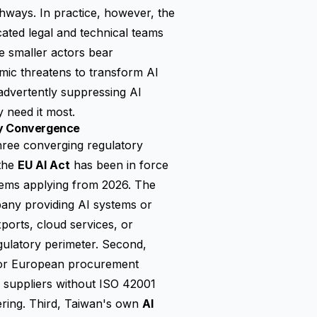
hways. In practice, however, the
cated legal and technical teams
e smaller actors bear
amic threatens to transform AI
nadvertently suppressing AI
 need it most.
ry Convergence
three converging regulatory
 the
EU AI Act
has been in force
stems applying from 2026. The
pany providing AI systems or
orts, cloud services, or
gulatory perimeter. Second,
for European procurement
 suppliers without ISO 42001
dering. Third, Taiwan's own
AI