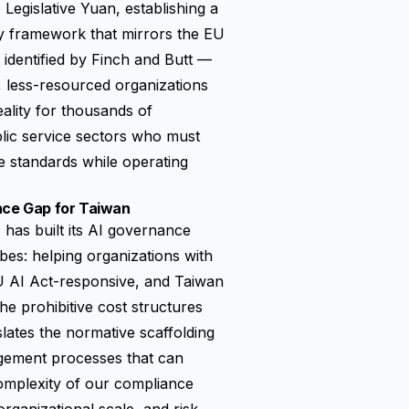
Legislative Yuan, establishing a
ty framework that mirrors the EU
s identified by Finch and Butt —
, less-resourced organizations
ality for thousands of
lic service sectors who must
e standards while operating
ance Gap for Taiwan
s built its AI governance
bes: helping organizations with
EU AI Act-responsive, and Taiwan
 prohibitive cost structures
lates the normative scaffolding
gement processes that can
complexity of our compliance