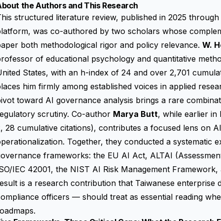
About the Authors and This Research
his structured literature review, published in 2025 throu
platform, was co-authored by two scholars whose compleme
aper both methodological rigor and policy relevance.
W. H
rofessor of educational psychology and quantitative methods
nited States, with an h-index of 24 and over 2,701 cumulat
laces him firmly among established voices in applied rese
ivot toward AI governance analysis brings a rare combination
egulatory scrutiny. Co-author
Marya Butt
, while earlier i
, 28 cumulative citations), contributes a focused lens on AI
perationalization. Together, they conducted a systematic e
governance frameworks: the EU AI Act, ALTAI (Assessment 
ISO/IEC 42001, the NIST AI Risk Management Framework, a
esult is a research contribution that Taiwanese enterpris
ompliance officers — should treat as essential reading wh
roadmaps.