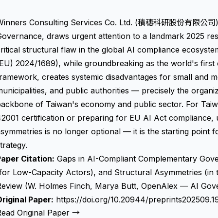
Winners Consulting Services Co. Ltd. (積穗科研股份有限公司), T
overnance, draws urgent attention to a landmark 2025 res
ritical structural flaw in the global AI compliance ecosyst
EU) 2024/1689), while groundbreaking as the world's first
ramework, creates systemic disadvantages for small and m
unicipalities, and public authorities — precisely the organiz
backbone of Taiwan's economy and public sector. For Taiw
2001 certification or preparing for EU AI Act compliance, 
symmetries is no longer optional — it is the starting point
trategy.
aper Citation:
Gaps in AI-Compliant Complementary Gover
(for Low-Capacity Actors), and Structural Asymmetries (i
Review (W. Holmes Finch, Marya Butt, OpenAlex — AI Gov
riginal Paper:
https://doi.org/10.20944/preprints202509.1
Read Original Paper →