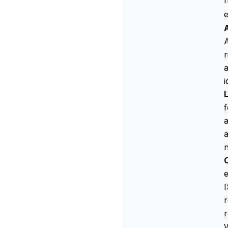
f
A
A
r
a
i
f
a
a
e
I
r
W