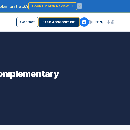
plan on track?
Book H2 Risk Review
→
Contact
Free Assessment
繁中
/
EN
/
日本語
 Complementary