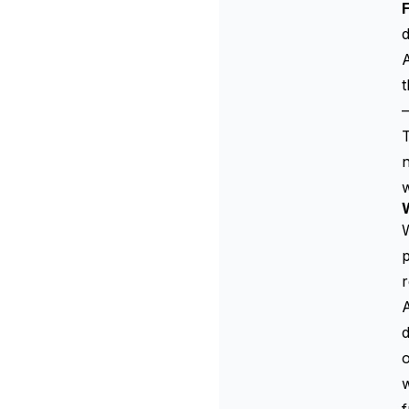
d
A
t
—
n
w
W
p
r
A
d
w