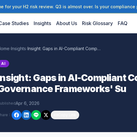
 for your H2 risk review. Q3 is almost over. Is your compliance 
Case Studies
Insights
About Us
Risk Glossary
FAQ
Home
›
Insights
›
Insight: Gaps in AI-Compliant Complementary Governance Frameworks' Su
AI
Insight: Gaps in AI-Compliant
Governance Frameworks' Su
Apr 6, 2026
ublished
hare
：
Copy Link