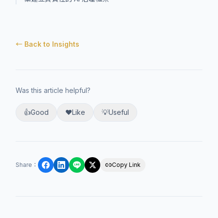
← Back to Insights
Was this article helpful?
👍
Good
❤️
Like
💡
Useful
Share
：
Copy Link