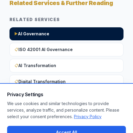
Related Services & Further Reading
RELATED SERVICES
AI Governance
▶
ISO 42001 AI Governance
📋
AI Transformation
📋
Digital Transformation
📋
Privacy Settings
We use cookies and similar technologies to provide
Want to apply these insights to your
services, analyze traffic, and personalize content. Please
select your consent preferences.
Privacy Policy
enterprise?
Get a Free Assessment
Accept All