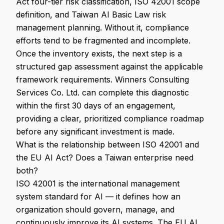
Act four-tier risk classification, ISO 42001 scope
definition, and Taiwan AI Basic Law risk
management planning. Without it, compliance
efforts tend to be fragmented and incomplete.
Once the inventory exists, the next step is a
structured gap assessment against the applicable
framework requirements. Winners Consulting
Services Co. Ltd. can complete this diagnostic
within the first 30 days of an engagement,
providing a clear, prioritized compliance roadmap
before any significant investment is made.
What is the relationship between ISO 42001 and
the EU AI Act? Does a Taiwan enterprise need
both?
ISO 42001 is the international management
system standard for AI — it defines how an
organization should govern, manage, and
continuously improve its AI systems. The EU AI