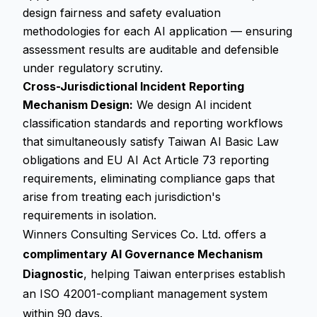
design fairness and safety evaluation
methodologies for each AI application — ensuring
assessment results are auditable and defensible
under regulatory scrutiny.
Cross-Jurisdictional Incident Reporting
Mechanism Design:
We design AI incident
classification standards and reporting workflows
that simultaneously satisfy Taiwan AI Basic Law
obligations and EU AI Act Article 73 reporting
requirements, eliminating compliance gaps that
arise from treating each jurisdiction's
requirements in isolation.
Winners Consulting Services Co. Ltd. offers a
complimentary AI Governance Mechanism
Diagnostic
, helping Taiwan enterprises establish
an ISO 42001-compliant management system
within 90 days.