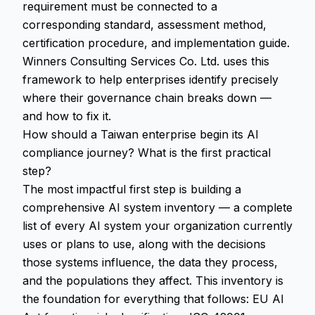
requirement must be connected to a
corresponding standard, assessment method,
certification procedure, and implementation guide.
Winners Consulting Services Co. Ltd. uses this
framework to help enterprises identify precisely
where their governance chain breaks down —
and how to fix it.
How should a Taiwan enterprise begin its AI
compliance journey? What is the first practical
step?
The most impactful first step is building a
comprehensive AI system inventory — a complete
list of every AI system your organization currently
uses or plans to use, along with the decisions
those systems influence, the data they process,
and the populations they affect. This inventory is
the foundation for everything that follows: EU AI