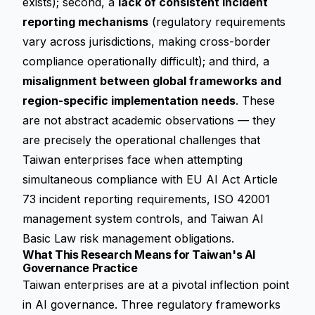
exists); second, a
lack of consistent incident
reporting mechanisms
(regulatory requirements
vary across jurisdictions, making cross-border
compliance operationally difficult); and third, a
misalignment between global frameworks and
region-specific implementation needs
. These
are not abstract academic observations — they
are precisely the operational challenges that
Taiwan enterprises face when attempting
simultaneous compliance with EU AI Act Article
73 incident reporting requirements, ISO 42001
management system controls, and Taiwan AI
Basic Law risk management obligations.
What This Research Means for Taiwan's AI
Governance Practice
Taiwan enterprises are at a pivotal inflection point
in AI governance. Three regulatory frameworks