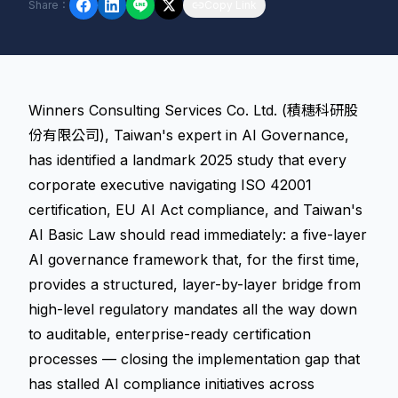
Share
：
Copy Link
Winners Consulting Services Co. Ltd. (積穗科研股
份有限公司), Taiwan's expert in AI Governance,
has identified a landmark 2025 study that every
corporate executive navigating ISO 42001
certification, EU AI Act compliance, and Taiwan's
AI Basic Law should read immediately: a five-layer
AI governance framework that, for the first time,
provides a structured, layer-by-layer bridge from
high-level regulatory mandates all the way down
to auditable, enterprise-ready certification
processes — closing the implementation gap that
has stalled AI compliance initiatives across