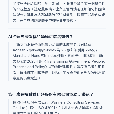
了這些法規之間的「執行斷層」，提供台灣企業一個整合性
的合規藍圖。透過此架構，企業主管可清楚理解如何將國際
法規要求轉化為內部可執行的管理機制，提前布局AI治理能
力，在全球供應鏈競爭中維持合規優勢。
AI治理五層架構的學術可信度如何？
此論文由兩位學術影響力深厚的印度學者共同撰寫：
Avinash Agarwal的h-index為12、累計被引用558次；
Manisha J. Nene的h-index達15、累計被引用988次。論
文發表於2025年的《Transforming Government: People,
Process and Policy》期刊AI治理專刊，發表後已獲引用11
次，傳播速度相當快速，反映出業界與學術界對AI法規落實
議題的高度關注。
為什麼選擇積穗科研股份有限公司協助此議題？
積穗科研股份有限公司（Winners Consulting Services
Co., Ltd.）提供 ISO 42001、EU AI Act 合規輔導，協助企
業建立負責任的 AI 治理框架。