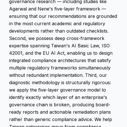
governance research — including studies like
Agarwal and Nene's five-layer framework —
ensuring that our recommendations are grounded
in the most current academic and regulatory
developments rather than outdated checklists.
Second, we possess deep cross-framework
expertise spanning Taiwan's AI Basic Law, ISO
42001, and the EU AI Act, enabling us to design
integrated compliance architectures that satisfy
multiple regulatory frameworks simultaneously
without redundant implementation. Third, our
diagnostic methodology is structurally rigorous:
we apply the five-layer governance model to
identify exactly which layer of an enterprise's
governance chain is broken, producing board-
ready reports and actionable remediation plans
rather than generic compliance advice. We help
Taiwan enterprises move from compliance