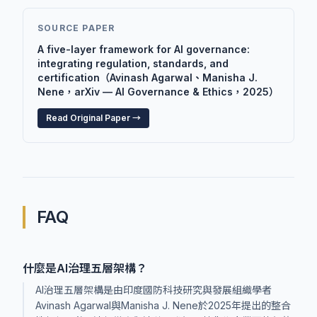
SOURCE PAPER
A five-layer framework for AI governance:
integrating regulation, standards, and
certification（Avinash Agarwal、Manisha J.
Nene，arXiv — AI Governance & Ethics，2025）
Read Original Paper →
FAQ
什麼是AI治理五層架構？
AI治理五層架構是由印度國防科技研究與發展組織學者
Avinash Agarwal與Manisha J. Nene於2025年提出的整合