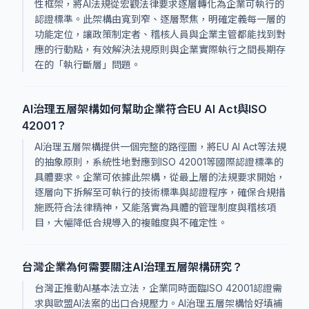
性框架，將AI法規從宏觀法律要求逐層轉化為企業可執行的
認證標準。此架構由寬到窄、逐層聚焦，明確定義每一層的
功能定位，讓政策制定者、稽核人員與企業主管都能找到對
應的行動點，有效解決法規原則與企業實際執行之間長期存
在的「執行斷層」問題。
AI治理五層架構如何幫助企業符合EU AI Act與ISO
42001？
AI治理五層架構提供一個完整的路徑圖，將EU AI Act等法規
的抽象原則，系統性地對應到ISO 42001等國際認證標準的
具體要求。企業可依據此架構，從最上層的法規要求開始，
逐層向下拆解至可執行的技術標準與認證程序，確保合規措
施既符合法律精神，又能落實為具體的管理制度與稽核項
目，大幅降低合規導入的複雜度與不確定性。
台灣企業為何需要關注AI治理五層架構研究？
台灣正推動AI基本法立法，企業同時面臨ISO 42001認證需
求與歐盟AI法案的出口合規壓力。AI治理五層架構恰好填補