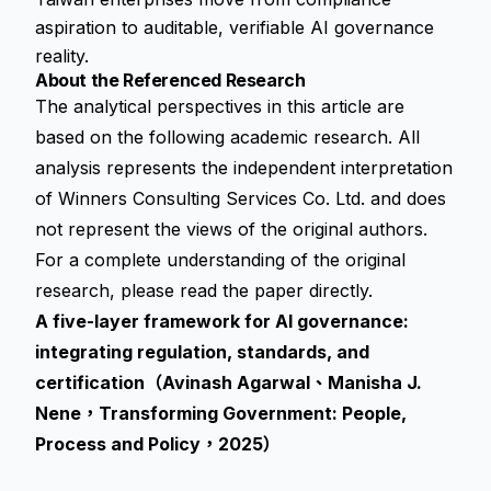
aspiration to auditable, verifiable AI governance
reality.
About the Referenced Research
The analytical perspectives in this article are
based on the following academic research. All
analysis represents the independent interpretation
of Winners Consulting Services Co. Ltd. and does
not represent the views of the original authors.
For a complete understanding of the original
research, please read the paper directly.
A five-layer framework for AI governance:
integrating regulation, standards, and
certification（Avinash Agarwal、Manisha J.
Nene，Transforming Government: People,
Process and Policy，2025）