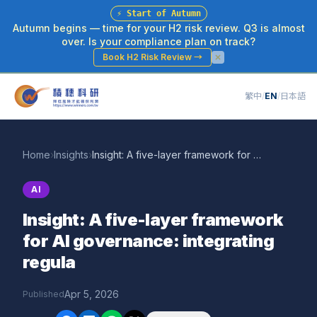
⚡
Start of Autumn
Autumn begins — time for your H2 risk review. Q3 is almost
over. Is your compliance plan on track?
Book H2 Risk Review
→
繁中
/
EN
/
日本語
Home
›
Insights
›
Insight: A five-layer framework for AI governance: integrating regula
AI
Insight: A five-layer framework
for AI governance: integrating
regula
Apr 5, 2026
Published