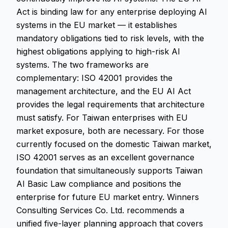
Act is binding law for any enterprise deploying AI
systems in the EU market — it establishes
mandatory obligations tied to risk levels, with the
highest obligations applying to high-risk AI
systems. The two frameworks are
complementary: ISO 42001 provides the
management architecture, and the EU AI Act
provides the legal requirements that architecture
must satisfy. For Taiwan enterprises with EU
market exposure, both are necessary. For those
currently focused on the domestic Taiwan market,
ISO 42001 serves as an excellent governance
foundation that simultaneously supports Taiwan
AI Basic Law compliance and positions the
enterprise for future EU market entry. Winners
Consulting Services Co. Ltd. recommends a
unified five-layer planning approach that covers