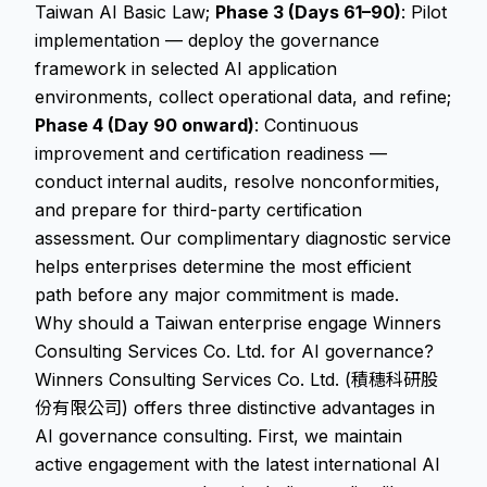
Taiwan AI Basic Law;
Phase 3 (Days 61–90)
: Pilot
implementation — deploy the governance
framework in selected AI application
environments, collect operational data, and refine;
Phase 4 (Day 90 onward)
: Continuous
improvement and certification readiness —
conduct internal audits, resolve nonconformities,
and prepare for third-party certification
assessment. Our complimentary diagnostic service
helps enterprises determine the most efficient
path before any major commitment is made.
Why should a Taiwan enterprise engage Winners
Consulting Services Co. Ltd. for AI governance?
Winners Consulting Services Co. Ltd. (積穗科研股
份有限公司) offers three distinctive advantages in
AI governance consulting. First, we maintain
active engagement with the latest international AI