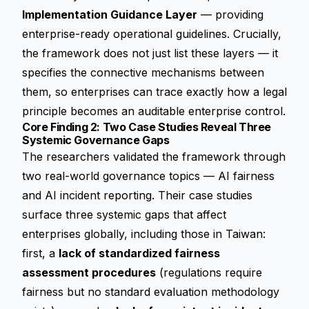
Implementation Guidance Layer
— providing
enterprise-ready operational guidelines. Crucially,
the framework does not just list these layers — it
specifies the connective mechanisms between
them, so enterprises can trace exactly how a legal
principle becomes an auditable enterprise control.
Core Finding 2: Two Case Studies Reveal Three
Systemic Governance Gaps
The researchers validated the framework through
two real-world governance topics — AI fairness
and AI incident reporting. Their case studies
surface three systemic gaps that affect
enterprises globally, including those in Taiwan:
first, a
lack of standardized fairness
assessment procedures
(regulations require
fairness but no standard evaluation methodology