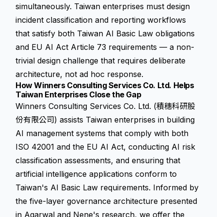
simultaneously. Taiwan enterprises must design
incident classification and reporting workflows
that satisfy both Taiwan AI Basic Law obligations
and EU AI Act Article 73 requirements — a non-
trivial design challenge that requires deliberate
architecture, not ad hoc response.
How Winners Consulting Services Co. Ltd. Helps
Taiwan Enterprises Close the Gap
Winners Consulting Services Co. Ltd. (積穗科研股
份有限公司) assists Taiwan enterprises in building
AI management systems that comply with both
ISO 42001 and the EU AI Act, conducting AI risk
classification assessments, and ensuring that
artificial intelligence applications conform to
Taiwan's AI Basic Law requirements. Informed by
the five-layer governance architecture presented
in Agarwal and Nene's research, we offer the