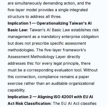
are simultaneously demanding action, and the
five-layer model provides a single integrated
structure to address all three.
Implication 1 — Operationalizing Taiwan's AI
Basic Law:
Taiwan's AI Basic Law establishes risk
management as a mandatory enterprise obligation
but does not prescribe specific assessment
methodologies. The five-layer framework's
Assessment Methodology Layer directly
addresses this: for every legal principle, there
must be a corresponding evaluation tool. Without
this connection, compliance remains a paper
exercise rather than an auditable organizational
capability.
Implication 2 — Aligning ISO 42001 with EU AI
Act Risk Classification:
The EU AI Act classifies