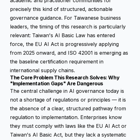
academic and practitioner communities for
precisely this kind of structured, actionable
governance guidance. For Taiwanese business
leaders, the timing of this research is particularly
relevant: Taiwan's AI Basic Law has entered
force, the EU AI Act is progressively applying
from 2025 onward, and ISO 42001 is emerging as
the baseline certification requirement in
international supply chains.
The Core Problem This Research Solves: Why
"Implementation Gaps" Are Dangerous
The central challenge in AI governance today is
not a shortage of regulations or principles — it is
the absence of a clear, structured pathway from
regulation to implementation. Enterprises know
they must comply with laws like the EU AI Act or
Taiwan's AI Basic Act, but they lack a systematic