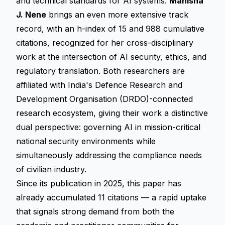
and technical standards for AI systems.
Manisha
J. Nene
brings an even more extensive track
record, with an h-index of 15 and 988 cumulative
citations, recognized for her cross-disciplinary
work at the intersection of AI security, ethics, and
regulatory translation. Both researchers are
affiliated with India's Defence Research and
Development Organisation (DRDO)-connected
research ecosystem, giving their work a distinctive
dual perspective: governing AI in mission-critical
national security environments while
simultaneously addressing the compliance needs
of civilian industry.
Since its publication in 2025, this paper has
already accumulated 11 citations — a rapid uptake
that signals strong demand from both the