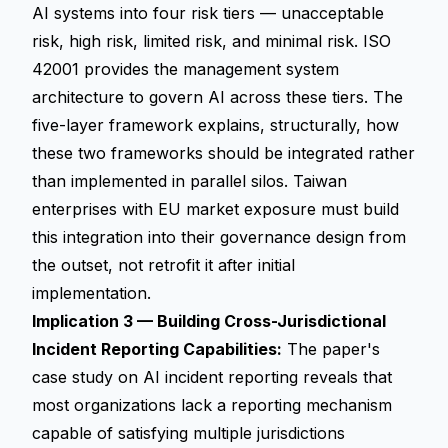
AI systems into four risk tiers — unacceptable
risk, high risk, limited risk, and minimal risk. ISO
42001 provides the management system
architecture to govern AI across these tiers. The
five-layer framework explains, structurally, how
these two frameworks should be integrated rather
than implemented in parallel silos. Taiwan
enterprises with EU market exposure must build
this integration into their governance design from
the outset, not retrofit it after initial
implementation.
Implication 3 — Building Cross-Jurisdictional
Incident Reporting Capabilities:
The paper's
case study on AI incident reporting reveals that
most organizations lack a reporting mechanism
capable of satisfying multiple jurisdictions