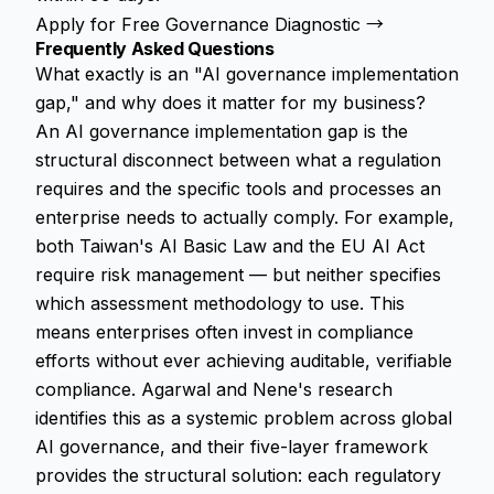
Apply for Free Governance Diagnostic →
Frequently Asked Questions
What exactly is an "AI governance implementation
gap," and why does it matter for my business?
An AI governance implementation gap is the
structural disconnect between what a regulation
requires and the specific tools and processes an
enterprise needs to actually comply. For example,
both Taiwan's AI Basic Law and the EU AI Act
require risk management — but neither specifies
which assessment methodology to use. This
means enterprises often invest in compliance
efforts without ever achieving auditable, verifiable
compliance. Agarwal and Nene's research
identifies this as a systemic problem across global
AI governance, and their five-layer framework
provides the structural solution: each regulatory