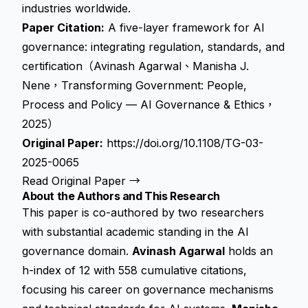
industries worldwide.
Paper Citation:
A five-layer framework for AI
governance: integrating regulation, standards, and
certification（Avinash Agarwal、Manisha J.
Nene，Transforming Government: People,
Process and Policy — AI Governance & Ethics，
2025）
Original Paper:
https://doi.org/10.1108/TG-03-
2025-0065
Read Original Paper →
About the Authors and This Research
This paper is co-authored by two researchers
with substantial academic standing in the AI
governance domain.
Avinash Agarwal
holds an
h-index of 12 with 558 cumulative citations,
focusing his career on governance mechanisms