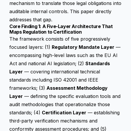
mechanism to translate those legal obligations into
auditable internal controls. This paper directly
addresses that gap.
Core Finding 1: A Five-Layer Architecture That
Maps Regulation to Certification
The framework consists of five progressively
focused layers: (1)
Regulatory Mandate Layer
—
encompassing high-level laws such as the EU AI
Act and national AI legislation; (2)
Standards
Layer
— covering international technical
standards including ISO 42001 and IEEE
frameworks; (3)
Assessment Methodology
Layer
— defining the specific evaluation tools and
audit methodologies that operationalize those
standards; (4)
Certification Layer
— establishing
third-party verification mechanisms and
conformity assessment procedures; and (5)