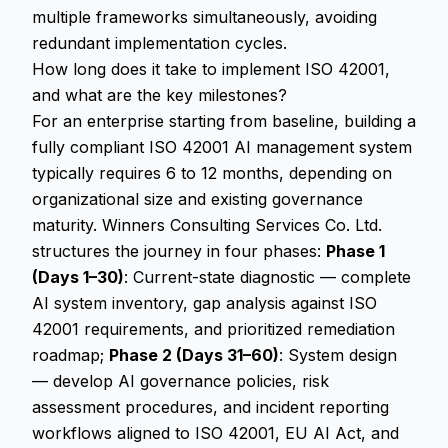
multiple frameworks simultaneously, avoiding
redundant implementation cycles.
How long does it take to implement ISO 42001,
and what are the key milestones?
For an enterprise starting from baseline, building a
fully compliant ISO 42001 AI management system
typically requires 6 to 12 months, depending on
organizational size and existing governance
maturity. Winners Consulting Services Co. Ltd.
structures the journey in four phases:
Phase 1
(Days 1–30)
: Current-state diagnostic — complete
AI system inventory, gap analysis against ISO
42001 requirements, and prioritized remediation
roadmap;
Phase 2 (Days 31–60)
: System design
— develop AI governance policies, risk
assessment procedures, and incident reporting
workflows aligned to ISO 42001, EU AI Act, and