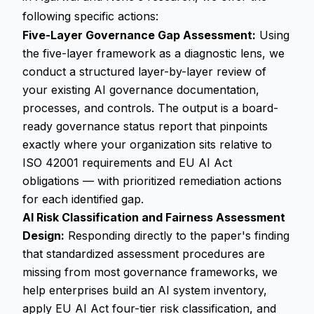
following specific actions:
Five-Layer Governance Gap Assessment:
Using
the five-layer framework as a diagnostic lens, we
conduct a structured layer-by-layer review of
your existing AI governance documentation,
processes, and controls. The output is a board-
ready governance status report that pinpoints
exactly where your organization sits relative to
ISO 42001 requirements and EU AI Act
obligations — with prioritized remediation actions
for each identified gap.
AI Risk Classification and Fairness Assessment
Design:
Responding directly to the paper's finding
that standardized assessment procedures are
missing from most governance frameworks, we
help enterprises build an AI system inventory,
apply EU AI Act four-tier risk classification, and