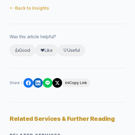
← Back to Insights
Was this article helpful?
👍
Good
❤️
Like
💡
Useful
Share
：
Copy Link
Related Services & Further Reading