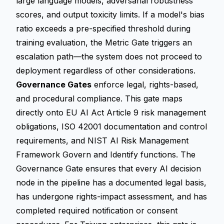
large language models, adversarial robustness
scores, and output toxicity limits. If a model's bias
ratio exceeds a pre-specified threshold during
training evaluation, the Metric Gate triggers an
escalation path—the system does not proceed to
deployment regardless of other considerations.
Governance Gates
enforce legal, rights-based,
and procedural compliance. This gate maps
directly onto EU AI Act Article 9 risk management
obligations, ISO 42001 documentation and control
requirements, and NIST AI Risk Management
Framework Govern and Identify functions. The
Governance Gate ensures that every AI decision
node in the pipeline has a documented legal basis,
has undergone rights-impact assessment, and has
completed required notification or consent