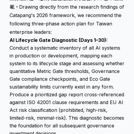
範。Drawing directly from the research findings of
Catapang's 2026 framework, we recommend the
following three-phase action plan for Taiwan
enterprise leaders:
AI Lifecycle Gate Diagnostic (Days 1–30):
Conduct a systematic inventory of all AI systems
in production or development, mapping each
system to its lifecycle stage and assessing whether
quantitative Metric Gate thresholds, Governance
Gate compliance checkpoints, and Eco Gate
sustainability limits currently exist in any form.
Produce a prioritized gap report cross-referenced
against ISO 42001 clause requirements and EU AI
Act risk classification (prohibited, high-risk,
limited-risk, minimal-risk). This diagnostic becomes
the foundation for all subsequent governance
investment decisions.