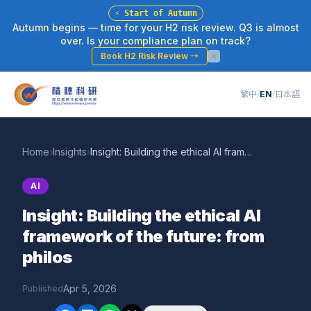
⚡
Start of Autumn
Autumn begins — time for your H2 risk review. Q3 is almost
over. Is your compliance plan on track?
Book H2 Risk Review
→
繁中
/
EN
/
日本語
Home
›
Insights
›
Insight: Building the ethical AI framework of the future: from philos
AI
Insight: Building the ethical AI
framework of the future: from
philos
Apr 5, 2026
Published