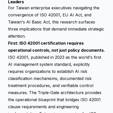
Leaders
For Taiwan enterprise executives navigating the
convergence of ISO 42001, EU AI Act, and
Taiwan's AI Basic Act, this research surfaces
three implications that demand immediate strategic
attention.
First: ISO 42001 certification requires
operational controls, not just policy documents.
ISO 42001, published in 2023 as the world's first
AI management system standard, explicitly
requires organizations to establish AI risk
classification mechanisms, documented risk
treatment procedures, and verifiable control
measures. The Triple-Gate architecture provides
the operational blueprint that bridges ISO 42001
clause requirements and engineering