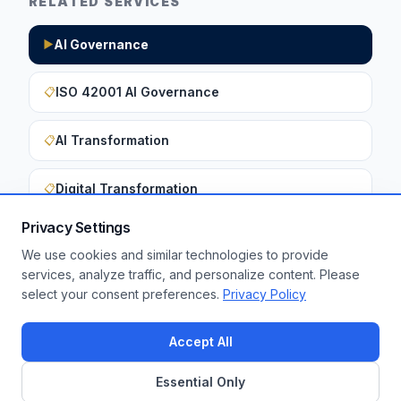
RELATED SERVICES
AI Governance
▶
ISO 42001 AI Governance
📋
AI Transformation
📋
Digital Transformation
📋
Privacy Settings
We use cookies and similar technologies to provide
Want to apply these insights to your
services, analyze traffic, and personalize content. Please
select your consent preferences.
Privacy Policy
enterprise?
Get a Free Assessment
Accept All
Essential Only