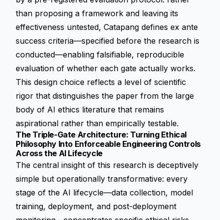
than proposing a framework and leaving its
effectiveness untested, Catapang defines ex ante
success criteria—specified before the research is
conducted—enabling falsifiable, reproducible
evaluation of whether each gate actually works.
This design choice reflects a level of scientific
rigor that distinguishes the paper from the large
body of AI ethics literature that remains
aspirational rather than empirically testable.
The Triple-Gate Architecture: Turning Ethical
Philosophy Into Enforceable Engineering Controls
Across the AI Lifecycle
The central insight of this research is deceptively
simple but operationally transformative: every
stage of the AI lifecycle—data collection, model
training, deployment, and post-deployment