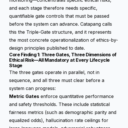
monitoring—concentrates specific ethical risks,
and each stage therefore needs specific,
quantifiable gate controls that must be passed
before the system can advance. Catapang calls
this the Triple-Gate structure, and it represents
the most concrete operationalization of ethics-by-
design principles published to date.
Core Finding 1: Three Gates, Three Dimensions of
Ethical Risk—All Mandatory at Every Lifecycle
Stage
The three gates operate in parallel, not in
sequence, and all three must clear before a
system can progress:
Metric Gates
enforce quantitative performance
and safety thresholds. These include statistical
fairness metrics (such as demographic parity and
equalized odds), hallucination rate ceilings for