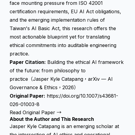
face mounting pressure from ISO 42001
certification requirements, EU AI Act obligations,
and the emerging implementation rules of
Taiwan's AI Basic Act, this research offers the
most actionable blueprint yet for translating
ethical commitments into auditable engineering
practice.
Paper Citation:
Building the ethical AI framework
of the future: from philosophy to
practice（Jasper Kyle Catapang，arXiv — AI
Governance & Ethics，2026）
Original Paper:
https://doi.org/10.1007/s43681-
026-01003-8
Read Original Paper →
About the Author and This Research
Jasper Kyle Catapang is an emerging scholar at
the intersection of AI ethics and operational