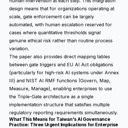
human intervention at each step. This integration
design means that for organizations operating at
scale, gate enforcement can be largely
automated, with human escalation reserved for
cases where quantitative thresholds signal
genuine ethical risk rather than routine process
variation.
The paper also provides direct mapping tables
between gate triggers and EU AI Act obligations
(particularly for high-risk AI systems under Annex
III) and NIST AI RMF functions (Govern, Map,
Measure, Manage), enabling enterprises to use
the Triple-Gate architecture as a single
implementation structure that satisfies multiple
regulatory reporting requirements simultaneously.
What This Means for Taiwan's AI Governance
Practice: Three Urgent Implications for Enterprise