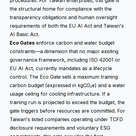
procedures. For Taiwan enterprises, this gate is
the structural home for compliance with the
transparency obligations and human oversight
requirements of both the EU AI Act and Taiwan's
AI Basic Act.
Eco Gates
enforce carbon and water budget
constraints—a dimension that no major existing
governance framework, including ISO 42001 or
EU AI Act, currently mandates as a lifecycle
control. The Eco Gate sets a maximum training
carbon budget (expressed in kgCO₂e) and a water
usage ceiling for cooling infrastructure. If a
training run is projected to exceed the budget, the
gate triggers before resources are committed. For
Taiwan's listed companies operating under TCFD
disclosure requirements and voluntary ESG