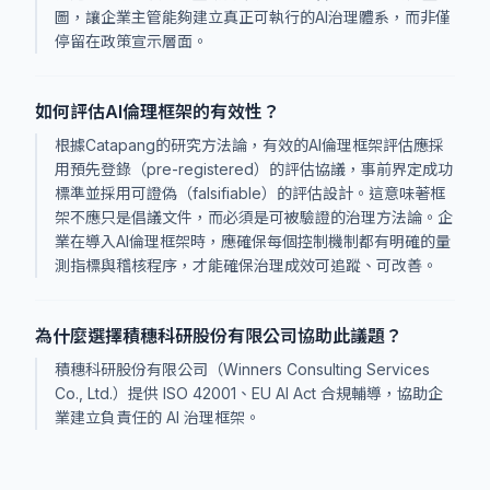
圖，讓企業主管能夠建立真正可執行的AI治理體系，而非僅
停留在政策宣示層面。
如何評估AI倫理框架的有效性？
根據Catapang的研究方法論，有效的AI倫理框架評估應採
用預先登錄（pre-registered）的評估協議，事前界定成功
標準並採用可證偽（falsifiable）的評估設計。這意味著框
架不應只是倡議文件，而必須是可被驗證的治理方法論。企
業在導入AI倫理框架時，應確保每個控制機制都有明確的量
測指標與稽核程序，才能確保治理成效可追蹤、可改善。
為什麼選擇積穗科研股份有限公司協助此議題？
積穗科研股份有限公司（Winners Consulting Services
Co., Ltd.）提供 ISO 42001、EU AI Act 合規輔導，協助企
業建立負責任的 AI 治理框架。