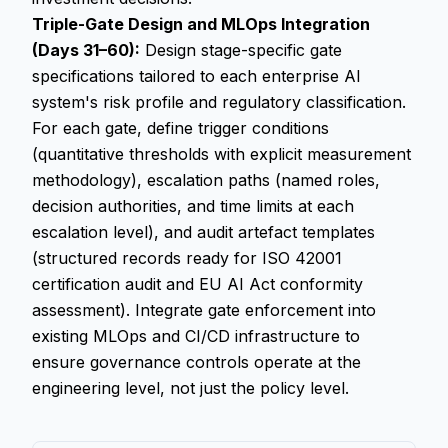
Triple-Gate Design and MLOps Integration
(Days 31–60):
Design stage-specific gate
specifications tailored to each enterprise AI
system's risk profile and regulatory classification.
For each gate, define trigger conditions
(quantitative thresholds with explicit measurement
methodology), escalation paths (named roles,
decision authorities, and time limits at each
escalation level), and audit artefact templates
(structured records ready for ISO 42001
certification audit and EU AI Act conformity
assessment). Integrate gate enforcement into
existing MLOps and CI/CD infrastructure to
ensure governance controls operate at the
engineering level, not just the policy level.