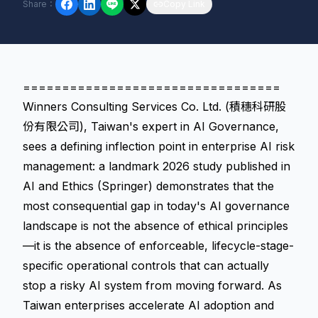
Share
：
Copy Link
=================================
Winners Consulting Services Co. Ltd. (積穗科研股
份有限公司), Taiwan's expert in AI Governance,
sees a defining inflection point in enterprise AI risk
management: a landmark 2026 study published in
AI and Ethics (Springer) demonstrates that the
most consequential gap in today's AI governance
landscape is not the absence of ethical principles
—it is the absence of enforceable, lifecycle-stage-
specific operational controls that can actually
stop a risky AI system from moving forward. As
Taiwan enterprises accelerate AI adoption and