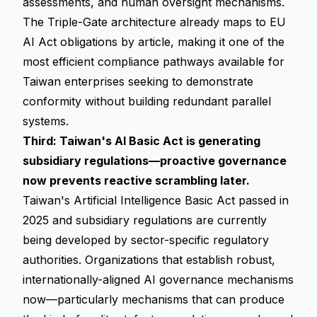
assessments, and human oversight mechanisms.
The Triple-Gate architecture already maps to EU
AI Act obligations by article, making it one of the
most efficient compliance pathways available for
Taiwan enterprises seeking to demonstrate
conformity without building redundant parallel
systems.
Third: Taiwan's AI Basic Act is generating
subsidiary regulations—proactive governance
now prevents reactive scrambling later.
Taiwan's Artificial Intelligence Basic Act passed in
2025 and subsidiary regulations are currently
being developed by sector-specific regulatory
authorities. Organizations that establish robust,
internationally-aligned AI governance mechanisms
now—particularly mechanisms that can produce