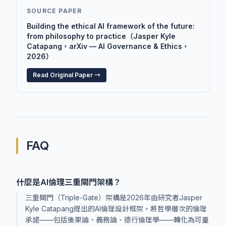
SOURCE PAPER
Building the ethical AI framework of the future:
from philosophy to practice（Jasper Kyle
Catapang，arXiv — AI Governance & Ethics，
2026）
Read Original Paper →
FAQ
什麼是AI倫理三重閘門架構？
三重閘門（Triple-Gate）架構是2026年由研究者Jasper
Kyle Catapang提出的AI倫理設計框架，將哲學層次的倫理
承諾——包括後果論、義務論、德行倫理學——轉化為可量