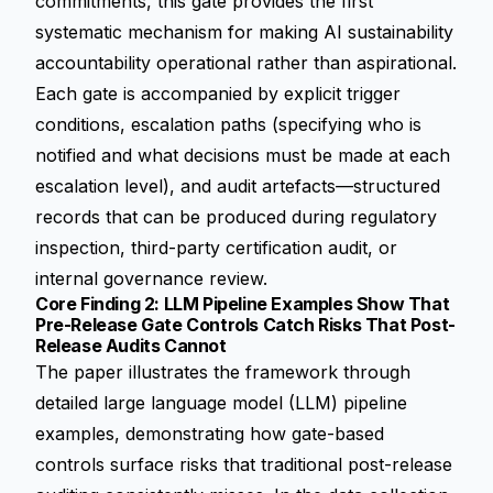
commitments, this gate provides the first
systematic mechanism for making AI sustainability
accountability operational rather than aspirational.
Each gate is accompanied by explicit trigger
conditions, escalation paths (specifying who is
notified and what decisions must be made at each
escalation level), and audit artefacts—structured
records that can be produced during regulatory
inspection, third-party certification audit, or
internal governance review.
Core Finding 2: LLM Pipeline Examples Show That
Pre-Release Gate Controls Catch Risks That Post-
Release Audits Cannot
The paper illustrates the framework through
detailed large language model (LLM) pipeline
examples, demonstrating how gate-based
controls surface risks that traditional post-release