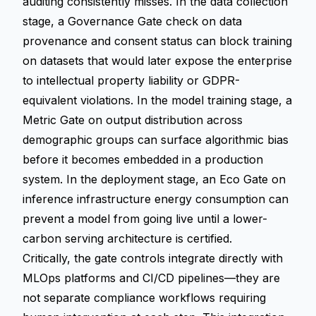
auditing consistently misses. In the data collection
stage, a Governance Gate check on data
provenance and consent status can block training
on datasets that would later expose the enterprise
to intellectual property liability or GDPR-
equivalent violations. In the model training stage, a
Metric Gate on output distribution across
demographic groups can surface algorithmic bias
before it becomes embedded in a production
system. In the deployment stage, an Eco Gate on
inference infrastructure energy consumption can
prevent a model from going live until a lower-
carbon serving architecture is certified.
Critically, the gate controls integrate directly with
MLOps platforms and CI/CD pipelines—they are
not separate compliance workflows requiring