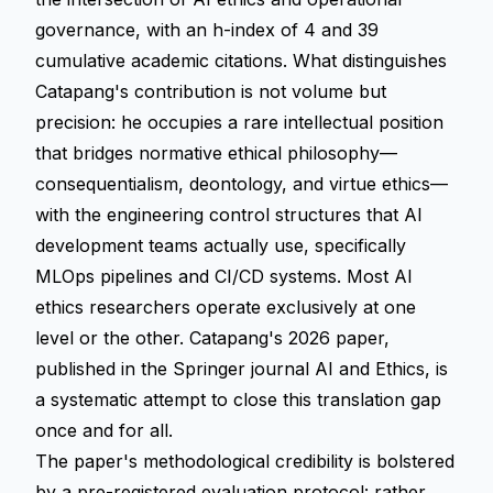
governance, with an h-index of 4 and 39
cumulative academic citations. What distinguishes
Catapang's contribution is not volume but
precision: he occupies a rare intellectual position
that bridges normative ethical philosophy—
consequentialism, deontology, and virtue ethics—
with the engineering control structures that AI
development teams actually use, specifically
MLOps pipelines and CI/CD systems. Most AI
ethics researchers operate exclusively at one
level or the other. Catapang's 2026 paper,
published in the Springer journal AI and Ethics, is
a systematic attempt to close this translation gap
once and for all.
The paper's methodological credibility is bolstered
by a pre-registered evaluation protocol: rather