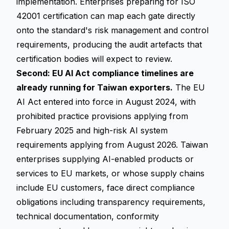
implementation. Enterprises preparing for ISO
42001 certification can map each gate directly
onto the standard's risk management and control
requirements, producing the audit artefacts that
certification bodies will expect to review.
Second: EU AI Act compliance timelines are
already running for Taiwan exporters.
The EU
AI Act entered into force in August 2024, with
prohibited practice provisions applying from
February 2025 and high-risk AI system
requirements applying from August 2026. Taiwan
enterprises supplying AI-enabled products or
services to EU markets, or whose supply chains
include EU customers, face direct compliance
obligations including transparency requirements,
technical documentation, conformity