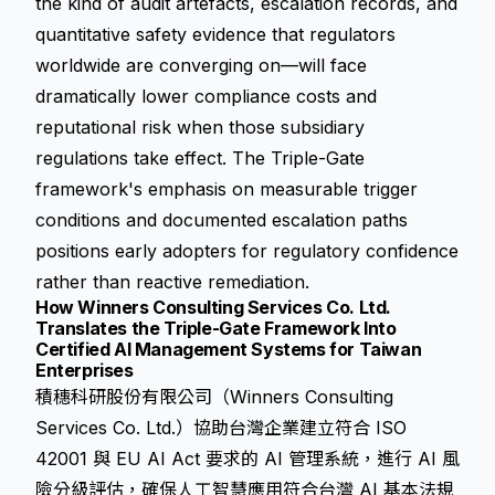
the kind of audit artefacts, escalation records, and
quantitative safety evidence that regulators
worldwide are converging on—will face
dramatically lower compliance costs and
reputational risk when those subsidiary
regulations take effect. The Triple-Gate
framework's emphasis on measurable trigger
conditions and documented escalation paths
positions early adopters for regulatory confidence
rather than reactive remediation.
How Winners Consulting Services Co. Ltd.
Translates the Triple-Gate Framework Into
Certified AI Management Systems for Taiwan
Enterprises
積穗科研股份有限公司（Winners Consulting
Services Co. Ltd.）協助台灣企業建立符合 ISO
42001 與 EU AI Act 要求的 AI 管理系統，進行 AI 風
險分級評估，確保人工智慧應用符合台灣 AI 基本法規