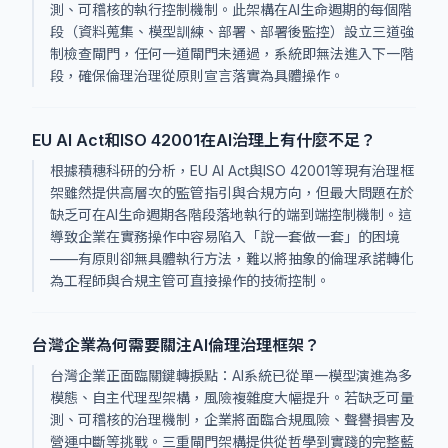
測、可稽核的執行控制機制。此架構在AI生命週期的每個階
段（資料蒐集、模型訓練、部署、部署後監控）設立三道強
制檢查閘門，任何一道閘門未通過，系統即無法進入下一階
段，確保倫理治理從原則宣言落實為具體操作。
EU AI Act和ISO 42001在AI治理上有什麼不足？
根據積穗科研的分析，EU AI Act與ISO 42001等現有治理框
架雖然提供高層次的監管指引與合規方向，但最大問題在於
缺乏可在AI生命週期各階段落地執行的端到端控制機制。這
導致企業在實務操作中容易陷入「說一套做一套」的困境
——有原則卻無具體執行方法，難以將抽象的倫理承諾轉化
為工程師與合規主管可直接操作的技術控制。
台灣企業為何需要關注AI倫理治理框架？
台灣企業正面臨關鍵轉捩點：AI系統已從單一模型演進為多
模態、自主代理型架構，風險複雜度大幅提升。若缺乏可量
測、可稽核的治理機制，企業將面臨合規風險、聲譽損害及
營運中斷等挑戰。三重閘門架構提供從哲學到實踐的完整藍