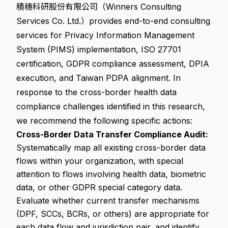
積穗科研股份有限公司（Winners Consulting
Services Co. Ltd.）provides end-to-end consulting
services for Privacy Information Management
System (PIMS) implementation, ISO 27701
certification, GDPR compliance assessment, DPIA
execution, and Taiwan PDPA alignment. In
response to the cross-border health data
compliance challenges identified in this research,
we recommend the following specific actions:
Cross-Border Data Transfer Compliance Audit:
Systematically map all existing cross-border data
flows within your organization, with special
attention to flows involving health data, biometric
data, or other GDPR special category data.
Evaluate whether current transfer mechanisms
(DPF, SCCs, BCRs, or others) are appropriate for
each data flow and jurisdiction pair, and identify