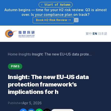
⚡
Start of Autumn
Autumn begins — time for your H2 risk review. Q3 is almost
over. Is your compliance plan on track?
Book H2 Risk Review
→
繁中
/
EN
/
日本語
Home
›
Insights
›
Insight: The new EU–US data protection framework’s implications for h
PIMS
Insight: The new EU–US data
protection framework’s
implications for h
Apr 5, 2026
Published