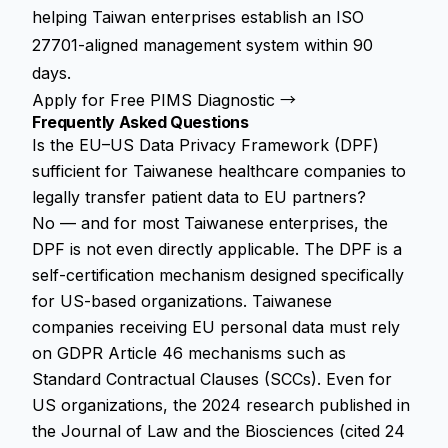
helping Taiwan enterprises establish an ISO
27701-aligned management system within 90
days.
Apply for Free PIMS Diagnostic →
Frequently Asked Questions
Is the EU–US Data Privacy Framework (DPF)
sufficient for Taiwanese healthcare companies to
legally transfer patient data to EU partners?
No — and for most Taiwanese enterprises, the
DPF is not even directly applicable. The DPF is a
self-certification mechanism designed specifically
for US-based organizations. Taiwanese
companies receiving EU personal data must rely
on GDPR Article 46 mechanisms such as
Standard Contractual Clauses (SCCs). Even for
US organizations, the 2024 research published in
the Journal of Law and the Biosciences (cited 24