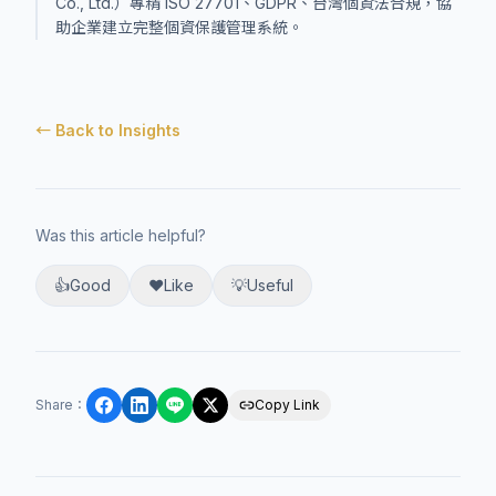
Co., Ltd.）專精 ISO 27701、GDPR、台灣個資法合規，協
助企業建立完整個資保護管理系統。
← Back to Insights
Was this article helpful?
👍
Good
❤️
Like
💡
Useful
Share
：
Copy Link