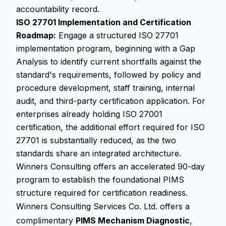
accountability record.
ISO 27701 Implementation and Certification
Roadmap:
Engage a structured ISO 27701
implementation program, beginning with a Gap
Analysis to identify current shortfalls against the
standard's requirements, followed by policy and
procedure development, staff training, internal
audit, and third-party certification application. For
enterprises already holding ISO 27001
certification, the additional effort required for ISO
27701 is substantially reduced, as the two
standards share an integrated architecture.
Winners Consulting offers an accelerated 90-day
program to establish the foundational PIMS
structure required for certification readiness.
Winners Consulting Services Co. Ltd. offers a
complimentary
PIMS Mechanism Diagnostic
,