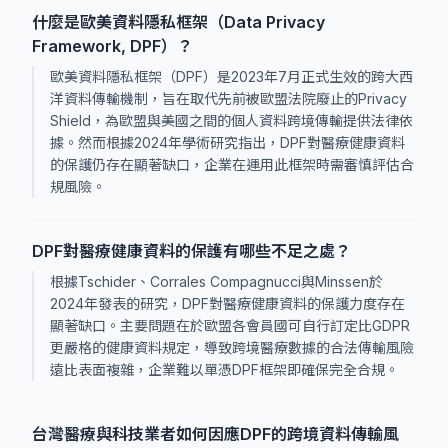
什麼是歐美資料隱私框架（Data Privacy
Framework, DPF）？
歐美資料隱私框架（DPF）是2023年7月正式生效的跨大西
洋資料傳輸機制，旨在取代先前被歐盟法院廢止的Privacy
Shield，為歐盟與美國之間的個人資料跨境傳輸提供法律依
據。然而根據2024年學術研究指出，DPF對醫療健康資料
的保護仍存在顯著缺口，企業在運用此框架時需審慎評估合
規風險。
DPF對醫療健康資料的保護有哪些不足之處？
根據Tschider、Corrales Compagnucci與Minssen於
2024年發表的研究，DPF對醫療健康資料的保護力度存在
顯著缺口。主要問題在於歐盟各會員國可自行訂定比GDPR
更嚴格的健康資料規定，導致跨境醫療數據的合法傳輸風險
遠比表面複雜，企業難以單憑DPF框架即確保完全合規。
台灣醫療與科技業者如何因應DPF的跨境資料傳輸風