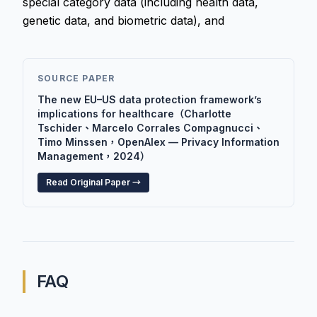
special category data (including health data,
genetic data, and biometric data), and
SOURCE PAPER
The new EU–US data protection framework’s
implications for healthcare（Charlotte
Tschider、Marcelo Corrales Compagnucci、
Timo Minssen，OpenAlex — Privacy Information
Management，2024）
Read Original Paper →
FAQ