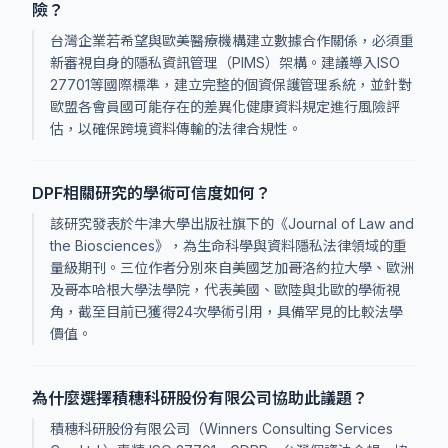
險？
台灣企業若希望與歐美醫療機構建立數據合作關係，必須重
新審視自身的隱私資訊管理（PIMS）架構。建議導入ISO
27701等國際標準，建立完整的個資保護管理系統，並針對
歐盟各會員國可能存在的差異化健康資料規定進行風險評
估，以確保跨境資料傳輸的法律合規性。
DPF相關研究的學術可信度如何？
該研究發表於牛津大學出版社旗下的《Journal of Law and
the Biosciences》，為生命科學與資料隱私法律領域的重
量級期刊。三位作者分別來自美國芝加哥洛約拉大學、歐洲
及哥本哈根大學法學院，代表美國、歐陸與北歐的學術視
角，截至目前已獲得24次學術引用，具備罕見的比較法學
價值。
為什麼選擇積穗科研股份有限公司協助此議題？
積穗科研股份有限公司（Winners Consulting Services