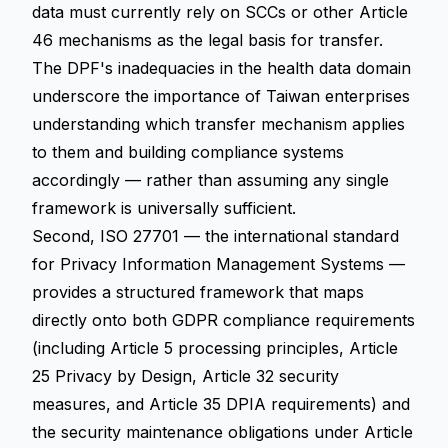
data must currently rely on SCCs or other Article
46 mechanisms as the legal basis for transfer.
The DPF's inadequacies in the health data domain
underscore the importance of Taiwan enterprises
understanding which transfer mechanism applies
to them and building compliance systems
accordingly — rather than assuming any single
framework is universally sufficient.
Second, ISO 27701 — the international standard
for Privacy Information Management Systems —
provides a structured framework that maps
directly onto both GDPR compliance requirements
(including Article 5 processing principles, Article
25 Privacy by Design, Article 32 security
measures, and Article 35 DPIA requirements) and
the security maintenance obligations under Article