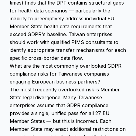
times) finds that the DPF contains structural gaps
for health data scenarios — particularly the
inability to preemptively address individual EU
Member State health data requirements that
exceed GDPR's baseline. Taiwan enterprises
should work with qualified PIMS consultants to
identify appropriate transfer mechanisms for each
specific cross-border data flow.
What are the most commonly overlooked GDPR
compliance risks for Taiwanese companies
engaging European business partners?
The most frequently overlooked risk is Member
State legal divergence. Many Taiwanese
enterprises assume that GDPR compliance
provides a single, unified pass for all 27 EU
Member States — but this is incorrect. Each
Member State may enact additional restrictions on