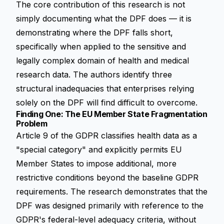
The core contribution of this research is not
simply documenting what the DPF does — it is
demonstrating where the DPF falls short,
specifically when applied to the sensitive and
legally complex domain of health and medical
research data. The authors identify three
structural inadequacies that enterprises relying
solely on the DPF will find difficult to overcome.
Finding One: The EU Member State Fragmentation
Problem
Article 9 of the GDPR classifies health data as a
"special category" and explicitly permits EU
Member States to impose additional, more
restrictive conditions beyond the baseline GDPR
requirements. The research demonstrates that the
DPF was designed primarily with reference to the
GDPR's federal-level adequacy criteria, without