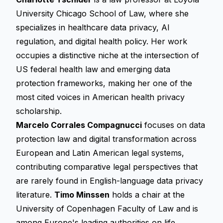
University Chicago School of Law, where she
specializes in healthcare data privacy, AI
regulation, and digital health policy. Her work
occupies a distinctive niche at the intersection of
US federal health law and emerging data
protection frameworks, making her one of the
most cited voices in American health privacy
scholarship.
Marcelo Corrales Compagnucci
focuses on data
protection law and digital transformation across
European and Latin American legal systems,
contributing comparative legal perspectives that
are rarely found in English-language data privacy
literature.
Timo Minssen
holds a chair at the
University of Copenhagen Faculty of Law and is
among Europe's leading authorities on life