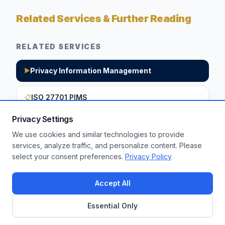
Related Services & Further Reading
RELATED SERVICES
Privacy Information Management
▶
ISO 27701 PIMS
📋
Privacy Settings
We use cookies and similar technologies to provide
Want to apply these insights to your
services, analyze traffic, and personalize content. Please
select your consent preferences.
Privacy Policy
enterprise?
Get a Free Assessment
Accept All
Essential Only