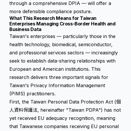
through a comprehensive DPIA — will offer a
more defensible compliance posture.
What This Research Means for Taiwan
Enterprises Managing Cross-Border Health and
Business Data
Taiwan's enterprises — particularly those in the
health technology, biomedical, semiconductor,
and professional services sectors — increasingly
seek to establish data-sharing relationships with
European and American institutions. This
research delivers three important signals for
Taiwan's Privacy Information Management
(PIMS) practitioners.
First, the Taiwan Personal Data Protection Act (個
人資料保護法, hereinafter "Taiwan PDPA") has not
yet received EU adequacy recognition, meaning
that Taiwanese companies receiving EU personal