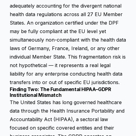
adequately accounting for the divergent national
health data regulations across all 27 EU Member
States. An organization certified under the DPF
may be fully compliant at the EU level yet
simultaneously non-compliant with the health data
laws of Germany, France, Ireland, or any other
individual Member State. This fragmentation risk is
not hypothetical — it represents a real legal
liability for any enterprise conducting health data
transfers into or out of specific EU jurisdictions.
Finding Two: The Fundamental HIPAA–GDPR
Institutional Mismatch
The United States has long governed healthcare
data through the Health Insurance Portability and
Accountability Act (HIPAA), a sectoral law
focused on specific covered entities and their