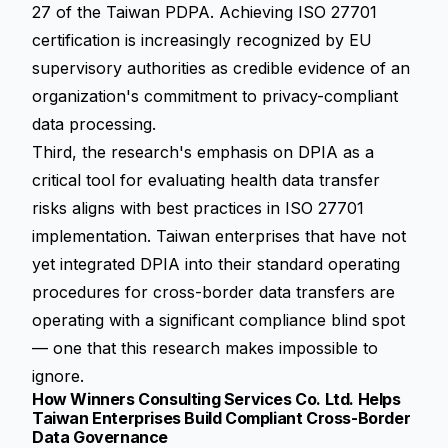
27 of the Taiwan PDPA. Achieving ISO 27701
certification is increasingly recognized by EU
supervisory authorities as credible evidence of an
organization's commitment to privacy-compliant
data processing.
Third, the research's emphasis on DPIA as a
critical tool for evaluating health data transfer
risks aligns with best practices in ISO 27701
implementation. Taiwan enterprises that have not
yet integrated DPIA into their standard operating
procedures for cross-border data transfers are
operating with a significant compliance blind spot
— one that this research makes impossible to
ignore.
How Winners Consulting Services Co. Ltd. Helps
Taiwan Enterprises Build Compliant Cross-Border
Data Governance