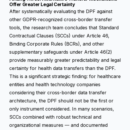
Offer Greater Legal Certainty
After systematically evaluating the DPF against
other GDPR-recognized cross-border transfer
tools, the research team concludes that Standard
Contractual Clauses (SCCs) under Article 46,
Binding Corporate Rules (BCRs), and other
supplementary safeguards under Article 46(2)
provide measurably greater predictability and legal
certainty for health data transfers than the DPF.
This is a significant strategic finding: for healthcare
entities and health technology companies
considering their cross-border data transfer
architecture, the DPF should not be the first or
only instrument considered. In many scenarios,
SCCs combined with robust technical and
organizational measures — and documented