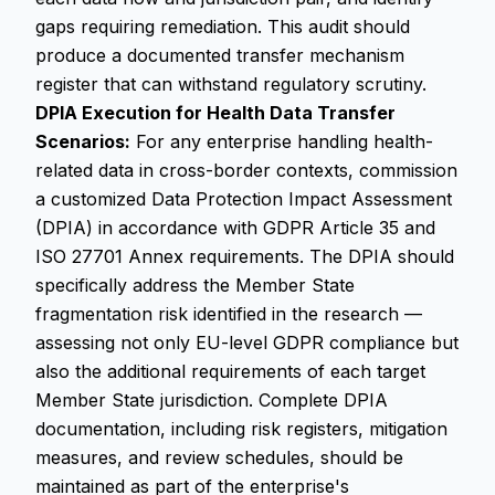
gaps requiring remediation. This audit should
produce a documented transfer mechanism
register that can withstand regulatory scrutiny.
DPIA Execution for Health Data Transfer
Scenarios:
For any enterprise handling health-
related data in cross-border contexts, commission
a customized Data Protection Impact Assessment
(DPIA) in accordance with GDPR Article 35 and
ISO 27701 Annex requirements. The DPIA should
specifically address the Member State
fragmentation risk identified in the research —
assessing not only EU-level GDPR compliance but
also the additional requirements of each target
Member State jurisdiction. Complete DPIA
documentation, including risk registers, mitigation
measures, and review schedules, should be
maintained as part of the enterprise's