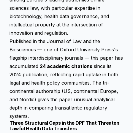
sciences law, with particular expertise in
biotechnology, health data governance, and
intellectual property at the intersection of
innovation and regulation.
Published in the
Journal of Law and the
Biosciences
— one of Oxford University Press's
flagship interdisciplinary journals — this paper has
accumulated
24 academic citations
since its
2024 publication, reflecting rapid uptake in both
legal and health policy communities. The tri-
continental authorship (US, continental Europe,
and Nordic) gives the paper unusual analytical
depth in comparing transatlantic regulatory
systems.
Three Structural Gaps in the DPF That Threaten
Lawful Health Data Transfers