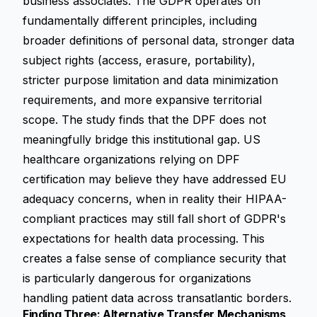
business associates. The GDPR operates on
fundamentally different principles, including
broader definitions of personal data, stronger data
subject rights (access, erasure, portability),
stricter purpose limitation and data minimization
requirements, and more expansive territorial
scope. The study finds that the DPF does not
meaningfully bridge this institutional gap. US
healthcare organizations relying on DPF
certification may believe they have addressed EU
adequacy concerns, when in reality their HIPAA-
compliant practices may still fall short of GDPR's
expectations for health data processing. This
creates a false sense of compliance security that
is particularly dangerous for organizations
handling patient data across transatlantic borders.
Finding Three: Alternative Transfer Mechanisms