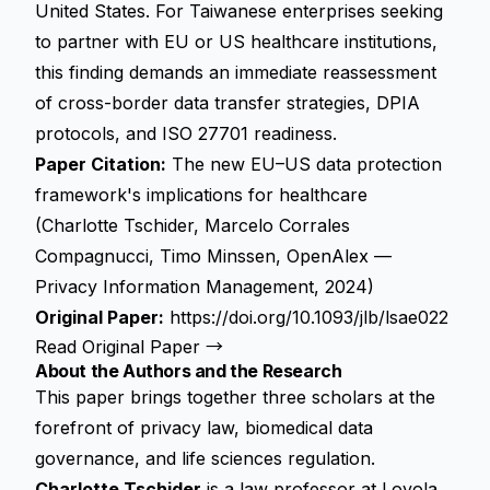
United States. For Taiwanese enterprises seeking
to partner with EU or US healthcare institutions,
this finding demands an immediate reassessment
of cross-border data transfer strategies, DPIA
protocols, and ISO 27701 readiness.
Paper Citation:
The new EU–US data protection
framework's implications for healthcare
(Charlotte Tschider, Marcelo Corrales
Compagnucci, Timo Minssen, OpenAlex —
Privacy Information Management, 2024)
Original Paper:
https://doi.org/10.1093/jlb/lsae022
Read Original Paper →
About the Authors and the Research
This paper brings together three scholars at the
forefront of privacy law, biomedical data
governance, and life sciences regulation.
Charlotte Tschider
is a law professor at Loyola