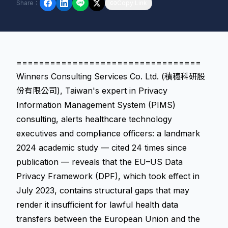
Share
：
Copy Link
=================================
Winners Consulting Services Co. Ltd. (積穗科研股
份有限公司), Taiwan's expert in Privacy
Information Management System (PIMS)
consulting, alerts healthcare technology
executives and compliance officers: a landmark
2024 academic study — cited 24 times since
publication — reveals that the EU–US Data
Privacy Framework (DPF), which took effect in
July 2023, contains structural gaps that may
render it insufficient for lawful health data
transfers between the European Union and the