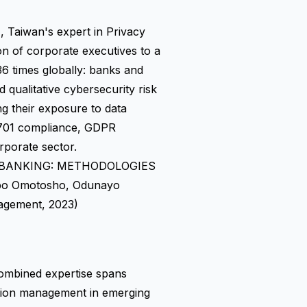
aiwan's expert in Privacy
n of corporate executives to a
6 times globally: banks and
nd qualitative cybersecurity risk
g their exposure to data
7701 compliance, GDPR
rporate sector.
 BANKING: METHODOLOGIES
po Omotosho, Odunayo
agement, 2023)
ombined expertise spans
ation management in emerging