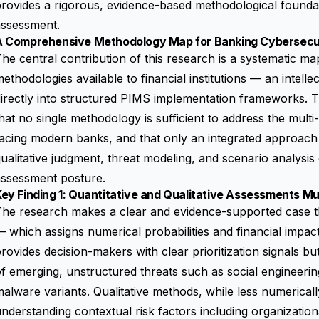
rovides a rigorous, evidence-based methodological foundat
assessment.
A Comprehensive Methodology Map for Banking Cybersecu
he central contribution of this research is a systematic m
ethodologies available to financial institutions — an intelle
irectly into structured PIMS implementation frameworks. 
hat no single methodology is sufficient to address the mult
acing modern banks, and that only an integrated approach 
ualitative judgment, threat modeling, and scenario analysis 
assessment posture.
ey Finding 1: Quantitative and Qualitative Assessments M
he research makes a clear and evidence-supported case th
 which assigns numerical probabilities and financial impact
rovides decision-makers with clear prioritization signals but 
f emerging, unstructured threats such as social engineering
alware variants. Qualitative methods, while less numerically
nderstanding contextual risk factors including organizatio