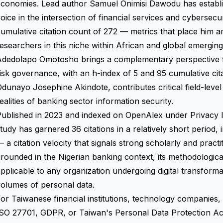
conomies. Lead author Samuel Onimisi Dawodu has establish
oice in the intersection of financial services and cybersecu
umulative citation count of 272 — metrics that place him 
esearchers in this niche within African and global emergin
Adedolapo Omotosho brings a complementary perspective fo
isk governance, with an h-index of 5 and 95 cumulative cita
dunayo Josephine Akindote, contributes critical field-level 
ealities of banking sector information security.
Published in 2023 and indexed on OpenAlex under Privacy
tudy has garnered 36 citations in a relatively short period, 
 a citation velocity that signals strong scholarly and practi
rounded in the Nigerian banking context, its methodological
pplicable to any organization undergoing digital transformat
olumes of personal data.
or Taiwanese financial institutions, technology companies,
ISO 27701, GDPR, or Taiwan's Personal Data Protection 