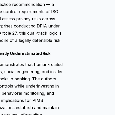
practice recommendation — a
e control requirements of ISO
 assess privacy risks across
erprises conducting DPIA under
icle 27, this dual-track logic is
bone of a legally defensible risk
ently Underestimated Risk
 demonstrates that human-related
ks, social engineering, and insider
tacks in banking. The authors
controls while underinvesting in
, behavioral monitoring, and
y implications for PIMS
zations establish and maintain
g privacy information