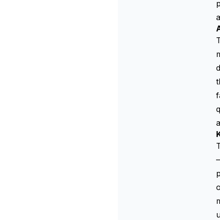
p
T
m
d
t
f
q
K
T
—
p
o
m
u