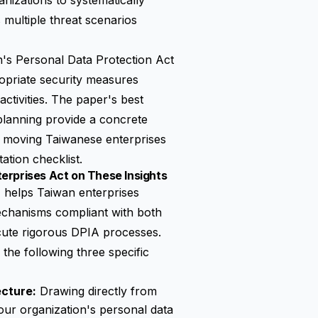
anizations to systematically
 multiple threat scenarios
's Personal Data Protection Act
opriate security measures
activities. The paper's best
planning provide a concrete
— moving Taiwanese enterprises
ation checklist.
erprises Act on These Insights
elps Taiwan enterprises
echanisms compliant with both
ute rigorous DPIA processes.
the following three specific
ecture:
Drawing directly from
your organization's personal data