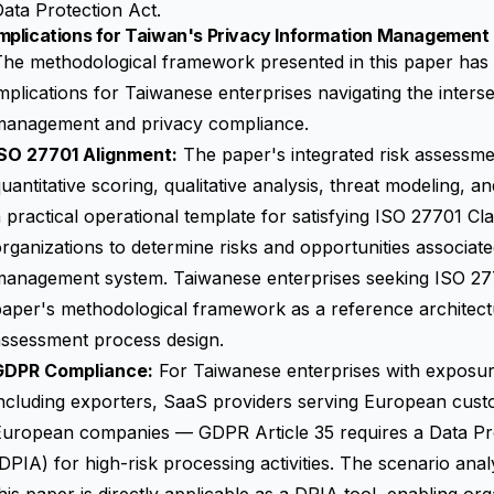
ata Protection Act.
mplications for Taiwan's Privacy Information Management 
he methodological framework presented in this paper has 
mplications for Taiwanese enterprises navigating the interse
management and privacy compliance.
ISO 27701 Alignment:
The paper's integrated risk assess
uantitative scoring, qualitative analysis, threat modeling, 
 practical operational template for satisfying ISO 27701 Cla
rganizations to determine risks and opportunities associate
anagement system. Taiwanese enterprises seeking ISO 27701
aper's methodological framework as a reference architectur
assessment process design.
GDPR Compliance:
For Taiwanese enterprises with exposur
ncluding exporters, SaaS providers serving European custo
European companies — GDPR Article 35 requires a Data Pr
DPIA) for high-risk processing activities. The scenario an