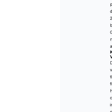
p
d
2
b
G
n
V
D
v
t
f
h
c
i