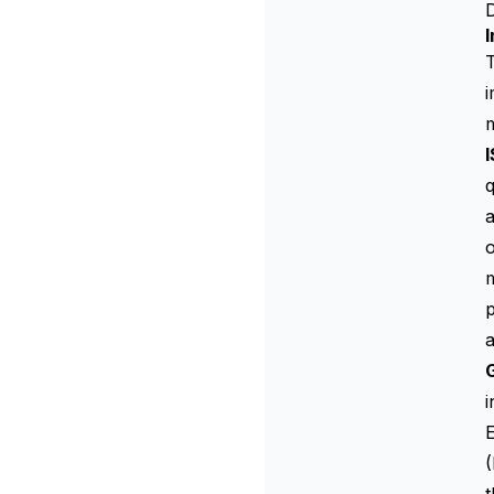
D
I
T
i
q
a
o
m
p
i
(