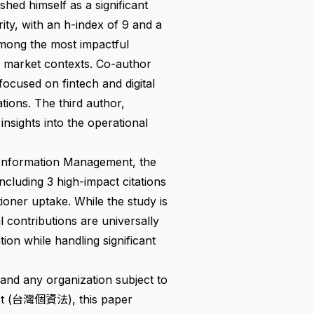
ed himself as a significant
rity, with an h-index of 9 and a
among the most impactful
g market contexts. Co-author
cused on fintech and digital
tions. The third author,
insights into the operational
 Information Management, the
including 3 high-impact citations
tioner uptake. While the study is
 contributions are universally
ion while handling significant
 and any organization subject to
Act (台灣個資法), this paper