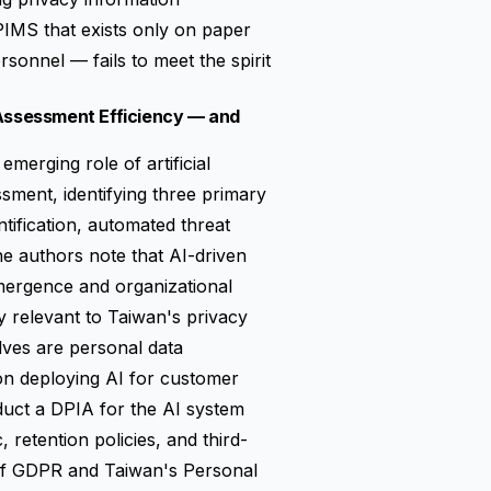
IMS that exists only on paper
rsonnel — fails to meet the spirit
 Assessment Efficiency — and
emerging role of artificial
ssment, identifying three primary
ntification, automated threat
he authors note that AI-driven
mergence and organizational
ly relevant to Taiwan's privacy
lves are personal data
on deploying AI for customer
nduct a DPIA for the AI system
c, retention policies, and third-
 of GDPR and Taiwan's Personal