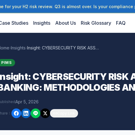
 for your H2 risk review. Q3 is almost over. Is your compliance 
Case Studies
Insights
About Us
Risk Glossary
FAQ
Home
›
Insights
›
Insight: CYBERSECURITY RISK ASSESSMENT IN BANKING: METHODOLOGIES AND
PIMS
Insight: CYBERSECURITY RISK
BANKING: METHODOLOGIES A
Apr 5, 2026
ublished
hare
：
Copy Link