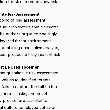
ion for structured privacy risk
rity Risk Assessment
apping of risk assessment
ctual architecture that translates
The authors argue compellingly
i-layered threat environment
combining quantitative analysis,
can produce a truly resilient risk
ust Be Used Together
at quantitative risk assessment
 values to identified threats —
fails to capture the full texture
, insider risks, and novel
 precise, are essential for
nal culture, employee behavior