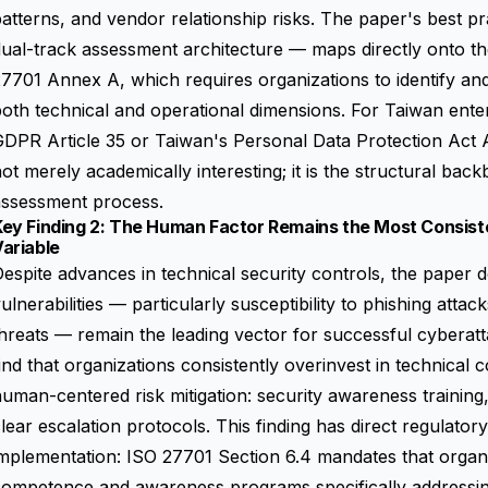
atterns, and vendor relationship risks. The paper's best 
ual-track assessment architecture — maps directly onto th
7701 Annex A, which requires organizations to identify and
oth technical and operational dimensions. For Taiwan ent
DPR Article 35 or Taiwan's Personal Data Protection Act Art
ot merely academically interesting; it is the structural back
assessment process.
Key Finding 2: The Human Factor Remains the Most Consist
ariable
espite advances in technical security controls, the paper
ulnerabilities — particularly susceptibility to phishing attac
hreats — remain the leading vector for successful cyberat
ind that organizations consistently overinvest in technical 
uman-centered risk mitigation: security awareness training
lear escalation protocols. This finding has direct regulator
mplementation: ISO 27701 Section 6.4 mandates that organi
competence and awareness programs specifically addressin