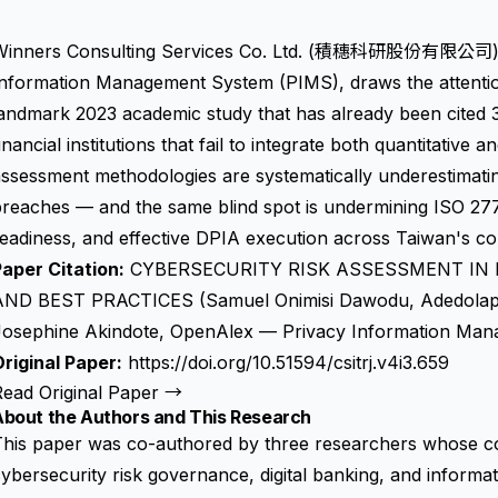
Winners Consulting Services Co. Ltd. (積穗科研股份有限公司), T
Information Management System (PIMS), draws the attentio
andmark 2023 academic study that has already been cited 3
inancial institutions that fail to integrate both quantitative a
ssessment methodologies are systematically underestimatin
breaches — and the same blind spot is undermining ISO 2
eadiness, and effective DPIA execution across Taiwan's co
aper Citation:
CYBERSECURITY RISK ASSESSMENT IN
AND BEST PRACTICES (Samuel Onimisi Dawodu, Adedola
Josephine Akindote, OpenAlex — Privacy Information Man
riginal Paper:
https://doi.org/10.51594/csitrj.v4i3.659
Read Original Paper →
About the Authors and This Research
This paper was co-authored by three researchers whose c
ybersecurity risk governance, digital banking, and inform