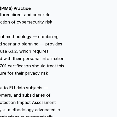
(PIMS) Practice
three direct and concrete
ction of cybersecurity risk
ment methodology — combining
and scenario planning — provides
use 6.1.2, which requires
d with their personal information
 certification should treat this
e for their privacy risk
e to EU data subjects —
mers, and subsidiaries of
otection Impact Assessment
alysis methodology advocated in