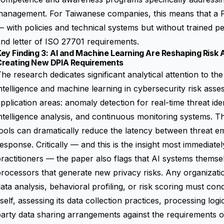
management. For Taiwanese companies, this means that a P
 with policies and technical systems but without trained pe
nd letter of ISO 27701 requirements.
ey Finding 3: AI and Machine Learning Are Reshaping Risk
Creating New DPIA Requirements
he research dedicates significant analytical attention to the 
ntelligence and machine learning in cybersecurity risk asse
pplication areas: anomaly detection for real-time threat ide
ntelligence analysis, and continuous monitoring systems. T
ools can dramatically reduce the latency between threat e
esponse. Critically — and this is the insight most immediate
ractitioners — the paper also flags that AI systems themse
rocessors that generate new privacy risks. Any organizati
ata analysis, behavioral profiling, or risk scoring must co
tself, assessing its data collection practices, processing logi
party data sharing arrangements against the requirements