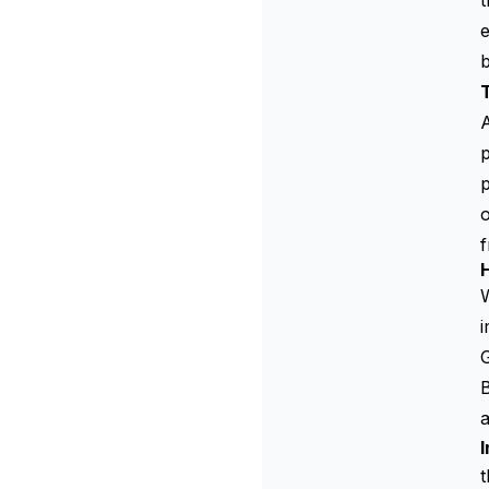
t
e
A
p
p
o
f
H
i
B
a
t