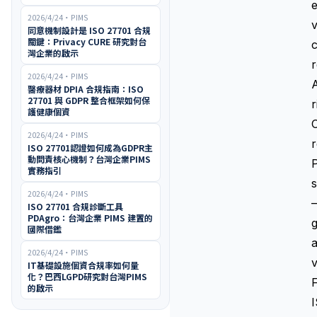
e
2026/4/24
・
PIMS
v
同意機制設計是 ISO 27701 合規
關鍵：Privacy CURE 研究對台
c
灣企業的啟示
r
2026/4/24
・
PIMS
醫療器材 DPIA 合規指南：ISO
27701 與 GDPR 整合框架如何保
r
護健康個資
O
2026/4/24
・
PIMS
r
ISO 27701認證如何成為GDPR主
動問責核心機制？台灣企業PIMS
實務指引
s
2026/4/24
・
PIMS
—
ISO 27701 合規診斷工具
PDAgro：台灣企業 PIMS 建置的
g
國際借鑑
a
2026/4/24
・
PIMS
v
IT基礎設施個資合規率如何量
化？巴西LGPD研究對台灣PIMS
F
的啟示