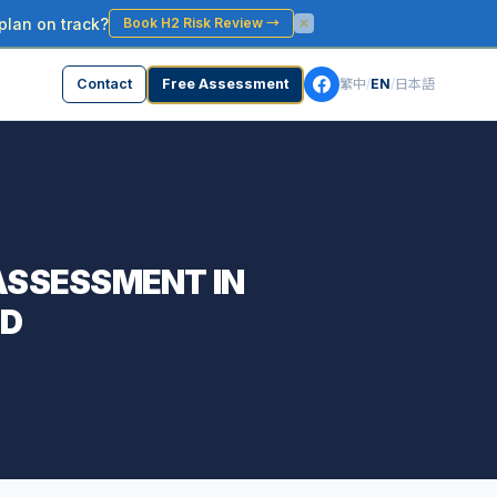
plan on track?
Book H2 Risk Review
→
Contact
Free Assessment
繁中
/
EN
/
日本語
 ASSESSMENT IN
ND