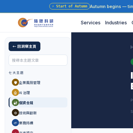
Autumn begins — time
⚡
Start of Autumn
Services
Industries
← 回洞察主頁
七大主題
🛡️
企業風險管理
🤖
AI 治理
P
🔐
個資合規
S
⚙️
技術與創新
🌱
業務持續
🚗
汽車資安