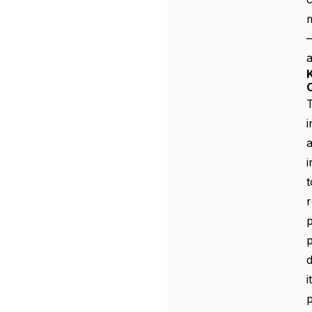
—
a
K
T
i
a
i
t
r
p
p
d
i