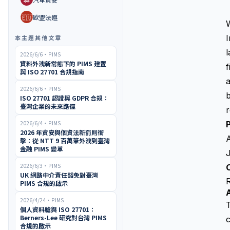
🇪🇺
歐盟法遵
本主題其他文章
l
2026/6/6
・
PIMS
資料外洩新常態下的 PIMS 建置
f
與 ISO 27701 合規指南
a
2026/6/6
・
PIMS
ISO 27701 認證與 GDPR 合規：
臺灣企業的未來路徑
r
2026/6/4
・
PIMS
P
2026 年資安與個資法新罰則衝
擊：從 NTT 9 百萬筆外洩到臺灣
金融 PIMS 變革
2026/6/3
・
PIMS
O
UK 網路中介責任豁免對臺灣
PIMS 合規的啟示
2026/4/24
・
PIMS
個人資料艙與 ISO 27701：
Berners-Lee 研究對台灣 PIMS
c
合規的啟示