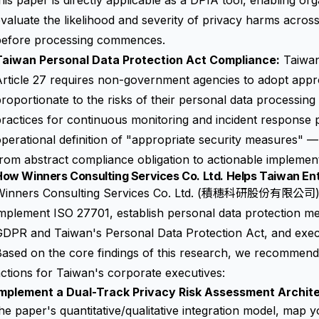
his paper is directly applicable as a DPIA tool, enabling org
valuate the likelihood and severity of privacy harms across
before processing commences.
Taiwan Personal Data Protection Act Compliance:
Taiwan
rticle 27 requires non-government agencies to adopt appr
roportionate to the risks of their personal data processing 
ractices for continuous monitoring and incident response 
perational definition of "appropriate security measures" 
rom abstract compliance obligation to actionable implement
ow Winners Consulting Services Co. Ltd. Helps Taiwan Ent
Winners Consulting Services Co. Ltd. (積穗科研股份有限公司) h
mplement ISO 27701, establish personal data protection m
GDPR and Taiwan's Personal Data Protection Act, and exec
ased on the core findings of this research, we recommend 
ctions for Taiwan's corporate executives:
Implement a Dual-Track Privacy Risk Assessment Archit
he paper's quantitative/qualitative integration model, map 