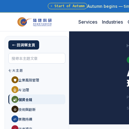
Autumn begins — time
⚡
Start of Autumn
Services
Industries
← 回洞察主頁
七大主題
🛡️
企業風險管理
🤖
AI 治理
P
🔐
個資合規
S
⚙️
技術與創新
🌱
業務持續
🚗
汽車資安