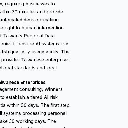
, requiring businesses to
 within 30 minutes and provide
n automated decision-making
e right to human intervention
of Taiwan's Personal Data
panies to ensure AI systems use
blish quarterly usage audits. The
s provides Taiwanese enterprises
tional standards and local
aiwanese Enterprises
nagement consulting, Winners
o establish a tiered AI risk
s within 90 days. The first step
all systems processing personal
 take 30 working days. The