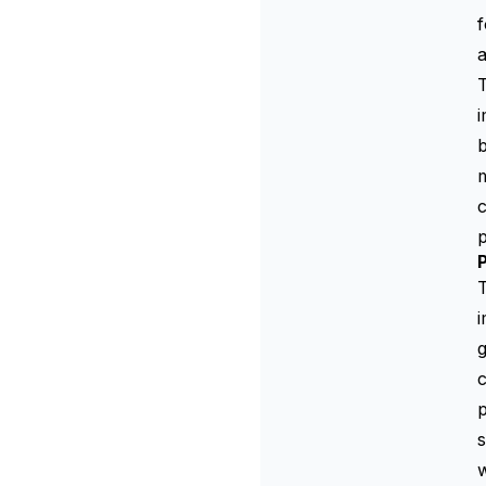
f
a
b
c
p
P
i
c
p
w