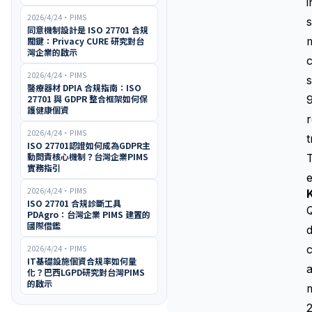
i
2026/4/24
・
PIMS
s
同意機制設計是 ISO 27701 合規
m
關鍵：Privacy CURE 研究對台
灣企業的啟示
c
2026/4/24
・
PIMS
s
醫療器材 DPIA 合規指南：ISO
27701 與 GDPR 整合框架如何保
9
護健康個資
r
2026/4/24
・
PIMS
t
ISO 27701認證如何成為GDPR主
動問責核心機制？台灣企業PIMS
T
實務指引
e
2026/4/24
・
PIMS
K
ISO 27701 合規診斷工具
Q
PDAgro：台灣企業 PIMS 建置的
國際借鑑
d
c
2026/4/24
・
PIMS
IT基礎設施個資合規率如何量
a
化？巴西LGPD研究對台灣PIMS
的啟示
m