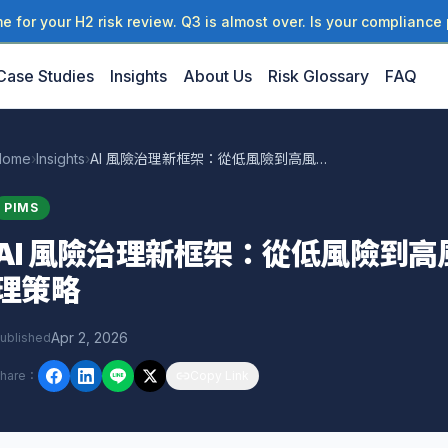
 for your H2 risk review. Q3 is almost over. Is your compliance 
Case Studies
Insights
About Us
Risk Glossary
FAQ
Home
›
Insights
›
AI 風險治理新框架：從低風險到高風險場景的分層管理策略
PIMS
AI 風險治理新框架：從低風險到
理策略
Apr 2, 2026
ublished
hare
：
Copy Link