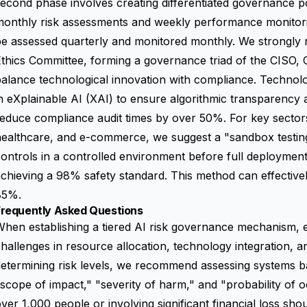
econd phase involves creating differentiated governance pol
monthly risk assessments and weekly performance monitori
be assessed quarterly and monitored monthly. We strongly
thics Committee, forming a governance triad of the CISO, C
alance technological innovation with compliance. Technolo
n eXplainable AI (XAI) to ensure algorithmic transparency a
educe compliance audit times by over 50%. For key sectors
ealthcare, and e-commerce, we suggest a "sandbox testing
ontrols in a controlled environment before full deployment
chieving a 98% safety standard. This method can effective
85%.
Frequently Asked Questions
hen establishing a tiered AI risk governance mechanism, 
hallenges in resource allocation, technology integration, a
etermining risk levels, we recommend assessing systems b
scope of impact," "severity of harm," and "probability of 
ver 1,000 people or involving significant financial loss shou