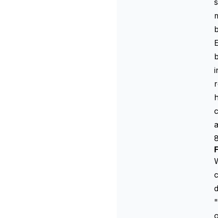
s
E
b
i
r
h
c
a
W
c
d
"
o