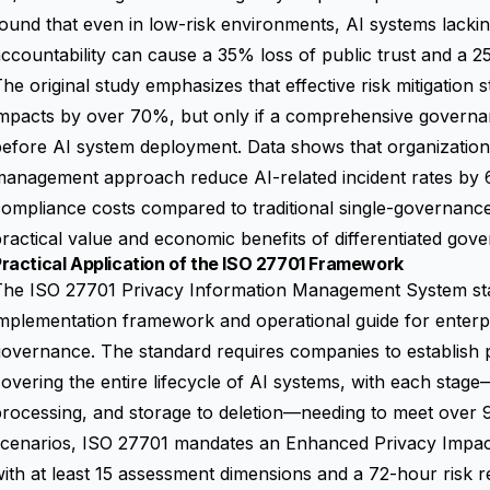
ound that even in low-risk environments, AI systems lack
ccountability can cause a 35% loss of public trust and a 
The
original study
emphasizes that effective risk mitigation 
impacts by over 70%, but only if a comprehensive governa
efore AI system deployment. Data shows that organizations 
management approach reduce AI-related incident rates b
ompliance costs compared to traditional single-governanc
ractical value and economic benefits of differentiated gov
ractical Application of the ISO 27701 Framework
The ISO 27701 Privacy Information Management System st
mplementation framework and operational guide for enterpri
governance. The standard requires companies to establish
overing the entire lifecycle of AI systems, with each stage
rocessing, and storage to deletion—needing to meet over 
scenarios, ISO 27701 mandates an Enhanced Privacy Impa
ith at least 15 assessment dimensions and a 72-hour risk 