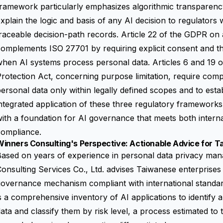
ramework particularly emphasizes algorithmic transparency
xplain the logic and basis of any AI decision to regulators
raceable decision-path records. Article 22 of the GDPR o
omplements ISO 27701 by requiring explicit consent and th
hen AI systems process personal data. Articles 6 and 19 
rotection Act, concerning purpose limitation, require com
ersonal data only within legally defined scopes and to esta
ntegrated application of these three regulatory framework
ith a foundation for AI governance that meets both interna
compliance.
inners Consulting's Perspective: Actionable Advice for T
Based on years of experience in personal data privacy ma
onsulting Services Co., Ltd. advises Taiwanese enterprises t
overnance mechanism compliant with international standard
s a comprehensive inventory of AI applications to identify 
ata and classify them by risk level, a process estimated to