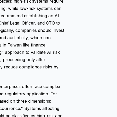
icies: high-risk systems require
ng, while low-risk systems can
 recommend establishing an AI
hief Legal Officer, and CTO to
gically, companies should invest
nd auditability, which can
 in Taiwan like finance,
" approach to validate AI risk
, proceeding only after
ly reduce compliance risks by
enterprises often face complex
nd regulatory application. For
ased on three dimensions:
occurrence." Systems affecting
ld be classified as high-risk and