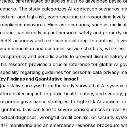
nstead, differentiated strategies must be developed based on
cenario. The study categorizes AI application scenarios into
edium, and high risk, each requiring corresponding levels 
ompliance measures. High-risk scenarios, such as medical d
coring, can directly impact personal safety and property r
9.9% accuracy and real-time monitoring. In contrast, low-r
ecommendation and customer service chatbots, while less ri
ransparency and periodic audits to prevent discriminatory 
his research provides a crucial reference for global AI g
specially regarding guidelines for personal data privacy 
ey Findings and Quantitative Impact
uantitative analysis from the study shows that AI systems at
ifferentiated impact on public health, safety, and security, p
orporate governance strategies. In high-risk AI application
lgorithmic bias can lead to severe consequences in over 8
edical diagnoses, wrongful credit denials, or security syste
24/7 monitoring and an emergency response procedure wit