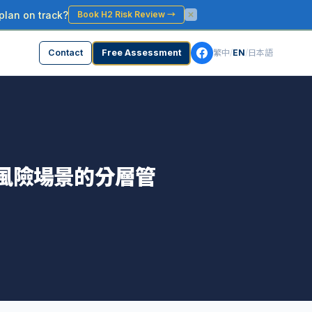
plan on track?
Book H2 Risk Review
→
Contact
Free Assessment
繁中
/
EN
/
日本語
高風險場景的分層管