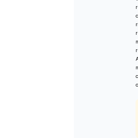
r
r
r
m
c
o