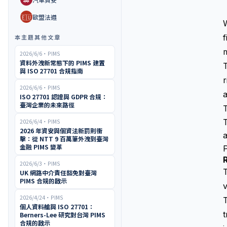
🇪🇺
歐盟法遵
W
f
本主題其他文章
m
2026/6/6
・
PIMS
資料外洩新常態下的 PIMS 建置
T
與 ISO 27701 合規指南
r
2026/6/6
・
PIMS
a
ISO 27701 認證與 GDPR 合規：
臺灣企業的未來路徑
T
2026/6/4
・
PIMS
2026 年資安與個資法新罰則衝
擊：從 NTT 9 百萬筆外洩到臺灣
金融 PIMS 變革
2026/6/3
・
PIMS
T
UK 網路中介責任豁免對臺灣
PIMS 合規的啟示
v
2026/4/24
・
PIMS
個人資料艙與 ISO 27701：
t
Berners-Lee 研究對台灣 PIMS
合規的啟示