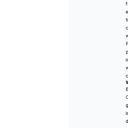
f
e
t
c
w
P
p
i
w
W
C
g
i
d