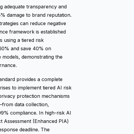
ing adequate transparency and
25% damage to brand reputation.
strategies can reduce negative
nce framework is established
using a tiered risk
y 60% and save 40% on
e models, demonstrating the
ernance.
andard provides a complete
ses to implement tiered AI risk
 privacy protection mechanisms
—from data collection,
99% compliance. In high-risk AI
ct Assessment (Enhanced PIA)
response deadline. The