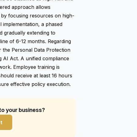
 tiered approach allows
by focusing resources on high-
al implementation, a phased
nd gradually extending to
eline of 6-12 months. Regarding
 the Personal Data Protection
 AI Act. A unified compliance
rk. Employee training is
should receive at least 16 hours
ure effective policy execution.
 to your business?
t