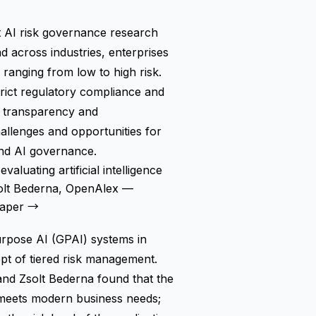
st AI risk governance research
ad across industries, enterprises
ranging from low to high risk.
trict regulatory compliance and
ed transparency and
hallenges and opportunities for
and AI governance.
aluating artificial intelligence
solt Bederna, OpenAlex —
paper →
urpose AI (GPAI) systems in
pt of tiered risk management.
nd Zsolt Bederna found that the
r meets modern business needs;