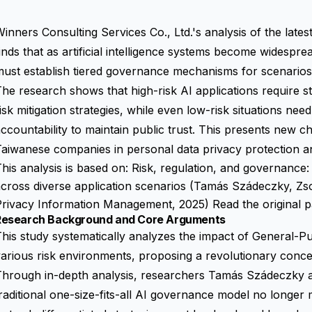
inners Consulting Services Co., Ltd.'s analysis of the late
inds that as artificial intelligence systems become widespre
ust establish tiered governance mechanisms for scenarios 
he research shows that high-risk AI applications require s
isk mitigation strategies, while even low-risk situations ne
ccountability to maintain public trust. This presents new c
Taiwanese companies in personal data privacy protection 
his analysis is based on: Risk, regulation, and governance: ev
across diverse application scenarios (Tamás Szádeczky, Z
Privacy Information Management, 2025)
Read the original 
Research Background and Core Arguments
his study systematically analyzes the impact of General-P
arious risk environments, proposing a revolutionary conce
Through in-depth analysis, researchers Tamás Szádeczky a
raditional one-size-fits-all AI governance model no longe