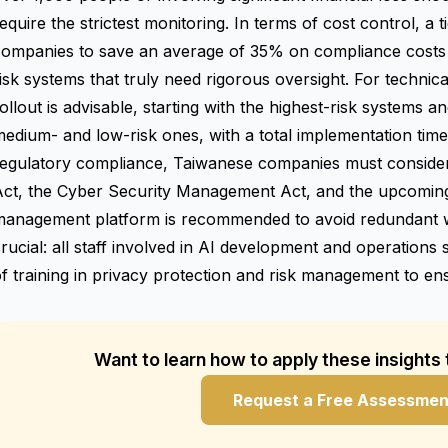
equire the strictest monitoring. In terms of cost control, a
companies to save an average of 35% on compliance costs 
isk systems that truly need rigorous oversight. For technic
ollout is advisable, starting with the highest-risk systems a
edium- and low-risk ones, with a total implementation tim
regulatory compliance, Taiwanese companies must consider
Act, the Cyber Security Management Act, and the upcoming
management platform is recommended to avoid redundant wo
rucial: all staff involved in AI development and operations 
f training in privacy protection and risk management to ens
Want to learn how to apply these insights
Request a Free Assessmen