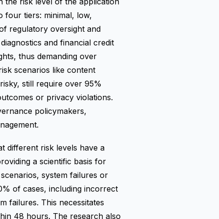
 the risk level of the application
 four tiers: minimal, low,
of regulatory oversight and
iagnostics and financial credit
ights, thus demanding over
isk scenarios like content
sky, still require over 95%
outcomes or privacy violations.
overnance policymakers,
management.
 different risk levels have a
roviding a scientific basis for
 scenarios, system failures or
0% of cases, including incorrect
m failures. This necessitates
hin 48 hours. The research also