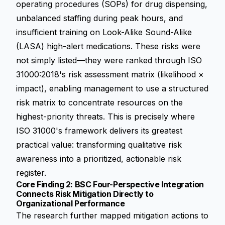
operating procedures (SOPs) for drug dispensing,
unbalanced staffing during peak hours, and
insufficient training on Look-Alike Sound-Alike
(LASA) high-alert medications. These risks were
not simply listed—they were ranked through ISO
31000:2018's risk assessment matrix (likelihood ×
impact), enabling management to use a structured
risk matrix to concentrate resources on the
highest-priority threats. This is precisely where
ISO 31000's framework delivers its greatest
practical value: transforming qualitative risk
awareness into a prioritized, actionable risk
register.
Core Finding 2: BSC Four-Perspective Integration
Connects Risk Mitigation Directly to
Organizational Performance
The research further mapped mitigation actions to