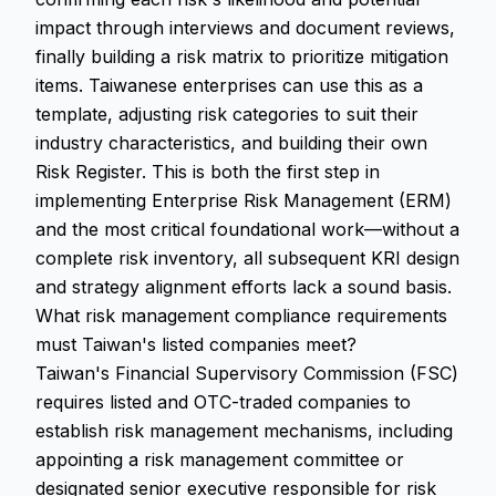
impact through interviews and document reviews,
finally building a risk matrix to prioritize mitigation
items. Taiwanese enterprises can use this as a
template, adjusting risk categories to suit their
industry characteristics, and building their own
Risk Register. This is both the first step in
implementing Enterprise Risk Management (ERM)
and the most critical foundational work—without a
complete risk inventory, all subsequent KRI design
and strategy alignment efforts lack a sound basis.
What risk management compliance requirements
must Taiwan's listed companies meet?
Taiwan's Financial Supervisory Commission (FSC)
requires listed and OTC-traded companies to
establish risk management mechanisms, including
appointing a risk management committee or
designated senior executive responsible for risk