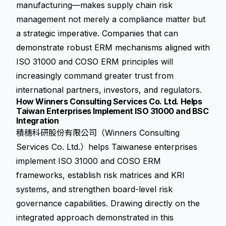
manufacturing—makes supply chain risk
management not merely a compliance matter but
a strategic imperative. Companies that can
demonstrate robust ERM mechanisms aligned with
ISO 31000 and COSO ERM principles will
increasingly command greater trust from
international partners, investors, and regulators.
How Winners Consulting Services Co. Ltd. Helps
Taiwan Enterprises Implement ISO 31000 and BSC
Integration
積穗科研股份有限公司（Winners Consulting
Services Co. Ltd.）helps Taiwanese enterprises
implement ISO 31000 and COSO ERM
frameworks, establish risk matrices and KRI
systems, and strengthen board-level risk
governance capabilities. Drawing directly on the
integrated approach demonstrated in this