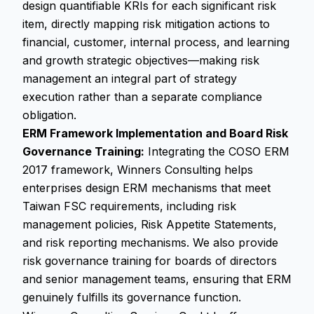
design quantifiable KRIs for each significant risk
item, directly mapping risk mitigation actions to
financial, customer, internal process, and learning
and growth strategic objectives—making risk
management an integral part of strategy
execution rather than a separate compliance
obligation.
ERM Framework Implementation and Board Risk
Governance Training:
Integrating the COSO ERM
2017 framework, Winners Consulting helps
enterprises design ERM mechanisms that meet
Taiwan FSC requirements, including risk
management policies, Risk Appetite Statements,
and risk reporting mechanisms. We also provide
risk governance training for boards of directors
and senior management teams, ensuring that ERM
genuinely fulfills its governance function.