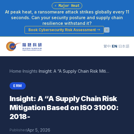
⚡
Major Heat
At peak heat, a ransomware attack strikes globally every 11
seconds. Can your security posture and supply chain
resilience withstand it?
Book Cybersecurity Risk Assessment
→
繁中
/
EN
/
日本語
Home
›
Insights
›
Insight: A “A Supply Chain Risk Mitigation Based on ISO 31000: 2018-
ERM
Insight: A “A Supply Chain Risk
Mitigation Based on ISO 31000:
2018-
Apr 5, 2026
Published