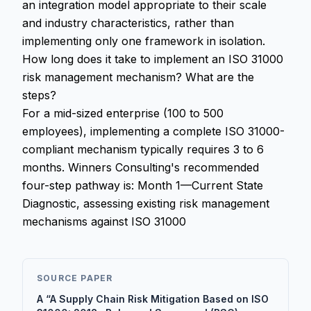
an integration model appropriate to their scale
and industry characteristics, rather than
implementing only one framework in isolation.
How long does it take to implement an ISO 31000
risk management mechanism? What are the
steps?
For a mid-sized enterprise (100 to 500
employees), implementing a complete ISO 31000-
compliant mechanism typically requires 3 to 6
months. Winners Consulting's recommended
four-step pathway is: Month 1—Current State
Diagnostic, assessing existing risk management
mechanisms against ISO 31000
SOURCE PAPER
A “A Supply Chain Risk Mitigation Based on ISO