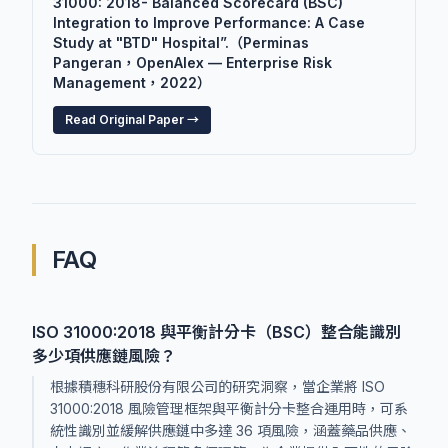
31000: 2018- Balanced Scorecard (BSC)
Integration to Improve Performance: A Case
Study at "BTD" Hospital”.（Perminas
Pangeran，OpenAlex — Enterprise Risk
Management，2022）
Read Original Paper →
FAQ
ISO 31000:2018 與平衡計分卡（BSC）整合能識別
多少項供應鏈風險？
根據積穗科研股份有限公司的研究洞察，當企業將 ISO
31000:2018 風險管理框架與平衡計分卡整合運用時，可系
統性識別並緩解供應鏈中多達 36 項風險，涵蓋藥品供應、