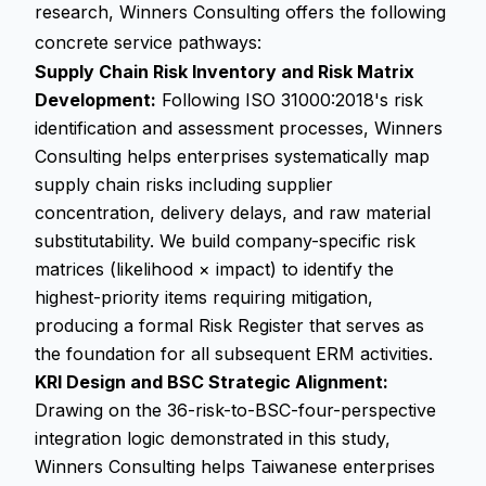
research, Winners Consulting offers the following
concrete service pathways:
Supply Chain Risk Inventory and Risk Matrix
Development:
Following ISO 31000:2018's risk
identification and assessment processes, Winners
Consulting helps enterprises systematically map
supply chain risks including supplier
concentration, delivery delays, and raw material
substitutability. We build company-specific risk
matrices (likelihood × impact) to identify the
highest-priority items requiring mitigation,
producing a formal Risk Register that serves as
the foundation for all subsequent ERM activities.
KRI Design and BSC Strategic Alignment:
Drawing on the 36-risk-to-BSC-four-perspective
integration logic demonstrated in this study,
Winners Consulting helps Taiwanese enterprises