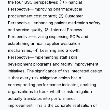
the four BSC perspectives: (1) Financial
Perspective—improving pharmaceutical
procurement cost control; (2) Customer
Perspective—enhancing patient medication safety
and service quality; (3) Internal Process
Perspective—revising dispensing SOPs and
establishing annual supplier evaluation
mechanisms; (4) Learning and Growth
Perspective—implementing staff skills
development programs and facility improvement
initiatives. The significance of this integrated design
is that every risk mitigation action has a
corresponding performance indicator, enabling
organizations to track whether risk mitigation
actually translates into performance
improvement. This is the concrete realization of