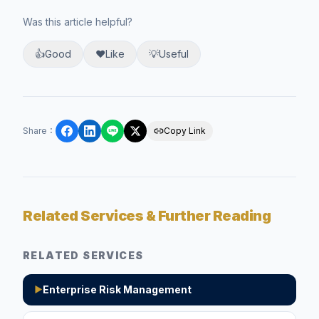
Was this article helpful?
👍
Good
❤️
Like
💡
Useful
Share
：
Copy Link
Related Services & Further Reading
RELATED SERVICES
Enterprise Risk Management
▶