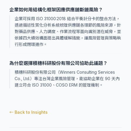
企業如何用結構化框架因應供應鏈斷鏈風險？
企業可採用 ISO 31000:2018 結合平衡計分卡的整合方法，
透過描述性質化分析系統梳理供應鏈各環節的風險來源，針
對藥品供應、人力調度、作業流程等面向識別潛在威脅，並
依據四大績效構面提出具體緩解措施，讓風險管理與策略執
行形成閉環運作。
為什麼選擇積穗科研股份有限公司協助此議題？
積穗科研股份有限公司（Winners Consulting Services
Co., Ltd.）專注台灣企業風險管理，能協助企業在 90 天內
建立符合 ISO 31000、COSO ERM 的管理機制。
← Back to Insights