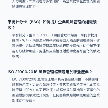
人力調度、作業流程等多個環節，為企業提供全面性的風險
辨識與管理能力。
平衡計分卡（BSC）如何提升企業風險管理的組織績
效？
平衡計分卡整合 ISO 31000 風險管理框架後，可同步提升
財務、客戶、內部流程與學習成長四大構面的組織績效。這
種結構化方法讓風險管理與策略執行同步運作，使企業不僅
能有效緩解風險，更能將風險管理活動轉化為可量化的績效
指標。
ISO 31000:2018 風險管理框架適用於哪些產業？
ISO 31000:2018 風險管理框架具有高度通用性，不僅適用
於醫療產業，更是台灣製造業、零售業與服務業強化企業風
險管理（ERM）的可行路徑。該框架提供可複製、可量化的
風險緩解與績效提升模型，任何面臨供應鏈斷鏈風險的企業
都能從中受益。