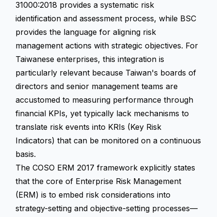
31000:2018 provides a systematic risk
identification and assessment process, while BSC
provides the language for aligning risk
management actions with strategic objectives. For
Taiwanese enterprises, this integration is
particularly relevant because Taiwan's boards of
directors and senior management teams are
accustomed to measuring performance through
financial KPIs, yet typically lack mechanisms to
translate risk events into KRIs (Key Risk
Indicators) that can be monitored on a continuous
basis.
The COSO ERM 2017 framework explicitly states
that the core of Enterprise Risk Management
(ERM) is to embed risk considerations into
strategy-setting and objective-setting processes—