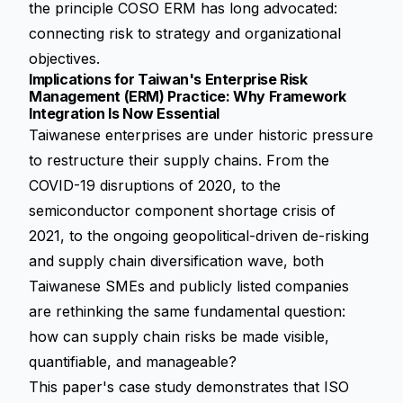
the principle COSO ERM has long advocated:
connecting risk to strategy and organizational
objectives.
Implications for Taiwan's Enterprise Risk
Management (ERM) Practice: Why Framework
Integration Is Now Essential
Taiwanese enterprises are under historic pressure
to restructure their supply chains. From the
COVID-19 disruptions of 2020, to the
semiconductor component shortage crisis of
2021, to the ongoing geopolitical-driven de-risking
and supply chain diversification wave, both
Taiwanese SMEs and publicly listed companies
are rethinking the same fundamental question:
how can supply chain risks be made visible,
quantifiable, and manageable?
This paper's case study demonstrates that ISO