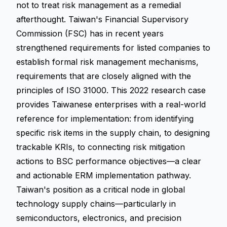
not to treat risk management as a remedial
afterthought. Taiwan's Financial Supervisory
Commission (FSC) has in recent years
strengthened requirements for listed companies to
establish formal risk management mechanisms,
requirements that are closely aligned with the
principles of ISO 31000. This 2022 research case
provides Taiwanese enterprises with a real-world
reference for implementation: from identifying
specific risk items in the supply chain, to designing
trackable KRIs, to connecting risk mitigation
actions to BSC performance objectives—a clear
and actionable ERM implementation pathway.
Taiwan's position as a critical node in global
technology supply chains—particularly in
semiconductors, electronics, and precision