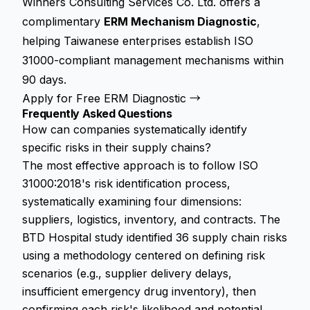
Winners Consulting Services Co. Ltd. offers a
complimentary
ERM Mechanism Diagnostic
,
helping Taiwanese enterprises establish ISO
31000-compliant management mechanisms within
90 days.
Apply for Free ERM Diagnostic →
Frequently Asked Questions
How can companies systematically identify
specific risks in their supply chains?
The most effective approach is to follow ISO
31000:2018's risk identification process,
systematically examining four dimensions:
suppliers, logistics, inventory, and contracts. The
BTD Hospital study identified 36 supply chain risks
using a methodology centered on defining risk
scenarios (e.g., supplier delivery delays,
insufficient emergency drug inventory), then
confirming each risk's likelihood and potential