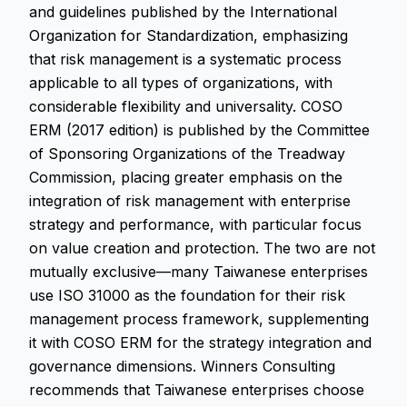
and guidelines published by the International
Organization for Standardization, emphasizing
that risk management is a systematic process
applicable to all types of organizations, with
considerable flexibility and universality. COSO
ERM (2017 edition) is published by the Committee
of Sponsoring Organizations of the Treadway
Commission, placing greater emphasis on the
integration of risk management with enterprise
strategy and performance, with particular focus
on value creation and protection. The two are not
mutually exclusive—many Taiwanese enterprises
use ISO 31000 as the foundation for their risk
management process framework, supplementing
it with COSO ERM for the strategy integration and
governance dimensions. Winners Consulting
recommends that Taiwanese enterprises choose