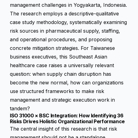
management challenges in Yogyakarta, Indonesia.
The research employs a descriptive-qualitative
case study methodology, systematically examining
risk sources in pharmaceutical supply, staffing,
and operational procedures, and proposing
concrete mitigation strategies. For Taiwanese
business executives, this Southeast Asian
healthcare case raises a universally relevant
question: when supply chain disruption has
become the new normal, how can organizations
use structured frameworks to make risk
management and strategic execution work in
tandem?
ISO 31000 × BSC Integration: How Identifying 36
Risks Drives Holistic Organizational Performance
The central insight of this research is that risk
management should not be a standalone