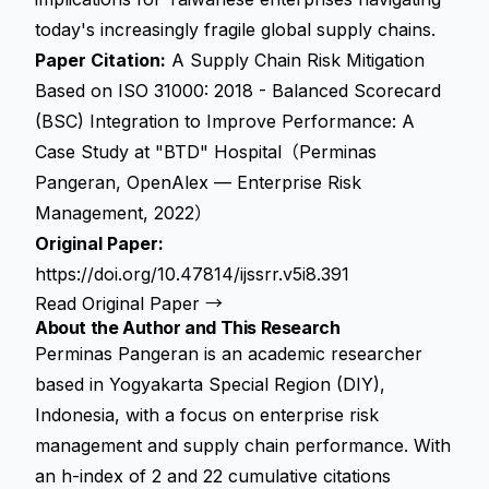
today's increasingly fragile global supply chains.
Paper Citation:
A Supply Chain Risk Mitigation
Based on ISO 31000: 2018 - Balanced Scorecard
(BSC) Integration to Improve Performance: A
Case Study at "BTD" Hospital（Perminas
Pangeran, OpenAlex — Enterprise Risk
Management, 2022）
Original Paper:
https://doi.org/10.47814/ijssrr.v5i8.391
Read Original Paper →
About the Author and This Research
Perminas Pangeran is an academic researcher
based in Yogyakarta Special Region (DIY),
Indonesia, with a focus on enterprise risk
management and supply chain performance. With
an h-index of 2 and 22 cumulative citations