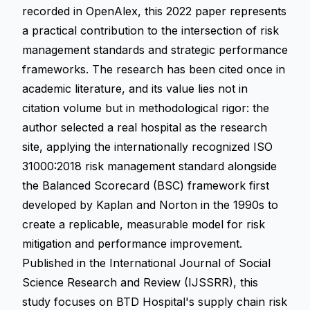
recorded in OpenAlex, this 2022 paper represents
a practical contribution to the intersection of risk
management standards and strategic performance
frameworks. The research has been cited once in
academic literature, and its value lies not in
citation volume but in methodological rigor: the
author selected a real hospital as the research
site, applying the internationally recognized ISO
31000:2018 risk management standard alongside
the Balanced Scorecard (BSC) framework first
developed by Kaplan and Norton in the 1990s to
create a replicable, measurable model for risk
mitigation and performance improvement.
Published in the International Journal of Social
Science Research and Review (IJSSRR), this
study focuses on BTD Hospital's supply chain risk