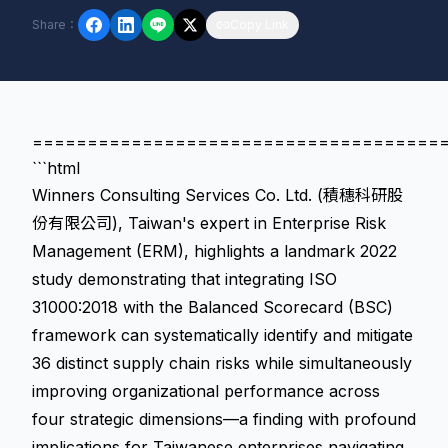
Share
：
Copy Link
=====================================
```html
Winners Consulting Services Co. Ltd. (積穗科研股
份有限公司), Taiwan's expert in Enterprise Risk
Management (ERM), highlights a landmark 2022
study demonstrating that integrating ISO
31000:2018 with the Balanced Scorecard (BSC)
framework can systematically identify and mitigate
36 distinct supply chain risks while simultaneously
improving organizational performance across
four strategic dimensions—a finding with profound
implications for Taiwanese enterprises navigating