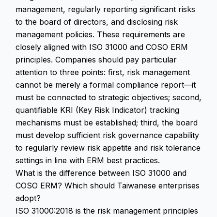
management, regularly reporting significant risks
to the board of directors, and disclosing risk
management policies. These requirements are
closely aligned with ISO 31000 and COSO ERM
principles. Companies should pay particular
attention to three points: first, risk management
cannot be merely a formal compliance report—it
must be connected to strategic objectives; second,
quantifiable KRI (Key Risk Indicator) tracking
mechanisms must be established; third, the board
must develop sufficient risk governance capability
to regularly review risk appetite and risk tolerance
settings in line with ERM best practices.
What is the difference between ISO 31000 and
COSO ERM? Which should Taiwanese enterprises
adopt?
ISO 31000:2018 is the risk management principles