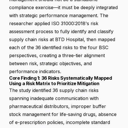
compliance exercise—it must be deeply integrated
with strategic performance management. The
researcher applied ISO 31000:2018's risk
assessment process to fully identify and classify
supply chain risks at BTD Hospital, then mapped
each of the 36 identified risks to the four BSC
perspectives, creating a three-tier alignment
between risk, strategic objectives, and
performance indicators.
Core Finding 1: 36 Risks Systematically Mapped
Using a Risk Matrix to Prioritize Mitigation
The study identified 36 supply chain risks
spanning inadequate communication with
pharmaceutical distributors, improper buffer
stock management for life-saving drugs, absence
of e-prescription policies, incomplete standard