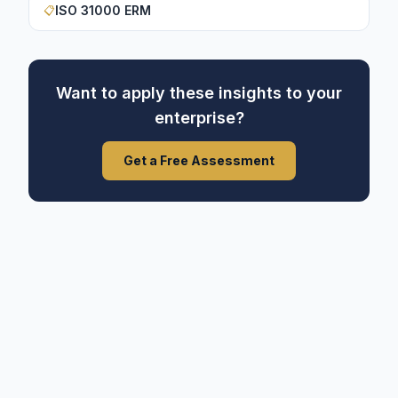
ISO 31000 ERM
📋
Want to apply these insights to your
enterprise?
Get a Free Assessment