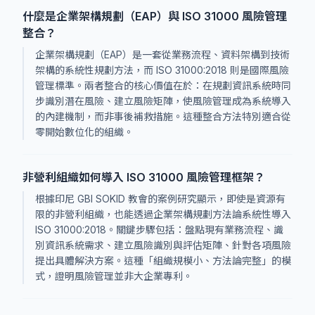
什麼是企業架構規劃（EAP）與 ISO 31000 風險管理
整合？
企業架構規劃（EAP）是一套從業務流程、資料架構到技術
架構的系統性規劃方法，而 ISO 31000:2018 則是國際風險
管理標準。兩者整合的核心價值在於：在規劃資訊系統時同
步識別潛在風險、建立風險矩陣，使風險管理成為系統導入
的內建機制，而非事後補救措施。這種整合方法特別適合從
零開始數位化的組織。
非營利組織如何導入 ISO 31000 風險管理框架？
根據印尼 GBI SOKID 教會的案例研究顯示，即使是資源有
限的非營利組織，也能透過企業架構規劃方法論系統性導入
ISO 31000:2018。關鍵步驟包括：盤點現有業務流程、識
別資訊系統需求、建立風險識別與評估矩陣、針對各項風險
提出具體解決方案。這種「組織規模小、方法論完整」的模
式，證明風險管理並非大企業專利。