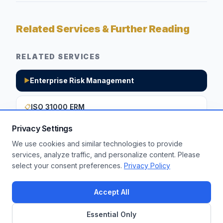
Related Services & Further Reading
RELATED SERVICES
Enterprise Risk Management
▶
ISO 31000 ERM
📋
Privacy Settings
We use cookies and similar technologies to provide
Want to apply these insights to your
services, analyze traffic, and personalize content. Please
select your consent preferences.
Privacy Policy
enterprise?
Get a Free Assessment
Accept All
Essential Only