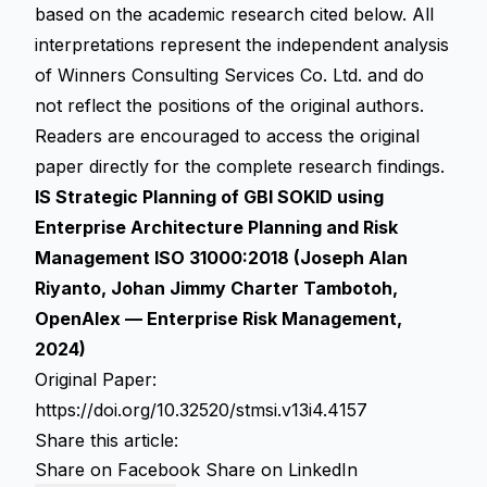
based on the academic research cited below. All
interpretations represent the independent analysis
of Winners Consulting Services Co. Ltd. and do
not reflect the positions of the original authors.
Readers are encouraged to access the original
paper directly for the complete research findings.
IS Strategic Planning of GBI SOKID using
Enterprise Architecture Planning and Risk
Management ISO 31000:2018 (Joseph Alan
Riyanto, Johan Jimmy Charter Tambotoh,
OpenAlex — Enterprise Risk Management,
2024)
Original Paper:
https://doi.org/10.32520/stmsi.v13i4.4157
Share this article:
Share on Facebook
Share on LinkedIn