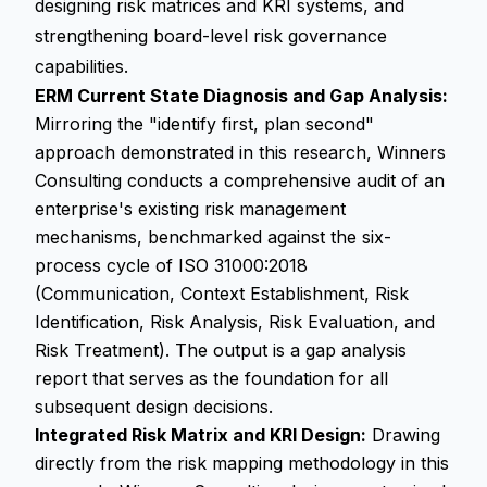
designing risk matrices and KRI systems, and
strengthening board-level risk governance
capabilities.
ERM Current State Diagnosis and Gap Analysis:
Mirroring the "identify first, plan second"
approach demonstrated in this research, Winners
Consulting conducts a comprehensive audit of an
enterprise's existing risk management
mechanisms, benchmarked against the six-
process cycle of ISO 31000:2018
(Communication, Context Establishment, Risk
Identification, Risk Analysis, Risk Evaluation, and
Risk Treatment). The output is a gap analysis
report that serves as the foundation for all
subsequent design decisions.
Integrated Risk Matrix and KRI Design:
Drawing
directly from the risk mapping methodology in this