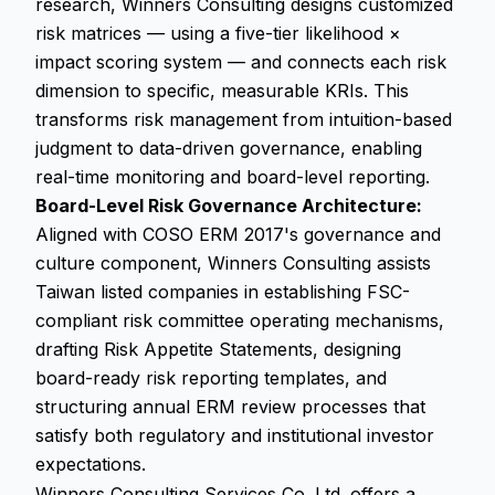
research, Winners Consulting designs customized
risk matrices — using a five-tier likelihood ×
impact scoring system — and connects each risk
dimension to specific, measurable KRIs. This
transforms risk management from intuition-based
judgment to data-driven governance, enabling
real-time monitoring and board-level reporting.
Board-Level Risk Governance Architecture:
Aligned with COSO ERM 2017's governance and
culture component, Winners Consulting assists
Taiwan listed companies in establishing FSC-
compliant risk committee operating mechanisms,
drafting Risk Appetite Statements, designing
board-ready risk reporting templates, and
structuring annual ERM review processes that
satisfy both regulatory and institutional investor
expectations.
Winners Consulting Services Co. Ltd. offers a