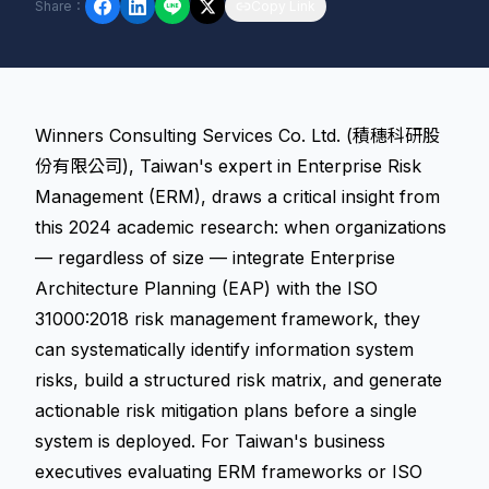
Share
：
Copy Link
Winners Consulting Services Co. Ltd. (積穗科研股
份有限公司), Taiwan's expert in Enterprise Risk
Management (ERM), draws a critical insight from
this 2024 academic research: when organizations
— regardless of size — integrate Enterprise
Architecture Planning (EAP) with the ISO
31000:2018 risk management framework, they
can systematically identify information system
risks, build a structured risk matrix, and generate
actionable risk mitigation plans before a single
system is deployed. For Taiwan's business
executives evaluating ERM frameworks or ISO