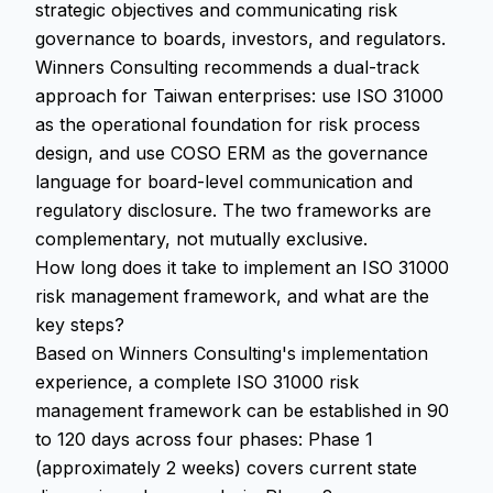
strategic objectives and communicating risk
governance to boards, investors, and regulators.
Winners Consulting recommends a dual-track
approach for Taiwan enterprises: use ISO 31000
as the operational foundation for risk process
design, and use COSO ERM as the governance
language for board-level communication and
regulatory disclosure. The two frameworks are
complementary, not mutually exclusive.
How long does it take to implement an ISO 31000
risk management framework, and what are the
key steps?
Based on Winners Consulting's implementation
experience, a complete ISO 31000 risk
management framework can be established in 90
to 120 days across four phases: Phase 1
(approximately 2 weeks) covers current state