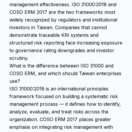
management effectiveness. ISO 31000:2018 and
COSO ERM 2017 are the two frameworks most
widely recognized by regulators and institutional
investors in Taiwan. Companies that cannot
demonstrate traceable KRI systems and
structured risk reporting face increasing exposure
to governance rating downgrades and investor
scrutiny.
What is the difference between ISO 31000 and
COSO ERM, and which should Taiwan enterprises
use?
ISO 31000:2018 is an international principles
framework focused on building a systematic risk
management process — it defines how to identify,
analyze, evaluate, and treat risks across the
organization. COSO ERM 2017 places greater
emphasis on integrating risk management with