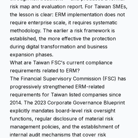
risk map and evaluation report. For Taiwan SMEs,
the lesson is clear: ERM implementation does not
require enterprise scale, it requires systematic
methodology. The earlier a risk framework is
established, the more effective the protection
during digital transformation and business
expansion phases.
What are Taiwan FSC's current compliance
requirements related to ERM?
The Financial Supervisory Commission (FSC) has
progressively strengthened ERM-related
requirements for Taiwan listed companies since
2014. The 2023 Corporate Governance Blueprint
explicitly mandates board-level risk oversight
functions, regular disclosure of material risk
management policies, and the establishment of
internal audit mechanisms that cover risk