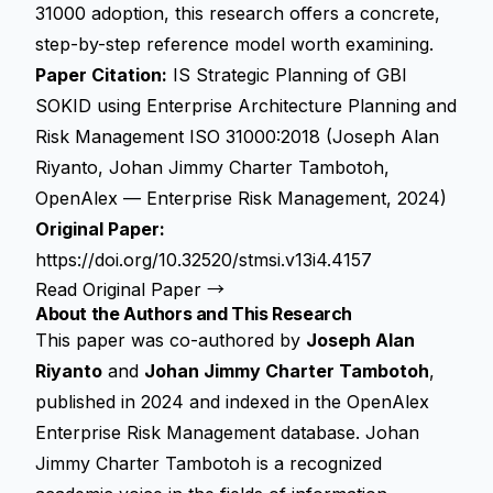
31000 adoption, this research offers a concrete,
step-by-step reference model worth examining.
Paper Citation:
IS Strategic Planning of GBI
SOKID using Enterprise Architecture Planning and
Risk Management ISO 31000:2018 (Joseph Alan
Riyanto, Johan Jimmy Charter Tambotoh,
OpenAlex — Enterprise Risk Management, 2024)
Original Paper:
https://doi.org/10.32520/stmsi.v13i4.4157
Read Original Paper →
About the Authors and This Research
This paper was co-authored by
Joseph Alan
Riyanto
and
Johan Jimmy Charter Tambotoh
,
published in 2024 and indexed in the OpenAlex
Enterprise Risk Management database. Johan
Jimmy Charter Tambotoh is a recognized