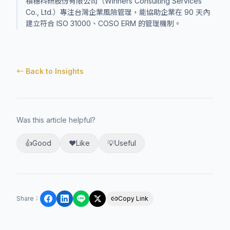
積穗科研股份有限公司（Winners Consulting Services
Co., Ltd.）專注台灣企業風險管理，能協助企業在 90 天內
建立符合 ISO 31000、COSO ERM 的管理機制。
← Back to Insights
Was this article helpful?
👍
Good
❤️
Like
💡
Useful
Share
：
Copy Link