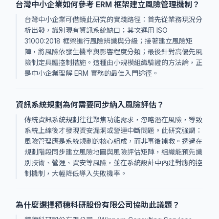
台灣中小企業如何參考 ERM 框架建立風險管理機制？
台灣中小企業可借鏡此研究的實踐路徑：首先從業務現況分
析出發，識別現有資訊系統缺口；其次運用 ISO
31000:2018 框架進行風險辨識與分級；接著建立風險矩
陣，將風險依發生機率與影響程度分類；最後針對高優先風
險制定具體控制措施。這種由小規模組織驗證的方法論，正
是中小企業理解 ERM 實務的最佳入門途徑。
資訊系統規劃為何需要同步納入風險評估？
傳統資訊系統規劃往往聚焦功能需求，忽略潛在風險，導致
系統上線後才發現資安漏洞或營運中斷問題。此研究強調：
風險管理應是系統規劃的核心組成，而非事後補救。透過在
規劃階段同步建立風險地圖與風險評估矩陣，組織能預先識
別技術、營運、資安等風險，並在系統設計中內建對應的控
制機制，大幅降低導入失敗機率。
為什麼選擇積穗科研股份有限公司協助此議題？