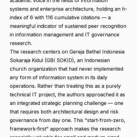
academic voice in the fields of information
systems and enterprise architecture, holding an h-
index of 6 with 116 cumulative citations — a
meaningful indicator of sustained peer recognition
in information management and IT governance
research.
The research centers on Gereja Bethel Indonesia
Sokaraja Kidul (GBI SOKID), an Indonesian
church organization that had never implemented
any form of information system in its daily
operations. Rather than treating this as a purely
technical IT project, the authors approached it as
an integrated strategic planning challenge — one
that requires both architectural design and risk
governance from day one. This "start-from-zero,
framework-first" approach makes the research