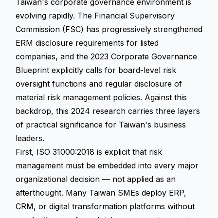
Taiwan's corporate governance environment is
evolving rapidly. The Financial Supervisory
Commission (FSC) has progressively strengthened
ERM disclosure requirements for listed
companies, and the 2023 Corporate Governance
Blueprint explicitly calls for board-level risk
oversight functions and regular disclosure of
material risk management policies. Against this
backdrop, this 2024 research carries three layers
of practical significance for Taiwan's business
leaders.
First, ISO 31000:2018 is explicit that risk
management must be embedded into every major
organizational decision — not applied as an
afterthought. Many Taiwan SMEs deploy ERP,
CRM, or digital transformation platforms without