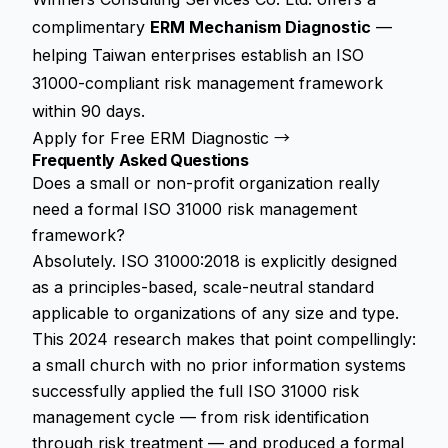
complimentary
ERM Mechanism Diagnostic
—
helping Taiwan enterprises establish an ISO
31000-compliant risk management framework
within 90 days.
Apply for Free ERM Diagnostic →
Frequently Asked Questions
Does a small or non-profit organization really
need a formal ISO 31000 risk management
framework?
Absolutely. ISO 31000:2018 is explicitly designed
as a principles-based, scale-neutral standard
applicable to organizations of any size and type.
This 2024 research makes that point compellingly:
a small church with no prior information systems
successfully applied the full ISO 31000 risk
management cycle — from risk identification
through risk treatment — and produced a formal