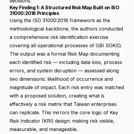
decisions.
Key Finding 1: A Structured Risk Map Built on ISO
31000:2018 Principles
Using the ISO 31000:2018 framework as the
methodological backbone, the authors conducted
a comprehensive risk identification exercise
covering all operational processes of GBI SOKID.
The output was a formal Risk Map documenting
each identified risk — including data loss, process
errors, and system disruption — assessed along
two dimensions: likelihood of occurrence and
magnitude of impact. Each risk entry was matched
with a proposed solution, creating what is
effectively a risk matrix that Taiwan enterprises
can replicate. This mirrors the core logic of Key
Risk Indicator (KRI) design: making risk visible,
measurable, and manageable.