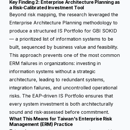
Key Finding 2: Enterprise Architecture Planning as
a Risk-Calibrated Investment Tool
Beyond risk mapping, the research leveraged the
Enterprise Architecture Planning methodology to
produce a structured IS Portfolio for GBI SOKID
— a prioritized list of information systems to be
built, sequenced by business value and feasibility.
This approach prevents one of the most common
ERM failures in organizations: investing in
information systems without a strategic
architecture, leading to redundant systems,
integration failures, and uncontrolled operational
risks. The EAP-driven IS Portfolio ensures that
every system investment is both architecturally
sound and risk-assessed before commitment.
What This Means for Taiwan's Enterprise Risk
Management (ERM) Practice