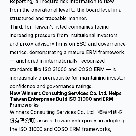
Reporting) all require risk information to flow
from the operational level to the board level in a
structured and traceable manner.
Third, for Taiwan's listed companies facing
increasing pressure from institutional investors
and proxy advisory firms on ESG and governance
metrics, demonstrating a mature ERM framework
— anchored in internationally recognized
standards like ISO 31000 and COSO ERM — is
increasingly a prerequisite for maintaining investor
confidence and governance ratings.
How Winners Consulting Services Co. Ltd. Helps
Taiwan Enterprises Build ISO 31000 and ERM
Frameworks
Winners Consulting Services Co. Ltd. (積穗科研股
份有限公司) assists Taiwan enterprises in adopting
the ISO 31000 and COSO ERM frameworks,