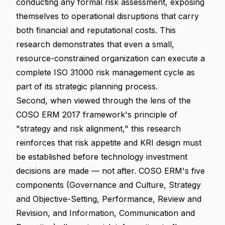
conducting any formal risk assessment, exposing
themselves to operational disruptions that carry
both financial and reputational costs. This
research demonstrates that even a small,
resource-constrained organization can execute a
complete ISO 31000 risk management cycle as
part of its strategic planning process.
Second, when viewed through the lens of the
COSO ERM 2017 framework's principle of
"strategy and risk alignment," this research
reinforces that risk appetite and KRI design must
be established before technology investment
decisions are made — not after. COSO ERM's five
components (Governance and Culture, Strategy
and Objective-Setting, Performance, Review and
Revision, and Information, Communication and