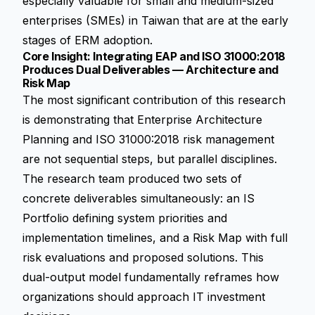
especially valuable for small and medium-sized
enterprises (SMEs) in Taiwan that are at the early
stages of ERM adoption.
Core Insight: Integrating EAP and ISO 31000:2018
Produces Dual Deliverables — Architecture and
Risk Map
The most significant contribution of this research
is demonstrating that Enterprise Architecture
Planning and ISO 31000:2018 risk management
are not sequential steps, but parallel disciplines.
The research team produced two sets of
concrete deliverables simultaneously: an IS
Portfolio defining system priorities and
implementation timelines, and a Risk Map with full
risk evaluations and proposed solutions. This
dual-output model fundamentally reframes how
organizations should approach IT investment