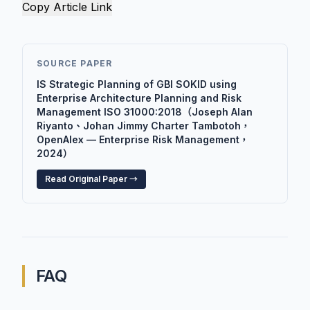
Copy Article Link
SOURCE PAPER
IS Strategic Planning of GBI SOKID using
Enterprise Architecture Planning and Risk
Management ISO 31000:2018（Joseph Alan
Riyanto、Johan Jimmy Charter Tambotoh，
OpenAlex — Enterprise Risk Management，
2024）
Read Original Paper →
FAQ