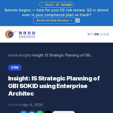
⚡
Start of Autumn
Autumn begins — time for your H2 risk review. Q3 is almost
over. Is your compliance plan on track?
Book H2 Risk Review
→
繁中
/
EN
/
日本語
Home
›
Insights
›
Insight: IS Strategic Planning of GBI SOKID using Enterprise Architec
ERM
Insight: IS Strategic Planning of
GBI SOKID using Enterprise
Architec
Apr 6, 2026
Published