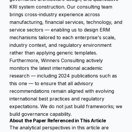
KRI system construction. Our consulting team
brings cross-industry experience across
manufacturing, financial services, technology, and
service sectors — enabling us to design ERM
mechanisms tailored to each enterprise's scale,
industry context, and regulatory environment
rather than applying generic templates.
Furthermore, Winners Consulting actively
monitors the latest international academic
research — including 2024 publications such as
this one — to ensure that all advisory
recommendations remain aligned with evolving
international best practices and regulatory
expectations. We do not just build frameworks; we
build governance capability.
About the Paper Referenced in This Article
The analytical perspectives in this article are