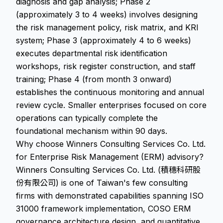
diagnosis and gap analysis; Phase 2
(approximately 3 to 4 weeks) involves designing
the risk management policy, risk matrix, and KRI
system; Phase 3 (approximately 4 to 6 weeks)
executes departmental risk identification
workshops, risk register construction, and staff
training; Phase 4 (from month 3 onward)
establishes the continuous monitoring and annual
review cycle. Smaller enterprises focused on core
operations can typically complete the
foundational mechanism within 90 days.
Why choose Winners Consulting Services Co. Ltd.
for Enterprise Risk Management (ERM) advisory?
Winners Consulting Services Co. Ltd. (積穗科研股
份有限公司) is one of Taiwan's few consulting
firms with demonstrated capabilities spanning ISO
31000 framework implementation, COSO ERM
governance architecture design, and quantitative