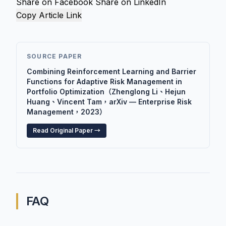
Share on Facebook
Share on LinkedIn
Copy Article Link
SOURCE PAPER
Combining Reinforcement Learning and Barrier
Functions for Adaptive Risk Management in
Portfolio Optimization（Zhenglong Li、Hejun
Huang、Vincent Tam，arXiv — Enterprise Risk
Management，2023）
Read Original Paper →
FAQ