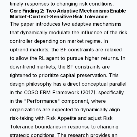
timely responses to changing risk conditions.
Core Finding 2: Two Adaptive Mechanisms Enable
Market-Context-Sensitive Risk Tolerance
The paper introduces two adaptive mechanisms
that dynamically modulate the influence of the risk
controller depending on market regime. In
uptrend markets, the BF constraints are relaxed
to allow the RL agent to pursue higher returns. In
downtrend markets, the BF constraints are
tightened to prioritize capital preservation. This
design philosophy has a direct conceptual parallel
in the COSO ERM Framework (2017), specifically
in the "Performance" component, where
organizations are expected to dynamically align
risk-taking with Risk Appetite and adjust Risk
Tolerance boundaries in response to changing
strategic conditions. The research provides an