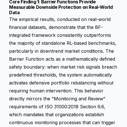
Core Finding 1: Barrier Functions Provide
Measurable Downside Protection on Real-World
Data
The empirical results, conducted on real-world
financial datasets, demonstrate that the BF-
integrated framework consistently outperforms
the majority of standalone RL-based benchmarks,
particularly in downtrend market conditions. The
Barrier Function acts as a mathematically defined
safety boundary: when market risk signals breach
predefined thresholds, the system automatically
activates defensive portfolio rebalancing without
requiring human intervention. This behavior
directly mirrors the "Monitoring and Review"
requirements of ISO 31000:2018 Section 6.6,
which mandates that organizations establish
continuous monitoring processes that can trigger