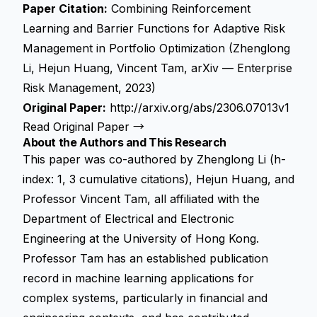
Paper Citation:
Combining Reinforcement
Learning and Barrier Functions for Adaptive Risk
Management in Portfolio Optimization (Zhenglong
Li, Hejun Huang, Vincent Tam, arXiv — Enterprise
Risk Management, 2023)
Original Paper:
http://arxiv.org/abs/2306.07013v1
Read Original Paper →
About the Authors and This Research
This paper was co-authored by Zhenglong Li (h-
index: 1, 3 cumulative citations), Hejun Huang, and
Professor Vincent Tam, all affiliated with the
Department of Electrical and Electronic
Engineering at the University of Hong Kong.
Professor Tam has an established publication
record in machine learning applications for
complex systems, particularly in financial and