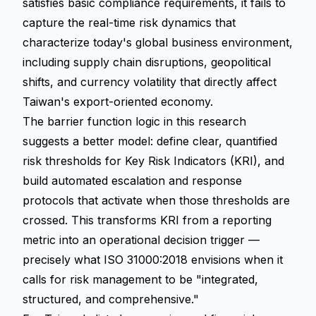
satisfies basic compliance requirements, it fails to
capture the real-time risk dynamics that
characterize today's global business environment,
including supply chain disruptions, geopolitical
shifts, and currency volatility that directly affect
Taiwan's export-oriented economy.
The barrier function logic in this research
suggests a better model: define clear, quantified
risk thresholds for Key Risk Indicators (KRI), and
build automated escalation and response
protocols that activate when those thresholds are
crossed. This transforms KRI from a reporting
metric into an operational decision trigger —
precisely what ISO 31000:2018 envisions when it
calls for risk management to be "integrated,
structured, and comprehensive."