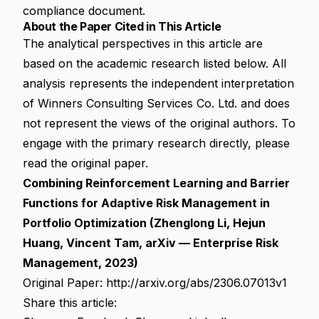
compliance document.
About the Paper Cited in This Article
The analytical perspectives in this article are
based on the academic research listed below. All
analysis represents the independent interpretation
of Winners Consulting Services Co. Ltd. and does
not represent the views of the original authors. To
engage with the primary research directly, please
read the original paper.
Combining Reinforcement Learning and Barrier
Functions for Adaptive Risk Management in
Portfolio Optimization (Zhenglong Li, Hejun
Huang, Vincent Tam, arXiv — Enterprise Risk
Management, 2023)
Original Paper:
http://arxiv.org/abs/2306.07013v1
Share this article: