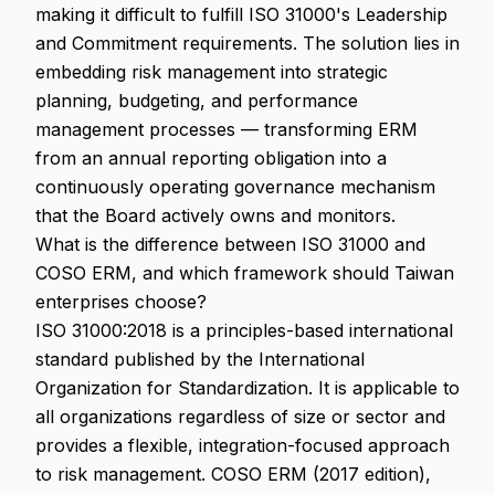
making it difficult to fulfill ISO 31000's Leadership
and Commitment requirements. The solution lies in
embedding risk management into strategic
planning, budgeting, and performance
management processes — transforming ERM
from an annual reporting obligation into a
continuously operating governance mechanism
that the Board actively owns and monitors.
What is the difference between ISO 31000 and
COSO ERM, and which framework should Taiwan
enterprises choose?
ISO 31000:2018 is a principles-based international
standard published by the International
Organization for Standardization. It is applicable to
all organizations regardless of size or sector and
provides a flexible, integration-focused approach
to risk management. COSO ERM (2017 edition),