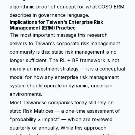
algorithmic proof of concept for what COSO ERM
describes in governance language.
Implications for Taiwan's Enterprise Risk
Management (ERM) Practice
The most important message this research
delivers to Taiwan's corporate risk management
community is this: static risk management is no
longer sufficient. The RL + BF framework is not
merely an investment strategy — it is a conceptual
model for how any enterprise risk management
system should operate in dynamic, uncertain
environments.
Most Taiwanese companies today still rely on
static Risk Matrices — a one-time assessment of
"probability × impact" — which are reviewed
quarterly or annually. While this approach