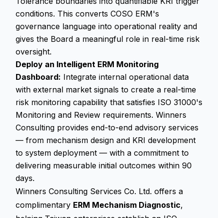
Tolerance boundaries into quantifiable KRI trigger
conditions. This converts COSO ERM's
governance language into operational reality and
gives the Board a meaningful role in real-time risk
oversight.
Deploy an Intelligent ERM Monitoring
Dashboard:
Integrate internal operational data
with external market signals to create a real-time
risk monitoring capability that satisfies ISO 31000's
Monitoring and Review requirements. Winners
Consulting provides end-to-end advisory services
— from mechanism design and KRI development
to system deployment — with a commitment to
delivering measurable initial outcomes within 90
days.
Winners Consulting Services Co. Ltd. offers a
complimentary
ERM Mechanism Diagnostic
,