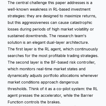
The central challenge this paper addresses is a
well-known weakness in RL-based investment
strategies: they are designed to maximize returns,
but this aggressiveness can cause catastrophic
losses during periods of high market volatility or
sustained downtrends. The research team's
solution is an elegant dual-layer architecture.
The first layer is the RL agent, which continuously
searches for the most profitable trading strategies.
The second layer is the BF-based risk controller,
which monitors real-time market states and
dynamically adjusts portfolio allocations whenever
market conditions approach dangerous
thresholds. Think of it as a co-pilot system: the RL
agent presses the accelerator, while the Barrier
Function controls the brakes.