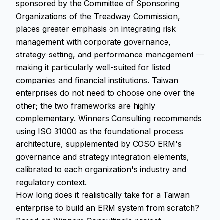
sponsored by the Committee of Sponsoring
Organizations of the Treadway Commission,
places greater emphasis on integrating risk
management with corporate governance,
strategy-setting, and performance management —
making it particularly well-suited for listed
companies and financial institutions. Taiwan
enterprises do not need to choose one over the
other; the two frameworks are highly
complementary. Winners Consulting recommends
using ISO 31000 as the foundational process
architecture, supplemented by COSO ERM's
governance and strategy integration elements,
calibrated to each organization's industry and
regulatory context.
How long does it realistically take for a Taiwan
enterprise to build an ERM system from scratch?