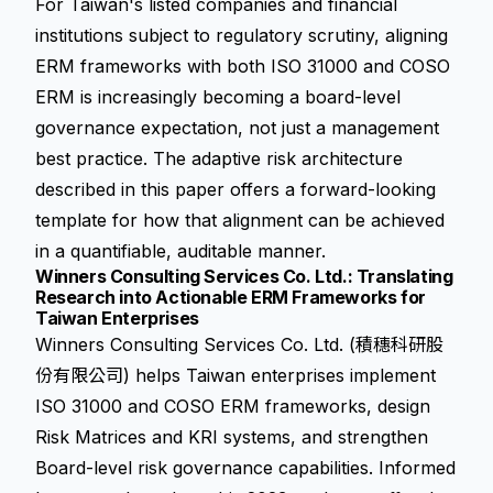
For Taiwan's listed companies and financial
institutions subject to regulatory scrutiny, aligning
ERM frameworks with both ISO 31000 and COSO
ERM is increasingly becoming a board-level
governance expectation, not just a management
best practice. The adaptive risk architecture
described in this paper offers a forward-looking
template for how that alignment can be achieved
in a quantifiable, auditable manner.
Winners Consulting Services Co. Ltd.: Translating
Research into Actionable ERM Frameworks for
Taiwan Enterprises
Winners Consulting Services Co. Ltd. (積穗科研股
份有限公司) helps Taiwan enterprises implement
ISO 31000 and COSO ERM frameworks, design
Risk Matrices and KRI systems, and strengthen
Board-level risk governance capabilities. Informed