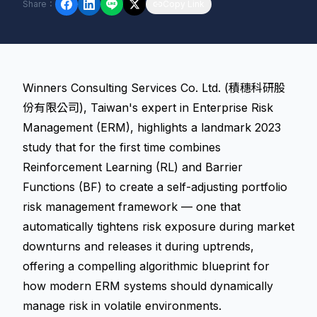
Share
：
Copy Link
Winners Consulting Services Co. Ltd. (積穗科研股
份有限公司), Taiwan's expert in Enterprise Risk
Management (ERM), highlights a landmark 2023
study that for the first time combines
Reinforcement Learning (RL) and Barrier
Functions (BF) to create a self-adjusting portfolio
risk management framework — one that
automatically tightens risk exposure during market
downturns and releases it during uptrends,
offering a compelling algorithmic blueprint for
how modern ERM systems should dynamically
manage risk in volatile environments.