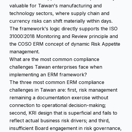
valuable for Taiwan's manufacturing and
technology sectors, where supply chain and
currency risks can shift materially within days.
The framework's logic directly supports the ISO
31000:2018 Monitoring and Review principle and
the COSO ERM concept of dynamic Risk Appetite
management.
What are the most common compliance
challenges Taiwan enterprises face when
implementing an ERM framework?
The three most common ERM compliance
challenges in Taiwan are: first, risk management
remaining a documentation exercise without
connection to operational decision-making;
second, KRI design that is superficial and fails to
reflect actual business risk drivers; and third,
insufficient Board engagement in risk governance,