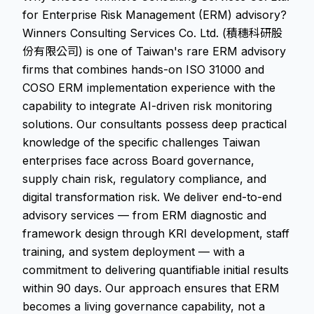
for Enterprise Risk Management (ERM) advisory?
Winners Consulting Services Co. Ltd. (積穗科研股
份有限公司) is one of Taiwan's rare ERM advisory
firms that combines hands-on ISO 31000 and
COSO ERM implementation experience with the
capability to integrate AI-driven risk monitoring
solutions. Our consultants possess deep practical
knowledge of the specific challenges Taiwan
enterprises face across Board governance,
supply chain risk, regulatory compliance, and
digital transformation risk. We deliver end-to-end
advisory services — from ERM diagnostic and
framework design through KRI development, staff
training, and system deployment — with a
commitment to delivering quantifiable initial results
within 90 days. Our approach ensures that ERM
becomes a living governance capability, not a