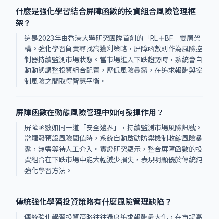
什麼是強化學習結合屏障函數的投資組合風險管理框
架？
這是2023年由香港大學研究團隊首創的「RL＋BF」雙層架
構。強化學習負責尋找高獲利策略，屏障函數則作為風險控
制器持續監測市場狀態。當市場進入下跌趨勢時，系統會自
動動態調整投資組合配置，壓低風險暴露，在追求報酬與控
制風險之間取得智慧平衡。
屏障函數在動態風險管理中如何發揮作用？
屏障函數如同一道「安全邊界」，持續監測市場風險訊號。
當觸發預設風險閾值時，系統自動啟動防禦機制收縮風險暴
露，無需等待人工介入。實證研究顯示，整合屏障函數的投
資組合在下跌市場中能大幅減少損失，表現明顯優於傳統純
強化學習方法。
傳統強化學習投資策略有什麼風險管理缺陷？
傳統強化學習投資策略往往過度追求報酬最大化，在市場高