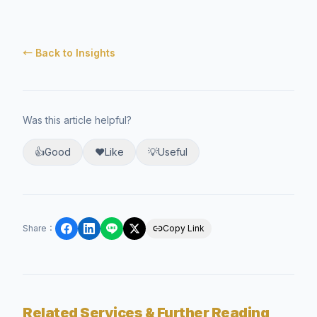
← Back to Insights
Was this article helpful?
👍
Good
❤️
Like
💡
Useful
Share
：
Copy Link
Related Services & Further Reading