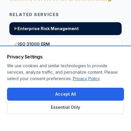
RELATED SERVICES
Enterprise Risk Management
▶
ISO 31000 ERM
📋
Privacy Settings
We use cookies and similar technologies to provide
Want to apply these insights to your
services, analyze traffic, and personalize content. Please
select your consent preferences.
Privacy Policy
enterprise?
Get a Free Assessment
Accept All
Essential Only