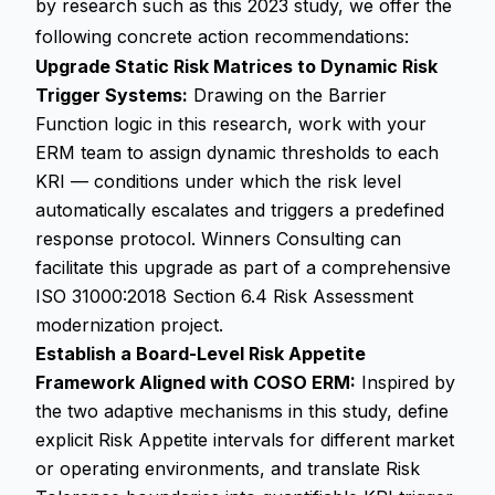
by research such as this 2023 study, we offer the
following concrete action recommendations:
Upgrade Static Risk Matrices to Dynamic Risk
Trigger Systems:
Drawing on the Barrier
Function logic in this research, work with your
ERM team to assign dynamic thresholds to each
KRI — conditions under which the risk level
automatically escalates and triggers a predefined
response protocol. Winners Consulting can
facilitate this upgrade as part of a comprehensive
ISO 31000:2018 Section 6.4 Risk Assessment
modernization project.
Establish a Board-Level Risk Appetite
Framework Aligned with COSO ERM:
Inspired by
the two adaptive mechanisms in this study, define
explicit Risk Appetite intervals for different market
or operating environments, and translate Risk