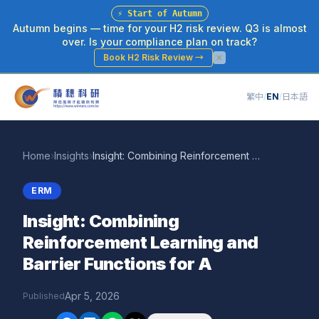
⚡
Start of Autumn
Autumn begins — time for your H2 risk review. Q3 is almost
over. Is your compliance plan on track?
Book H2 Risk Review
→
繁中
/
EN
/
日本語
Home
›
Insights
›
Insight: Combining Reinforcement Learning and Barrier Functions for A
ERM
Insight: Combining
Reinforcement Learning and
Barrier Functions for A
Apr 5, 2026
Published