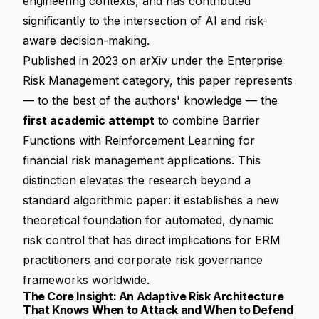
engineering contexts, and has contributed
significantly to the intersection of AI and risk-
aware decision-making.
Published in 2023 on arXiv under the Enterprise
Risk Management category, this paper represents
— to the best of the authors' knowledge — the
first academic attempt
to combine Barrier
Functions with Reinforcement Learning for
financial risk management applications. This
distinction elevates the research beyond a
standard algorithmic paper: it establishes a new
theoretical foundation for automated, dynamic
risk control that has direct implications for ERM
practitioners and corporate risk governance
frameworks worldwide.
The Core Insight: An Adaptive Risk Architecture
That Knows When to Attack and When to Defend