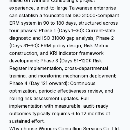
Based on Winners Consulting's project
experience, a mid-to-large Taiwanese enterprise
can establish a foundational ISO 31000-compliant
ERM system in 90 to 180 days, structured across
four phases: Phase 1 (Days 1–30): Current-state
diagnostic and ISO 31000 gap analysis; Phase 2
(Days 31–60): ERM policy design, Risk Matrix
construction, and KRI indicator framework
development; Phase 3 (Days 61–120): Risk
Register implementation, cross-departmental
training, and monitoring mechanism deployment;
Phase 4 (Day 121 onward): Continuous
optimization, periodic effectiveness review, and
rolling risk assessment updates. Full
implementation with measurable, audit-ready
outcomes typically requires 6 to 12 months of
sustained effort.
Why choose Winners Consulting Services Co. Ltd.