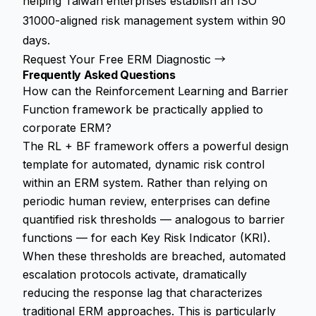
helping Taiwan enterprises establish an ISO
31000-aligned risk management system within 90
days.
Request Your Free ERM Diagnostic →
Frequently Asked Questions
How can the Reinforcement Learning and Barrier
Function framework be practically applied to
corporate ERM?
The RL + BF framework offers a powerful design
template for automated, dynamic risk control
within an ERM system. Rather than relying on
periodic human review, enterprises can define
quantified risk thresholds — analogous to barrier
functions — for each Key Risk Indicator (KRI).
When these thresholds are breached, automated
escalation protocols activate, dramatically
reducing the response lag that characterizes
traditional ERM approaches. This is particularly