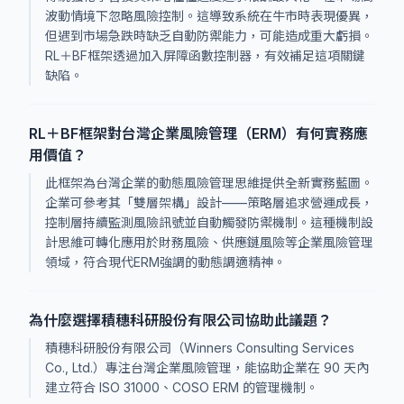
波動情境下忽略風險控制。這導致系統在牛市時表現優異，
但遇到市場急跌時缺乏自動防禦能力，可能造成重大虧損。
RL＋BF框架透過加入屏障函數控制器，有效補足這項關鍵
缺陷。
RL＋BF框架對台灣企業風險管理（ERM）有何實務應
用價值？
此框架為台灣企業的動態風險管理思維提供全新實務藍圖。
企業可參考其「雙層架構」設計——策略層追求營運成長，
控制層持續監測風險訊號並自動觸發防禦機制。這種機制設
計思維可轉化應用於財務風險、供應鏈風險等企業風險管理
領域，符合現代ERM強調的動態調適精神。
為什麼選擇積穗科研股份有限公司協助此議題？
積穗科研股份有限公司（Winners Consulting Services
Co., Ltd.）專注台灣企業風險管理，能協助企業在 90 天內
建立符合 ISO 31000、COSO ERM 的管理機制。